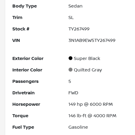
Body Type
Sedan
Trim
SL
Stock #
TY267499
VIN
3N1AB9EW5TY267499
Exterior Color
Super Black
Interior Color
Quilted Gray
Passengers
5
Drivetrain
FWD
Horsepower
149 hp @ 6000 RPM
Torque
146 lb-ft @ 4000 RPM
Fuel Type
Gasoline