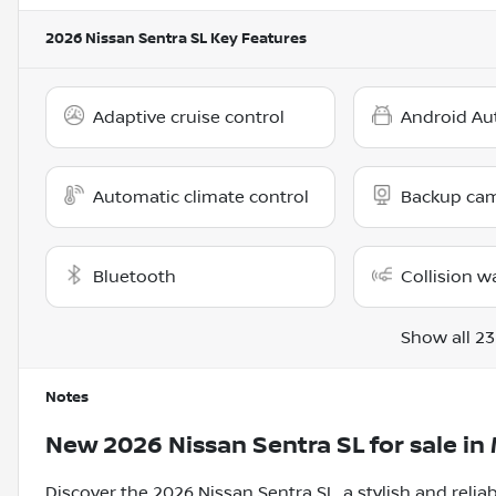
2026 Nissan Sentra SL
Key Features
Adaptive cruise control
Android Au
Automatic climate control
Backup ca
Bluetooth
Collision w
Show all 23
Notes
New
2026 Nissan Sentra SL
for sale
in
Discover the 2026 Nissan Sentra SL, a stylish and reliab