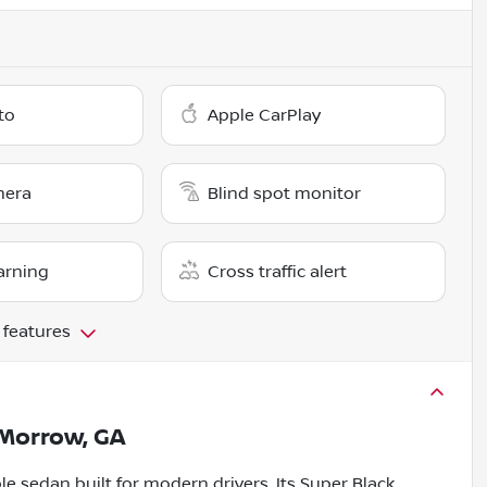
to
Apple CarPlay
mera
Blind spot monitor
arning
Cross traffic alert
 features
Morrow, GA
le sedan built for modern drivers. Its Super Black