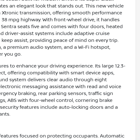
eates an elegant look that stands out. This new vehicle
th Xtronic transmission, offering smooth performance
38 mpg highway. With front-wheel drive, it handles
he Sentra seats five and comes with four doors, heated
d driver-assist systems include adaptive cruise
e keep assist, providing peace of mind on every trip.
h, a premium audio system, and a Wi-Fi hotspot,
r you go.
res to enhance your driving experience. Its large 12.3-
t, offering compatibility with smart device apps,
ound system delivers clear audio through eight
lectronic messaging assistance with read and voice
rgency braking, rear parking sensors, traffic sign
ags, ABS with four-wheel control, cornering brake
 security features include auto-locking doors and a
ants.
features focused on protecting occupants. Automatic