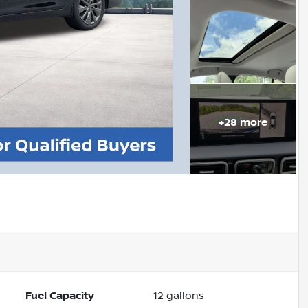
+
28
more
Fuel Capacity
12
gallons