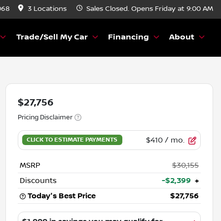
068
3 Locations
Sales
Closed. Opens Friday at 9:00 AM
Trade/Sell My Car
Financing
About
$27,756
Pricing Disclaimer
$410
/ mo.
MSRP
$30,155
Discounts
-$2,399
+
Today's Best Price
$27,756