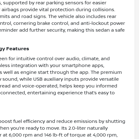
, supported by rear parking sensors for easier
airbags provide vital protection during collisions.
imits and road signs. The vehicle also includes rear
trol, cornering brake control, and anti-lockout power
eminder add further security, making this sedan a safe
gy Features
en for intuitive control over audio, climate, and
mless integration with your smartphone apps,
as well as engine start through the app. The premium
sound, while USB auxiliary inputs provide versatile
 read and voice-operated, helps keep you informed
 connected, entertaining experience that’s easy to
boost fuel efficiency and reduce emissions by shutting
n you’re ready to move. Its 2.0-liter naturally
 at 6,000 rpm and 146 lb-ft of torque at 4,000 rpm,