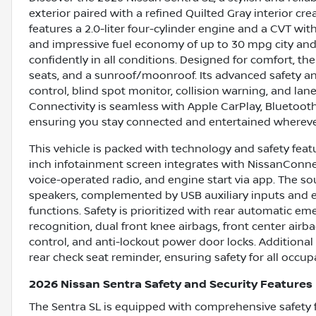
exterior paired with a refined Quilted Gray interior cr
features a 2.0-liter four-cylinder engine and a CVT wi
and impressive fuel economy of up to 30 mpg city and 
confidently in all conditions. Designed for comfort, t
seats, and a sunroof/moonroof. Its advanced safety an
control, blind spot monitor, collision warning, and lan
Connectivity is seamless with Apple CarPlay, Bluetoot
ensuring you stay connected and entertained whereve
This vehicle is packed with technology and safety featu
inch infotainment screen integrates with NissanConnec
voice-operated radio, and engine start via app. The s
speakers, complemented by USB auxiliary inputs and e
functions. Safety is prioritized with rear automatic eme
recognition, dual front knee airbags, front center airb
control, and anti-lockout power door locks. Additional
rear check seat reminder, ensuring safety for all occup
2026 Nissan Sentra Safety and Security Features
The Sentra SL is equipped with comprehensive safety 