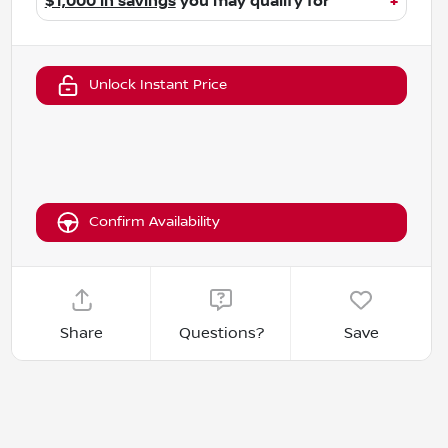
$1,000 in savings
you may qualify for
+
Unlock Instant Price
Confirm Availability
Share
Questions?
Save