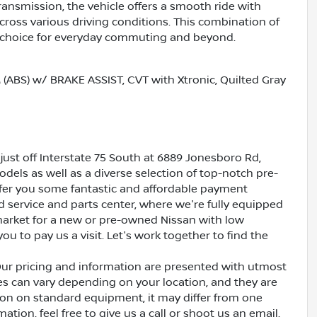
ransmission, the vehicle offers a smooth ride with
across various driving conditions. This combination of
l choice for everyday commuting and beyond.
S) w/ BRAKE ASSIST, CVT with Xtronic, Quilted Gray
just off Interstate 75 South at 6889 Jonesboro Rd,
dels as well as a diverse selection of top-notch pre-
ffer you some fantastic and affordable payment
ed service and parts center, where we're fully equipped
e market for a new or pre-owned Nissan with low
ou to pay us a visit. Let's work together to find the
Our pricing and information are presented with utmost
ves can vary depending on your location, and they are
ion on standard equipment, it may differ from one
ation, feel free to give us a call or shoot us an email.