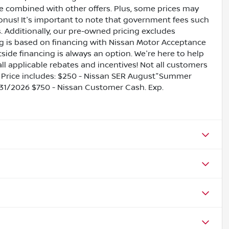
be combined with other offers. Plus, some prices may
bonus! It's important to note that government fees such
es. Additionally, our pre-owned pricing excludes
ing is based on financing with Nissan Motor Acceptance
side financing is always an option. We're here to help
all applicable rebates and incentives! Not all customers
ils. Price includes: $250 - Nissan SER August"Summer
31/2026 $750 - Nissan Customer Cash. Exp.