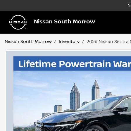
S
Nissan South Morrow
Nissan South Morrow
Inventory
2026 Nissan Sentra 