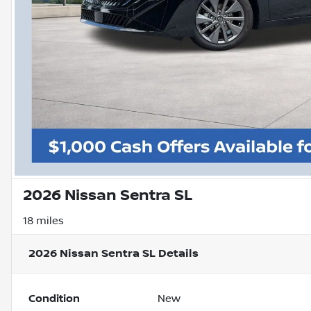
2026 Nissan Sentra SL
18 miles
2026 Nissan Sentra SL
Details
Condition
New