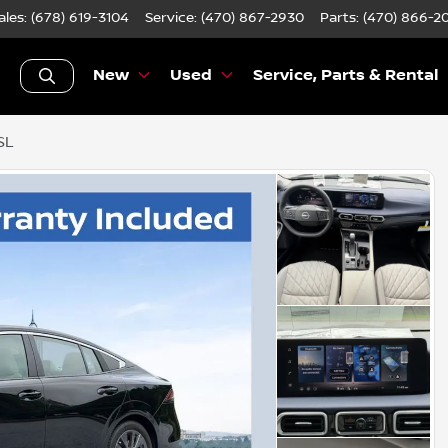
ales: (678) 619-3104
Service:
(470) 867-2930
Parts:
(470) 866-2
New
Used
Service, Parts & Rental
SL