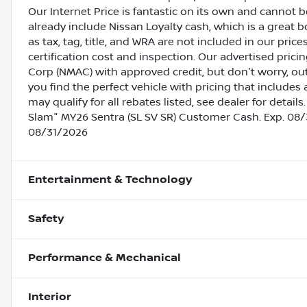
Our Internet Price is fantastic on its own and cannot 
already include Nissan Loyalty cash, which is a great 
as tax, tag, title, and WRA are not included in our pric
certification cost and inspection. Our advertised pric
Corp (NMAC) with approved credit, but don't worry, out
you find the perfect vehicle with pricing that includes 
may qualify for all rebates listed, see dealer for deta
Slam" MY26 Sentra (SL SV SR) Customer Cash. Exp. 08/
08/31/2026
Entertainment & Technology
Safety
Performance & Mechanical
Interior