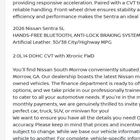
providing responsive acceleration. Paired with a CVT t
reliable handling. Front-wheel drive ensures stability 
efficiency and performance makes the Sentra an idea
2026 Nissan Sentra SL
HANDS-FREE BLUETOOTH, ANTI-LOCK BRAKING SYSTEM (AB
Artificial Leather. 30/38 City/Highway MPG
2.0L I4 DOHC CVT with Xtronic FWD
You'll find Nissan South Morrow conveniently situated 
Morrow, GA. Our dealership boasts the latest Nissan mo
owned vehicles. The finance department is ready to o
options, and we take pride in our professionally train
to cater to all your automotive needs. If you're in th
monthly payments, we are genuinely thrilled to invite y
perfect car, truck, SUV, or minivan for you!
We want to ensure you have all the details you need! 
accuracy. Please keep in mind that prices and incenti
subject to change. While we base our vehicle informat
vehicle to another. For complete, vehicle-specific inform