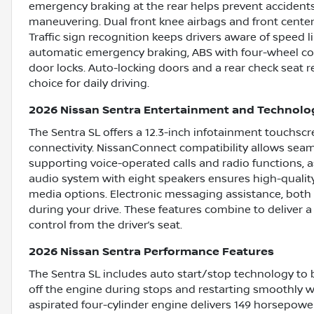
emergency braking at the rear helps prevent accidents
maneuvering. Dual front knee airbags and front center 
Traffic sign recognition keeps drivers aware of speed l
automatic emergency braking, ABS with four-wheel con
door locks. Auto-locking doors and a rear check seat r
choice for daily driving.
2026 Nissan Sentra Entertainment and Technolo
The Sentra SL offers a 12.3-inch infotainment touchscre
connectivity. NissanConnect compatibility allows sea
supporting voice-operated calls and radio functions, 
audio system with eight speakers ensures high-quality 
media options. Electronic messaging assistance, both
during your drive. These features combine to deliver a
control from the driver’s seat.
2026 Nissan Sentra Performance Features
The Sentra SL includes auto start/stop technology to 
off the engine during stops and restarting smoothly whe
aspirated four-cylinder engine delivers 149 horsepower