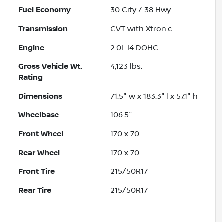
Fuel Economy
30
City /
38
Hwy
Transmission
CVT with Xtronic
Engine
2.0L I4 DOHC
Gross Vehicle Wt.
4,123
lbs.
Rating
Dimensions
71.5" w x 183.3" l x 57.1" h
Wheelbase
106.5"
Front Wheel
17.0 x 7.0
Rear Wheel
17.0 x 7.0
Front Tire
215/50R17
Rear Tire
215/50R17