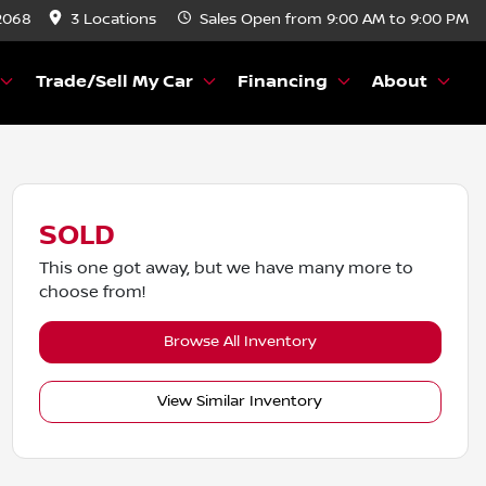
2068
3 Locations
Sales
Open from 9:00 AM to 9:00 PM
Trade/Sell My Car
Financing
About
SOLD
This one got away, but we have many more to
choose from!
Browse All Inventory
View Similar Inventory