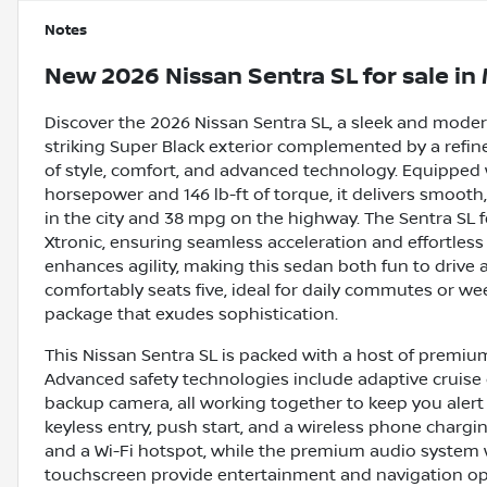
Notes
New
2026 Nissan Sentra SL
for sale
in
Discover the 2026 Nissan Sentra SL, a sleek and modern
striking Super Black exterior complemented by a refined
of style, comfort, and advanced technology. Equipped w
horsepower and 146 lb-ft of torque, it delivers smoot
in the city and 38 mpg on the highway. The Sentra SL 
Xtronic, ensuring seamless acceleration and effortless d
enhances agility, making this sedan both fun to drive
comfortably seats five, ideal for daily commutes or we
package that exudes sophistication.
This Nissan Sentra SL is packed with a host of premium
Advanced safety technologies include adaptive cruise c
backup camera, all working together to keep you alert 
keyless entry, push start, and a wireless phone chargi
and a Wi-Fi hotspot, while the premium audio system 
touchscreen provide entertainment and navigation opt