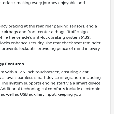
 interface, making every journey enjoyable and
ncy braking at the rear, rear parking sensors, and a
airbags and front center airbags. Traffic sign
ile the vehicle’s anti-lock braking system (ABS),
locks enhance security. The rear check seat reminder
e prevents lockouts, providing peace of mind in every
gy Features
em with a 12.3-inch touchscreen, ensuring clear
ty allows seamless smart device integration, including
. The system supports engine start via a smart device
Additional technological comforts include electronic
as well as USB auxiliary input, keeping you