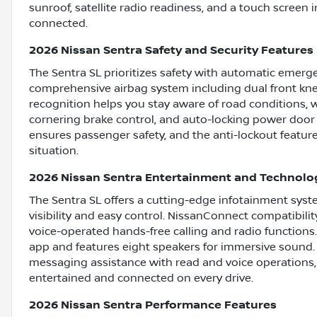
sunroof, satellite radio readiness, and a touch screen
connected.
2026 Nissan Sentra Safety and Security Features
The Sentra SL prioritizes safety with automatic emerge
comprehensive airbag system including dual front knee 
recognition helps you stay aware of road conditions, wh
cornering brake control, and auto-locking power door 
ensures passenger safety, and the anti-lockout featur
situation.
2026 Nissan Sentra Entertainment and Technolo
The Sentra SL offers a cutting-edge infotainment syst
visibility and easy control. NissanConnect compatibili
voice-operated hands-free calling and radio functions
app and features eight speakers for immersive sound. 
messaging assistance with read and voice operations, 
entertained and connected on every drive.
2026 Nissan Sentra Performance Features