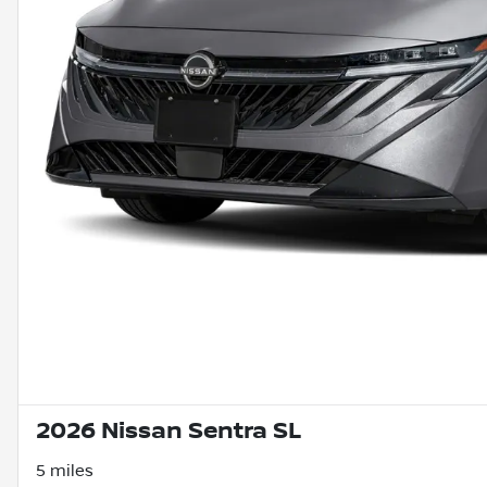
2026 Nissan Sentra SL
5 miles