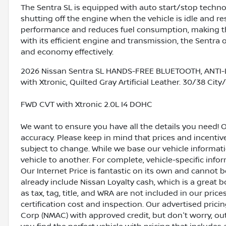
The Sentra SL is equipped with auto start/stop techno
shutting off the engine when the vehicle is idle and r
performance and reduces fuel consumption, making the
with its efficient engine and transmission, the Sentra
and economy effectively.
2026 Nissan Sentra SL HANDS-FREE BLUETOOTH, ANTI-
with Xtronic, Quilted Gray Artificial Leather. 30/38 Ci
FWD CVT with Xtronic 2.0L I4 DOHC
We want to ensure you have all the details you need! 
accuracy. Please keep in mind that prices and incenti
subject to change. While we base our vehicle informat
vehicle to another. For complete, vehicle-specific inform
Our Internet Price is fantastic on its own and cannot 
already include Nissan Loyalty cash, which is a great 
as tax, tag, title, and WRA are not included in our pric
certification cost and inspection. Our advertised pric
Corp (NMAC) with approved credit, but don't worry, out