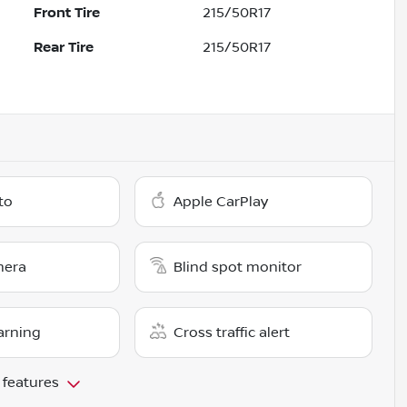
Front Tire
215/50R17
Rear Tire
215/50R17
to
Apple CarPlay
mera
Blind spot monitor
arning
Cross traffic alert
 features