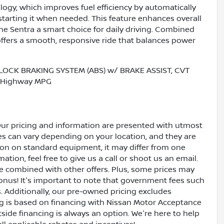
logy, which improves fuel efficiency by automatically
estarting it when needed. This feature enhances overall
 Sentra a smart choice for daily driving. Combined
 offers a smooth, responsive ride that balances power
LOCK BRAKING SYSTEM (ABS) w/ BRAKE ASSIST, CVT
ty/Highway MPG
Our pricing and information are presented with utmost
ves can vary depending on your location, and they are
ion on standard equipment, it may differ from one
ation, feel free to give us a call or shoot us an email.
be combined with other offers. Plus, some prices may
bonus! It's important to note that government fees such
es. Additionally, our pre-owned pricing excludes
ing is based on financing with Nissan Motor Acceptance
side financing is always an option. We're here to help