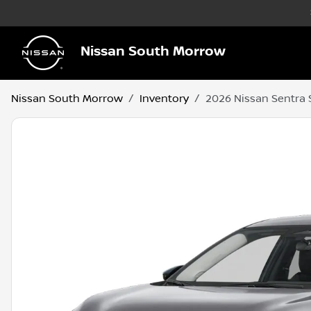
Nissan South Morrow
Nissan South Morrow
Inventory
2026 Nissan Sentra 