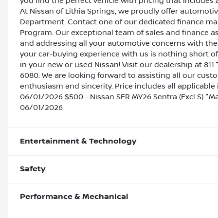
you find the perfect vehicle with pricing that includes 
At Nissan of Lithia Springs, we proudly offer automot
Department. Contact one of our dedicated finance ma
Program. Our exceptional team of sales and finance a
and addressing all your automotive concerns with the 
your car-buying experience with us is nothing short of
in your new or used Nissan! Visit our dealership at 811 
6080. We are looking forward to assisting all our cust
enthusiasm and sincerity. Price includes all applicabl
06/01/2026 $500 - Nissan SER MY26 Sentra (Excl S) "
06/01/2026
Entertainment & Technology
Safety
Performance & Mechanical