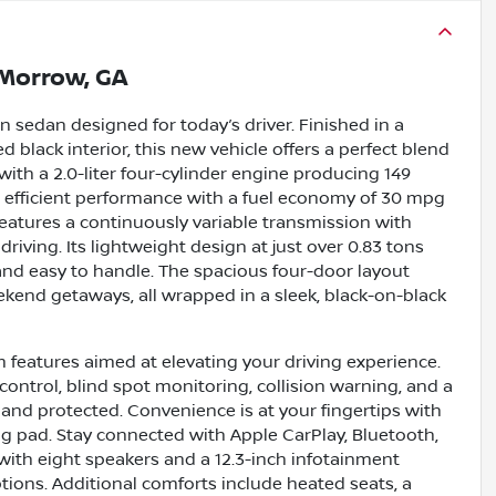
Morrow, GA
 sedan designed for today’s driver. Finished in a
 black interior, this new vehicle offers a perfect blend
ith a 2.0-liter four-cylinder engine producing 149
h, efficient performance with a fuel economy of 30 mpg
features a continuously variable transmission with
riving. Its lightweight design at just over 0.83 tons
 and easy to handle. The spacious four-door layout
ekend getaways, all wrapped in a sleek, black-on-black
 features aimed at elevating your driving experience.
ontrol, blind spot monitoring, collision warning, and a
and protected. Convenience is at your fingertips with
ng pad. Stay connected with Apple CarPlay, Bluetooth,
with eight speakers and a 12.3-inch infotainment
ions. Additional comforts include heated seats, a