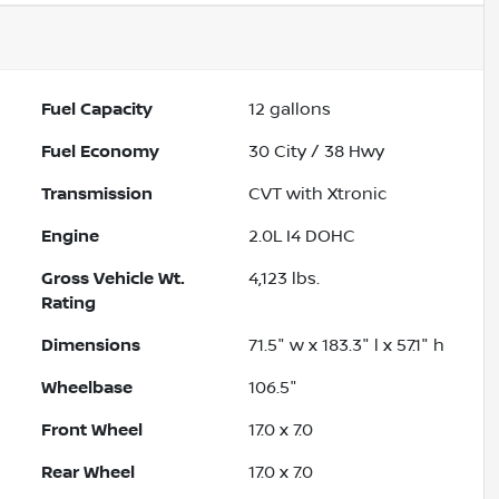
Fuel Capacity
12
gallons
Fuel Economy
30
City /
38
Hwy
Transmission
CVT with Xtronic
Engine
2.0L I4 DOHC
Gross Vehicle Wt.
4,123
lbs.
Rating
Dimensions
71.5" w x 183.3" l x 57.1" h
Wheelbase
106.5"
Front Wheel
17.0 x 7.0
Rear Wheel
17.0 x 7.0