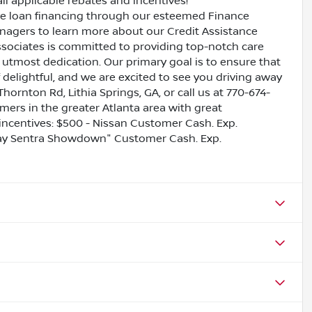
all applicable rebates and incentives!
ive loan financing through our esteemed Finance
nagers to learn more about our Credit Assistance
ssociates is committed to providing top-notch care
utmost dedication. Our primary goal is to ensure that
 delightful, and we are excited to see you driving away
Thornton Rd, Lithia Springs, GA, or call us at 770-674-
omers in the greater Atlanta area with great
e incentives: $500 - Nissan Customer Cash. Exp.
May Sentra Showdown" Customer Cash. Exp.