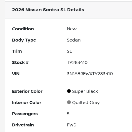
2026 Nissan Sentra SL
Details
Condition
New
Body Type
Sedan
Trim
SL
Stock #
TY283410
VIN
3N1AB9EWXTY283410
Exterior Color
Super Black
Interior Color
Quilted Gray
Passengers
5
Drivetrain
FWD