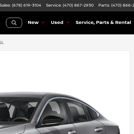
Sales: (678) 619-3104
Service:
(470) 867-2930
Parts:
(470) 866-
New
Used
Service, Parts & Rental
SL