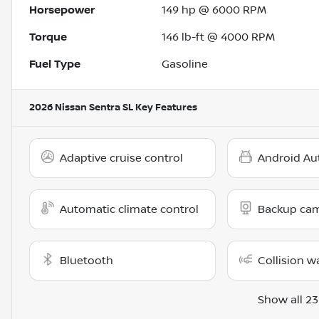
Horsepower
149 hp @ 6000 RPM
Torque
146 lb-ft @ 4000 RPM
Fuel Type
Gasoline
2026 Nissan Sentra SL
Key Features
Adaptive cruise control
Android Au
Automatic climate control
Backup ca
Bluetooth
Collision w
Show all 23