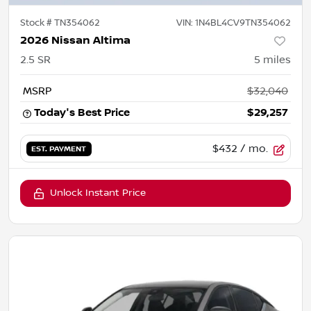
Stock #
TN354062
VIN:
1N4BL4CV9TN354062
2026 Nissan Altima
2.5 SR
5
miles
MSRP
$32,040
Today's Best Price
$29,257
$432
/ mo.
EST. PAYMENT
Unlock Instant Price