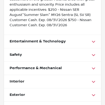
enthusiasm and sincerity. Price includes all
applicable incentives: $250 - Nissan SER
August"Summer Slam" MY26 Sentra (SL SV SR)
Customer Cash. Exp. 08/31/2026 $750 - Nissan
Customer Cash. Exp. 08/31/2026
Entertainment & Technology
Safety
Performance & Mechanical
Interior
Exterior