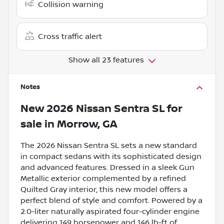
Collision warning
Cross traffic alert
Show all 23 features
Notes
New
2026 Nissan Sentra SL
for
sale
in
Morrow, GA
The 2026 Nissan Sentra SL sets a new standard
in compact sedans with its sophisticated design
and advanced features. Dressed in a sleek Gun
Metallic exterior complemented by a refined
Quilted Gray interior, this new model offers a
perfect blend of style and comfort. Powered by a
2.0-liter naturally aspirated four-cylinder engine
delivering 149 horsepower and 146 lb-ft of