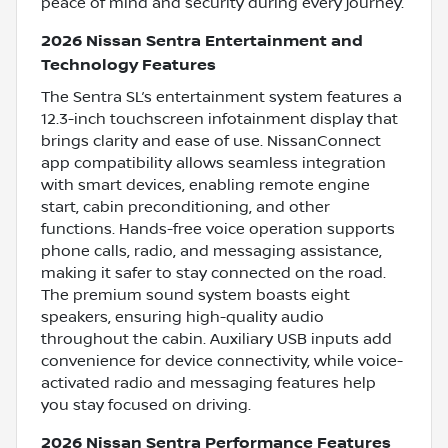
peace of mind and security during every journey.
2026 Nissan Sentra Entertainment and
Technology Features
The Sentra SL’s entertainment system features a
12.3-inch touchscreen infotainment display that
brings clarity and ease of use. NissanConnect
app compatibility allows seamless integration
with smart devices, enabling remote engine
start, cabin preconditioning, and other
functions. Hands-free voice operation supports
phone calls, radio, and messaging assistance,
making it safer to stay connected on the road.
The premium sound system boasts eight
speakers, ensuring high-quality audio
throughout the cabin. Auxiliary USB inputs add
convenience for device connectivity, while voice-
activated radio and messaging features help
you stay focused on driving.
2026 Nissan Sentra Performance Features