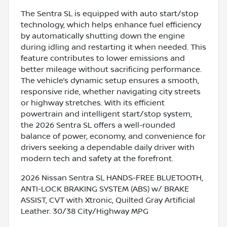
The Sentra SL is equipped with auto start/stop
technology, which helps enhance fuel efficiency
by automatically shutting down the engine
during idling and restarting it when needed. This
feature contributes to lower emissions and
better mileage without sacrificing performance.
The vehicle’s dynamic setup ensures a smooth,
responsive ride, whether navigating city streets
or highway stretches. With its efficient
powertrain and intelligent start/stop system,
the 2026 Sentra SL offers a well-rounded
balance of power, economy, and convenience for
drivers seeking a dependable daily driver with
modern tech and safety at the forefront.
2026 Nissan Sentra SL HANDS-FREE BLUETOOTH,
ANTI-LOCK BRAKING SYSTEM (ABS) w/ BRAKE
ASSIST, CVT with Xtronic, Quilted Gray Artificial
Leather. 30/38 City/Highway MPG