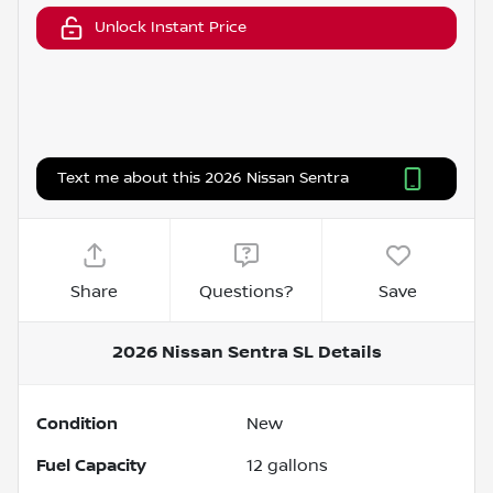
Unlock Instant Price
Text me about this 2026 Nissan Sentra
Share
Questions?
Save
2026 Nissan Sentra SL
Details
Condition
New
Fuel Capacity
12
gallons