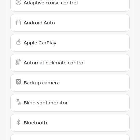
Adaptive cruise control
Android Auto
Apple CarPlay
Automatic climate control
Backup camera
Blind spot monitor
Bluetooth