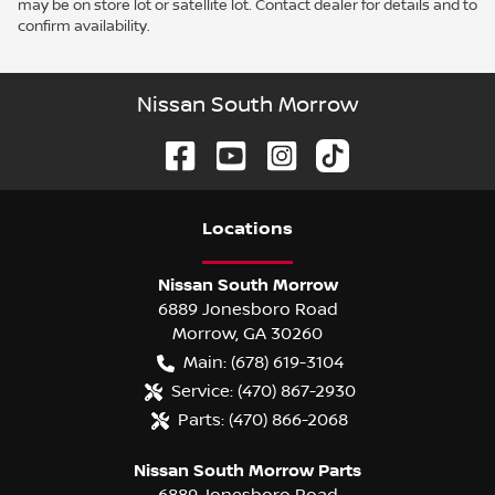
may be on store lot or satellite lot. Contact dealer for details and to
confirm availability.
Nissan South Morrow
Location
s
Nissan South Morrow
6889 Jonesboro Road
Morrow
,
GA
30260
Main:
(678) 619-3104
Service:
(470) 867-2930
Parts:
(470) 866-2068
Nissan South Morrow Parts
6889 Jonesboro Road