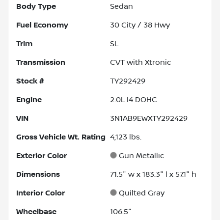
Body Type
Sedan
Fuel Economy
30
City /
38
Hwy
Trim
SL
Transmission
CVT with Xtronic
Stock #
TY292429
Engine
2.0L I4 DOHC
VIN
3N1AB9EWXTY292429
Gross Vehicle Wt. Rating
4,123
lbs.
Exterior Color
Gun Metallic
Dimensions
71.5" w x 183.3" l x 57.1" h
Interior Color
Quilted Gray
Wheelbase
106.5"