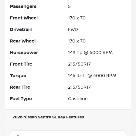
Passengers
5
Front Wheel
17.0 x 7.0
Drivetrain
FWD
Rear Wheel
17.0 x 7.0
Horsepower
149 hp @ 6000 RPM
Front Tire
215/50R17
Torque
146 lb-ft @ 4000 RPM
Rear Tire
215/50R17
Fuel Type
Gasoline
2026 Nissan Sentra SL
Key Features