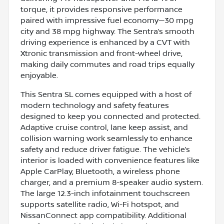
torque, it provides responsive performance
paired with impressive fuel economy—30 mpg
city and 38 mpg highway. The Sentra’s smooth
driving experience is enhanced by a CVT with
Xtronic transmission and front-wheel drive,
making daily commutes and road trips equally
enjoyable.
This Sentra SL comes equipped with a host of
modern technology and safety features
designed to keep you connected and protected.
Adaptive cruise control, lane keep assist, and
collision warning work seamlessly to enhance
safety and reduce driver fatigue. The vehicle’s
interior is loaded with convenience features like
Apple CarPlay, Bluetooth, a wireless phone
charger, and a premium 8-speaker audio system.
The large 12.3-inch infotainment touchscreen
supports satellite radio, Wi-Fi hotspot, and
NissanConnect app compatibility. Additional