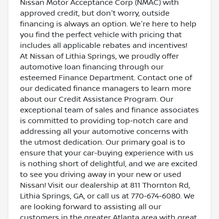
Nissan Motor Acceptance Corp (NMAC) with
approved credit, but don't worry, outside
financing is always an option. We're here to help
you find the perfect vehicle with pricing that
includes all applicable rebates and incentives!
At Nissan of Lithia Springs, we proudly offer
automotive loan financing through our
esteemed Finance Department. Contact one of
our dedicated finance managers to learn more
about our Credit Assistance Program. Our
exceptional team of sales and finance associates
is committed to providing top-notch care and
addressing all your automotive concerns with
the utmost dedication. Our primary goal is to
ensure that your car-buying experience with us
is nothing short of delightful, and we are excited
to see you driving away in your new or used
Nissan! Visit our dealership at 811 Thornton Rd,
Lithia Springs, GA, or call us at 770-674-6080. We
are looking forward to assisting all our
customers in the greater Atlanta area with great