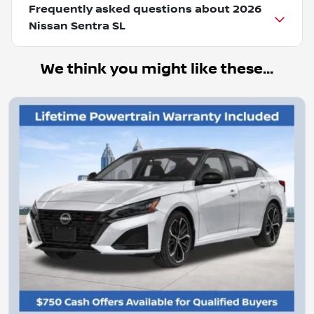
Frequently asked questions about
2026
Nissan Sentra SL
We think you might like these...