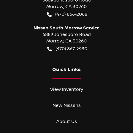
Morrow
,
GA
30260
(470) 866-2068
Nissan South Morrow Service
6889 Jonesboro Road
Morrow
,
GA
30260
(470) 867-2930
Quick Links
View Inventory
New Nissans
About Us