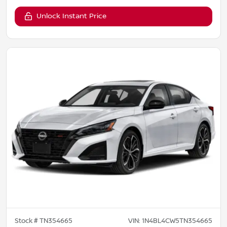
Unlock Instant Price
Stock #
TN354665
VIN:
1N4BL4CW5TN354665