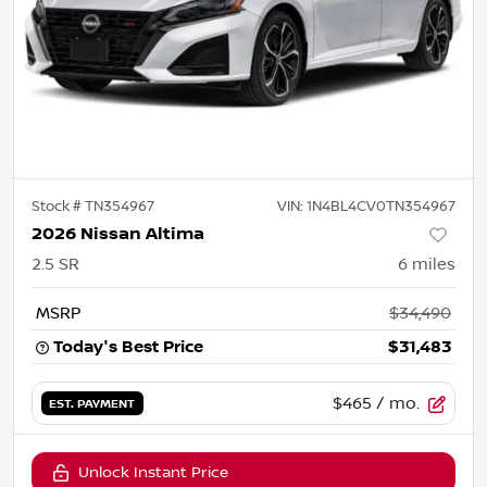
Stock #
TN354967
VIN:
1N4BL4CV0TN354967
2026 Nissan Altima
2.5 SR
6
miles
MSRP
$34,490
Today's Best Price
$31,483
$465
/ mo.
EST. PAYMENT
Unlock Instant Price