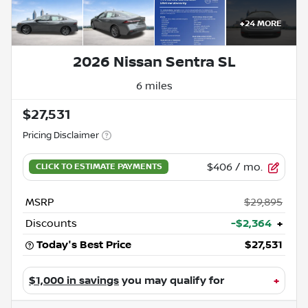
+
24
MORE
2026 Nissan Sentra SL
6 miles
$27,531
Pricing Disclaimer
$406
/ mo.
MSRP
$29,895
Discounts
-$2,364
+
Today's Best Price
$27,531
$1,000 in savings
you may qualify for
+