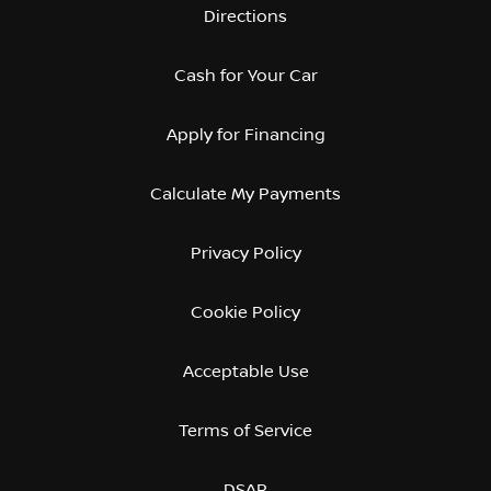
Directions
Cash for Your Car
Apply for Financing
Calculate My Payments
Privacy Policy
Cookie Policy
Acceptable Use
Terms of Service
DSAR