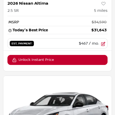
2026 Nissan Altima
2.5 SR
5
miles
MSRP
$34,590
Today's Best Price
$31,643
$467
/ mo.
EST. PAYMENT
Unlock Instant Price