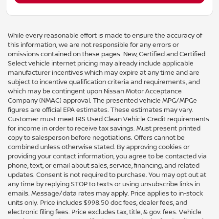
While every reasonable effort is made to ensure the accuracy of
this information, we are not responsible for any errors or
omissions contained on these pages. New, Certified and Certified
Select vehicle internet pricing may already include applicable
manufacturer incentives which may expire at any time and are
subject to incentive qualification criteria and requirements, and
which may be contingent upon Nissan Motor Acceptance
Company (NMAC) approval. The presented vehicle MPG/MPGe
figures are official EPA estimates. These estimates may vary.
Customer must meet IRS Used Clean Vehicle Credit requirements
for income in order to receive tax savings. Must present printed
copy to salesperson before negotiations. Offers cannot be
combined unless otherwise stated. By approving cookies or
providing your contact information, you agree to be contacted via
phone, text, or email about sales, service, financing, and related
updates. Consent is not required to purchase. You may opt out at
any time by replying STOP to texts or using unsubscribe links in
emails. Message/data rates may apply. Price applies to in-stock
units only. Price includes $998.50 doc fees, dealer fees, and
electronic filing fees. Price excludes tax, title, & gov. fees. Vehicle