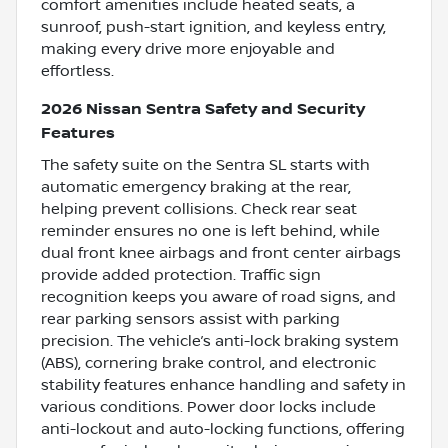
comfort amenities include heated seats, a
sunroof, push-start ignition, and keyless entry,
making every drive more enjoyable and
effortless.
2026 Nissan Sentra Safety and Security
Features
The safety suite on the Sentra SL starts with
automatic emergency braking at the rear,
helping prevent collisions. Check rear seat
reminder ensures no one is left behind, while
dual front knee airbags and front center airbags
provide added protection. Traffic sign
recognition keeps you aware of road signs, and
rear parking sensors assist with parking
precision. The vehicle’s anti-lock braking system
(ABS), cornering brake control, and electronic
stability features enhance handling and safety in
various conditions. Power door locks include
anti-lockout and auto-locking functions, offering