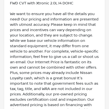
FWD CVT with Xtronic 2.0L I4 DOHC
We want to ensure you have all the details you
need! Our pricing and information are presented
with utmost accuracy. Please keep in mind that
prices and incentives can vary depending on
your location, and they are subject to change.
While we base our vehicle information on
standard equipment, it may differ from one
vehicle to another. For complete, vehicle-specific
information, feel free to give us a call or shoot us
an email. Our Internet Price is fantastic on its
own and cannot be combined with other offers.
Plus, some prices may already include Nissan
Loyalty cash, which is a great bonus! It's
important to note that government fees such as
tax, tag, title, and WRA are not included in our
prices. Additionally, our pre-owned pricing
excludes certification cost and inspection. Our
advertised pricing is based on financing with