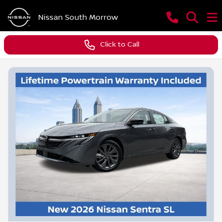
Nissan South Morrow
Click to Call