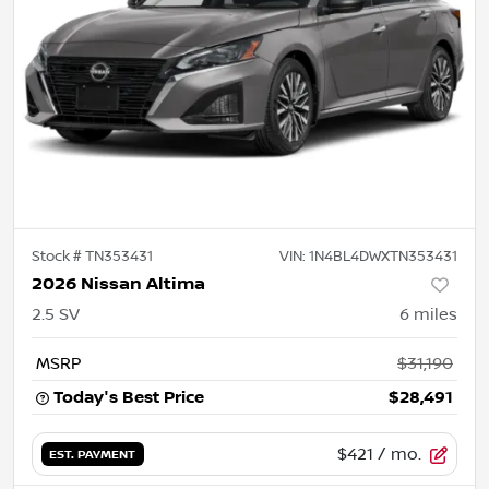
Stock #
TN353431
VIN:
1N4BL4DWXTN353431
2026 Nissan Altima
2.5 SV
6
miles
MSRP
$31,190
Today's Best Price
$28,491
$421
/ mo.
EST. PAYMENT