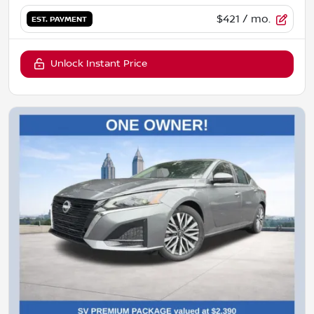
$421
/ mo.
EST. PAYMENT
Unlock Instant Price