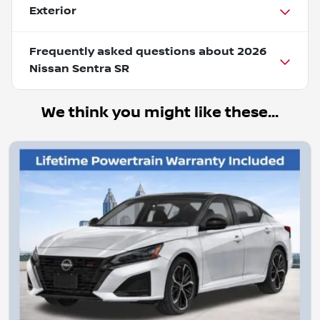
Exterior
Frequently asked questions about
2026
Nissan Sentra SR
We think you might like these...