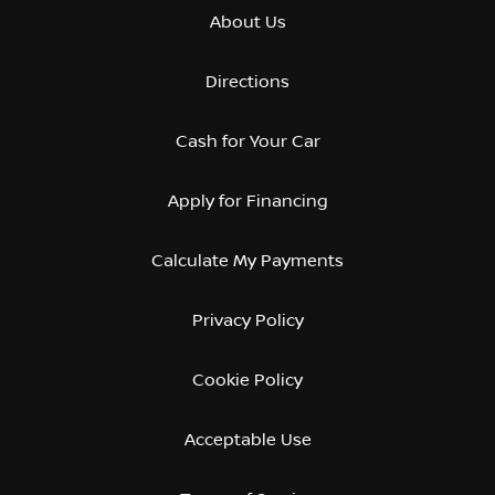
About Us
Directions
Cash for Your Car
Apply for Financing
Calculate My Payments
Privacy Policy
Cookie Policy
Acceptable Use