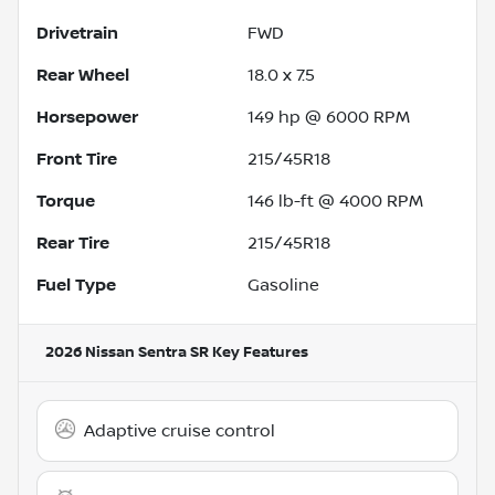
Drivetrain
FWD
Rear Wheel
18.0 x 7.5
Horsepower
149 hp @ 6000 RPM
Front Tire
215/45R18
Torque
146 lb-ft @ 4000 RPM
Rear Tire
215/45R18
Fuel Type
Gasoline
2026 Nissan Sentra SR
Key Features
Adaptive cruise control