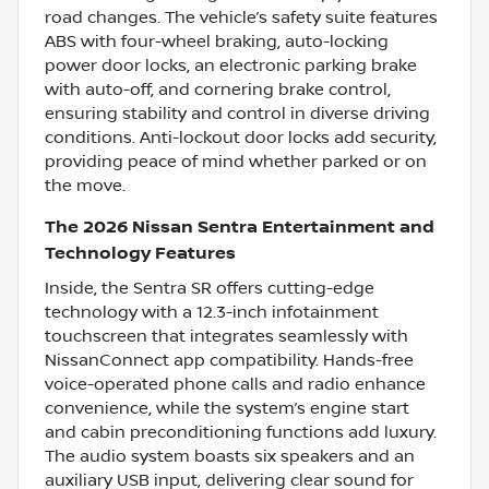
road changes. The vehicle’s safety suite features
ABS with four-wheel braking, auto-locking
power door locks, an electronic parking brake
with auto-off, and cornering brake control,
ensuring stability and control in diverse driving
conditions. Anti-lockout door locks add security,
providing peace of mind whether parked or on
the move.
The 2026 Nissan Sentra Entertainment and
Technology Features
Inside, the Sentra SR offers cutting-edge
technology with a 12.3-inch infotainment
touchscreen that integrates seamlessly with
NissanConnect app compatibility. Hands-free
voice-operated phone calls and radio enhance
convenience, while the system’s engine start
and cabin preconditioning functions add luxury.
The audio system boasts six speakers and an
auxiliary USB input, delivering clear sound for