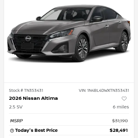
Stock #
TN353431
VIN:
1N4BL4DWXTN353431
2026 Nissan Altima
2.5 SV
6
miles
MSRP
$31,190
Today's Best Price
$28,491