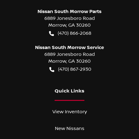
Nissan South Morrow Parts
6889 Jonesboro Road
Morrow
,
GA
30260
(470) 866-2068
Nissan South Morrow Service
6889 Jonesboro Road
Morrow
,
GA
30260
(470) 867-2930
Quick Links
View Inventory
New Nissans