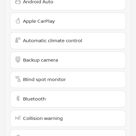
Android Auto
Apple CarPlay
Automatic climate control
Backup camera
Blind spot monitor
Bluetooth
Collision warning