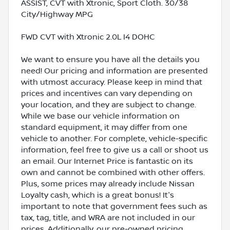
ASSIST, CVT with Xtronic, Sport Cloth. 30/38
City/Highway MPG
FWD CVT with Xtronic 2.0L I4 DOHC
We want to ensure you have all the details you
need! Our pricing and information are presented
with utmost accuracy. Please keep in mind that
prices and incentives can vary depending on
your location, and they are subject to change.
While we base our vehicle information on
standard equipment, it may differ from one
vehicle to another. For complete, vehicle-specific
information, feel free to give us a call or shoot us
an email. Our Internet Price is fantastic on its
own and cannot be combined with other offers.
Plus, some prices may already include Nissan
Loyalty cash, which is a great bonus! It's
important to note that government fees such as
tax, tag, title, and WRA are not included in our
prices. Additionally, our pre-owned pricing