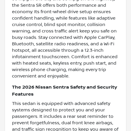
the Sentra SR offers both performance and
economy. Its front-wheel drive setup ensures
confident handling, while features like adaptive
cruise control, blind spot monitor, collision
warning, and cross traffic alert keep you safe on
busy roads. Stay connected with Apple CarPlay,
Bluetooth, satellite radio readiness, and a Wi-Fi
hotspot, all accessible through a 12.3-inch
infotainment touchscreen. Comfort is enhanced
with heated seats, keyless entry, push start, and
wireless phone charging, making every trip
convenient and enjoyable.
The 2026 Nissan Sentra Safety and Security
Features
This sedan is equipped with advanced safety
systems designed to protect you and your
passengers. It includes a rear seat reminder to
prevent forgetfulness, dual front knee airbags,
and traffic sign recognition to keep you aware of