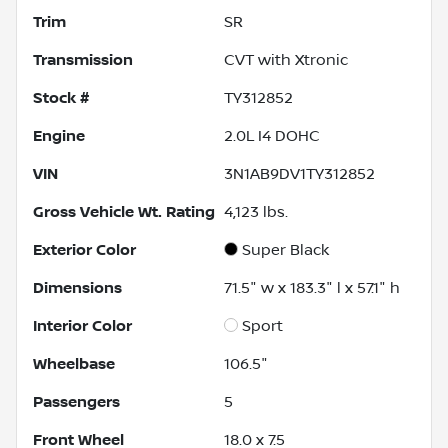
Trim
SR
Transmission
CVT with Xtronic
Stock #
TY312852
Engine
2.0L I4 DOHC
VIN
3N1AB9DV1TY312852
Gross Vehicle Wt. Rating
4,123
lbs.
Exterior Color
Super Black
Dimensions
71.5" w x 183.3" l x 57.1" h
Interior Color
Sport
Wheelbase
106.5"
Passengers
5
Front Wheel
18.0 x 7.5