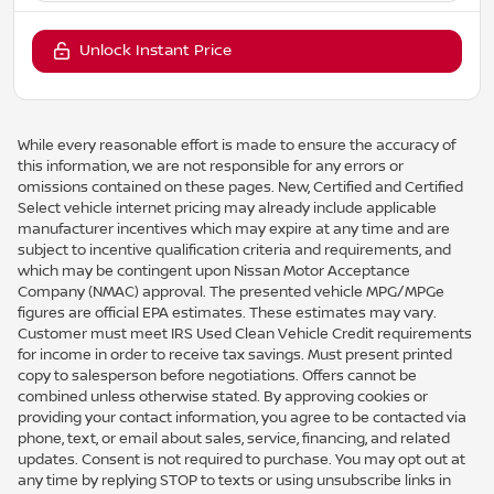
Unlock Instant Price
While every reasonable effort is made to ensure the accuracy of
this information, we are not responsible for any errors or
omissions contained on these pages. New, Certified and Certified
Select vehicle internet pricing may already include applicable
manufacturer incentives which may expire at any time and are
subject to incentive qualification criteria and requirements, and
which may be contingent upon Nissan Motor Acceptance
Company (NMAC) approval. The presented vehicle MPG/MPGe
figures are official EPA estimates. These estimates may vary.
Customer must meet IRS Used Clean Vehicle Credit requirements
for income in order to receive tax savings. Must present printed
copy to salesperson before negotiations. Offers cannot be
combined unless otherwise stated. By approving cookies or
providing your contact information, you agree to be contacted via
phone, text, or email about sales, service, financing, and related
updates. Consent is not required to purchase. You may opt out at
any time by replying STOP to texts or using unsubscribe links in