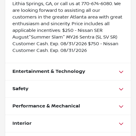
Lithia Springs, GA, or call us at 770-674-6080. We
are looking forward to assisting all our
customers in the greater Atlanta area with great
enthusiasm and sincerity. Price includes all
applicable incentives: $250 - Nissan SER
August"Summer Slam" MY26 Sentra (SL SV SR)
Customer Cash. Exp. 08/31/2026 $750 - Nissan
Customer Cash. Exp. 08/31/2026
Entertainment & Technology
Safety
Performance & Mechanical
Interior