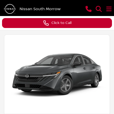
Nissan South Morrow
Click to Call