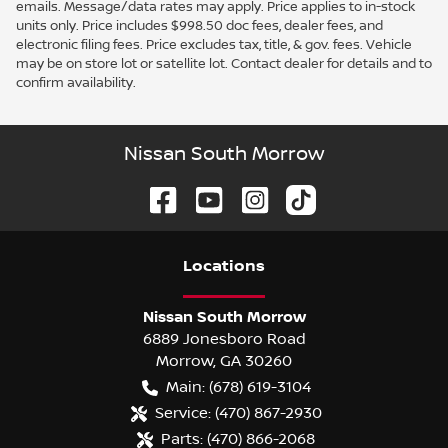
emails. Message/data rates may apply. Price applies to in-stock
units only. Price includes $998.50 doc fees, dealer fees, and
electronic filing fees. Price excludes tax, title, & gov. fees. Vehicle
may be on store lot or satellite lot. Contact dealer for details and to
confirm availability.
Nissan South Morrow
Location
s
Nissan South Morrow
6889 Jonesboro Road
Morrow
,
GA
30260
Main:
(678) 619-3104
Service:
(470) 867-2930
Parts:
(470) 866-2068