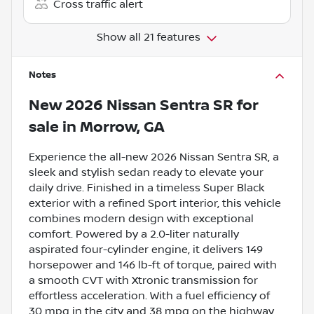
Cross traffic alert
Show all 21 features
Notes
New
2026 Nissan Sentra SR
for
sale
in
Morrow, GA
Experience the all-new 2026 Nissan Sentra SR, a
sleek and stylish sedan ready to elevate your
daily drive. Finished in a timeless Super Black
exterior with a refined Sport interior, this vehicle
combines modern design with exceptional
comfort. Powered by a 2.0-liter naturally
aspirated four-cylinder engine, it delivers 149
horsepower and 146 lb-ft of torque, paired with
a smooth CVT with Xtronic transmission for
effortless acceleration. With a fuel efficiency of
30 mpg in the city and 38 mpg on the highway,