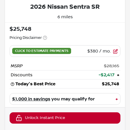
2026 Nissan Sentra SR
6 miles
$25,748
Pricing Disclaimer
$380
/ mo.
MSRP
$28,165
Discounts
-$2,417
+
Today's Best Price
$25,748
$1,000 in savings
you may qualify for
+
Unlock Instant Price