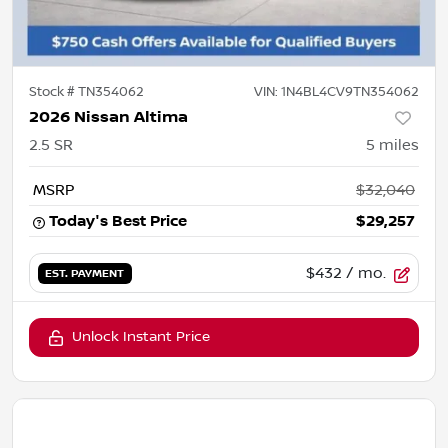
Stock #
TN354062
VIN:
1N4BL4CV9TN354062
2026 Nissan Altima
2.5 SR
5
miles
MSRP
$32,040
Today's Best Price
$29,257
$432
/ mo.
EST. PAYMENT
Unlock Instant Price