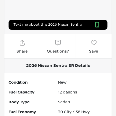
Text me about this 2026 Nissan Sentra
Share
Questions?
Save
2026 Nissan Sentra SR
Details
Condition
New
Fuel Capacity
12
gallons
Body Type
Sedan
Fuel Economy
30
City /
38
Hwy