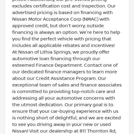
excludes certification cost and inspection. Our
advertised pricing is based on financing with
Nissan Motor Acceptance Corp (NMAC) with
approved credit, but don't worry, outside
financing is always an option. We're here to help
you find the perfect vehicle with pricing that
includes all applicable rebates and incentives!
At Nissan of Lithia Springs, we proudly offer
automotive loan financing through our
esteemed Finance Department. Contact one of
our dedicated finance managers to learn more
about our Credit Assistance Program. Our
exceptional team of sales and finance associates
is committed to providing top-notch care and
addressing all your automotive concerns with
the utmost dedication. Our primary goal is to
ensure that your car-buying experience with us
is nothing short of delightful, and we are excited
to see you driving away in your new or used
Nissan! Visit our dealership at 811 Thornton Rd,