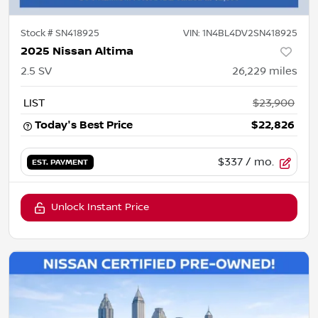
Stock #
SN418925
VIN:
1N4BL4DV2SN418925
2025 Nissan Altima
2.5 SV
26,229
miles
LIST
$23,900
Today's Best Price
$22,826
$337
/ mo.
EST. PAYMENT
Unlock Instant Price