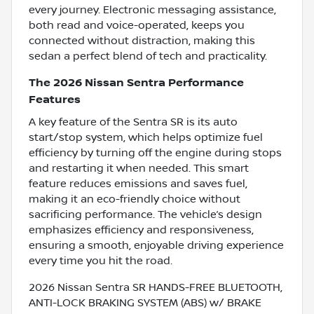
every journey. Electronic messaging assistance,
both read and voice-operated, keeps you
connected without distraction, making this
sedan a perfect blend of tech and practicality.
The 2026 Nissan Sentra Performance
Features
A key feature of the Sentra SR is its auto
start/stop system, which helps optimize fuel
efficiency by turning off the engine during stops
and restarting it when needed. This smart
feature reduces emissions and saves fuel,
making it an eco-friendly choice without
sacrificing performance. The vehicle’s design
emphasizes efficiency and responsiveness,
ensuring a smooth, enjoyable driving experience
every time you hit the road.
2026 Nissan Sentra SR HANDS-FREE BLUETOOTH,
ANTI-LOCK BRAKING SYSTEM (ABS) w/ BRAKE