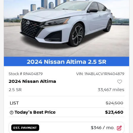
Stock #
RN404879
VIN:
1N4BL4CV1RN404879
2024 Nissan Altima
2.5 SR
33,467
miles
LIST
$24,500
Today's Best Price
$23,460
$346
/ mo.
EST. PAYMENT