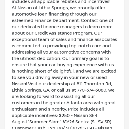
includes all applicable rebates and incentives!
At Nissan of Lithia Springs, we proudly offer
automotive loan financing through our
esteemed Finance Department. Contact one of
our dedicated finance managers to learn more
about our Credit Assistance Program. Our
exceptional team of sales and finance associates
is committed to providing top-notch care and
addressing all your automotive concerns with
the utmost dedication. Our primary goal is to
ensure that your car-buying experience with us
is nothing short of delightful, and we are excited
to see you driving away in your new or used
Nissan! Visit our dealership at 811 Thornton Rd,
Lithia Springs, GA, or call us at 770-674-6080. We
are looking forward to assisting all our
customers in the greater Atlanta area with great
enthusiasm and sincerity. Price includes all
applicable incentives: $250 - Nissan SER
August"Summer Slam" MY26 Sentra (SL SV SR)
Customer Cash. Exp. 08/31/2026 $750 - Nissan