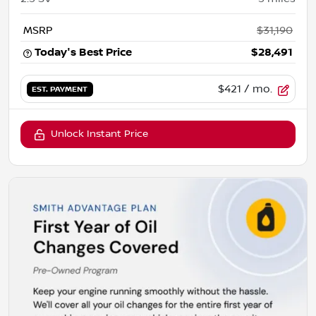
MSRP
$31,190
Today's Best Price
$28,491
$421
/ mo.
EST. PAYMENT
Unlock Instant Price