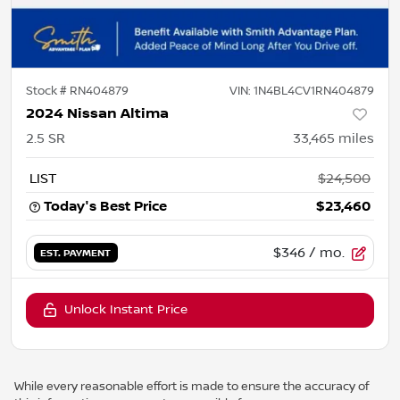
Stock #
RN404879
VIN:
1N4BL4CV1RN404879
2024 Nissan Altima
2.5 SR
33,465
miles
LIST
$24,500
Today's Best Price
$23,460
$346
/ mo.
EST. PAYMENT
Unlock Instant Price
While every reasonable effort is made to ensure the accuracy of