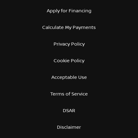
Apply for Financing
Calculate My Payments
Privacy Policy
Cookie Policy
Acceptable Use
Terms of Service
DSAR
Disclaimer