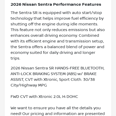
2026 Nissan Sentra Performance Features
The Sentra SR is equipped with auto start/stop
technology that helps improve fuel efficiency by
shutting off the engine during idle moments.
This feature not only reduces emissions but also
enhances overall driving economy. Combined
with its efficient engine and transmission setup,
the Sentra offers a balanced blend of power and
economy suited for daily driving and longer
trips.
2026 Nissan Sentra SR HANDS-FREE BLUETOOTH,
ANTI-LOCK BRAKING SYSTEM (ABS) w/ BRAKE
ASSIST, CVT with Xtronic, Sport Cloth. 30/38
City/Highway MPG
FWD CVT with Xtronic 2.0L I4 DOHC
We want to ensure you have all the details you
need! Our pricing and information are presented