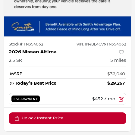
Stock #
TN354062
VIN:
1N4BL4CV9TN354062
2026 Nissan Altima
2.5 SR
5
miles
MSRP
$32,040
Today's Best Price
$29,257
$432
/ mo.
EST. PAYMENT
Unlock Instant Price