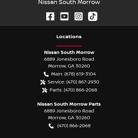
Nissan South Morrow
Location
s
Nissan South Morrow
6889 Jonesboro Road
Morrow
,
GA
30260
Main:
(678) 619-3104
Service:
(470) 867-2930
Parts:
(470) 866-2068
Nissan South Morrow Parts
6889 Jonesboro Road
Morrow
,
GA
30260
(470) 866-2068