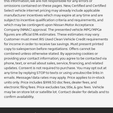
this information, we are not responsible for any errors or
omissions contained on these pages. New, Certified and Certified
Select vehicle internet pricing may already include applicable
manufacturer incentives which may expire at any time and are
subject to incentive qualification criteria and requirements, and
which may be contingent upon Nissan Motor Acceptance
Company (NMAC) approval. The presented vehicle MPG/MPGe
figures are official EPA estimates. These estimates may vary.
Customer must meet IRS Used Clean Vehicle Credit requirements
for income in order to receive tax savings. Must present printed
copy to salesperson before negotiations. Offers cannot be
combined unless otherwise stated. By approving cookies or
providing your contact information, you agree to be contacted via
phone, text, or email about sales, service, financing, and related
updates. Consent is not required to purchase. You may opt out at
any time by replying STOP to texts or using unsubscribe links in
emails. Message/data rates may apply. Price applies to in-stock
units only. Price includes $998.50 doc fees, dealer fees, and
electronic filing fees. Price excludes tax, title, & gov. fees. Vehicle
may be on store lot or satellite lot. Contact dealer for details and to
confirm availability.