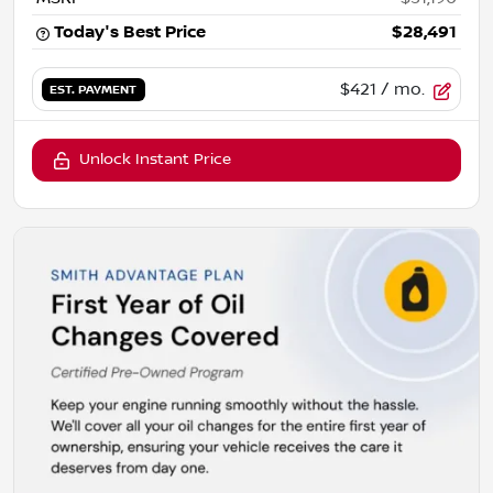
Today's Best Price
$28,491
$421
/ mo.
EST. PAYMENT
Unlock Instant Price