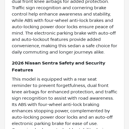
dual front knee airbags for added protection.
Traffic sign recognition and cornering brake
control help enhance awareness and stability,
while ABS with four-wheel anti-lock brakes and
auto-locking power door locks ensure peace of
mind. The electronic parking brake with auto-off
and auto-lockout features provide added
convenience, making this sedan a safe choice for
daily commuting and longer journeys alike.
2026 Nissan Sentra Safety and Security
Features
This model is equipped with a rear seat
reminder to prevent forgetfulness, dual front
knee airbags for enhanced protection, and traffic
sign recognition to assist with road awareness.
Its ABS with four-wheel anti-lock braking
enhances stopping power, complemented by
auto-locking power door locks and an auto-off
electronic parking brake for ease of use.