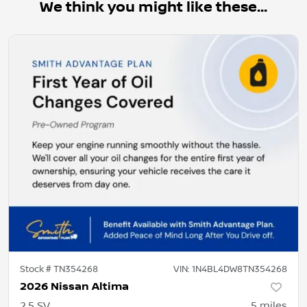
We think you might like these...
Stock #
TN354268
VIN:
1N4BL4DW8TN354268
2026 Nissan Altima
2.5 SV
5
miles