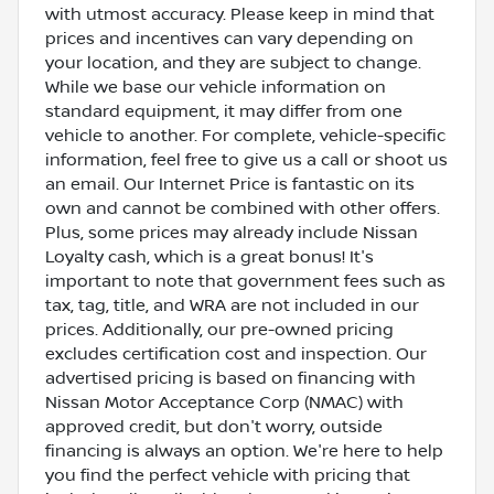
with utmost accuracy. Please keep in mind that
prices and incentives can vary depending on
your location, and they are subject to change.
While we base our vehicle information on
standard equipment, it may differ from one
vehicle to another. For complete, vehicle-specific
information, feel free to give us a call or shoot us
an email. Our Internet Price is fantastic on its
own and cannot be combined with other offers.
Plus, some prices may already include Nissan
Loyalty cash, which is a great bonus! It's
important to note that government fees such as
tax, tag, title, and WRA are not included in our
prices. Additionally, our pre-owned pricing
excludes certification cost and inspection. Our
advertised pricing is based on financing with
Nissan Motor Acceptance Corp (NMAC) with
approved credit, but don't worry, outside
financing is always an option. We're here to help
you find the perfect vehicle with pricing that