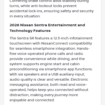
Cornering brake control adds stability during
turns, while anti-lockout locks prevent
accidental lock-ins, ensuring safety and security
in every situation.
2026 Nissan Sentra Entertainment and
Technology Features
The Sentra SR features a 12.3-inch infotainment
touchscreen with NissanConnect compatibility
for seamless smartphone integration. Hands-
free voice-operated phone calls and radio
provide convenience while driving, and the
system supports engine start and cabin
preconditioning via smartphone app functions.
With six speakers and a USB auxiliary input,
audio quality is clear and versatile. Electronic
messaging assistance, both read and voice-
operated, helps keep you connected without
distraction, making every journey more
enjoyable and connected.