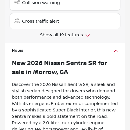
Collision warning
Cross traffic alert
Show all 19 features
Notes
New
2026 Nissan Sentra SR
for
sale
in
Morrow, GA
Discover the 2026 Nissan Sentra SR, a sleek and
stylish sedan designed for drivers who demand
both performance and advanced technology.
With its energetic Ember exterior complemented
by a sophisticated Super Black interior, this new
Sentra makes a bold statement on the road.
Powered by a 2.0-liter four-cylinder engine
delivering 149 horsepower and 146 lb-ft of