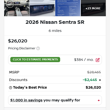
+
23
MORE
2026 Nissan Sentra SR
6 miles
$26,020
Pricing Disclaimer
$384
/ mo.
MSRP
$28,465
Discounts
-$2,445
+
Today's Best Price
$26,020
$1,000 in savings
you may qualify for
+