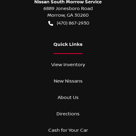
Nissan South Morrow Service
6889 Jonesboro Road
Morrow
,
GA
30260
(470) 867-2930
Quick Links
View Inventory
New Nissans
About Us
Directions
Cash for Your Car