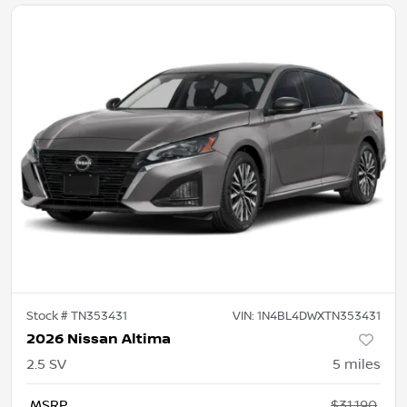
Stock #
TN353431
VIN:
1N4BL4DWXTN353431
2026 Nissan Altima
2.5 SV
5
miles
MSRP
$31,190