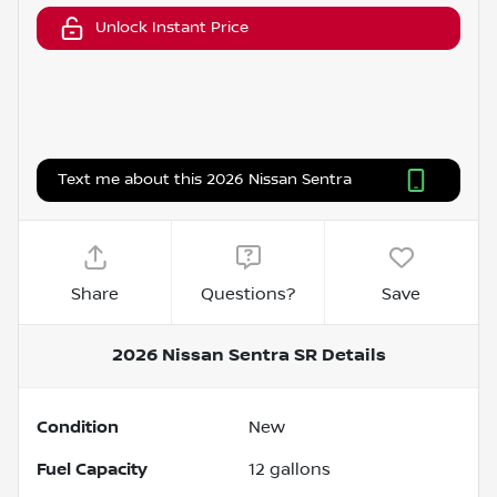
Unlock Instant Price
Text me about this 2026 Nissan Sentra
Share
Questions?
Save
2026 Nissan Sentra SR
Details
Condition
New
Fuel Capacity
12
gallons