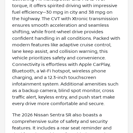
torque, it offers spirited driving with impressive
fuel efficiency—30 mpg in city and 38 mpg on
the highway. The CVT with Xtronic transmission
ensures smooth acceleration and seamless
shifting, while front-wheel drive provides
confident handling in all conditions. Packed with
modern features like adaptive cruise control,
lane keep assist, and collision warning, this
vehicle prioritizes safety and convenience.
Connectivity is effortless with Apple CarPlay,
Bluetooth, a Wi-Fi hotspot, wireless phone
charging, and a 12.3-inch touchscreen
infotainment system. Additional amenities such
as a backup camera, blind spot monitor, cross
traffic alert, keyless entry, and push start make
every drive more comfortable and secure.
The 2026 Nissan Sentra SR also boasts a
comprehensive suite of safety and security
features. It includes a rear seat reminder and