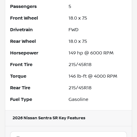
Passengers
5
Front Wheel
18.0 x 7.5
Drivetrain
FWD
Rear Wheel
18.0 x 7.5
Horsepower
149 hp @ 6000 RPM
Front Tire
215/45R18
Torque
146 lb-ft @ 4000 RPM
Rear Tire
215/45R18
Fuel Type
Gasoline
2026 Nissan Sentra SR
Key Features