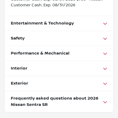
Customer Cash. Exp. 08/31/2026
Entertainment & Technology
Safety
Performance & Mechanical
Interior
Exterior
Frequently asked questions about
2026
Nissan Sentra SR