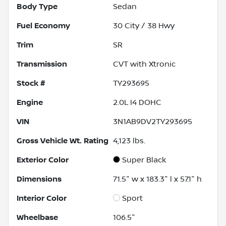
Body Type
Sedan
Fuel Economy
30
City /
38
Hwy
Trim
SR
Transmission
CVT with Xtronic
Stock #
TY293695
Engine
2.0L I4 DOHC
VIN
3N1AB9DV2TY293695
Gross Vehicle Wt. Rating
4,123
lbs.
Exterior Color
Super Black
Dimensions
71.5" w x 183.3" l x 57.1" h
Interior Color
Sport
Wheelbase
106.5"