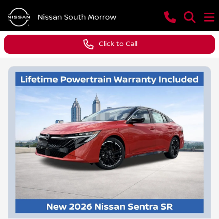
Nissan South Morrow
Click to Call