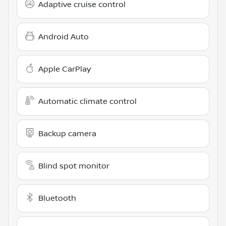
Adaptive cruise control
Android Auto
Apple CarPlay
Automatic climate control
Backup camera
Blind spot monitor
Bluetooth