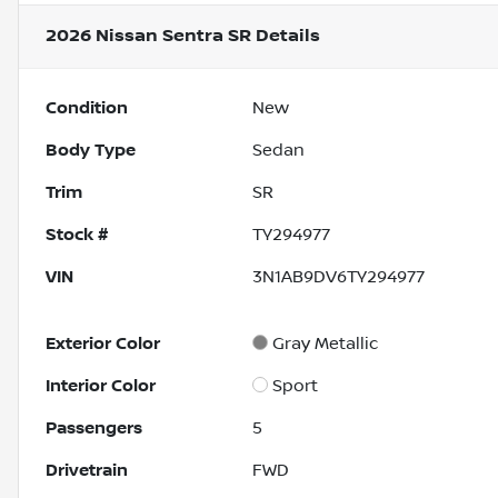
2026 Nissan Sentra SR
Details
Condition
New
Body Type
Sedan
Trim
SR
Stock #
TY294977
VIN
3N1AB9DV6TY294977
Exterior Color
Gray Metallic
Interior Color
Sport
Passengers
5
Drivetrain
FWD