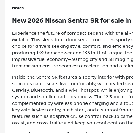
Notes
New
2026 Nissan Sentra SR
for sale
in
Experience the future of compact sedans with the all-
Metallic. This sleek, four-door sedan combines sporty 
choice for drivers seeking style, comfort, and efficiency
producing 149 horsepower and 146 lb-ft of torque, th
impressive fuel economy—30 mpg city and 38 mpg high
transmission ensure seamless acceleration and a refin
Inside, the Sentra SR features a sporty interior with
spacious cabin seats five comfortably, with heated se
CarPlay, Bluetooth, and a Wi-Fi hotspot, while enjoyi
system and satellite radio readiness. The 12.3-inch inf
complemented by wireless phone charging and a touch
key with keyless entry, push start, and a sunroof/moon
features such as adaptive cruise control, backup camer
assist, and cross traffic alert keep you confident on th