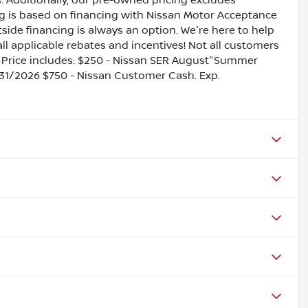
es. Additionally, our pre-owned pricing excludes
ing is based on financing with Nissan Motor Acceptance
side financing is always an option. We're here to help
all applicable rebates and incentives! Not all customers
ils. Price includes: $250 - Nissan SER August"Summer
31/2026 $750 - Nissan Customer Cash. Exp.