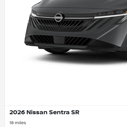
2026 Nissan Sentra SR
18 miles