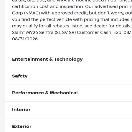
as tax, tag, title, and WRA are not included in our pric
certification cost and inspection. Our advertised pric
Corp (NMAC) with approved credit, but don't worry, out
you find the perfect vehicle with pricing that includes 
may qualify for all rebates listed, see dealer for deta
Slam" MY26 Sentra (SL SV SR) Customer Cash. Exp. 08/
08/31/2026
Entertainment & Technology
Safety
Performance & Mechanical
Interior
Exterior