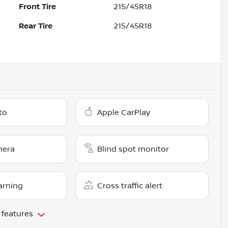
Front Tire
215/45R18
Rear Tire
215/45R18
to
Apple CarPlay
mera
Blind spot monitor
arning
Cross traffic alert
 features