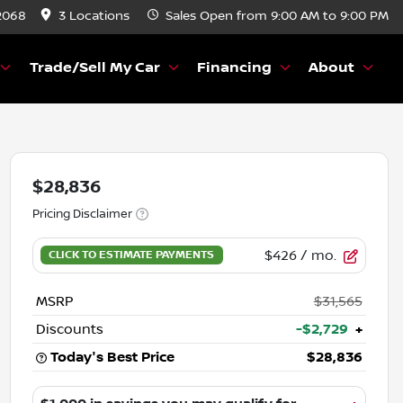
2068
3 Locations
Sales
Open from 9:00 AM to 9:00 PM
Trade/Sell My Car
Financing
About
$28,836
Pricing Disclaimer
$426
/ mo.
MSRP
$31,565
Discounts
-$2,729
+
Today's Best Price
$28,836