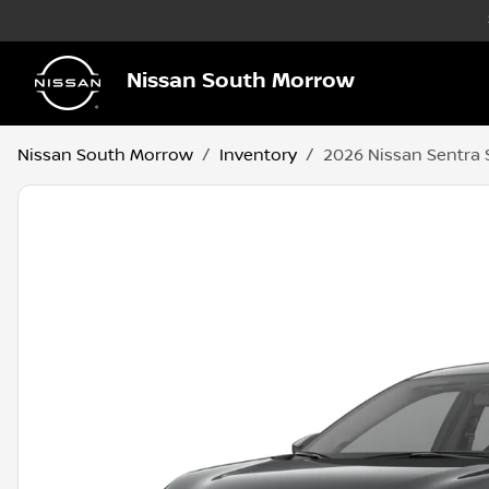
Nissan South Morrow
Nissan South Morrow
Inventory
2026 Nissan Sentra 