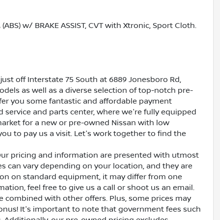
S) w/ BRAKE ASSIST, CVT with Xtronic, Sport Cloth.
just off Interstate 75 South at 6889 Jonesboro Rd,
dels as well as a diverse selection of top-notch pre-
ffer you some fantastic and affordable payment
ed service and parts center, where we're fully equipped
e market for a new or pre-owned Nissan with low
ou to pay us a visit. Let's work together to find the
Our pricing and information are presented with utmost
ves can vary depending on your location, and they are
ion on standard equipment, it may differ from one
ation, feel free to give us a call or shoot us an email.
be combined with other offers. Plus, some prices may
bonus! It's important to note that government fees such