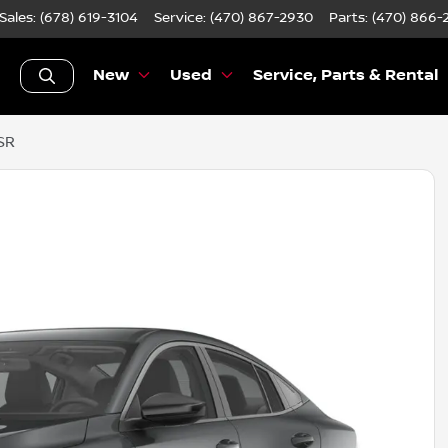
Sales: (678) 619-3104
Service:
(470) 867-2930
Parts:
(470) 866-
New
Used
Service, Parts & Rental
SR