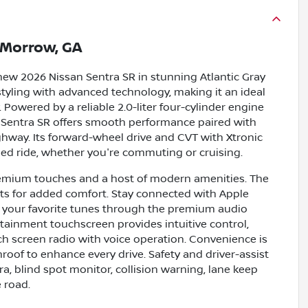
Morrow, GA
new 2026 Nissan Sentra SR in stunning Atlantic Gray
styling with advanced technology, making it an ideal
. Powered by a reliable 2.0-liter four-cylinder engine
e Sentra SR offers smooth performance paired with
way. Its forward-wheel drive and CVT with Xtronic
ed ride, whether you're commuting or cruising.
 premium touches and a host of modern amenities. The
ats for added comfort. Stay connected with Apple
ng your favorite tunes through the premium audio
otainment touchscreen provides intuitive control,
 screen radio with voice operation. Convenience is
roof to enhance every drive. Safety and driver-assist
a, blind spot monitor, collision warning, lane keep
e road.