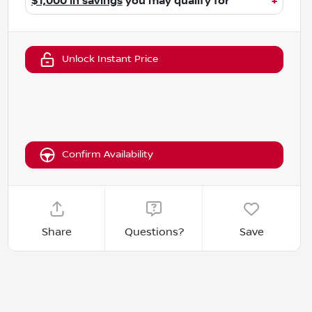
$1,000 in savings
you may qualify for
+
Unlock Instant Price
Confirm Availability
Share
Questions?
Save