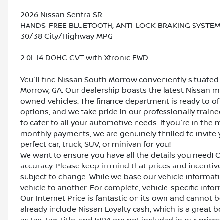
2026 Nissan Sentra SR
HANDS-FREE BLUETOOTH, ANTI-LOCK BRAKING SYSTEM (AB
30/38 City/Highway MPG
2.0L I4 DOHC CVT with Xtronic FWD
You'll find Nissan South Morrow conveniently situated 
Morrow, GA. Our dealership boasts the latest Nissan mo
owned vehicles. The finance department is ready to o
options, and we take pride in our professionally train
to cater to all your automotive needs. If you're in th
monthly payments, we are genuinely thrilled to invite y
perfect car, truck, SUV, or minivan for you!
We want to ensure you have all the details you need! 
accuracy. Please keep in mind that prices and incenti
subject to change. While we base our vehicle informat
vehicle to another. For complete, vehicle-specific inform
Our Internet Price is fantastic on its own and cannot 
already include Nissan Loyalty cash, which is a great 