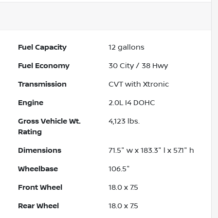
Fuel Capacity
12
gallons
Fuel Economy
30
City /
38
Hwy
Transmission
CVT with Xtronic
Engine
2.0L I4 DOHC
Gross Vehicle Wt.
4,123
lbs.
Rating
Dimensions
71.5" w x 183.3" l x 57.1" h
Wheelbase
106.5"
Front Wheel
18.0 x 7.5
Rear Wheel
18.0 x 7.5