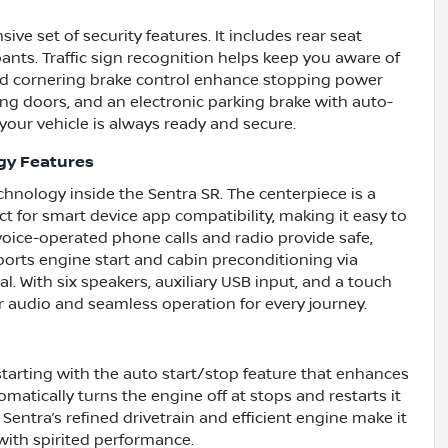
ve set of security features. It includes rear seat
ants. Traffic sign recognition helps keep you aware of
nd cornering brake control enhance stopping power
king doors, and an electronic parking brake with auto-
your vehicle is always ready and secure.
gy Features
nology inside the Sentra SR. The centerpiece is a
 for smart device app compatibility, making it easy to
voice-operated phone calls and radio provide safe,
ports engine start and cabin preconditioning via
. With six speakers, auxiliary USB input, and a touch
r audio and seamless operation for every journey.
 starting with the auto start/stop feature that enhances
matically turns the engine off at stops and restarts it
entra’s refined drivetrain and efficient engine make it
y with spirited performance.