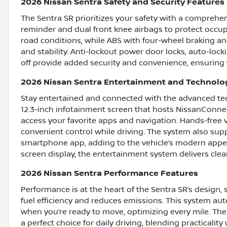
2026 Nissan Sentra Safety and Security Features
The Sentra SR prioritizes your safety with a comprehensi
reminder and dual front knee airbags to protect occup
road conditions, while ABS with four-wheel braking a
and stability. Anti-lockout power door locks, auto-loc
off provide added security and convenience, ensuring 
2026 Nissan Sentra Entertainment and Technolo
Stay entertained and connected with the advanced tech
12.3-inch infotainment screen that hosts NissanConnect
access your favorite apps and navigation. Hands-free 
convenient control while driving. The system also sup
smartphone app, adding to the vehicle’s modern appeal
screen display, the entertainment system delivers clea
2026 Nissan Sentra Performance Features
Performance is at the heart of the Sentra SR’s design,
fuel efficiency and reduces emissions. This system auto
when you’re ready to move, optimizing every mile. The S
a perfect choice for daily driving, blending practicalit