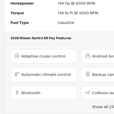
Horsepower
149 hp @ 6000 RPM
Torque
146 lb-ft @ 4000 RPM
Fuel Type
Gasoline
2026 Nissan Sentra SR
Key Features
Adaptive cruise control
Android Au
Automatic climate control
Backup ca
Bluetooth
Collision w
Show all 23