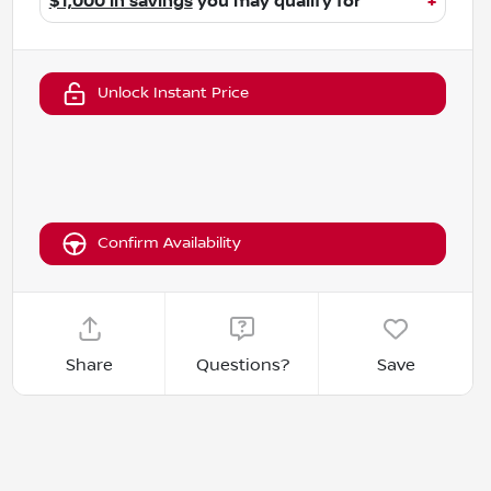
$1,000 in savings
you may qualify for
+
Unlock Instant Price
Confirm Availability
Share
Questions?
Save