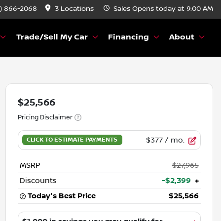
) 866-2068
3 Locations
Sales
Opens today at 9:00 AM
Trade/Sell My Car
Financing
About
$25,566
Pricing Disclaimer
$377
/ mo.
MSRP
$27,965
Discounts
-$2,399
+
Today's Best Price
$25,566