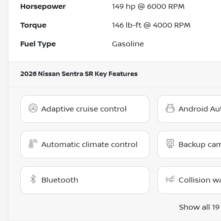
Horsepower
149 hp @ 6000 RPM
Torque
146 lb-ft @ 4000 RPM
Fuel Type
Gasoline
2026 Nissan Sentra SR
Key Features
Adaptive cruise control
Android Au
Automatic climate control
Backup ca
Bluetooth
Collision w
Show all 19