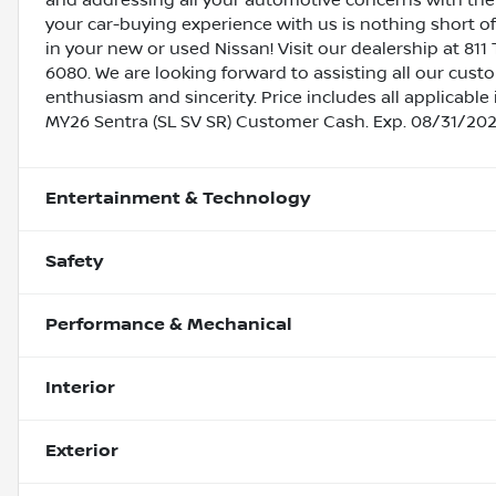
and addressing all your automotive concerns with the 
your car-buying experience with us is nothing short of
in your new or used Nissan! Visit our dealership at 811 
6080. We are looking forward to assisting all our cust
enthusiasm and sincerity. Price includes all applicab
MY26 Sentra (SL SV SR) Customer Cash. Exp. 08/31/20
Entertainment & Technology
Safety
Performance & Mechanical
Interior
Exterior