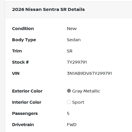
2026 Nissan Sentra SR
Details
Condition
New
Body Type
Sedan
Trim
SR
Stock #
TY299791
VIN
3N1AB9DV6TY299791
Exterior Color
Gray Metallic
Interior Color
Sport
Passengers
5
Drivetrain
FWD