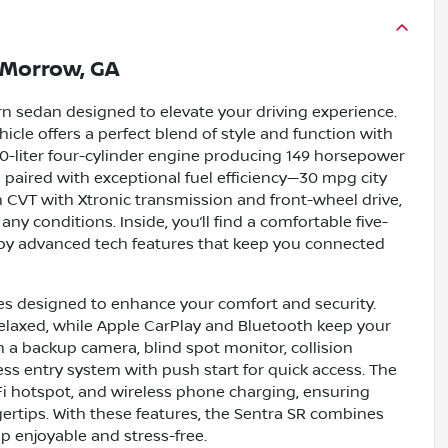
Morrow, GA
n sedan designed to elevate your driving experience.
hicle offers a perfect blend of style and function with
2.0-liter four-cylinder engine producing 149 horsepower
ce paired with exceptional fuel efficiency—30 mpg city
CVT with Xtronic transmission and front-wheel drive,
ny conditions. Inside, you’ll find a comfortable five-
 by advanced tech features that keep you connected
res designed to enhance your comfort and security.
elaxed, while Apple CarPlay and Bluetooth keep your
h a backup camera, blind spot monitor, collision
yless entry system with push start for quick access. The
iFi hotspot, and wireless phone charging, ensuring
ertips. With these features, the Sentra SR combines
p enjoyable and stress-free.