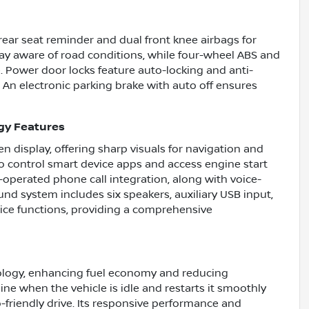
 rear seat reminder and dual front knee airbags for
tay aware of road conditions, while four-wheel ABS and
 Power door locks feature auto-locking and anti-
 An electronic parking brake with auto off ensures
gy Features
 display, offering sharp visuals for navigation and
o control smart device apps and access engine start
-operated phone call integration, along with voice-
und system includes six speakers, auxiliary USB input,
ice functions, providing a comprehensive
nology, enhancing fuel economy and reducing
ine when the vehicle is idle and restarts it smoothly
-friendly drive. Its responsive performance and