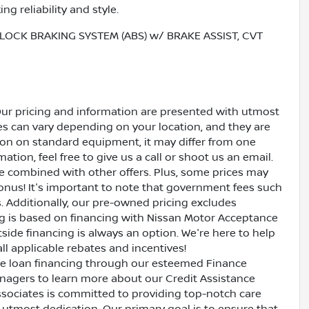
g reliability and style.
LOCK BRAKING SYSTEM (ABS) w/ BRAKE ASSIST, CVT
Our pricing and information are presented with utmost
ves can vary depending on your location, and they are
ion on standard equipment, it may differ from one
ation, feel free to give us a call or shoot us an email.
be combined with other offers. Plus, some prices may
bonus! It's important to note that government fees such
es. Additionally, our pre-owned pricing excludes
ing is based on financing with Nissan Motor Acceptance
side financing is always an option. We're here to help
all applicable rebates and incentives!
ive loan financing through our esteemed Finance
nagers to learn more about our Credit Assistance
ssociates is committed to providing top-notch care