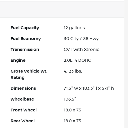
Fuel Capacity
12
gallons
Fuel Economy
30
City /
38
Hwy
Transmission
CVT with Xtronic
Engine
2.0L I4 DOHC
Gross Vehicle Wt.
4,123
lbs.
Rating
Dimensions
71.5" w x 183.3" l x 57.1" h
Wheelbase
106.5"
Front Wheel
18.0 x 7.5
Rear Wheel
18.0 x 7.5