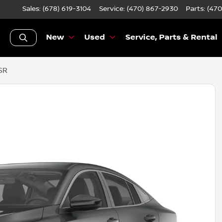
Sales: (678) 619-3104
Service:
(470) 867-2930
Parts:
(470
New
Used
Service, Parts & Rental
SR