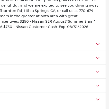
utmost dedication. Our primary goal is to ensure that
 delightful, and we are excited to see you driving away
Thornton Rd, Lithia Springs, GA, or call us at 770-674-
omers in the greater Atlanta area with great
le incentives: $250 - Nissan SER August"Summer Slam"
26 $750 - Nissan Customer Cash. Exp. 08/31/2026