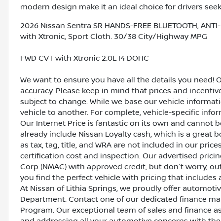
modern design make it an ideal choice for drivers seekin
2026 Nissan Sentra SR HANDS-FREE BLUETOOTH, ANTI-
with Xtronic, Sport Cloth. 30/38 City/Highway MPG
FWD CVT with Xtronic 2.0L I4 DOHC
We want to ensure you have all the details you need! 
accuracy. Please keep in mind that prices and incenti
subject to change. While we base our vehicle informat
vehicle to another. For complete, vehicle-specific inform
Our Internet Price is fantastic on its own and cannot 
already include Nissan Loyalty cash, which is a great 
as tax, tag, title, and WRA are not included in our pric
certification cost and inspection. Our advertised pric
Corp (NMAC) with approved credit, but don't worry, out
you find the perfect vehicle with pricing that includes 
At Nissan of Lithia Springs, we proudly offer automot
Department. Contact one of our dedicated finance ma
Program. Our exceptional team of sales and finance a