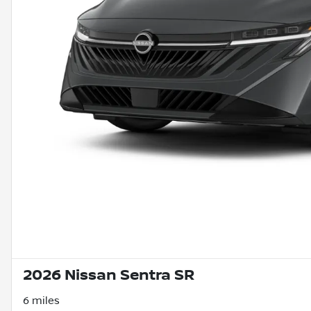
2026 Nissan Sentra SR
6 miles