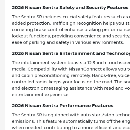
2026 Nissan Sentra Safety and Security Features
The Sentra SR includes crucial safety features such as
added protection. Traffic sign recognition helps you s
cornering brake control enhance braking performance.
lockout functions, providing convenience and security.
ease of parking and safety in various environments.
2026 Nissan Sentra Entertainment and Technolo
The infotainment system boasts a 12.3-inch touchscreen
media. Compatibility with NissanConnect allows you t
and cabin preconditioning remotely. Hands-free, voice
controlled radio, keeps your focus on the road. The so
and electronic messaging assistance with read and vo
entertainment experience.
2026 Nissan Sentra Performance Features
The Sentra SR is equipped with auto start/stop tech
emissions. This feature automatically turns off the eng
when needed, contributing to a more efficient and eco