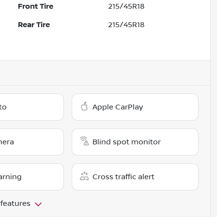
Front Tire
215/45R18
Rear Tire
215/45R18
to
Apple CarPlay
mera
Blind spot monitor
arning
Cross traffic alert
 features