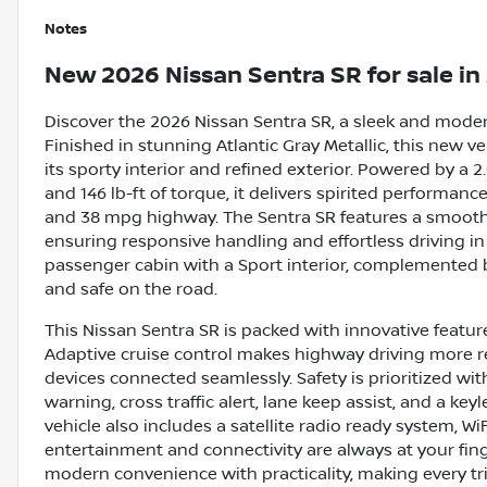
Notes
New
2026 Nissan Sentra SR
for sale
in
Discover the 2026 Nissan Sentra SR, a sleek and moder
Finished in stunning Atlantic Gray Metallic, this new ve
its sporty interior and refined exterior. Powered by a 
and 146 lb-ft of torque, it delivers spirited performan
and 38 mpg highway. The Sentra SR features a smooth 
ensuring responsive handling and effortless driving in a
passenger cabin with a Sport interior, complemented
and safe on the road.
This Nissan Sentra SR is packed with innovative featu
Adaptive cruise control makes highway driving more r
devices connected seamlessly. Safety is prioritized wit
warning, cross traffic alert, lane keep assist, and a ke
vehicle also includes a satellite radio ready system, W
entertainment and connectivity are always at your fing
modern convenience with practicality, making every tri