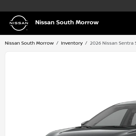
Nissan South Morrow
Nissan South Morrow
Inventory
2026 Nissan Sentra 