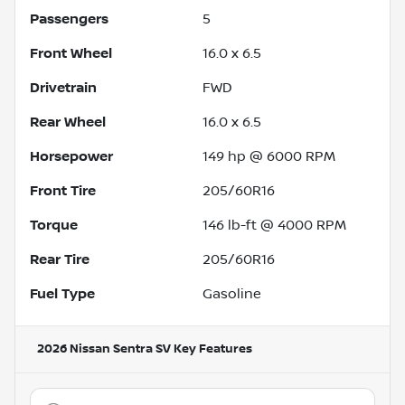
Passengers
5
Front Wheel
16.0 x 6.5
Drivetrain
FWD
Rear Wheel
16.0 x 6.5
Horsepower
149 hp @ 6000 RPM
Front Tire
205/60R16
Torque
146 lb-ft @ 4000 RPM
Rear Tire
205/60R16
Fuel Type
Gasoline
2026 Nissan Sentra SV
Key Features