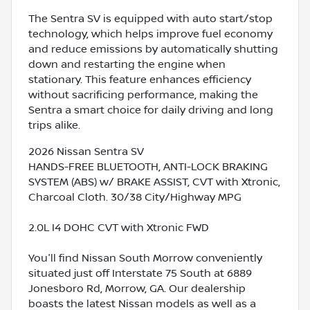
The Sentra SV is equipped with auto start/stop
technology, which helps improve fuel economy
and reduce emissions by automatically shutting
down and restarting the engine when
stationary. This feature enhances efficiency
without sacrificing performance, making the
Sentra a smart choice for daily driving and long
trips alike.
2026 Nissan Sentra SV
HANDS-FREE BLUETOOTH, ANTI-LOCK BRAKING
SYSTEM (ABS) w/ BRAKE ASSIST, CVT with Xtronic,
Charcoal Cloth. 30/38 City/Highway MPG
2.0L I4 DOHC CVT with Xtronic FWD
You'll find Nissan South Morrow conveniently
situated just off Interstate 75 South at 6889
Jonesboro Rd, Morrow, GA. Our dealership
boasts the latest Nissan models as well as a