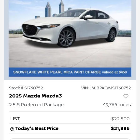
Stock #
S1760752
VIN:
JM1BPACM1S1760752
2025 Mazda Mazda3
2.5 S Preferred Package
49,766
miles
LIST
$22,500
Today's Best Price
$21,886