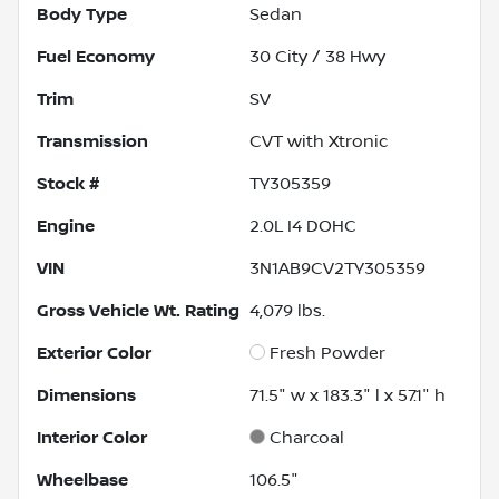
Body Type
Sedan
Fuel Economy
30
City /
38
Hwy
Trim
SV
Transmission
CVT with Xtronic
Stock #
TY305359
Engine
2.0L I4 DOHC
VIN
3N1AB9CV2TY305359
Gross Vehicle Wt. Rating
4,079
lbs.
Exterior Color
Fresh Powder
Dimensions
71.5" w x 183.3" l x 57.1" h
Interior Color
Charcoal
Wheelbase
106.5"