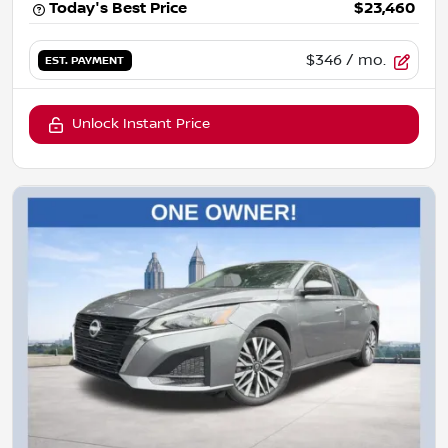
Today's Best Price
$23,460
$346
/ mo.
EST. PAYMENT
Unlock Instant Price