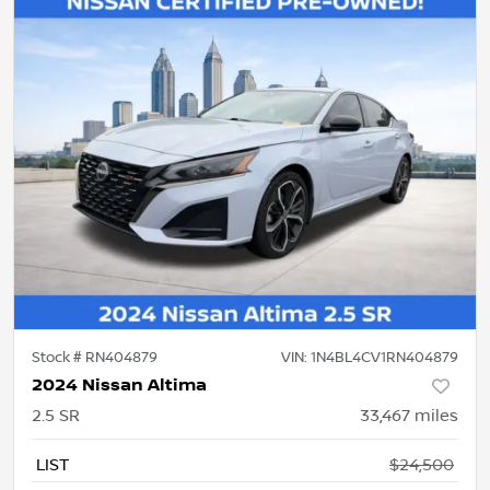
Stock #
RN404879
VIN:
1N4BL4CV1RN404879
2024 Nissan Altima
2.5 SR
33,467
miles
LIST
$24,500