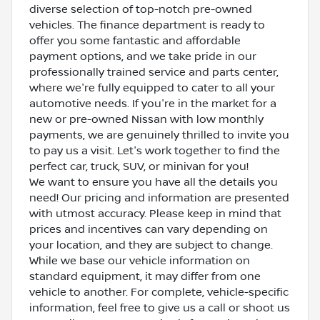
diverse selection of top-notch pre-owned
vehicles. The finance department is ready to
offer you some fantastic and affordable
payment options, and we take pride in our
professionally trained service and parts center,
where we're fully equipped to cater to all your
automotive needs. If you're in the market for a
new or pre-owned Nissan with low monthly
payments, we are genuinely thrilled to invite you
to pay us a visit. Let's work together to find the
perfect car, truck, SUV, or minivan for you!
We want to ensure you have all the details you
need! Our pricing and information are presented
with utmost accuracy. Please keep in mind that
prices and incentives can vary depending on
your location, and they are subject to change.
While we base our vehicle information on
standard equipment, it may differ from one
vehicle to another. For complete, vehicle-specific
information, feel free to give us a call or shoot us