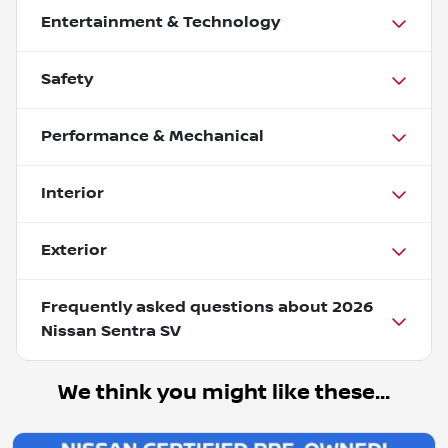
Entertainment & Technology
Safety
Performance & Mechanical
Interior
Exterior
Frequently asked questions about
2026
Nissan Sentra SV
We think you might like these...