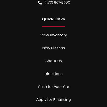
(470) 867-2930
Quick Links
View Inventory
New Nissans
About Us
Directions
Cash for Your Car
Apply for Financing