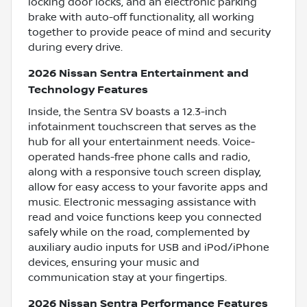
locking door locks, and an electronic parking
brake with auto-off functionality, all working
together to provide peace of mind and security
during every drive.
2026 Nissan Sentra Entertainment and
Technology Features
Inside, the Sentra SV boasts a 12.3-inch
infotainment touchscreen that serves as the
hub for all your entertainment needs. Voice-
operated hands-free phone calls and radio,
along with a responsive touch screen display,
allow for easy access to your favorite apps and
music. Electronic messaging assistance with
read and voice functions keep you connected
safely while on the road, complemented by
auxiliary audio inputs for USB and iPod/iPhone
devices, ensuring your music and
communication stay at your fingertips.
2026 Nissan Sentra Performance Features