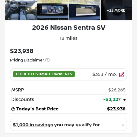
+
22
MORE
2026 Nissan Sentra SV
18 miles
$23,938
Pricing Disclaimer
$353
/ mo.
MSRP
$26,265
Discounts
-$2,327
+
Today's Best Price
$23,938
$1,000 in savings
you may qualify for
+