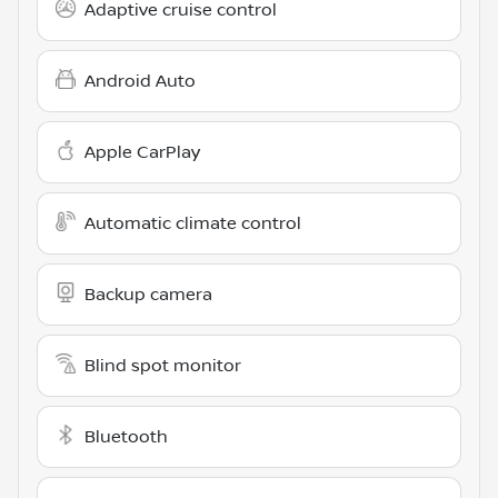
Adaptive cruise control
Android Auto
Apple CarPlay
Automatic climate control
Backup camera
Blind spot monitor
Bluetooth