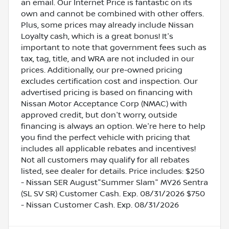
an email. Our Internet Price is fantastic on its
own and cannot be combined with other offers.
Plus, some prices may already include Nissan
Loyalty cash, which is a great bonus! It's
important to note that government fees such as
tax, tag, title, and WRA are not included in our
prices. Additionally, our pre-owned pricing
excludes certification cost and inspection. Our
advertised pricing is based on financing with
Nissan Motor Acceptance Corp (NMAC) with
approved credit, but don't worry, outside
financing is always an option. We're here to help
you find the perfect vehicle with pricing that
includes all applicable rebates and incentives!
Not all customers may qualify for all rebates
listed, see dealer for details. Price includes: $250
- Nissan SER August"Summer Slam" MY26 Sentra
(SL SV SR) Customer Cash. Exp. 08/31/2026 $750
- Nissan Customer Cash. Exp. 08/31/2026