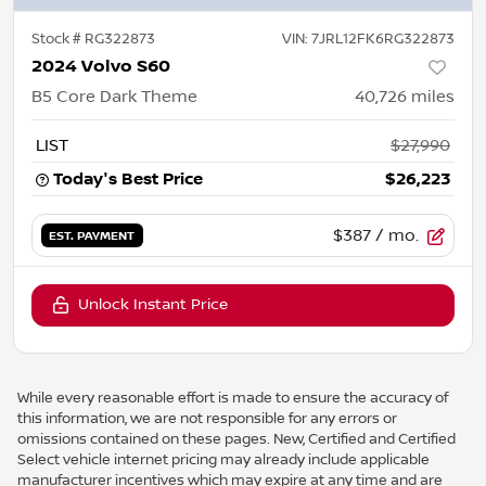
Stock #
RG322873
VIN:
7JRL12FK6RG322873
2024 Volvo S60
B5 Core Dark Theme
40,726
miles
LIST
$27,990
Today's Best Price
$26,223
$387
/ mo.
EST. PAYMENT
Unlock Instant Price
While every reasonable effort is made to ensure the accuracy of
this information, we are not responsible for any errors or
omissions contained on these pages. New, Certified and Certified
Select vehicle internet pricing may already include applicable
manufacturer incentives which may expire at any time and are