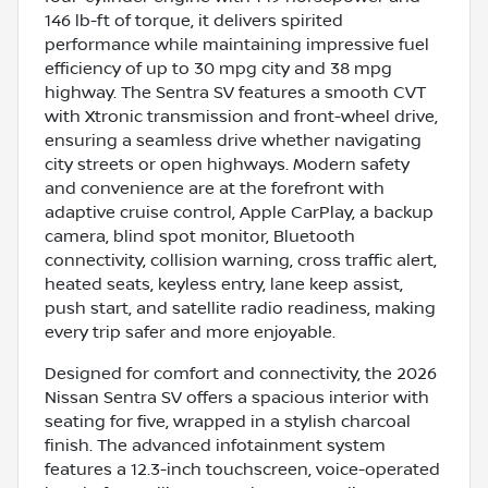
146 lb-ft of torque, it delivers spirited
performance while maintaining impressive fuel
efficiency of up to 30 mpg city and 38 mpg
highway. The Sentra SV features a smooth CVT
with Xtronic transmission and front-wheel drive,
ensuring a seamless drive whether navigating
city streets or open highways. Modern safety
and convenience are at the forefront with
adaptive cruise control, Apple CarPlay, a backup
camera, blind spot monitor, Bluetooth
connectivity, collision warning, cross traffic alert,
heated seats, keyless entry, lane keep assist,
push start, and satellite radio readiness, making
every trip safer and more enjoyable.
Designed for comfort and connectivity, the 2026
Nissan Sentra SV offers a spacious interior with
seating for five, wrapped in a stylish charcoal
finish. The advanced infotainment system
features a 12.3-inch touchscreen, voice-operated