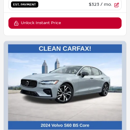
$323
/ mo.
EST. PAYMENT
Unlock Instant Price