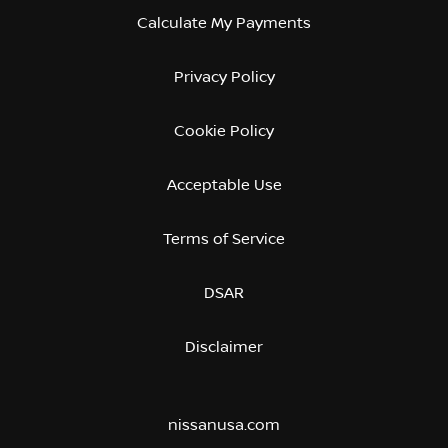
Calculate My Payments
Privacy Policy
Cookie Policy
Acceptable Use
Terms of Service
DSAR
Disclaimer
nissanusa.com