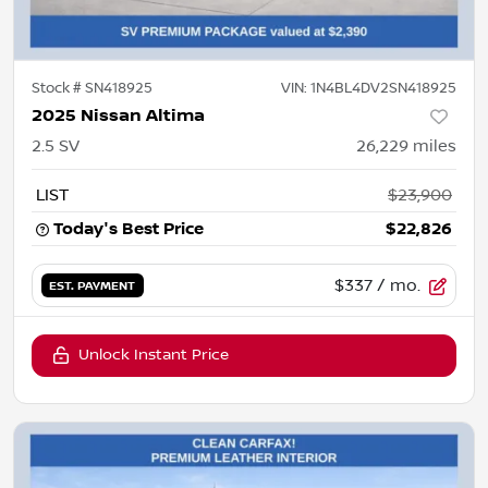
Stock #
SN418925
VIN:
1N4BL4DV2SN418925
2025 Nissan Altima
2.5 SV
26,229
miles
LIST
$23,900
Today's Best Price
$22,826
$337
/ mo.
EST. PAYMENT
Unlock Instant Price