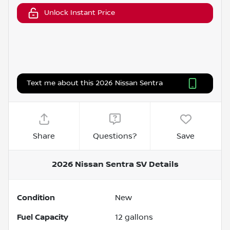
Unlock Instant Price
Text me about this 2026 Nissan Sentra
Share
Questions?
Save
2026 Nissan Sentra SV
Details
Condition
New
Fuel Capacity
12
gallons