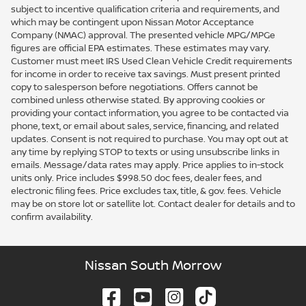
subject to incentive qualification criteria and requirements, and
which may be contingent upon Nissan Motor Acceptance
Company (NMAC) approval. The presented vehicle MPG/MPGe
figures are official EPA estimates. These estimates may vary.
Customer must meet IRS Used Clean Vehicle Credit requirements
for income in order to receive tax savings. Must present printed
copy to salesperson before negotiations. Offers cannot be
combined unless otherwise stated. By approving cookies or
providing your contact information, you agree to be contacted via
phone, text, or email about sales, service, financing, and related
updates. Consent is not required to purchase. You may opt out at
any time by replying STOP to texts or using unsubscribe links in
emails. Message/data rates may apply. Price applies to in-stock
units only. Price includes $998.50 doc fees, dealer fees, and
electronic filing fees. Price excludes tax, title, & gov. fees. Vehicle
may be on store lot or satellite lot. Contact dealer for details and to
confirm availability.
Nissan South Morrow