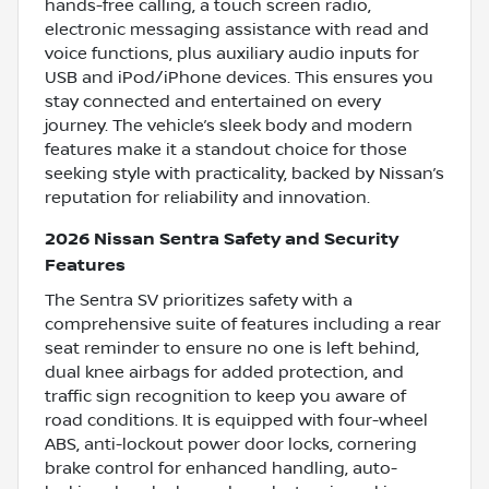
hands-free calling, a touch screen radio,
electronic messaging assistance with read and
voice functions, plus auxiliary audio inputs for
USB and iPod/iPhone devices. This ensures you
stay connected and entertained on every
journey. The vehicle’s sleek body and modern
features make it a standout choice for those
seeking style with practicality, backed by Nissan’s
reputation for reliability and innovation.
2026 Nissan Sentra Safety and Security
Features
The Sentra SV prioritizes safety with a
comprehensive suite of features including a rear
seat reminder to ensure no one is left behind,
dual knee airbags for added protection, and
traffic sign recognition to keep you aware of
road conditions. It is equipped with four-wheel
ABS, anti-lockout power door locks, cornering
brake control for enhanced handling, auto-