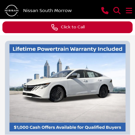
Nissan South Morrow
Click to Call