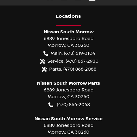
Location
s
Nissan South Morrow
6889 Jonesboro Road
Morrow
,
GA
30260
Main:
(678) 619-3104
Service:
(470) 867-2930
Parts:
(470) 866-2068
Nissan South Morrow Parts
6889 Jonesboro Road
Morrow
,
GA
30260
(470) 866-2068
Nissan South Morrow Service
6889 Jonesboro Road
Morrow
,
GA
30260