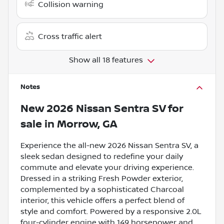
Collision warning
Cross traffic alert
Show all 18 features
Notes
New
2026 Nissan Sentra SV
for
sale
in
Morrow, GA
Experience the all-new 2026 Nissan Sentra SV, a
sleek sedan designed to redefine your daily
commute and elevate your driving experience.
Dressed in a striking Fresh Powder exterior,
complemented by a sophisticated Charcoal
interior, this vehicle offers a perfect blend of
style and comfort. Powered by a responsive 2.0L
four-cylinder engine with 149 horsepower and