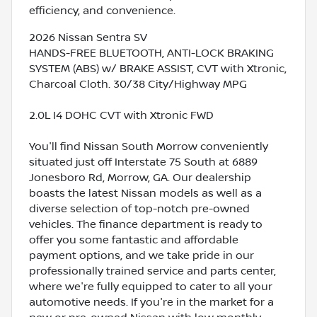
efficiency, and convenience.
2026 Nissan Sentra SV
HANDS-FREE BLUETOOTH, ANTI-LOCK BRAKING
SYSTEM (ABS) w/ BRAKE ASSIST, CVT with Xtronic,
Charcoal Cloth. 30/38 City/Highway MPG
2.0L I4 DOHC CVT with Xtronic FWD
You'll find Nissan South Morrow conveniently
situated just off Interstate 75 South at 6889
Jonesboro Rd, Morrow, GA. Our dealership
boasts the latest Nissan models as well as a
diverse selection of top-notch pre-owned
vehicles. The finance department is ready to
offer you some fantastic and affordable
payment options, and we take pride in our
professionally trained service and parts center,
where we're fully equipped to cater to all your
automotive needs. If you're in the market for a