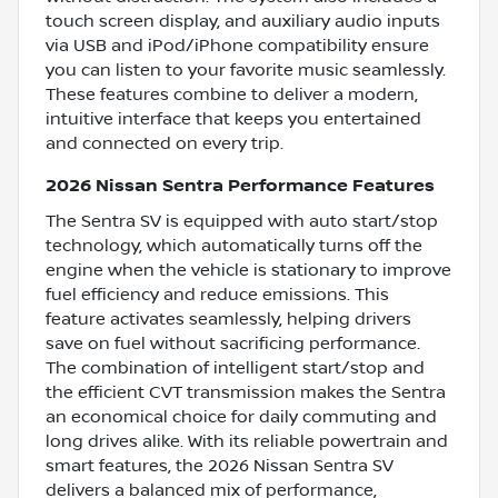
touch screen display, and auxiliary audio inputs
via USB and iPod/iPhone compatibility ensure
you can listen to your favorite music seamlessly.
These features combine to deliver a modern,
intuitive interface that keeps you entertained
and connected on every trip.
2026 Nissan Sentra Performance Features
The Sentra SV is equipped with auto start/stop
technology, which automatically turns off the
engine when the vehicle is stationary to improve
fuel efficiency and reduce emissions. This
feature activates seamlessly, helping drivers
save on fuel without sacrificing performance.
The combination of intelligent start/stop and
the efficient CVT transmission makes the Sentra
an economical choice for daily commuting and
long drives alike. With its reliable powertrain and
smart features, the 2026 Nissan Sentra SV
delivers a balanced mix of performance,