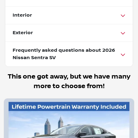
Interior
Exterior
Frequently asked questions about
2026
Nissan Sentra SV
This one got away, but we have many
more to choose from!