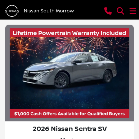
Nissan South Morrow
2026 Nissan Sentra SV