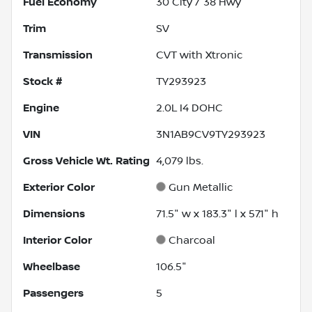
Fuel Economy
30
City /
38
Hwy
Trim
SV
Transmission
CVT with Xtronic
Stock #
TY293923
Engine
2.0L I4 DOHC
VIN
3N1AB9CV9TY293923
Gross Vehicle Wt. Rating
4,079
lbs.
Exterior Color
Gun Metallic
Dimensions
71.5" w x 183.3" l x 57.1" h
Interior Color
Charcoal
Wheelbase
106.5"
Passengers
5