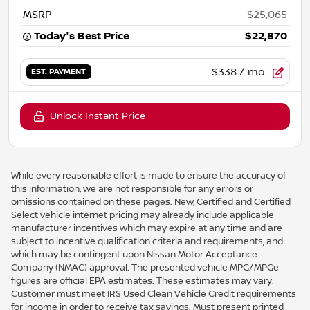
MSRP
$25,065
Today's Best Price
$22,870
$338
/ mo.
EST. PAYMENT
Unlock Instant Price
While every reasonable effort is made to ensure the accuracy of
this information, we are not responsible for any errors or
omissions contained on these pages. New, Certified and Certified
Select vehicle internet pricing may already include applicable
manufacturer incentives which may expire at any time and are
subject to incentive qualification criteria and requirements, and
which may be contingent upon Nissan Motor Acceptance
Company (NMAC) approval. The presented vehicle MPG/MPGe
figures are official EPA estimates. These estimates may vary.
Customer must meet IRS Used Clean Vehicle Credit requirements
for income in order to receive tax savings. Must present printed