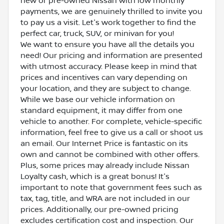
new or pre-owned Nissan with low monthly
payments, we are genuinely thrilled to invite you
to pay us a visit. Let's work together to find the
perfect car, truck, SUV, or minivan for you!
We want to ensure you have all the details you
need! Our pricing and information are presented
with utmost accuracy. Please keep in mind that
prices and incentives can vary depending on
your location, and they are subject to change.
While we base our vehicle information on
standard equipment, it may differ from one
vehicle to another. For complete, vehicle-specific
information, feel free to give us a call or shoot us
an email. Our Internet Price is fantastic on its
own and cannot be combined with other offers.
Plus, some prices may already include Nissan
Loyalty cash, which is a great bonus! It's
important to note that government fees such as
tax, tag, title, and WRA are not included in our
prices. Additionally, our pre-owned pricing
excludes certification cost and inspection. Our