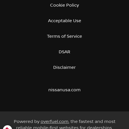
Cookie Policy
Acceptable Use
Terms of Service
DSAR
Disclaimer
nissanusa.com
Powered by
overfuel.com
, the fastest and most
reliable mobile-first websites for dealerships.