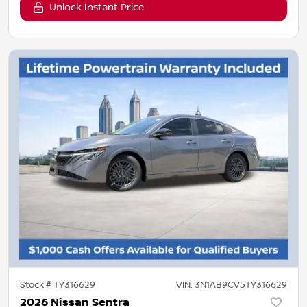
Unlock Instant Price
Stock #
TY316629
VIN:
3N1AB9CV5TY316629
2026 Nissan Sentra