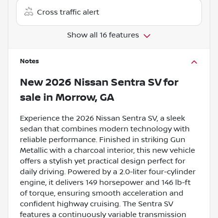
Cross traffic alert
Show all 16 features
Notes
New
2026 Nissan Sentra SV
for
sale
in
Morrow, GA
Experience the 2026 Nissan Sentra SV, a sleek
sedan that combines modern technology with
reliable performance. Finished in striking Gun
Metallic with a charcoal interior, this new vehicle
offers a stylish yet practical design perfect for
daily driving. Powered by a 2.0-liter four-cylinder
engine, it delivers 149 horsepower and 146 lb-ft
of torque, ensuring smooth acceleration and
confident highway cruising. The Sentra SV
features a continuously variable transmission