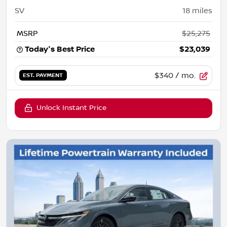
SV
18
miles
MSRP
$25,275
Today's Best Price
$23,039
$340
/ mo.
EST. PAYMENT
Unlock Instant Price