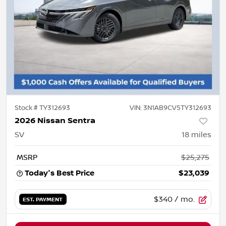
Stock #
TY312693
VIN:
3N1AB9CV5TY312693
2026 Nissan Sentra
SV
18
miles
MSRP
$25,275
Today's Best Price
$23,039
$340
/ mo.
EST. PAYMENT