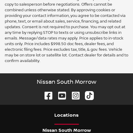
copy to salesperson before negotiations. Offers cannot be
combined unless otherwise stated. By approving cookies or
providing your contact information, you agree to be contacted via
phone, text, or email about sales, service, financing, and related
updates. Consent is not required to purchase. You may opt out at
any time by replying STOP to texts or using unsubscribe links in
emails. Message/data rates may apply. Price applies to in-stock
units only. Price includes $998.50 doc fees, dealer fees, and
electronic filing fees. Price excludes tax, title, & gov. fees. Vehicle
may be on store lot or satellite lot. Contact dealer for details and to
confirm availability.
Nissan South Morrow
Location
s
Nissan South Morrow