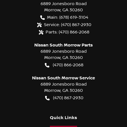
6889 Jonesboro Road
Morrow
,
GA
30260
Main:
(678) 619-3104
Service:
(470) 867-2930
Parts:
(470) 866-2068
Nissan South Morrow Parts
6889 Jonesboro Road
Morrow
,
GA
30260
(470) 866-2068
Nissan South Morrow Service
6889 Jonesboro Road
Morrow
,
GA
30260
(470) 867-2930
Quick Links