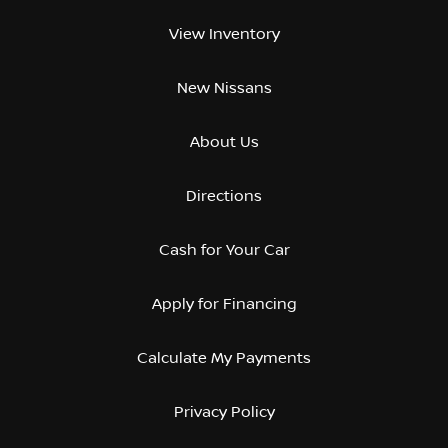
View Inventory
New Nissans
About Us
Directions
Cash for Your Car
Apply for Financing
Calculate My Payments
Privacy Policy