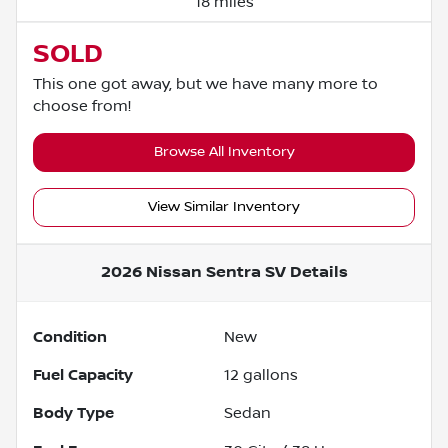
18 miles
SOLD
This one got away, but we have many more to
choose from!
Browse All Inventory
View Similar Inventory
2026 Nissan Sentra SV
Details
Condition
New
Fuel Capacity
12
gallons
Body Type
Sedan