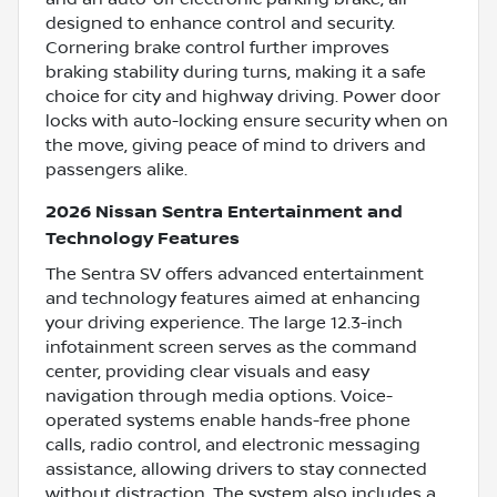
designed to enhance control and security.
Cornering brake control further improves
braking stability during turns, making it a safe
choice for city and highway driving. Power door
locks with auto-locking ensure security when on
the move, giving peace of mind to drivers and
passengers alike.
2026 Nissan Sentra Entertainment and
Technology Features
The Sentra SV offers advanced entertainment
and technology features aimed at enhancing
your driving experience. The large 12.3-inch
infotainment screen serves as the command
center, providing clear visuals and easy
navigation through media options. Voice-
operated systems enable hands-free phone
calls, radio control, and electronic messaging
assistance, allowing drivers to stay connected
without distraction. The system also includes a