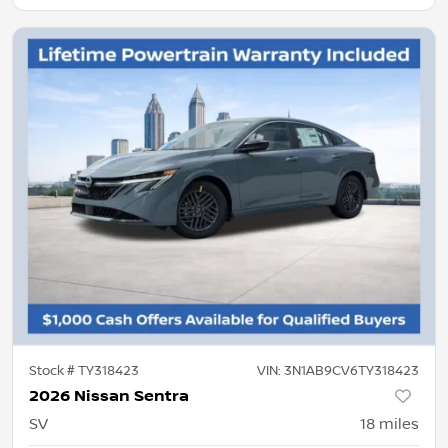
Stock #
TY318423
VIN:
3N1AB9CV6TY318423
2026 Nissan Sentra
SV
18
miles