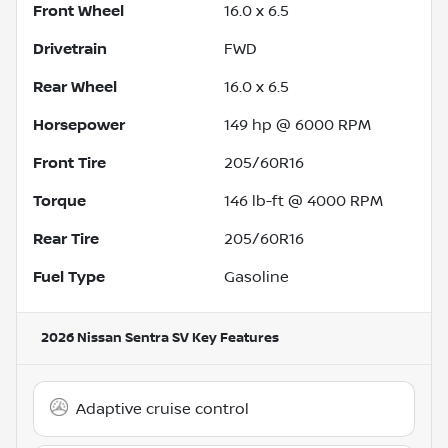
Front Wheel
16.0 x 6.5
Drivetrain
FWD
Rear Wheel
16.0 x 6.5
Horsepower
149 hp @ 6000 RPM
Front Tire
205/60R16
Torque
146 lb-ft @ 4000 RPM
Rear Tire
205/60R16
Fuel Type
Gasoline
2026 Nissan Sentra SV
Key Features
Adaptive cruise control