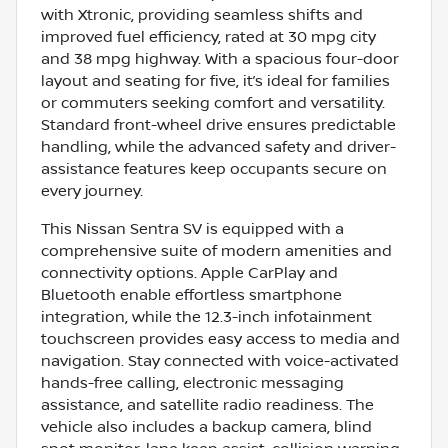
with Xtronic, providing seamless shifts and
improved fuel efficiency, rated at 30 mpg city
and 38 mpg highway. With a spacious four-door
layout and seating for five, it’s ideal for families
or commuters seeking comfort and versatility.
Standard front-wheel drive ensures predictable
handling, while the advanced safety and driver-
assistance features keep occupants secure on
every journey.
This Nissan Sentra SV is equipped with a
comprehensive suite of modern amenities and
connectivity options. Apple CarPlay and
Bluetooth enable effortless smartphone
integration, while the 12.3-inch infotainment
touchscreen provides easy access to media and
navigation. Stay connected with voice-activated
hands-free calling, electronic messaging
assistance, and satellite radio readiness. The
vehicle also includes a backup camera, blind