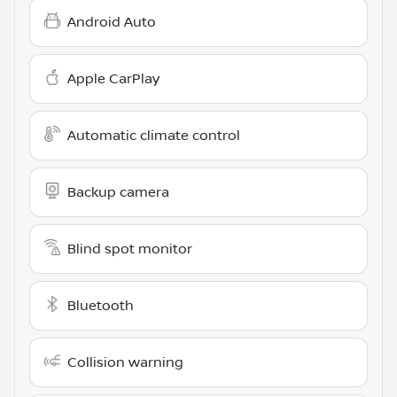
Android Auto
Apple CarPlay
Automatic climate control
Backup camera
Blind spot monitor
Bluetooth
Collision warning