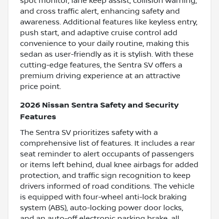
spot monitor, lane keep assist, collision warning,
and cross traffic alert, enhancing safety and
awareness. Additional features like keyless entry,
push start, and adaptive cruise control add
convenience to your daily routine, making this
sedan as user-friendly as it is stylish. With these
cutting-edge features, the Sentra SV offers a
premium driving experience at an attractive
price point.
2026 Nissan Sentra Safety and Security
Features
The Sentra SV prioritizes safety with a
comprehensive list of features. It includes a rear
seat reminder to alert occupants of passengers
or items left behind, dual knee airbags for added
protection, and traffic sign recognition to keep
drivers informed of road conditions. The vehicle
is equipped with four-wheel anti-lock braking
system (ABS), auto-locking power door locks,
and an auto-off electronic parking brake, all