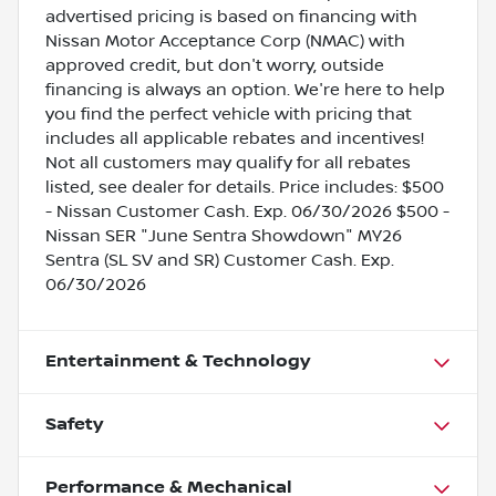
advertised pricing is based on financing with
Nissan Motor Acceptance Corp (NMAC) with
approved credit, but don't worry, outside
financing is always an option. We're here to help
you find the perfect vehicle with pricing that
includes all applicable rebates and incentives!
Not all customers may qualify for all rebates
listed, see dealer for details. Price includes: $500
- Nissan Customer Cash. Exp. 06/30/2026 $500 -
Nissan SER "June Sentra Showdown" MY26
Sentra (SL SV and SR) Customer Cash. Exp.
06/30/2026
Entertainment & Technology
Safety
Performance & Mechanical