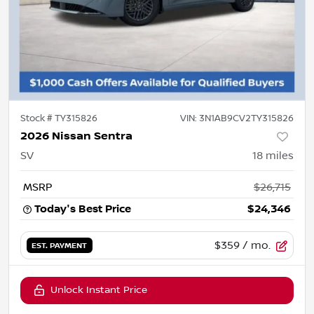
Stock #
TY315826
VIN:
3N1AB9CV2TY315826
2026 Nissan Sentra
SV
18
miles
MSRP
$26,715
Today's Best Price
$24,346
$359
/ mo.
EST. PAYMENT
Unlock Instant Price