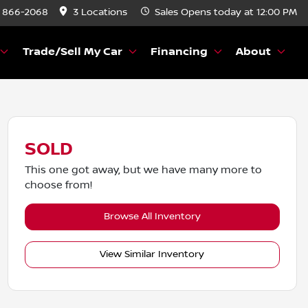
) 866-2068
3 Locations
Sales
Opens today at 12:00 PM
Trade/Sell My Car
Financing
About
SOLD
This one got away, but we have many more to
choose from!
Browse All Inventory
View Similar Inventory