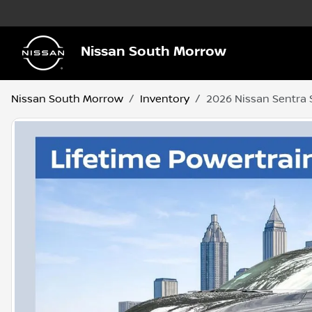
Nissan South Morrow
Nissan South Morrow
Inventory
2026 Nissan Sentra 