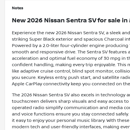
Notes
New
2026 Nissan Sentra SV
for sale
in
Experience the new 2026 Nissan Sentra SV, a sleek and 
striking Super Black exterior and spacious Charcoal inte
Powered by a 2.0-liter four-cylinder engine producing 1
smooth and responsive drive. The Sentra SV features 
acceleration and optimal fuel economy of 30 mpg in t
confident handling, making every trip enjoyable. Thi
like adaptive cruise control, blind spot monitor, collisi
you secure. Keyless entry, push start, and satellite r
Apple CarPlay connectivity keep you connected on the
The 2026 Nissan Sentra SV also excels in technology an
touchscreen delivers sharp visuals and easy access to 
operated radio simplify communication and media cont
and voice functions ensure you stay connected safely. 
it easy to enjoy your personal music library. With these
modern tech and user-friendly interfaces, making ever