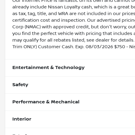
Our Internet Price is fantastic on its own and cannot 
already include Nissan Loyalty cash, which is a great 
as tax, tag, title, and WRA are not included in our pric
certification cost and inspection. Our advertised pric
Corp (NMAC) with approved credit, but don't worry, out
you find the perfect vehicle with pricing that includes 
may qualify for all rebates listed, see dealer for detail
Trim ONLY) Customer Cash. Exp. 08/03/2026 $750 - N
Entertainment & Technology
Safety
Performance & Mechanical
Interior