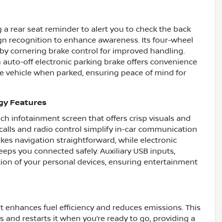
ng a rear seat reminder to alert you to check the back
sign recognition to enhance awareness. Its four-wheel
y cornering brake control for improved handling.
 auto-off electronic parking brake offers convenience
he vehicle when parked, ensuring peace of mind for
gy Features
nch infotainment screen that offers crisp visuals and
calls and radio control simplify in-car communication
s navigation straightforward, while electronic
eps you connected safely. Auxiliary USB inputs,
tion of your personal devices, ensuring entertainment
t enhances fuel efficiency and reduces emissions. This
 and restarts it when you’re ready to go, providing a