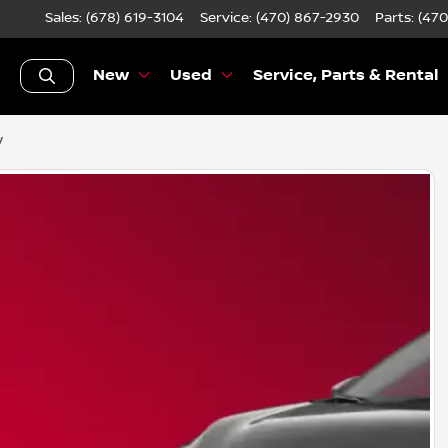
Sales: (678) 619-3104
Service:
(470) 867-2930
Parts:
(470
New
Used
Service, Parts & Rental
V