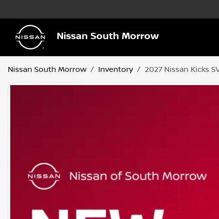
Nissan South Morrow
Nissan South Morrow
Inventory
2027 Nissan Kicks S