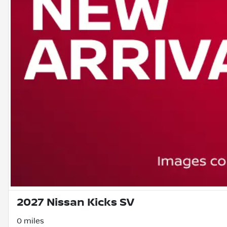
2027 Nissan Kicks SV
0 miles