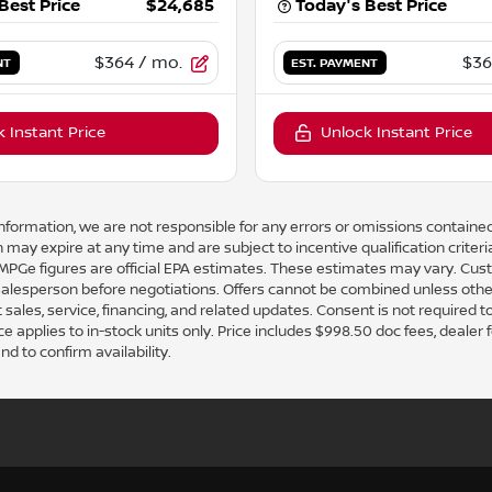
Best Price
$24,685
Today's Best Price
$364
/ mo.
$36
NT
EST. PAYMENT
 Instant Price
Unlock Instant Price
nformation, we are not responsible for any errors or omissions contained
 may expire at any time and are subject to incentive qualification crit
e figures are official EPA estimates. These estimates may vary. Cust
 salesperson before negotiations. Offers cannot be combined unless othe
 sales, service, financing, and related updates. Consent is not required 
pplies to in-stock units only. Price includes $998.50 doc fees, dealer fees,
nd to confirm availability.