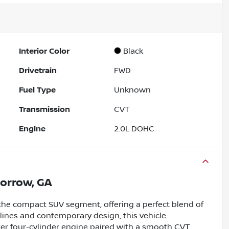
Interior Color
Black
Drivetrain
FWD
Fuel Type
Unknown
Transmission
CVT
Engine
2.0L DOHC
orrow, GA
 the compact SUV segment, offering a perfect blend of
k lines and contemporary design, this vehicle
er four-cylinder engine paired with a smooth CVT