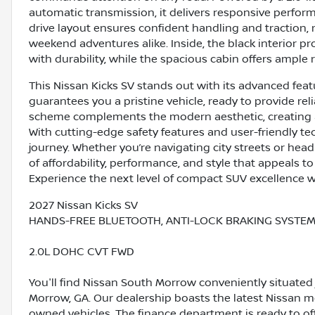
automatic transmission, it delivers responsive perfor
drive layout ensures confident handling and traction,
weekend adventures alike. Inside, the black interior p
with durability, while the spacious cabin offers ampl
This Nissan Kicks SV stands out with its advanced fea
guarantees you a pristine vehicle, ready to provide reli
scheme complements the modern aesthetic, creating a
With cutting-edge safety features and user-friendly te
journey. Whether you’re navigating city streets or head
of affordability, performance, and style that appeals t
Experience the next level of compact SUV excellence w
2027 Nissan Kicks SV
HANDS-FREE BLUETOOTH, ANTI-LOCK BRAKING SYSTEM (
2.0L DOHC CVT FWD
You'll find Nissan South Morrow conveniently situated 
Morrow, GA. Our dealership boasts the latest Nissan mo
owned vehicles. The finance department is ready to o