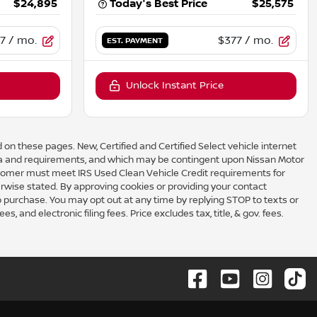
$24,895
Today's Best Price
$25,575
7
/ mo.
$377
/ mo.
EST. PAYMENT
Unlock Instant Price
 on these pages. New, Certified and Certified Select vehicle internet
eria and requirements, and which may be contingent upon Nissan Motor
omer must meet IRS Used Clean Vehicle Credit requirements for
rwise stated. By approving cookies or providing your contact
to purchase. You may opt out at any time by replying STOP to texts or
 and electronic filing fees. Price excludes tax, title, & gov. fees.