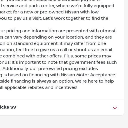
ed service and parts center, where we're fully equipped
e market for a new or pre-owned Nissan with low
ou to pay us a visit. Let's work together to find the
Our pricing and information are presented with utmost
ves can vary depending on your location, and they are
ion on standard equipment, it may differ from one
ation, feel free to give us a call or shoot us an email.
be combined with other offers. Plus, some prices may
bonus! It's important to note that government fees such
es. Additionally, our pre-owned pricing excludes
ing is based on financing with Nissan Motor Acceptance
side financing is always an option. We're here to help
all applicable rebates and incentives!
icks SV