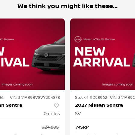
We think you might like these...
86
VIN:
3N1AB9BV8VY204878
Stock #
RD98962
VIN:
3N1AB9
an Sentra
2027 Nissan Sentra
0
miles
SV
$24,685
MSRP