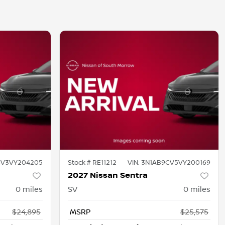
CV3VY204205
Stock #
RE11212
VIN:
3N1AB9CV5VY200169
2027 Nissan Sentra
0
miles
SV
0
miles
$24,895
MSRP
$25,575