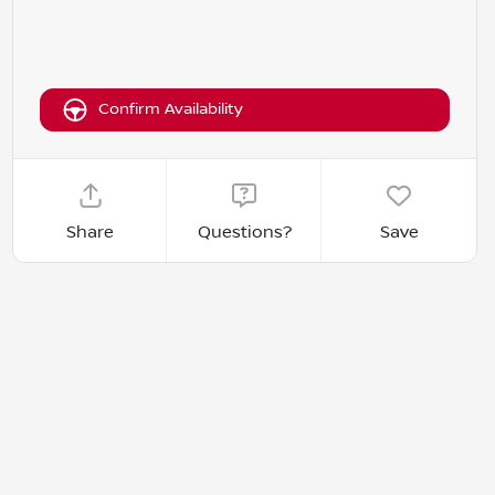
Confirm Availability
Share
Questions?
Save