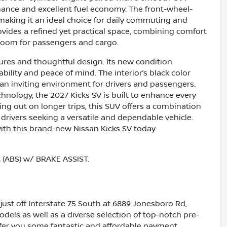
mance and excellent fuel economy. The front-wheel-
 making it an ideal choice for daily commuting and
rovides a refined yet practical space, combining comfort
e room for passengers and cargo.
tures and thoughtful design. Its new condition
ability and peace of mind. The interior’s black color
n inviting environment for drivers and passengers.
chnology, the 2027 Kicks SV is built to enhance every
ing out on longer trips, this SUV offers a combination
o drivers seeking a versatile and dependable vehicle.
ith this brand-new Nissan Kicks SV today.
ABS) w/ BRAKE ASSIST.
just off Interstate 75 South at 6889 Jonesboro Rd,
dels as well as a diverse selection of top-notch pre-
ffer you some fantastic and affordable payment