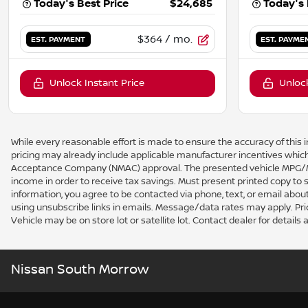
Today's Best Price
$24,685
Today's 
$364
/ mo.
EST. PAYMENT
EST. PAYME
Unlock Instant Price
Unlock
While every reasonable effort is made to ensure the accuracy of this i
pricing may already include applicable manufacturer incentives which
Acceptance Company (NMAC) approval. The presented vehicle MPG/MPG
income in order to receive tax savings. Must present printed copy to
information, you agree to be contacted via phone, text, or email about
using unsubscribe links in emails. Message/data rates may apply. Price a
Vehicle may be on store lot or satellite lot. Contact dealer for details a
Nissan South Morrow