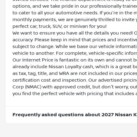
options, and we take pride in our professionally train
to cater to all your automotive needs. If you're in th
monthly payments, we are genuinely thrilled to invite y
perfect car, truck, SUV, or minivan for you!
We want to ensure you have all the details you need! 
accuracy. Please keep in mind that prices and incenti
subject to change. While we base our vehicle informat
vehicle to another. For complete, vehicle-specific inform
Our Internet Price is fantastic on its own and cannot 
already include Nissan Loyalty cash, which is a great 
as tax, tag, title, and WRA are not included in our pric
certification cost and inspection. Our advertised pric
Corp (NMAC) with approved credit, but don't worry, out
you find the perfect vehicle with pricing that includes 
Frequently asked questions about
2027 Nissan K