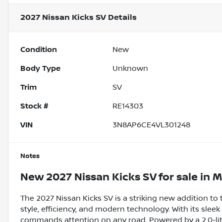
2027 Nissan Kicks SV
Details
Condition
New
Body Type
Unknown
Trim
SV
Stock #
RE14303
VIN
3N8AP6CE4VL301248
Notes
New
2027 Nissan Kicks SV
for sale
in
M
The 2027 Nissan Kicks SV is a striking new addition to
style, efficiency, and modern technology. With its slee
commands attention on any road. Powered by a 2.0-lit