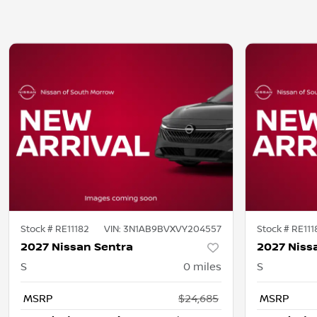
Stock #
RE11182
VIN:
3N1AB9BVXVY204557
Stock #
RE111
2027 Nissan Sentra
2027 Niss
S
0
miles
S
MSRP
$24,685
MSRP