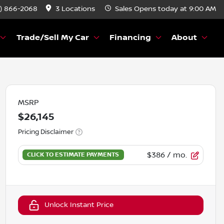
) 866-2068
3 Locations
Sales
Opens today at 9:00 AM
Trade/Sell My Car
Financing
About
MSRP
$26,145
Pricing Disclaimer
$386
/ mo.
Unlock Instant Price