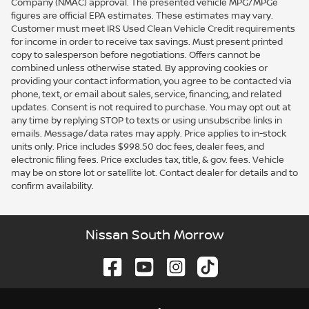
Company (NMAC) approval. The presented vehicle MPG/MPGe
figures are official EPA estimates. These estimates may vary.
Customer must meet IRS Used Clean Vehicle Credit requirements
for income in order to receive tax savings. Must present printed
copy to salesperson before negotiations. Offers cannot be
combined unless otherwise stated. By approving cookies or
providing your contact information, you agree to be contacted via
phone, text, or email about sales, service, financing, and related
updates. Consent is not required to purchase. You may opt out at
any time by replying STOP to texts or using unsubscribe links in
emails. Message/data rates may apply. Price applies to in-stock
units only. Price includes $998.50 doc fees, dealer fees, and
electronic filing fees. Price excludes tax, title, & gov. fees. Vehicle
may be on store lot or satellite lot. Contact dealer for details and to
confirm availability.
Nissan South Morrow