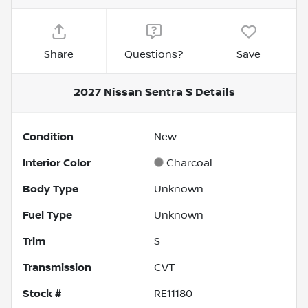
Share
Questions?
Save
2027 Nissan Sentra S
Details
Condition
New
Interior Color
Charcoal
Body Type
Unknown
Fuel Type
Unknown
Trim
S
Transmission
CVT
Stock #
RE11180