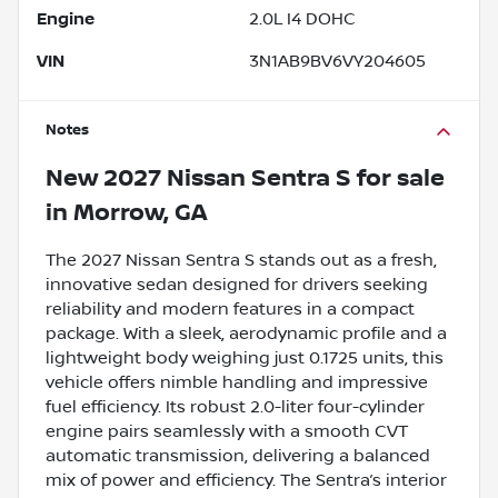
Engine
2.0L I4 DOHC
VIN
3N1AB9BV6VY204605
Notes
New
2027 Nissan Sentra S
for sale
in
Morrow, GA
The 2027 Nissan Sentra S stands out as a fresh,
innovative sedan designed for drivers seeking
reliability and modern features in a compact
package. With a sleek, aerodynamic profile and a
lightweight body weighing just 0.1725 units, this
vehicle offers nimble handling and impressive
fuel efficiency. Its robust 2.0-liter four-cylinder
engine pairs seamlessly with a smooth CVT
automatic transmission, delivering a balanced
mix of power and efficiency. The Sentra’s interior