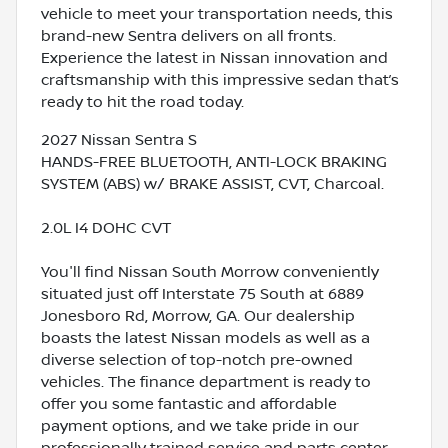
vehicle to meet your transportation needs, this
brand-new Sentra delivers on all fronts.
Experience the latest in Nissan innovation and
craftsmanship with this impressive sedan that’s
ready to hit the road today.
2027 Nissan Sentra S
HANDS-FREE BLUETOOTH, ANTI-LOCK BRAKING
SYSTEM (ABS) w/ BRAKE ASSIST, CVT, Charcoal.
2.0L I4 DOHC CVT
You'll find Nissan South Morrow conveniently
situated just off Interstate 75 South at 6889
Jonesboro Rd, Morrow, GA. Our dealership
boasts the latest Nissan models as well as a
diverse selection of top-notch pre-owned
vehicles. The finance department is ready to
offer you some fantastic and affordable
payment options, and we take pride in our
professionally trained service and parts center,