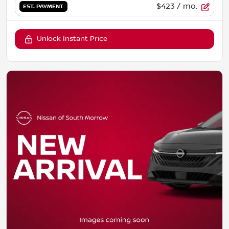
$423
/ mo.
EST. PAYMENT
Unlock Instant Price