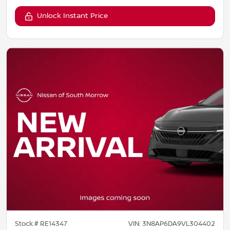
Unlock Instant Price
Stock #
RE14347
VIN:
3N8AP6DA9VL304402