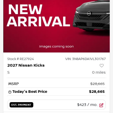
Stock #
RE27924
VIN:
3N8AP6DA1VL301767
2027 Nissan Kicks
S
0
miles
MSRP
$28,665
Today's Best Price
$28,665
$423
/ mo.
EST. PAYMENT