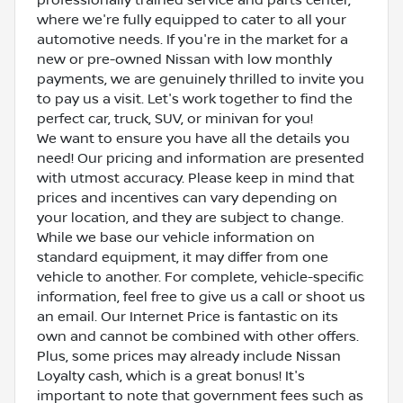
where we're fully equipped to cater to all your
automotive needs. If you're in the market for a
new or pre-owned Nissan with low monthly
payments, we are genuinely thrilled to invite you
to pay us a visit. Let's work together to find the
perfect car, truck, SUV, or minivan for you!
We want to ensure you have all the details you
need! Our pricing and information are presented
with utmost accuracy. Please keep in mind that
prices and incentives can vary depending on
your location, and they are subject to change.
While we base our vehicle information on
standard equipment, it may differ from one
vehicle to another. For complete, vehicle-specific
information, feel free to give us a call or shoot us
an email. Our Internet Price is fantastic on its
own and cannot be combined with other offers.
Plus, some prices may already include Nissan
Loyalty cash, which is a great bonus! It's
important to note that government fees such as