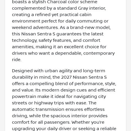
boasts a stylish Charcoal color scheme
complemented by a standard Gray interior,
creating a refined yet practical cabin
environment perfect for daily commuting or
weekend adventures. As a brand-new model,
this Nissan Sentra S guarantees the latest
technology, safety features, and comfort
amenities, making it an excellent choice for
drivers who want a dependable, contemporary
ride.
Designed with urban agility and long-term
durability in mind, the 2027 Nissan Sentra S
offers a compelling blend of performance, style,
and value. Its modern design cues and efficient
powertrain make it ideal for navigating city
streets or highway trips with ease. The
automatic transmission ensures effortless
driving, while the spacious interior provides
comfort for all passengers. Whether you’re
upgrading your daily driver or seeking a reliable