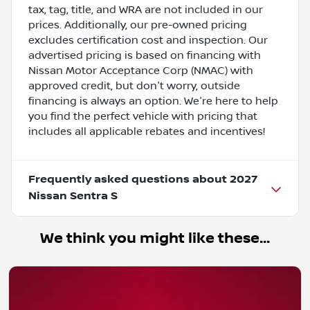
tax, tag, title, and WRA are not included in our
prices. Additionally, our pre-owned pricing
excludes certification cost and inspection. Our
advertised pricing is based on financing with
Nissan Motor Acceptance Corp (NMAC) with
approved credit, but don't worry, outside
financing is always an option. We're here to help
you find the perfect vehicle with pricing that
includes all applicable rebates and incentives!
Frequently asked questions about
2027
Nissan Sentra S
We think you might like these...