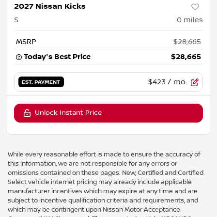
2027 Nissan Kicks
S
0
miles
MSRP
$28,665
Today's Best Price
$28,665
$423
/ mo.
EST. PAYMENT
Unlock Instant Price
While every reasonable effort is made to ensure the accuracy of
this information, we are not responsible for any errors or
omissions contained on these pages. New, Certified and Certified
Select vehicle internet pricing may already include applicable
manufacturer incentives which may expire at any time and are
subject to incentive qualification criteria and requirements, and
which may be contingent upon Nissan Motor Acceptance