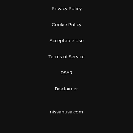
Privacy Policy
Cookie Policy
Acceptable Use
Terms of Service
DSAR
Disclaimer
nissanusa.com