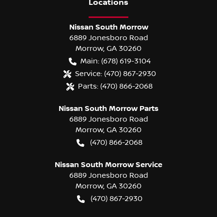
Location
s
Nissan South Morrow
6889 Jonesboro Road
Morrow
,
GA
30260
Main:
(678) 619-3104
Service:
(470) 867-2930
Parts:
(470) 866-2068
Nissan South Morrow Parts
6889 Jonesboro Road
Morrow
,
GA
30260
(470) 866-2068
Nissan South Morrow Service
6889 Jonesboro Road
Morrow
,
GA
30260
(470) 867-2930