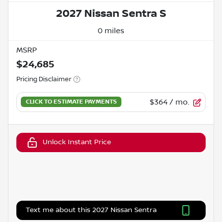
2027 Nissan Sentra S
0 miles
MSRP
$24,685
Pricing Disclaimer
$364
/ mo.
Unlock Instant Price
Text me about this 2027 Nissan Sentra