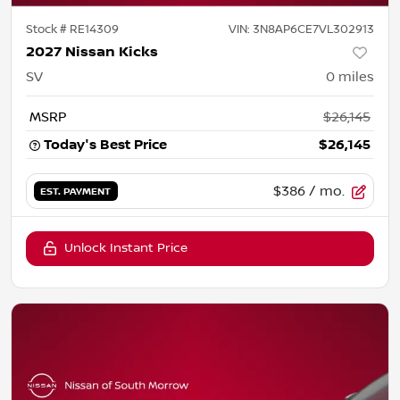
Stock #
RE14309
VIN:
3N8AP6CE7VL302913
2027 Nissan Kicks
SV
0
miles
MSRP
$26,145
Today's Best Price
$26,145
$386
/ mo.
EST. PAYMENT
Unlock Instant Price