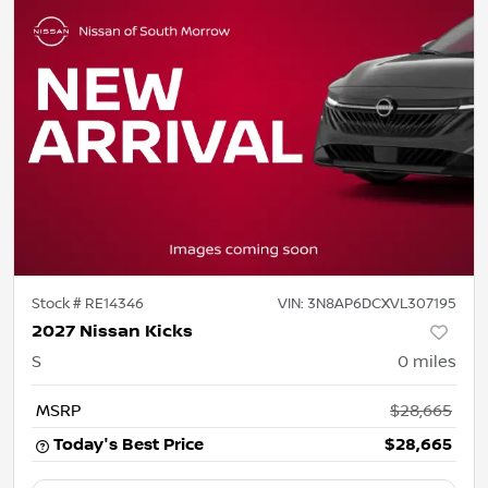
Stock #
RE14346
VIN:
3N8AP6DCXVL307195
2027 Nissan Kicks
S
0
miles
MSRP
$28,665
Today's Best Price
$28,665