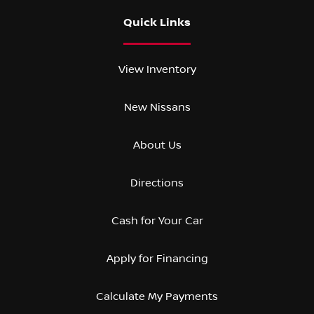
Quick Links
View Inventory
New Nissans
About Us
Directions
Cash for Your Car
Apply for Financing
Calculate My Payments