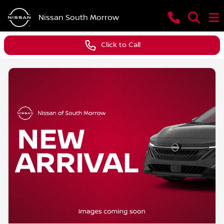
Nissan South Morrow
Click to Call