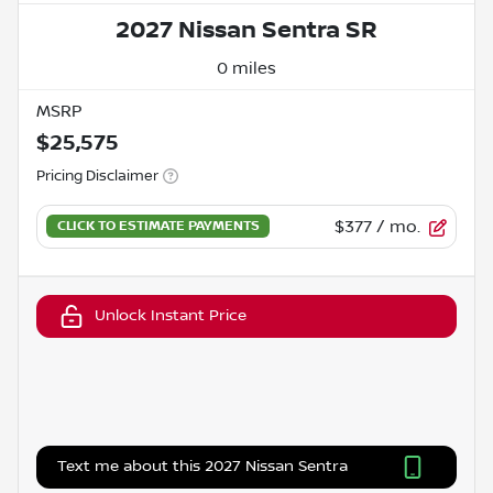
2027 Nissan Sentra SR
0 miles
MSRP
$25,575
Pricing Disclaimer
$377
/ mo.
Unlock Instant Price
Text me about this 2027 Nissan Sentra