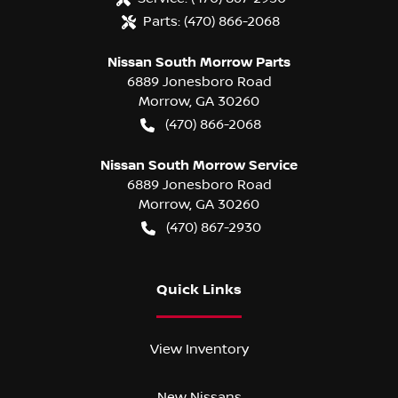
Parts:
(470) 866-2068
Nissan South Morrow Parts
6889 Jonesboro Road
Morrow
,
GA
30260
(470) 866-2068
Nissan South Morrow Service
6889 Jonesboro Road
Morrow
,
GA
30260
(470) 867-2930
Quick Links
View Inventory
New Nissans