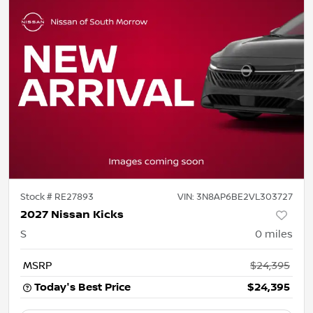
Stock #
RE27893
VIN:
3N8AP6BE2VL303727
2027 Nissan Kicks
S
0
miles
MSRP
$24,395
Today's Best Price
$24,395