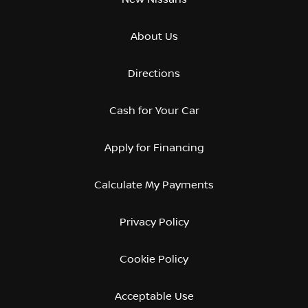
About Us
Directions
Cash for Your Car
Apply for Financing
Calculate My Payments
Privacy Policy
Cookie Policy
Acceptable Use