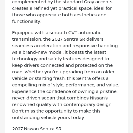
complemented by the standard Gray accents
creates a refined yet practical space, ideal for
those who appreciate both aesthetics and
functionality.
Equipped with a smooth CVT automatic
transmission, the 2027 Sentra SR delivers
seamless acceleration and responsive handling.
As a brand-new model, it boasts the latest
technology and safety features designed to
keep drivers connected and protected on the
road. Whether you're upgrading from an older
vehicle or starting fresh, this Sentra offers a
compelling mix of style, performance, and value.
Experience the confidence of owning a pristine,
never-driven sedan that combines Nissan’s
renowned quality with contemporary design.
Don’t miss the opportunity to make this
outstanding vehicle yours today.
2027 Nissan Sentra SR