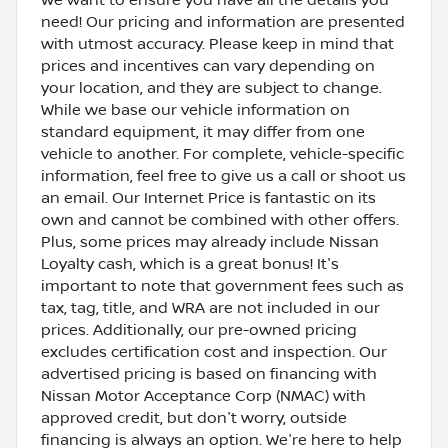
need! Our pricing and information are presented
with utmost accuracy. Please keep in mind that
prices and incentives can vary depending on
your location, and they are subject to change.
While we base our vehicle information on
standard equipment, it may differ from one
vehicle to another. For complete, vehicle-specific
information, feel free to give us a call or shoot us
an email. Our Internet Price is fantastic on its
own and cannot be combined with other offers.
Plus, some prices may already include Nissan
Loyalty cash, which is a great bonus! It's
important to note that government fees such as
tax, tag, title, and WRA are not included in our
prices. Additionally, our pre-owned pricing
excludes certification cost and inspection. Our
advertised pricing is based on financing with
Nissan Motor Acceptance Corp (NMAC) with
approved credit, but don't worry, outside
financing is always an option. We're here to help