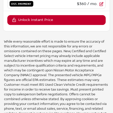
$360
/ mo.
EST. PAYMENT
Unlock Instant Price
While every reasonable effort is made to ensure the accuracy of
this information, we are not responsible for any errors or
omissions contained on these pages. New, Certified and Certified
Select vehicle internet pricing may already include applicable
manufacturer incentives which may expire at any time and are
subject to incentive qualification criteria and requirements, and
which may be contingent upon Nissan Motor Acceptance
Company (NMAC) approval. The presented vehicle MPG/MPGe
figures are official EPA estimates. These estimates may vary.
Customer must meet IRS Used Clean Vehicle Credit requirements
for income in order to receive tax savings. Must present printed
copy to salesperson before negotiations. Offers cannot be
combined unless otherwise stated. By approving cookies or
providing your contact information, you agree to be contacted via
phone, text, or email about sales, service, financing, and related