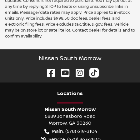
updates. Consent is not required to purchase. You may opt out at
any time by replying STOP to texts or using unsubscribe links in
emails. Message/data rates may apply. Price applies to in-stock
units only. Price includes $998.50 doc fees, dealer fees, and
electronic filing fees. Price excludes tax, title, & gov. fees. Vehicle
may be on store lot or satellite lot. Contact dealer for details and to
confirm availability.
Nissan South Morrow
Location
s
Nissan South Morrow
6889 Jonesboro Road
Morrow
,
GA
30260
Main:
(678) 619-3104
Service:
(470) 867-2930