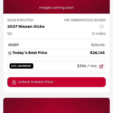
Stock #
RE27901
VIN:
3N8AP6CE0VL301683
2027 Nissan Kicks
SV
0
miles
MSRP
$26,145
Today's Best Price
$26,145
$386
/ mo.
EST. PAYMENT
Unlock Instant Price