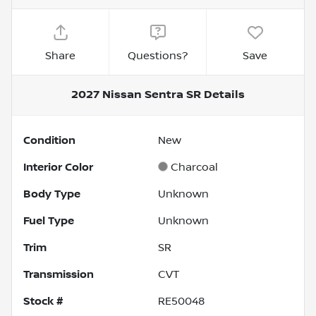
Share
Questions?
Save
2027 Nissan Sentra SR
Details
Condition
New
Interior Color
Charcoal
Body Type
Unknown
Fuel Type
Unknown
Trim
SR
Transmission
CVT
Stock #
RE50048