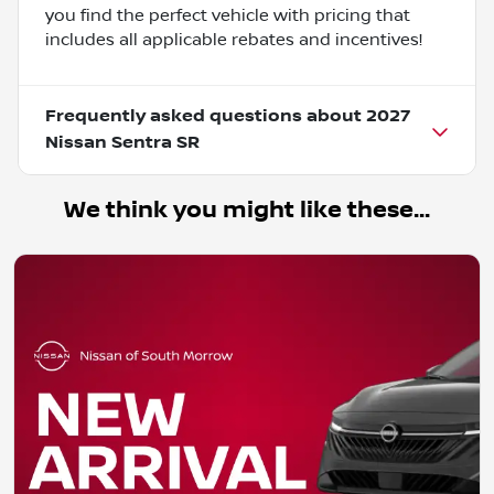
you find the perfect vehicle with pricing that
includes all applicable rebates and incentives!
Frequently asked questions about
2027
Nissan Sentra SR
We think you might like these...