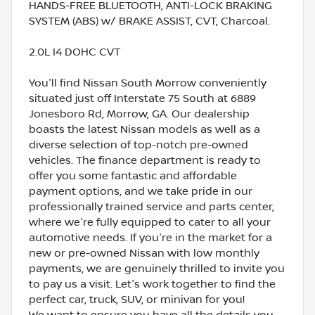
HANDS-FREE BLUETOOTH, ANTI-LOCK BRAKING
SYSTEM (ABS) w/ BRAKE ASSIST, CVT, Charcoal.
2.0L I4 DOHC CVT
You'll find Nissan South Morrow conveniently
situated just off Interstate 75 South at 6889
Jonesboro Rd, Morrow, GA. Our dealership
boasts the latest Nissan models as well as a
diverse selection of top-notch pre-owned
vehicles. The finance department is ready to
offer you some fantastic and affordable
payment options, and we take pride in our
professionally trained service and parts center,
where we're fully equipped to cater to all your
automotive needs. If you're in the market for a
new or pre-owned Nissan with low monthly
payments, we are genuinely thrilled to invite you
to pay us a visit. Let's work together to find the
perfect car, truck, SUV, or minivan for you!
We want to ensure you have all the details you