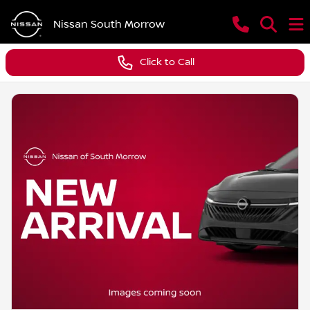
Nissan South Morrow
Click to Call