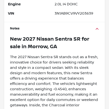
Engine
2.0L I4 DOHC
VIN
3N1AB9CV9VY203639
Notes
New
2027 Nissan Sentra SR
for
sale
in
Morrow, GA
The 2027 Nissan Sentra SR stands out as a fresh,
innovative choice for drivers seeking reliability
and style in a compact sedan. With its sleek
design and modern features, this new Sentra
offers a driving experience that balances
efficiency and comfort. The vehicle’s lightweight
construction, weighing -0.4540, enhances
maneuverability and fuel economy, making it an
excellent option for daily commutes or weekend
getaways. Inside, the Charcoal interior