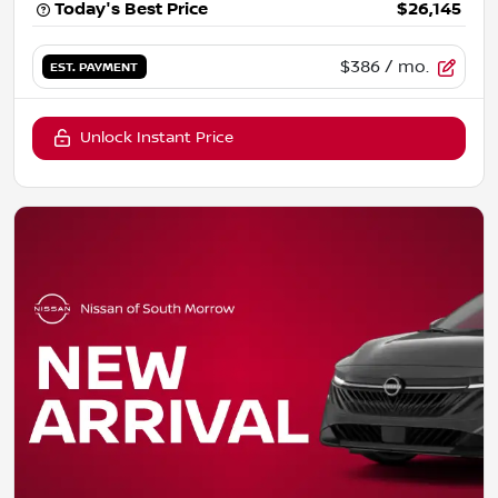
Today's Best Price
$26,145
$386
/ mo.
EST. PAYMENT
Unlock Instant Price