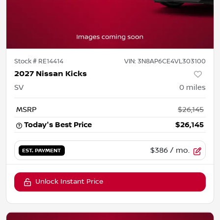
Stock #
RE14414
VIN:
3N8AP6CE4VL303100
2027 Nissan Kicks
SV
0
miles
MSRP
$26,145
Today's Best Price
$26,145
$386
/ mo.
EST. PAYMENT
Unlock Instant Price