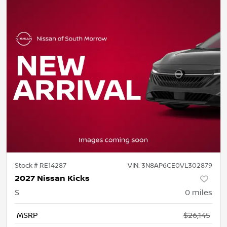
Stock #
RE14287
VIN:
3N8AP6CE0VL302879
2027 Nissan Kicks
S
0
miles
MSRP
$26,145