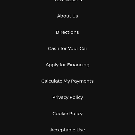
About Us
Directions
Cash for Your Car
Apply for Financing
Calculate My Payments
Privacy Policy
Cookie Policy
Acceptable Use