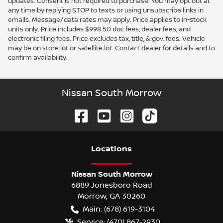
updates. Consent is not required to purchase. You may opt out at
any time by replying STOP to texts or using unsubscribe links in
emails. Message/data rates may apply. Price applies to in-stock
units only. Price includes $998.50 doc fees, dealer fees, and
electronic filing fees. Price excludes tax, title, & gov. fees. Vehicle
may be on store lot or satellite lot. Contact dealer for details and to
confirm availability.
Nissan South Morrow
Location
s
Nissan South Morrow
6889 Jonesboro Road
Morrow
,
GA
30260
Main:
(678) 619-3104
Service:
(470) 867-2930