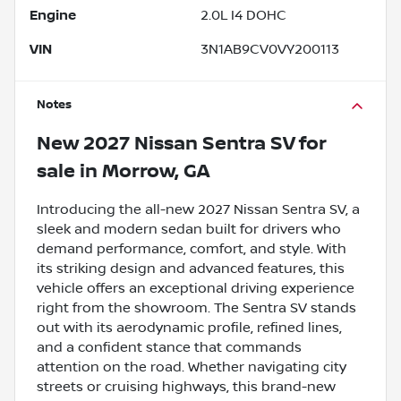
Engine
2.0L I4 DOHC
VIN
3N1AB9CV0VY200113
Notes
New
2027 Nissan Sentra SV
for
sale
in
Morrow, GA
Introducing the all-new 2027 Nissan Sentra SV, a
sleek and modern sedan built for drivers who
demand performance, comfort, and style. With
its striking design and advanced features, this
vehicle offers an exceptional driving experience
right from the showroom. The Sentra SV stands
out with its aerodynamic profile, refined lines,
and a confident stance that commands
attention on the road. Whether navigating city
streets or cruising highways, this brand-new