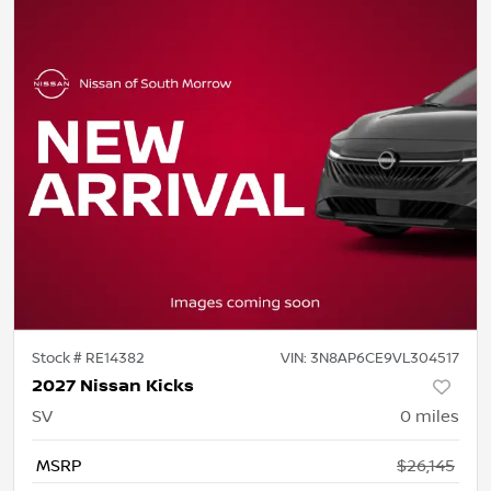
Stock #
RE14382
VIN:
3N8AP6CE9VL304517
2027 Nissan Kicks
SV
0
miles
MSRP
$26,145