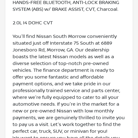
HANDS-FREE BLUETOOTH, ANTI-LOCK BRAKING
SYSTEM (ABS) w/ BRAKE ASSIST, CVT, Charcoal.
2.0L I4 DOHC CVT
You'll find Nissan South Morrow conveniently
situated just off Interstate 75 South at 6889
Jonesboro Rd, Morrow, GA. Our dealership
boasts the latest Nissan models as well as a
diverse selection of top-notch pre-owned
vehicles. The finance department is ready to
offer you some fantastic and affordable
payment options, and we take pride in our
professionally trained service and parts center,
where we're fully equipped to cater to all your
automotive needs. If you're in the market for a
new or pre-owned Nissan with low monthly
payments, we are genuinely thrilled to invite you
to pay us a visit. Let's work together to find the
perfect car, truck, SUV, or minivan for you!
We want to ensure you have all the details you