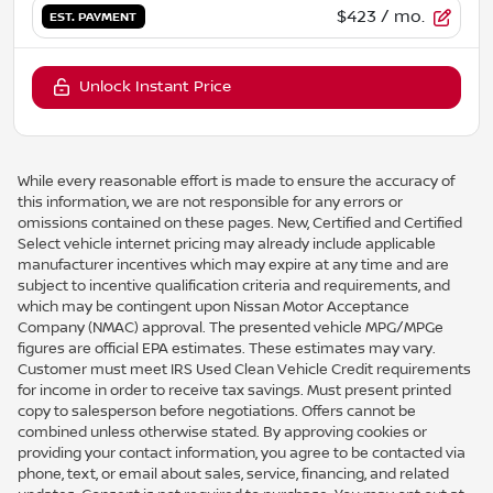
$423
/ mo.
EST. PAYMENT
Unlock Instant Price
While every reasonable effort is made to ensure the accuracy of
this information, we are not responsible for any errors or
omissions contained on these pages. New, Certified and Certified
Select vehicle internet pricing may already include applicable
manufacturer incentives which may expire at any time and are
subject to incentive qualification criteria and requirements, and
which may be contingent upon Nissan Motor Acceptance
Company (NMAC) approval. The presented vehicle MPG/MPGe
figures are official EPA estimates. These estimates may vary.
Customer must meet IRS Used Clean Vehicle Credit requirements
for income in order to receive tax savings. Must present printed
copy to salesperson before negotiations. Offers cannot be
combined unless otherwise stated. By approving cookies or
providing your contact information, you agree to be contacted via
phone, text, or email about sales, service, financing, and related