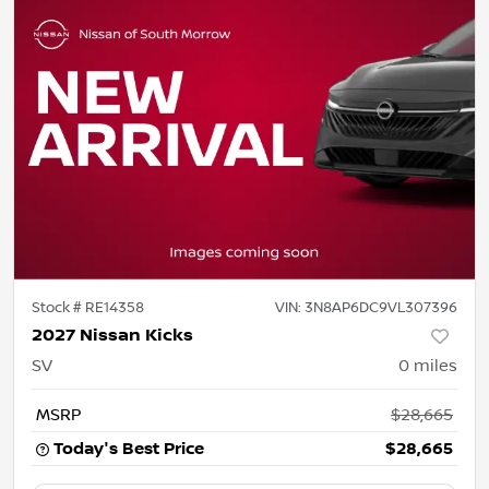
Stock #
RE14358
VIN:
3N8AP6DC9VL307396
2027 Nissan Kicks
SV
0
miles
MSRP
$28,665
Today's Best Price
$28,665