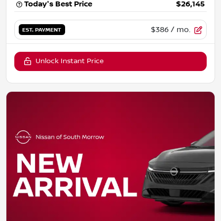
Today's Best Price
$26,145
$386
/ mo.
EST. PAYMENT
Unlock Instant Price