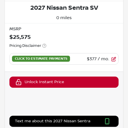
2027 Nissan Sentra SV
0 miles
MSRP
$25,575
Pricing Disclaimer
$377
/ mo.
Unlock Instant Price
Text me about this 2027 Nissan Sentra