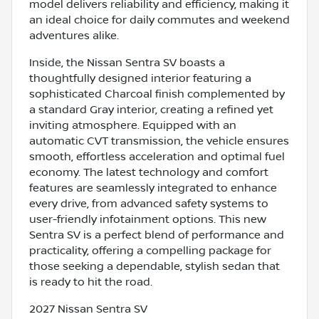
model delivers reliability and efficiency, making it
an ideal choice for daily commutes and weekend
adventures alike.
Inside, the Nissan Sentra SV boasts a
thoughtfully designed interior featuring a
sophisticated Charcoal finish complemented by
a standard Gray interior, creating a refined yet
inviting atmosphere. Equipped with an
automatic CVT transmission, the vehicle ensures
smooth, effortless acceleration and optimal fuel
economy. The latest technology and comfort
features are seamlessly integrated to enhance
every drive, from advanced safety systems to
user-friendly infotainment options. This new
Sentra SV is a perfect blend of performance and
practicality, offering a compelling package for
those seeking a dependable, stylish sedan that
is ready to hit the road.
2027 Nissan Sentra SV