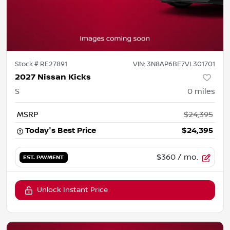
Stock #
RE27891
VIN:
3N8AP6BE7VL301701
2027 Nissan Kicks
S
0
miles
MSRP
$24,395
Today's Best Price
$24,395
$360
/ mo.
EST. PAYMENT
Unlock Instant Price