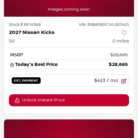
Stock #
RE14369
VIN:
3N8AP6DC1VL307425
2027 Nissan Kicks
SV
0
miles
MSRP
$28,665
Today's Best Price
$28,665
$423
/ mo.
EST. PAYMENT
Unlock Instant Price