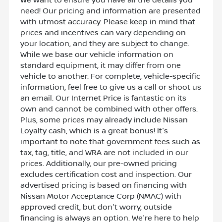
need! Our pricing and information are presented
with utmost accuracy. Please keep in mind that
prices and incentives can vary depending on
your location, and they are subject to change.
While we base our vehicle information on
standard equipment, it may differ from one
vehicle to another. For complete, vehicle-specific
information, feel free to give us a call or shoot us
an email. Our Internet Price is fantastic on its
own and cannot be combined with other offers.
Plus, some prices may already include Nissan
Loyalty cash, which is a great bonus! It's
important to note that government fees such as
tax, tag, title, and WRA are not included in our
prices. Additionally, our pre-owned pricing
excludes certification cost and inspection. Our
advertised pricing is based on financing with
Nissan Motor Acceptance Corp (NMAC) with
approved credit, but don't worry, outside
financing is always an option. We're here to help