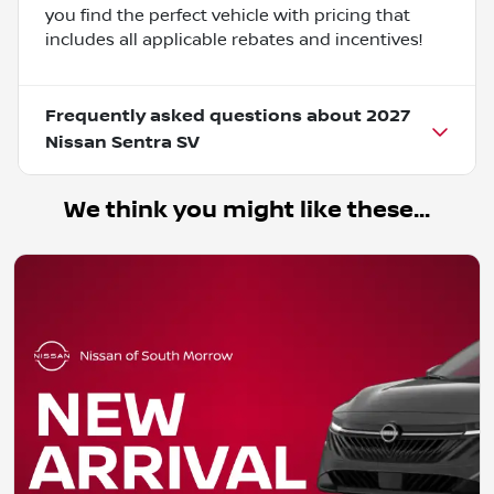
you find the perfect vehicle with pricing that
includes all applicable rebates and incentives!
Frequently asked questions about
2027
Nissan Sentra SV
We think you might like these...