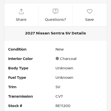
Share
Questions?
Save
2027 Nissan Sentra SV
Details
Condition
New
Interior Color
Charcoal
Body Type
Unknown
Fuel Type
Unknown
Trim
SV
Transmission
CVT
Stock #
RE11200