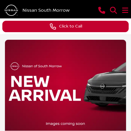
Nissan South Morrow
Click to Call