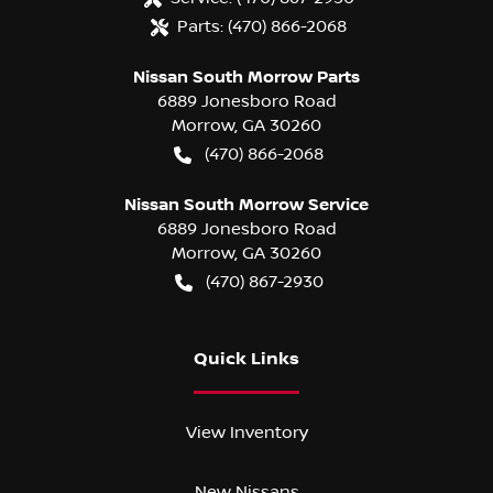
Parts:
(470) 866-2068
Nissan South Morrow Parts
6889 Jonesboro Road
Morrow
,
GA
30260
(470) 866-2068
Nissan South Morrow Service
6889 Jonesboro Road
Morrow
,
GA
30260
(470) 867-2930
Quick Links
View Inventory
New Nissans