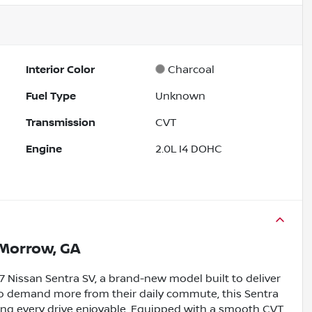
Interior Color
Charcoal
Fuel Type
Unknown
Transmission
CVT
Engine
2.0L I4 DOHC
Morrow, GA
 Nissan Sentra SV, a brand-new model built to deliver
s who demand more from their daily commute, this Sentra
aking every drive enjoyable. Equipped with a smooth CVT