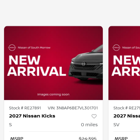
Stock #
RE27891
VIN:
3N8AP6BE7VL301701
Stock #
RE27
2027 Nissan Kicks
2027 Niss
S
0
miles
SV
MSRP
$24,395
MSRP