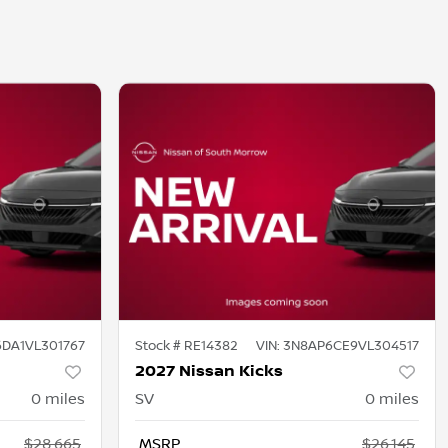
DA1VL301767
Stock #
RE14382
VIN:
3N8AP6CE9VL304517
2027 Nissan Kicks
0
miles
SV
0
miles
$28,665
MSRP
$26,145