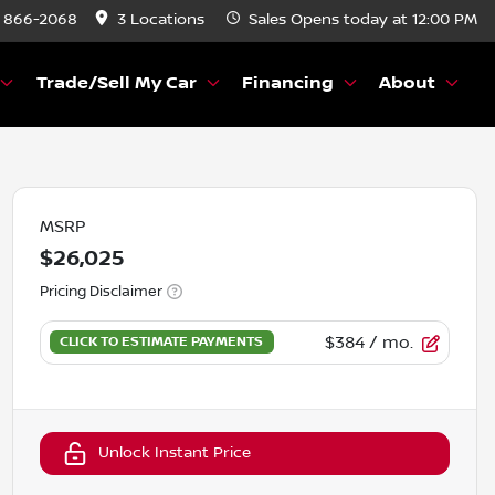
) 866-2068
3 Locations
Sales
Opens today at 12:00 PM
Trade/Sell My Car
Financing
About
MSRP
$26,025
Pricing Disclaimer
$384
/ mo.
Unlock Instant Price