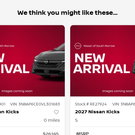
We think you might like these...
901
VIN:
3N8AP6CE0VL301683
Stock #
RE27924
VIN:
3N8AP6
an Kicks
2027 Nissan Kicks
0
miles
S
$26,145
MSRP