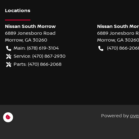
Location
s
Nissan South Morrow
Nissan South Mor
6889 Jonesboro Road
6889 Jonesboro 
Morrow
,
GA
30260
Morrow
,
GA
3026
Main:
(678) 619-3104
(470) 866-206
Service:
(470) 867-2930
Parts:
(470) 866-2068
Powered by
ove