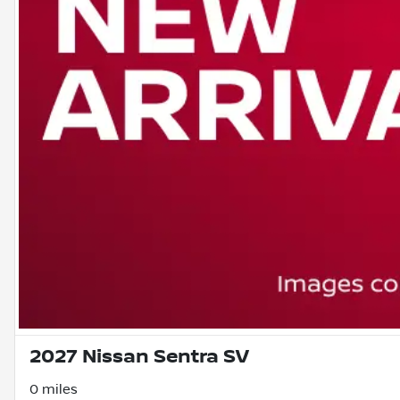
2027 Nissan Sentra SV
0 miles