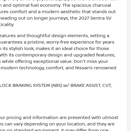
on and optimal fuel economy. The spacious charcoal
ures comfort and a modern aesthetic that stands out
 heading out on longer journeys, the 2027 Sentra SV
cality.
features and thoughtful design elements, setting a
arantees a pristine, worry-free experience for years
its stylish look, makes it an ideal choice for those
er. With its contemporary design and upgraded features,
 while offering exceptional value. Don't miss your
 modern technology, comfort, and Nissan’s renowned
LOCK BRAKING SYSTEM (ABS) w/ BRAKE ASSIST, CVT,
Our pricing and information are presented with utmost
ves can vary depending on your location, and they are
ion on standard equipment, it may differ from one