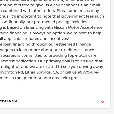
ation, feel free to give us a call or shoot us an email.
be combined with other offers. Plus, some prices may
bonus! It's important to note that government fees such
es. Additionally, our pre-owned pricing excludes
ing is based on financing with Nissan Motor Acceptance
side financing is always an option. We're here to help
all applicable rebates and incentives!
ive loan financing through our esteemed Finance
nagers to learn more about our Credit Assistance
ssociates is committed to providing top-notch care
utmost dedication. Our primary goal is to ensure that
 delightful, and we are excited to see you driving away
Thornton Rd, Lithia Springs, GA, or call us at 770-674-
omers in the greater Atlanta area with great
entra SV