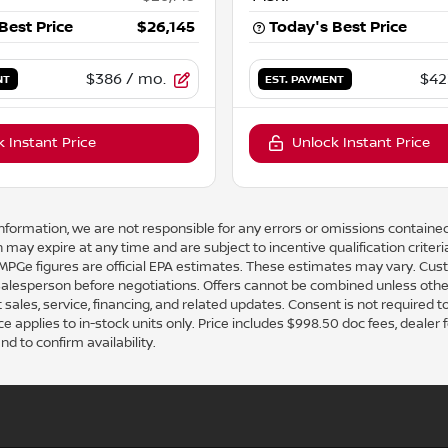
Best Price
$26,145
Today's Best Price
$386
/ mo.
$42
NT
EST. PAYMENT
 Instant Price
Unlock Instant Price
nformation, we are not responsible for any errors or omissions contained
 may expire at any time and are subject to incentive qualification crit
e figures are official EPA estimates. These estimates may vary. Cust
 salesperson before negotiations. Offers cannot be combined unless othe
 sales, service, financing, and related updates. Consent is not required 
pplies to in-stock units only. Price includes $998.50 doc fees, dealer fees,
nd to confirm availability.