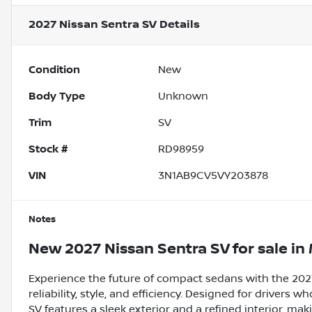
2027 Nissan Sentra SV
Details
Condition
New
Body Type
Unknown
Trim
SV
Stock #
RD98959
VIN
3N1AB9CV5VY203878
Notes
New
2027 Nissan Sentra SV
for sale
in
Experience the future of compact sedans with the 2027
reliability, style, and efficiency. Designed for driver
SV features a sleek exterior and a refined interior, m