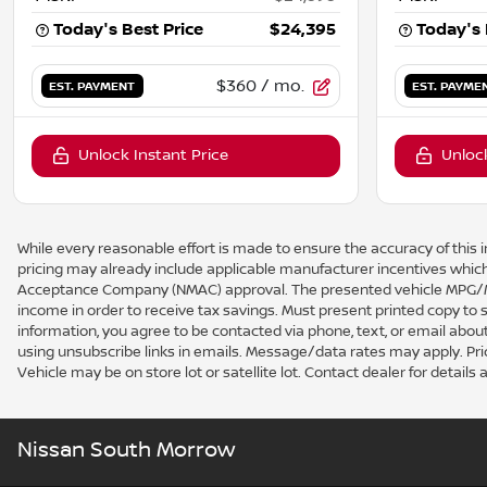
Today's Best Price
$24,395
Today's 
$360
/ mo.
EST. PAYMENT
EST. PAYME
Unlock Instant Price
Unlock
While every reasonable effort is made to ensure the accuracy of this i
pricing may already include applicable manufacturer incentives which
Acceptance Company (NMAC) approval. The presented vehicle MPG/MPG
income in order to receive tax savings. Must present printed copy to
information, you agree to be contacted via phone, text, or email about
using unsubscribe links in emails. Message/data rates may apply. Price a
Vehicle may be on store lot or satellite lot. Contact dealer for details a
Nissan South Morrow