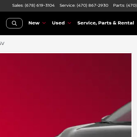
Sales: (678) 619-3104
Service:
(470) 867-2930
Parts:
(470
New
Used
Service, Parts & Rental
SV