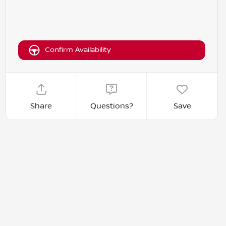
Confirm Availability
Share
Questions?
Save