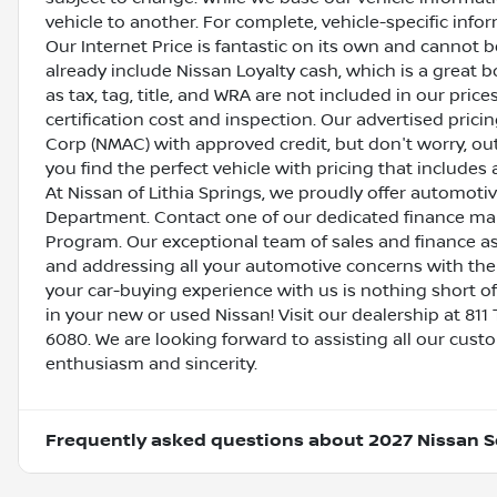
vehicle to another. For complete, vehicle-specific inform
Our Internet Price is fantastic on its own and cannot 
already include Nissan Loyalty cash, which is a great 
as tax, tag, title, and WRA are not included in our pric
certification cost and inspection. Our advertised pric
Corp (NMAC) with approved credit, but don't worry, out
you find the perfect vehicle with pricing that includes 
At Nissan of Lithia Springs, we proudly offer automot
Department. Contact one of our dedicated finance ma
Program. Our exceptional team of sales and finance a
and addressing all your automotive concerns with the 
your car-buying experience with us is nothing short of
in your new or used Nissan! Visit our dealership at 811 
6080. We are looking forward to assisting all our cust
enthusiasm and sincerity.
Frequently asked questions about
2027 Nissan S