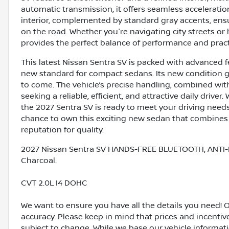
automatic transmission, it offers seamless accelerati
interior, complemented by standard gray accents, ens
on the road. Whether you're navigating city streets or
provides the perfect balance of performance and practi
This latest Nissan Sentra SV is packed with advanced 
new standard for compact sedans. Its new condition gu
to come. The vehicle’s precise handling, combined with 
seeking a reliable, efficient, and attractive daily driv
the 2027 Sentra SV is ready to meet your driving needs
chance to own this exciting new sedan that combines
reputation for quality.
2027 Nissan Sentra SV HANDS-FREE BLUETOOTH, ANTI-
Charcoal.
CVT 2.0L I4 DOHC
We want to ensure you have all the details you need! 
accuracy. Please keep in mind that prices and incenti
subject to change. While we base our vehicle informat