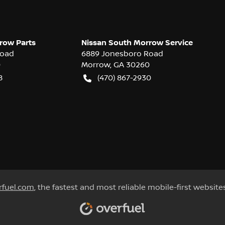
row Parts
Nissan South Morrow Service
Road
6889 Jonesboro Road
0
Morrow
,
GA
30260
8
(470) 867-2930
rfuel.com
, the fastest and most reliable mobile-first website