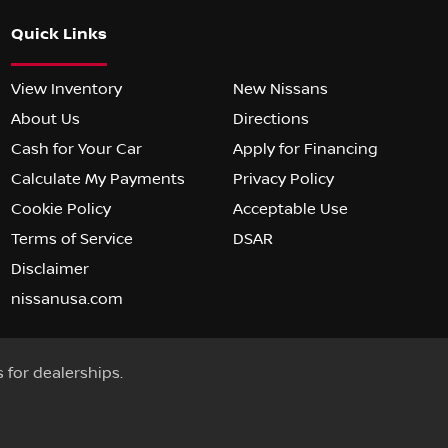
Quick Links
View Inventory
New Nissans
About Us
Directions
Cash for Your Car
Apply for Financing
Calculate My Payments
Privacy Policy
Cookie Policy
Acceptable Use
Terms of Service
DSAR
Disclaimer
nissanusa.com
s for dealerships.