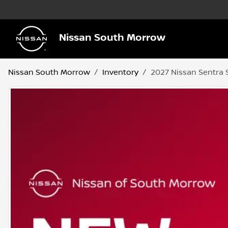
Nissan South Morrow
Nissan South Morrow
Inventory
2027 Nissan Sentra 