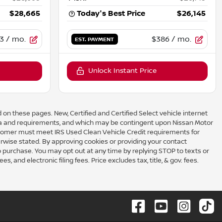
$28,665
Today's Best Price
$26,145
3
/ mo.
$386
/ mo.
EST. PAYMENT
Unlock Instant Price
 on these pages. New, Certified and Certified Select vehicle internet
eria and requirements, and which may be contingent upon Nissan Motor
omer must meet IRS Used Clean Vehicle Credit requirements for
rwise stated. By approving cookies or providing your contact
to purchase. You may opt out at any time by replying STOP to texts or
 and electronic filing fees. Price excludes tax, title, & gov. fees.