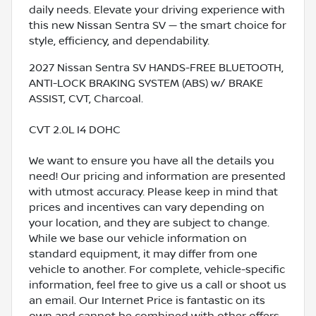
daily needs. Elevate your driving experience with
this new Nissan Sentra SV — the smart choice for
style, efficiency, and dependability.
2027 Nissan Sentra SV HANDS-FREE BLUETOOTH,
ANTI-LOCK BRAKING SYSTEM (ABS) w/ BRAKE
ASSIST, CVT, Charcoal.
CVT 2.0L I4 DOHC
We want to ensure you have all the details you
need! Our pricing and information are presented
with utmost accuracy. Please keep in mind that
prices and incentives can vary depending on
your location, and they are subject to change.
While we base our vehicle information on
standard equipment, it may differ from one
vehicle to another. For complete, vehicle-specific
information, feel free to give us a call or shoot us
an email. Our Internet Price is fantastic on its
own and cannot be combined with other offers.