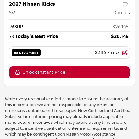
2027 Nissan Kicks
SV
0
miles
MSRP
$26,145
Today's Best Price
$26,145
$386
/ mo.
EST. PAYMENT
Unlock Instant Price
While every reasonable effort is made to ensure the accuracy of
this information, we are not responsible for any errors or
omissions contained on these pages. New, Certified and Certified
Select vehicle internet pricing may already include applicable
manufacturer incentives which may expire at any time and are
subject to incentive qualification criteria and requirements, and
which may be contingent upon Nissan Motor Acceptance