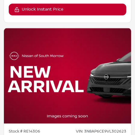
Unlock Instant Price
Stock #
RE14306
VIN:
3N8AP6CE9VL302623