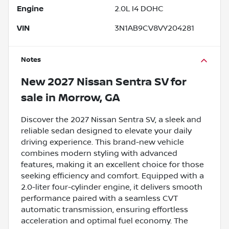
Engine
2.0L I4 DOHC
VIN
3N1AB9CV8VY204281
Notes
New
2027 Nissan Sentra SV
for
sale
in
Morrow, GA
Discover the 2027 Nissan Sentra SV, a sleek and
reliable sedan designed to elevate your daily
driving experience. This brand-new vehicle
combines modern styling with advanced
features, making it an excellent choice for those
seeking efficiency and comfort. Equipped with a
2.0-liter four-cylinder engine, it delivers smooth
performance paired with a seamless CVT
automatic transmission, ensuring effortless
acceleration and optimal fuel economy. The