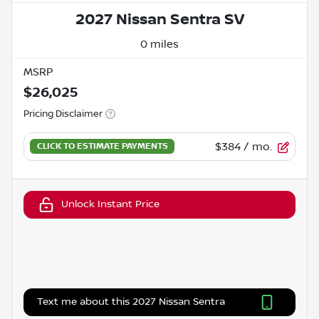
2027 Nissan Sentra SV
0 miles
MSRP
$26,025
Pricing Disclaimer
$384
/ mo.
Unlock Instant Price
Text me about this 2027 Nissan Sentra