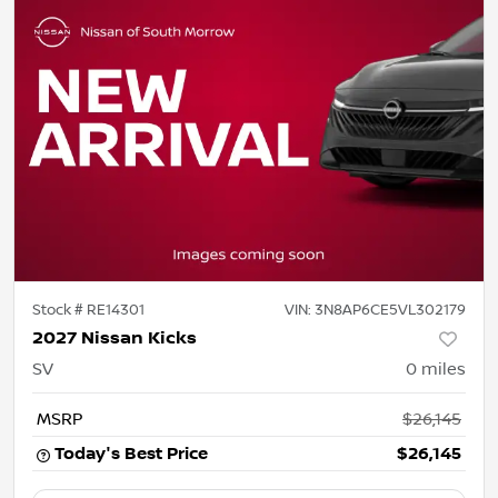
Stock #
RE14301
VIN:
3N8AP6CE5VL302179
2027 Nissan Kicks
SV
0
miles
MSRP
$26,145
Today's Best Price
$26,145