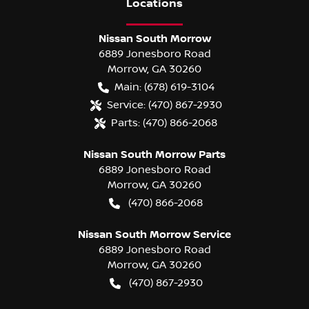
Location
s
Nissan South Morrow
6889 Jonesboro Road
Morrow
,
GA
30260
Main:
(678) 619-3104
Service:
(470) 867-2930
Parts:
(470) 866-2068
Nissan South Morrow Parts
6889 Jonesboro Road
Morrow
,
GA
30260
(470) 866-2068
Nissan South Morrow Service
6889 Jonesboro Road
Morrow
,
GA
30260
(470) 867-2930