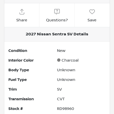
Share
Questions?
Save
2027 Nissan Sentra SV
Details
Condition
New
Interior Color
Charcoal
Body Type
Unknown
Fuel Type
Unknown
Trim
SV
Transmission
CVT
Stock #
RD98960