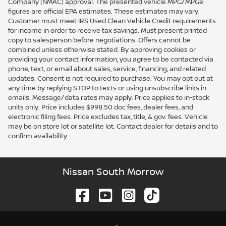
Company (NMAC) approval. The presented vehicle MPG/MPGe
figures are official EPA estimates. These estimates may vary.
Customer must meet IRS Used Clean Vehicle Credit requirements
for income in order to receive tax savings. Must present printed
copy to salesperson before negotiations. Offers cannot be
combined unless otherwise stated. By approving cookies or
providing your contact information, you agree to be contacted via
phone, text, or email about sales, service, financing, and related
updates. Consent is not required to purchase. You may opt out at
any time by replying STOP to texts or using unsubscribe links in
emails. Message/data rates may apply. Price applies to in-stock
units only. Price includes $998.50 doc fees, dealer fees, and
electronic filing fees. Price excludes tax, title, & gov. fees. Vehicle
may be on store lot or satellite lot. Contact dealer for details and to
confirm availability.
Nissan South Morrow