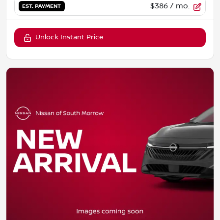
$386
/ mo.
EST. PAYMENT
Unlock Instant Price