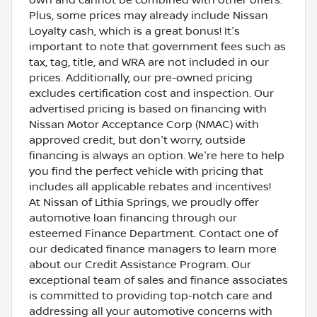
Plus, some prices may already include Nissan
Loyalty cash, which is a great bonus! It's
important to note that government fees such as
tax, tag, title, and WRA are not included in our
prices. Additionally, our pre-owned pricing
excludes certification cost and inspection. Our
advertised pricing is based on financing with
Nissan Motor Acceptance Corp (NMAC) with
approved credit, but don't worry, outside
financing is always an option. We're here to help
you find the perfect vehicle with pricing that
includes all applicable rebates and incentives!
At Nissan of Lithia Springs, we proudly offer
automotive loan financing through our
esteemed Finance Department. Contact one of
our dedicated finance managers to learn more
about our Credit Assistance Program. Our
exceptional team of sales and finance associates
is committed to providing top-notch care and
addressing all your automotive concerns with