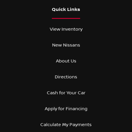
Quick Links
View Inventory
New Nissans
About Us
Directions
Cash for Your Car
Apply for Financing
Calculate My Payments