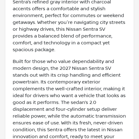
Sentra’s refined gray interior with charcoal
accents offers a comfortable and stylish
environment, perfect for commutes or weekend
getaways. Whether you're navigating city streets
or highway drives, this Nissan Sentra SV
provides a balanced blend of performance,
comfort, and technology in a compact yet
spacious package.
Built for those who value dependability and
modern design, the 2027 Nissan Sentra SV
stands out with its crisp handling and efficient
powertrain. Its contemporary exterior
complements the well-crafted interior, making it
ideal for drivers who want a vehicle that looks as
good as it performs. The sedan’s 2.0
displacement and four-cylinder setup deliver
reliable power, while the automatic transmission
ensures ease of use. With its fresh, never-driven
condition, this Sentra offers the latest in Nissan
innovation and comfort, ready to meet your