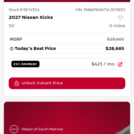
Stock #
RE14354
VIN:
3N8AP6DA7VL303832
2027 Nissan Kicks
SV
0
miles
MSRP
$28,665
Today's Best Price
$28,665
$423
/ mo.
EST. PAYMENT
Unlock Instant Price