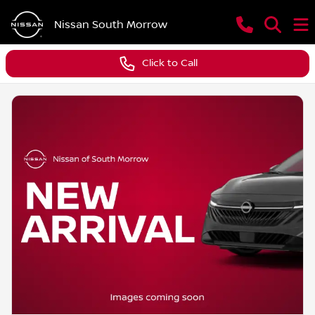
Nissan South Morrow
Click to Call