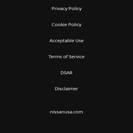
Privacy Policy
Cookie Policy
Acceptable Use
Terms of Service
DSAR
Disclaimer
nissanusa.com