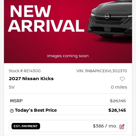
Stock #
RE14300
VIN:
3N8AP6CE6VL302370
2027 Nissan Kicks
SV
0
miles
MSRP
$26,145
Today's Best Price
$26,145
$386
/ mo.
EST. PAYMENT