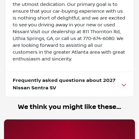
the utmost dedication. Our primary goal is to
ensure that your car-buying experience with us
is nothing short of delightful, and we are excited
to see you driving away in your new or used
Nissan! Visit our dealership at 811 Thornton Rd,
Lithia Springs, GA, or call us at 770-674-6080. We
are looking forward to assisting all our
customers in the greater Atlanta area with great
enthusiasm and sincerity.
Frequently asked questions about
2027
Nissan Sentra SV
We think you might like these...