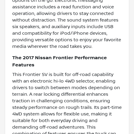
options on the go. Electronic messaging
assistance includes a read function and voice
operation, allowing drivers to stay connected
without distraction. The sound system features
six speakers, and auxiliary inputs include USB
and compatibility for iPod/iPhone devices,
providing versatile options to enjoy your favorite
media wherever the road takes you.
The 2017 Nissan Frontier Performance
Features
This Frontier SV is built for off-road capability
with an electronic hi-lo 4WD selector, enabling
drivers to switch between modes depending on
terrain. A rear locking differential enhances
traction in challenging conditions, ensuring
steady performance on rough trails. Its part-time
4WD system allows for flexible use, making it
suitable for both everyday driving and
demanding off-road adventures. This
combination of features ensures the truck can