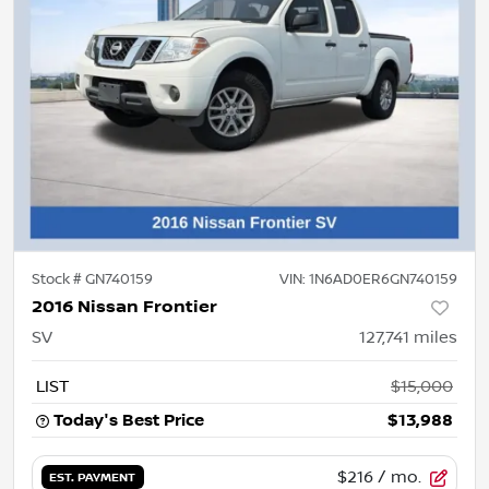
Stock #
GN740159
VIN:
1N6AD0ER6GN740159
2016 Nissan Frontier
SV
127,741
miles
LIST
$15,000
Today's Best Price
$13,988
$216
/ mo.
EST. PAYMENT