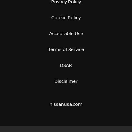
Privacy Policy
Cookie Policy
Acceptable Use
Terms of Service
DSAR
Disclaimer
nissanusa.com