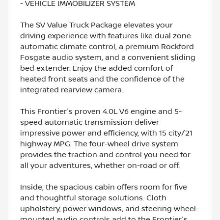
- VEHICLE IMMOBILIZER SYSTEM
The SV Value Truck Package elevates your
driving experience with features like dual zone
automatic climate control, a premium Rockford
Fosgate audio system, and a convenient sliding
bed extender. Enjoy the added comfort of
heated front seats and the confidence of the
integrated rearview camera.
This Frontier's proven 4.0L V6 engine and 5-
speed automatic transmission deliver
impressive power and efficiency, with 15 city/21
highway MPG. The four-wheel drive system
provides the traction and control you need for
all your adventures, whether on-road or off.
Inside, the spacious cabin offers room for five
and thoughtful storage solutions. Cloth
upholstery, power windows, and steering wheel-
mounted audio controls add to the Frontier's