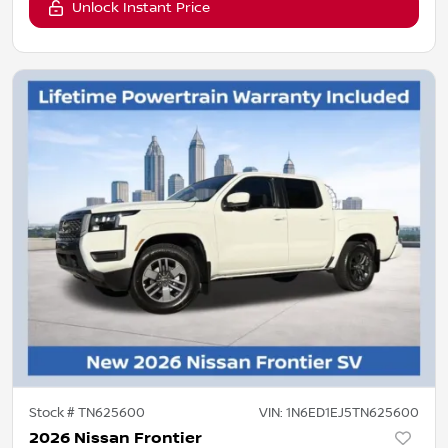
Unlock Instant Price
Stock #
TN625600
VIN:
1N6ED1EJ5TN625600
2026 Nissan Frontier