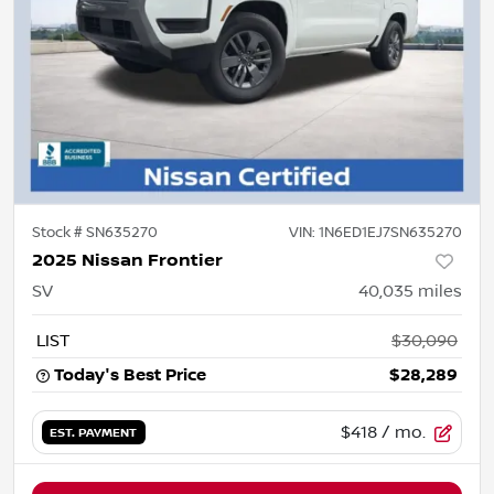
Stock #
SN635270
VIN:
1N6ED1EJ7SN635270
2025 Nissan Frontier
SV
40,035
miles
LIST
$30,090
Today's Best Price
$28,289
$418
/ mo.
EST. PAYMENT