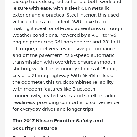
pickup truck designed to handle both work and
leisure with ease. With a sleek Gun Metallic
exterior and a practical Steel interior, this used
vehicle offers a confident 4WD drive train,
making it ideal for off-road adventures or tough
weather conditions. Powered by a 4.0-liter V6
engine producing 261 horsepower and 281 lb-ft
of torque, it delivers responsive performance on
and off the pavement. Its 5-speed automatic
transmission with overdrive ensures smooth
shifting, while fuel economy stands at 15 mpg
city and 21 mpg highway. With 65,416 miles on
the odometer, this truck combines reliability
with modern features like Bluetooth
connectivity, heated seats, and satellite radio
readiness, providing comfort and convenience
for everyday drives and longer trips.
The 2017 Nissan Frontier Safety and
Security Features