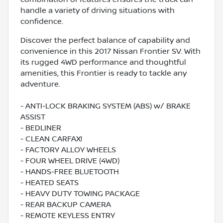
handle a variety of driving situations with
confidence.
Discover the perfect balance of capability and
convenience in this 2017 Nissan Frontier SV. With
its rugged 4WD performance and thoughtful
amenities, this Frontier is ready to tackle any
adventure.
- ANTI-LOCK BRAKING SYSTEM (ABS) w/ BRAKE
ASSIST
- BEDLINER
- CLEAN CARFAX!
- FACTORY ALLOY WHEELS
- FOUR WHEEL DRIVE (4WD)
- HANDS-FREE BLUETOOTH
- HEATED SEATS
- HEAVY DUTY TOWING PACKAGE
- REAR BACKUP CAMERA
- REMOTE KEYLESS ENTRY