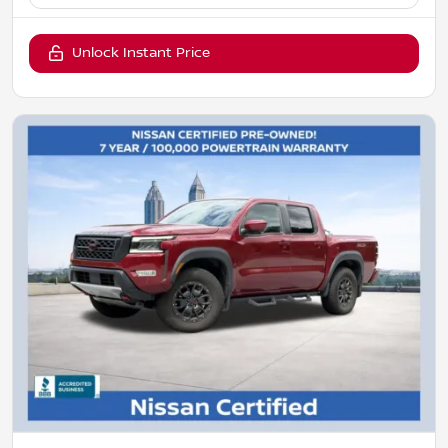
Unlock Instant Price