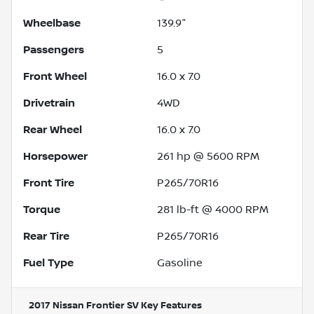
Wheelbase
139.9"
Passengers
5
Front Wheel
16.0 x 7.0
Drivetrain
4WD
Rear Wheel
16.0 x 7.0
Horsepower
261 hp @ 5600 RPM
Front Tire
P265/70R16
Torque
281 lb-ft @ 4000 RPM
Rear Tire
P265/70R16
Fuel Type
Gasoline
2017 Nissan Frontier SV
Key Features