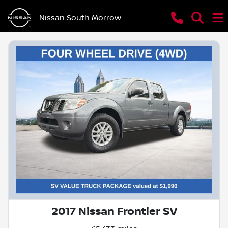
Nissan South Morrow
2017 Nissan Frontier SV