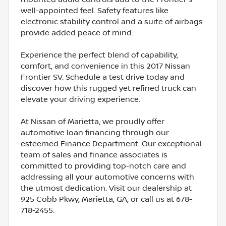
well-appointed feel. Safety features like
electronic stability control and a suite of airbags
provide added peace of mind.
Experience the perfect blend of capability,
comfort, and convenience in this 2017 Nissan
Frontier SV. Schedule a test drive today and
discover how this rugged yet refined truck can
elevate your driving experience.
At Nissan of Marietta, we proudly offer
automotive loan financing through our
esteemed Finance Department. Our exceptional
team of sales and finance associates is
committed to providing top-notch care and
addressing all your automotive concerns with
the utmost dedication. Visit our dealership at
925 Cobb Pkwy, Marietta, GA, or call us at 678-
718-2455.