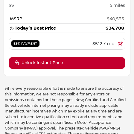
SV
6
miles
MSRP
$40,535
Today's Best Price
$34,708
$512
/ mo.
EST. PAYMENT
Unlock Instant Price
While every reasonable effort is made to ensure the accuracy of
this information, we are not responsible for any errors or
omissions contained on these pages. New, Certified and Certified
Select vehicle internet pricing may already include applicable
manufacturer incentives which may expire at any time and are
subject to incentive qualification criteria and requirements, and
which may be contingent upon Nissan Motor Acceptance
Company (NMAC) approval. The presented vehicle MPG/MPGe
figures are official EPA estimates. These estimates may vary.