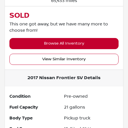
65,433 miles
SOLD
This one got away, but we have many more to
choose from!
Browse All Inventory
View Similar Inventory
2017 Nissan Frontier SV
Details
Condition
Pre-owned
Fuel Capacity
21
gallons
Body Type
Pickup truck