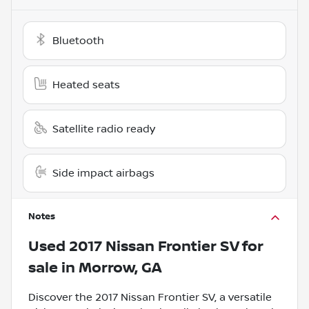
Bluetooth
Heated seats
Satellite radio ready
Side impact airbags
Notes
Used
2017 Nissan Frontier SV
for
sale
in
Morrow, GA
Discover the 2017 Nissan Frontier SV, a versatile