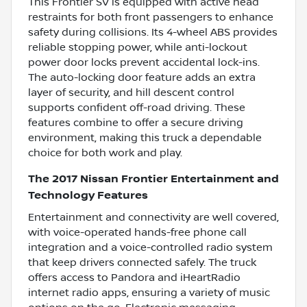
This Frontier SV is equipped with active head
restraints for both front passengers to enhance
safety during collisions. Its 4-wheel ABS provides
reliable stopping power, while anti-lockout
power door locks prevent accidental lock-ins.
The auto-locking door feature adds an extra
layer of security, and hill descent control
supports confident off-road driving. These
features combine to offer a secure driving
environment, making this truck a dependable
choice for both work and play.
The 2017 Nissan Frontier Entertainment and
Technology Features
Entertainment and connectivity are well covered,
with voice-operated hands-free phone call
integration and a voice-controlled radio system
that keep drivers connected safely. The truck
offers access to Pandora and iHeartRadio
internet radio apps, ensuring a variety of music