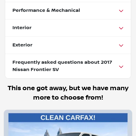
Performance & Mechanical
Interior
Exterior
Frequently asked questions about
2017
Nissan Frontier SV
This one got away, but we have many
more to choose from!