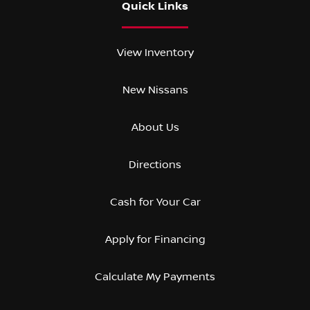
Quick Links
View Inventory
New Nissans
About Us
Directions
Cash for Your Car
Apply for Financing
Calculate My Payments