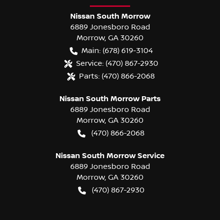
Nissan South Morrow
6889 Jonesboro Road
Morrow
,
GA
30260
Main:
(678) 619-3104
Service:
(470) 867-2930
Parts:
(470) 866-2068
Nissan South Morrow Parts
6889 Jonesboro Road
Morrow
,
GA
30260
(470) 866-2068
Nissan South Morrow Service
6889 Jonesboro Road
Morrow
,
GA
30260
(470) 867-2930