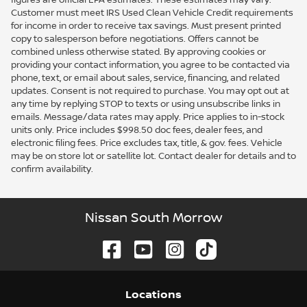
Customer must meet IRS Used Clean Vehicle Credit requirements
for income in order to receive tax savings. Must present printed
copy to salesperson before negotiations. Offers cannot be
combined unless otherwise stated. By approving cookies or
providing your contact information, you agree to be contacted via
phone, text, or email about sales, service, financing, and related
updates. Consent is not required to purchase. You may opt out at
any time by replying STOP to texts or using unsubscribe links in
emails. Message/data rates may apply. Price applies to in-stock
units only. Price includes $998.50 doc fees, dealer fees, and
electronic filing fees. Price excludes tax, title, & gov. fees. Vehicle
may be on store lot or satellite lot. Contact dealer for details and to
confirm availability.
Nissan South Morrow
Location
s