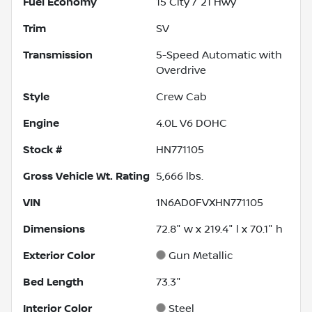
Fuel Economy
15
City /
21
Hwy
Trim
SV
Transmission
5-Speed Automatic with
Overdrive
Style
Crew Cab
Engine
4.0L V6 DOHC
Stock #
HN771105
Gross Vehicle Wt. Rating
5,666
lbs.
VIN
1N6AD0FVXHN771105
Dimensions
72.8" w x 219.4" l x 70.1" h
Exterior Color
Gun Metallic
Bed Length
73.3"
Interior Color
Steel