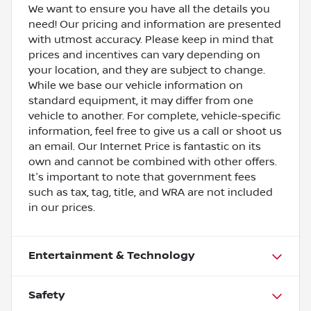
We want to ensure you have all the details you
need! Our pricing and information are presented
with utmost accuracy. Please keep in mind that
prices and incentives can vary depending on
your location, and they are subject to change.
While we base our vehicle information on
standard equipment, it may differ from one
vehicle to another. For complete, vehicle-specific
information, feel free to give us a call or shoot us
an email. Our Internet Price is fantastic on its
own and cannot be combined with other offers.
It's important to note that government fees
such as tax, tag, title, and WRA are not included
in our prices.
Entertainment & Technology
Safety