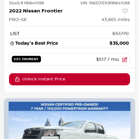
Stock #
NN641088
VIN:
1N6ED1EK8NN641088
2022 Nissan Frontier
PRO-4X
43,865
miles
LIST
$37,770
Today's Best Price
$35,000
$517
/ mo.
EST. PAYMENT
Unlock Instant Price