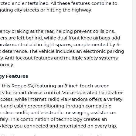
cted and entertained. All these features combine to
ting city streets or hitting the highway.
ncy braking at the rear, helping prevent collisions.
rs are left behind, while dual front knee airbags add
brake control aid in tight spaces, complemented by 4-
 deterrence. The vehicle includes an electronic parking
y. Anti-lockout features and multiple safety systems
ourney.
gy Features
 this Rogue SV, featuring an 8-inch touch screen
ty for smart device control. Voice-operated hands-free
ess, while internet radio via Pandora offers a variety
art and cabin preconditioning through compatible
ver clear audio, and electronic messaging assistance
ely. This combination of technology creates an
o keep you connected and entertained on every trip.