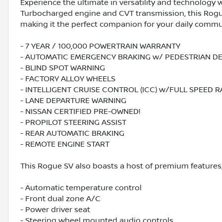
Experience the ultimate in versatility and technology 
Turbocharged engine and CVT transmission, this Rogue
making it the perfect companion for your daily comm
- 7 YEAR / 100,000 POWERTRAIN WARRANTY
- AUTOMATIC EMERGENCY BRAKING w/ PEDESTRIAN D
- BLIND SPOT WARNING
- FACTORY ALLOY WHEELS
- INTELLIGENT CRUISE CONTROL (ICC) w/FULL SPEED 
- LANE DEPARTURE WARNING
- NISSAN CERTIFIED PRE-OWNED!
- PROPILOT STEERING ASSIST
- REAR AUTOMATIC BRAKING
- REMOTE ENGINE START
This Rogue SV also boasts a host of premium features,
- Automatic temperature control
- Front dual zone A/C
- Power driver seat
- Steering wheel mounted audio controls