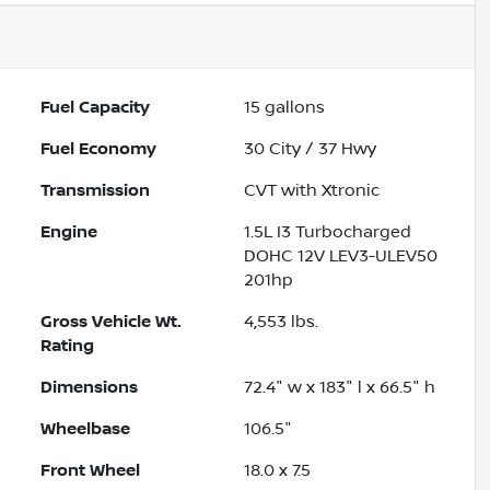
Fuel Capacity
15
gallons
Fuel Economy
30
City /
37
Hwy
Transmission
CVT with Xtronic
Engine
1.5L I3 Turbocharged
DOHC 12V LEV3-ULEV50
201hp
Gross Vehicle Wt.
4,553
lbs.
Rating
Dimensions
72.4" w x 183" l x 66.5" h
Wheelbase
106.5"
Front Wheel
18.0 x 7.5