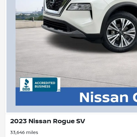
2023 Nissan Rogue SV
33,646 miles