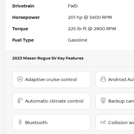
Drivetrain
FWD
Horsepower
201 hp @ 5600 RPM
Torque
225 lb-ft @ 2800 RPM
Fuel Type
Gasoline
2023 Nissan Rogue SV
Key Features
Adaptive cruise control
Android Au
Automatic climate control
Backup ca
Bluetooth
Collision w