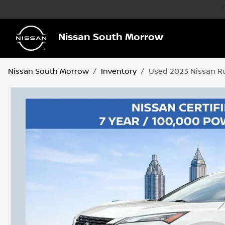
Nissan South Morrow
Nissan South Morrow
Inventory
Used 2023 Nissan R