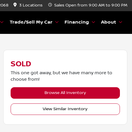
2068
3 Locations
Sales
Open from 9:00 AM to 9:00 PM
Trade/Sell My Car
Financing
About
SOLD
This one got away, but we have many more to
choose from!
Browse All Inventory
View Similar Inventory