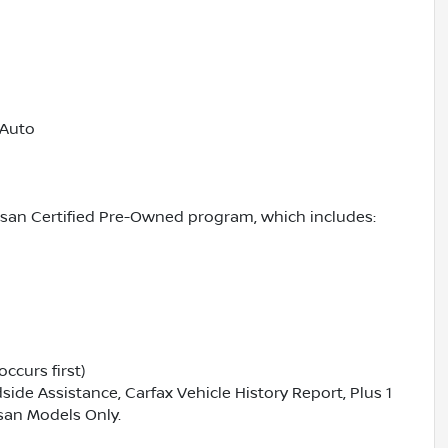
 Auto
ssan Certified Pre-Owned program, which includes:
ccurs first)
ide Assistance, Carfax Vehicle History Report, Plus 1
san Models Only.