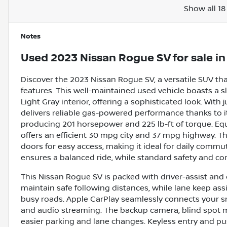
Show all 18
Notes
Used
2023 Nissan Rogue SV
for sale
i
Discover the 2023 Nissan Rogue SV, a versatile SUV t
features. This well-maintained used vehicle boasts a 
Light Gray interior, offering a sophisticated look. Wit
delivers reliable gas-powered performance thanks to it
producing 201 horsepower and 225 lb-ft of torque. Eq
offers an efficient 30 mpg city and 37 mpg highway. T
doors for easy access, making it ideal for daily comm
ensures a balanced ride, while standard safety and com
This Nissan Rogue SV is packed with driver-assist and
maintain safe following distances, while lane keep as
busy roads. Apple CarPlay seamlessly connects your s
and audio streaming. The backup camera, blind spot mon
easier parking and lane changes. Keyless entry and push