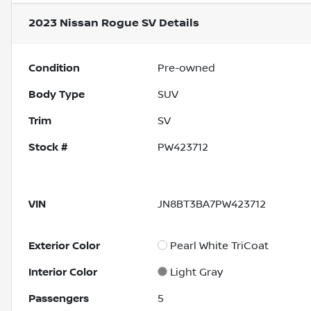
2023 Nissan Rogue SV
Details
Condition
Pre-owned
Body Type
SUV
Trim
SV
Stock #
PW423712
VIN
JN8BT3BA7PW423712
Exterior Color
Pearl White TriCoat
Interior Color
Light Gray
Passengers
5