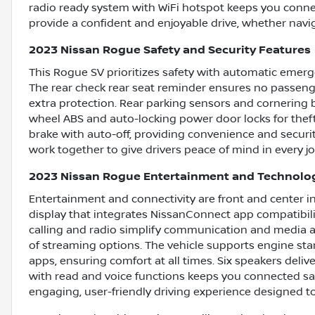
radio ready system with WiFi hotspot keeps you conne
provide a confident and enjoyable drive, whether naviga
2023 Nissan Rogue Safety and Security Features
This Rogue SV prioritizes safety with automatic emerge
The rear check rear seat reminder ensures no passenge
extra protection. Rear parking sensors and cornering 
wheel ABS and auto-locking power door locks for theft
brake with auto-off, providing convenience and securit
work together to give drivers peace of mind in every j
2023 Nissan Rogue Entertainment and Technolo
Entertainment and connectivity are front and center in
display that integrates NissanConnect app compatibili
calling and radio simplify communication and media acc
of streaming options. The vehicle supports engine st
apps, ensuring comfort at all times. Six speakers deli
with read and voice functions keeps you connected saf
engaging, user-friendly driving experience designed t