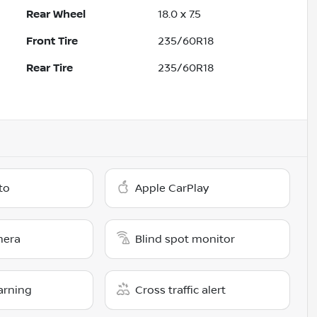
Rear Wheel
18.0 x 7.5
Front Tire
235/60R18
Rear Tire
235/60R18
to
Apple CarPlay
mera
Blind spot monitor
arning
Cross traffic alert