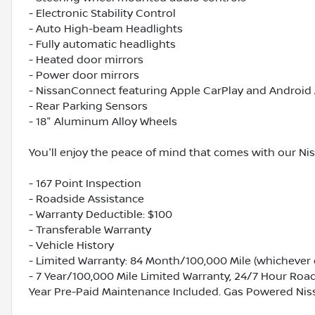
- Electronic Stability Control
- Auto High-beam Headlights
- Fully automatic headlights
- Heated door mirrors
- Power door mirrors
- NissanConnect featuring Apple CarPlay and Android
- Rear Parking Sensors
- 18" Aluminum Alloy Wheels
You'll enjoy the peace of mind that comes with our Ni
- 167 Point Inspection
- Roadside Assistance
- Warranty Deductible: $100
- Transferable Warranty
- Vehicle History
- Limited Warranty: 84 Month/100,000 Mile (whichever o
- 7 Year/100,000 Mile Limited Warranty, 24/7 Hour Roads
Year Pre-Paid Maintenance Included. Gas Powered Nis