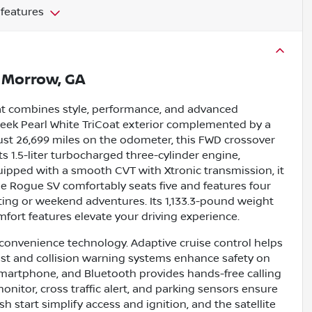
 features
n
Morrow, GA
hat combines style, performance, and advanced
sleek Pearl White TriCoat exterior complemented by a
h just 26,699 miles on the odometer, this FWD crossover
s 1.5-liter turbocharged three-cylinder engine,
uipped with a smooth CVT with Xtronic transmission, it
he Rogue SV comfortably seats five and features four
uting or weekend adventures. Its 1,133.3-pound weight
fort features elevate your driving experience.
 convenience technology. Adaptive cruise control helps
sist and collision warning systems enhance safety on
martphone, and Bluetooth provides hands-free calling
itor, cross traffic alert, and parking sensors ensure
 start simplify access and ignition, and the satellite