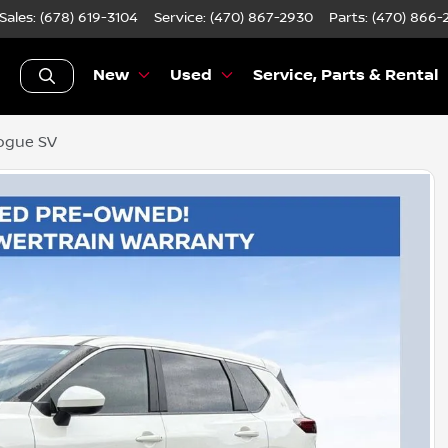
Sales: (678) 619-3104
Service:
(470) 867-2930
Parts:
(470) 866-
New
Used
Service, Parts & Rental
ogue SV