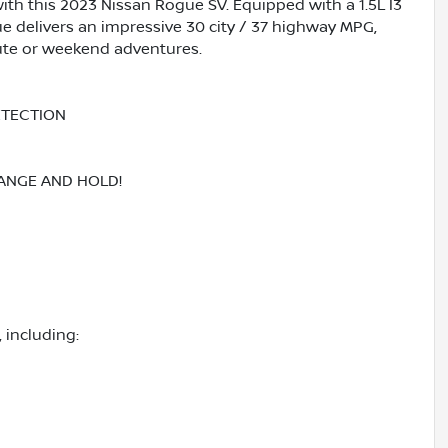
with this 2023 Nissan Rogue SV. Equipped with a 1.5L I3
 delivers an impressive 30 city / 37 highway MPG,
ute or weekend adventures.
ETECTION
RANGE AND HOLD!
 including: