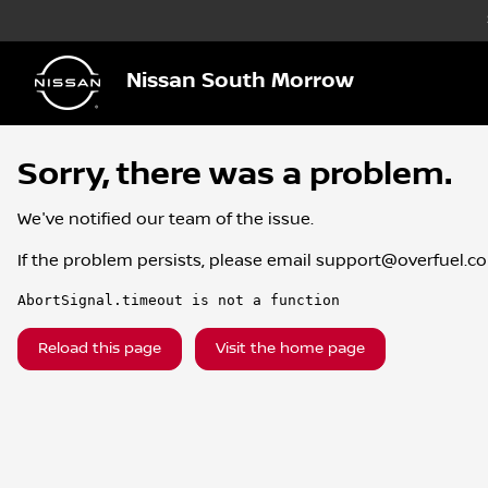
Nissan South Morrow
Sorry, there was a problem.
We've notified our team of the issue.
If the problem persists, please email
support@overfuel.c
AbortSignal.timeout is not a function
Reload this page
Visit the home page