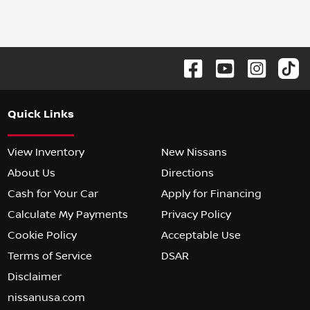
Quick Links
View Inventory
New Nissans
About Us
Directions
Cash for Your Car
Apply for Financing
Calculate My Payments
Privacy Policy
Cookie Policy
Acceptable Use
Terms of Service
DSAR
Disclaimer
nissanusa.com