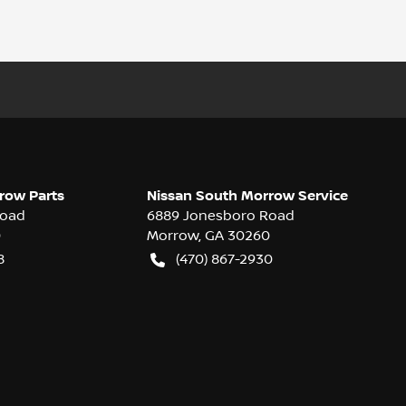
row Parts
Nissan South Morrow Service
Road
6889 Jonesboro Road
0
Morrow
,
GA
30260
8
(470) 867-2930