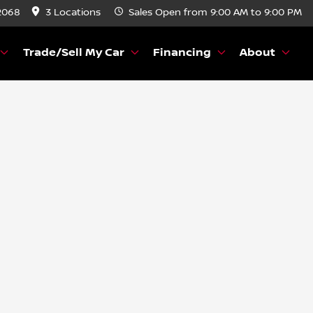
2068
3 Locations
Sales
Open from 9:00 AM to 9:00 PM
Trade/Sell My Car
Financing
About