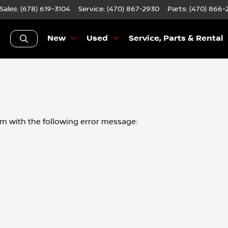
Sales: (678) 619-3104
Service:
(470) 867-2930
Parts:
(470) 866-
New
Used
Service, Parts & Rental
om
with the following error message: