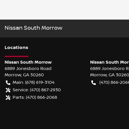
Nissan South Morrow
Location
s
Nissan South Morrow
Nissan South Mor
6889 Jonesboro Road
6889 Jonesboro 
Morrow
,
GA
30260
Morrow
,
GA
3026
Main:
(678) 619-3104
(470) 866-206
Service:
(470) 867-2930
Parts:
(470) 866-2068