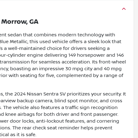
n
Morrow, GA
icient sedan that combines modern technology with
ue Metallic, this used vehicle offers a sleek look that
’s a well-maintained choice for drivers seeking a
r four-cylinder engine delivering 149 horsepower and 146
 transmission for seamless acceleration. Its front-wheel
iency, boasting an impressive 30 mpg city and 40 mpg
erior with seating for five, complemented by a range of
 the 2024 Nissan Sentra SV prioritizes your security. It
earview backup camera, blind spot monitor, and cross
 The vehicle also features a traffic sign recognition
nd knee airbags for both driver and front passenger.
er door locks, anti-lockout features, and cornering
itions. The rear check seat reminder helps prevent
al as it is safe.