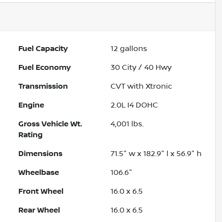
Fuel Capacity
12
gallons
Fuel Economy
30
City /
40
Hwy
Transmission
CVT with Xtronic
Engine
2.0L I4 DOHC
Gross Vehicle Wt.
4,001
lbs.
Rating
Dimensions
71.5" w x 182.9" l x 56.9" h
Wheelbase
106.6"
Front Wheel
16.0 x 6.5
Rear Wheel
16.0 x 6.5