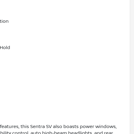
tion
 Hold
 features, this Sentra SV also boasts power windows,
bility control, auto high-beam headlights, and rear