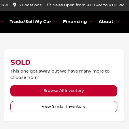
2068
3 Locations
Sales
Open from 9:00 AM to 9:00 PM
Trade/Sell My Car
Financing
About
SOLD
This one got away, but we have many more to
choose from!
Browse All Inventory
View Similar Inventory