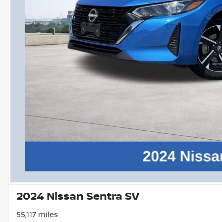
2024 Nissan Sentra SV
55,117 miles