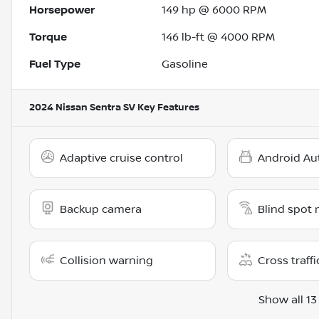
Horsepower
149 hp @ 6000 RPM
Torque
146 lb-ft @ 4000 RPM
Fuel Type
Gasoline
2024 Nissan Sentra SV
Key Features
Adaptive cruise control
Android Au
Backup camera
Blind spot 
Collision warning
Cross traffi
Show all 13