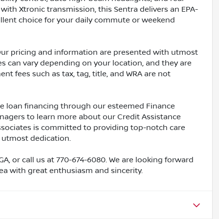
with Xtronic transmission, this Sentra delivers an EPA-
ellent choice for your daily commute or weekend
Our pricing and information are presented with utmost
ves can vary depending on your location, and they are
nt fees such as tax, tag, title, and WRA are not
ive loan financing through our esteemed Finance
nagers to learn more about our Credit Assistance
ssociates is committed to providing top-notch care
 utmost dedication.
 GA, or call us at 770-674-6080. We are looking forward
rea with great enthusiasm and sincerity.