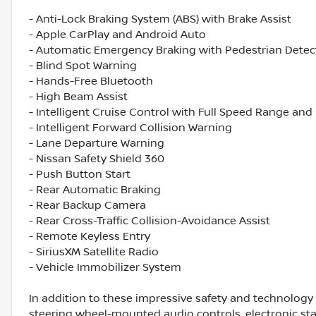
- Anti-Lock Braking System (ABS) with Brake Assist
- Apple CarPlay and Android Auto
- Automatic Emergency Braking with Pedestrian Detec
- Blind Spot Warning
- Hands-Free Bluetooth
- High Beam Assist
- Intelligent Cruise Control with Full Speed Range and
- Intelligent Forward Collision Warning
- Lane Departure Warning
- Nissan Safety Shield 360
- Push Button Start
- Rear Automatic Braking
- Rear Backup Camera
- Rear Cross-Traffic Collision-Avoidance Assist
- Remote Keyless Entry
- SiriusXM Satellite Radio
- Vehicle Immobilizer System
In addition to these impressive safety and technology
steering wheel-mounted audio controls, electronic sta