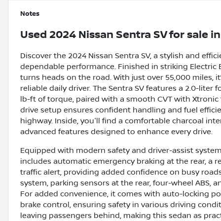
Notes
Used
2024 Nissan Sentra SV
for sale
i
Discover the 2024 Nissan Sentra SV, a stylish and eff
dependable performance. Finished in striking Electric Bl
turns heads on the road. With just over 55,000 miles, it
reliable daily driver. The Sentra SV features a 2.0-lite
lb-ft of torque, paired with a smooth CVT with Xtronic
drive setup ensures confident handling and fuel effic
highway. Inside, you'll find a comfortable charcoal int
advanced features designed to enhance every drive.
Equipped with modern safety and driver-assist systems,
includes automatic emergency braking at the rear, a r
traffic alert, providing added confidence on busy roads.
system, parking sensors at the rear, four-wheel ABS, a
For added convenience, it comes with auto-locking pow
brake control, ensuring safety in various driving cond
leaving passengers behind, making this sedan as practic