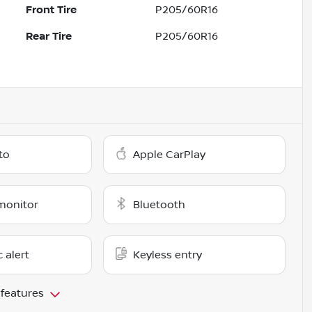
Front Tire
P205/60R16
Rear Tire
P205/60R16
to
Apple CarPlay
monitor
Bluetooth
c alert
Keyless entry
 features