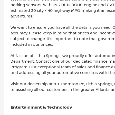
parking sensors. With its 2.0L I4 DOHC engine and CVT 
estimated 30 city / 40 highway MPG, making it an exc
adventures.
We want to ensure you have all the details you need! 
accuracy. Please keep in mind that prices and incenti
subject to change. It's important to note that governme
included in our prices.
At Nissan of Lithia Springs, we proudly offer automot
Department. Contact one of our dedicated finance ma
Program. Our exceptional team of sales and finance a
and addressing all your automotive concerns with the
Visit our dealership at 811 Thornton Rd, Lithia Springs,
to assisting all our customers in the greater Atlanta a
Entertainment & Technology