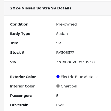
2024 Nissan Sentra SV
Details
Condition
Pre-owned
Body Type
Sedan
Trim
SV
Stock #
RY305377
VIN
3N1AB8CV0RY305377
Exterior Color
Electric Blue Metallic
Interior Color
Charcoal
Passengers
5
Drivetrain
FWD