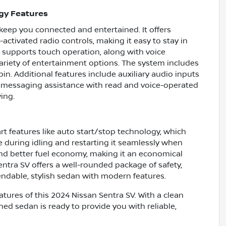
gy Features
keep you connected and entertained. It offers
activated radio controls, making it easy to stay in
 supports touch operation, along with voice
 variety of entertainment options. The system includes
in. Additional features include auxiliary audio inputs
ic messaging assistance with read and voice-operated
ing.
 features like auto start/stop technology, which
e during idling and restarting it seamlessly when
nd better fuel economy, making it an economical
entra SV offers a well-rounded package of safety,
pendable, stylish sedan with modern features.
tures of this 2024 Nissan Sentra SV. With a clean
ned sedan is ready to provide you with reliable,