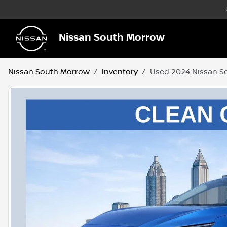
Nissan South Morrow
Nissan South Morrow
Inventory
Used 2024 Nissan S