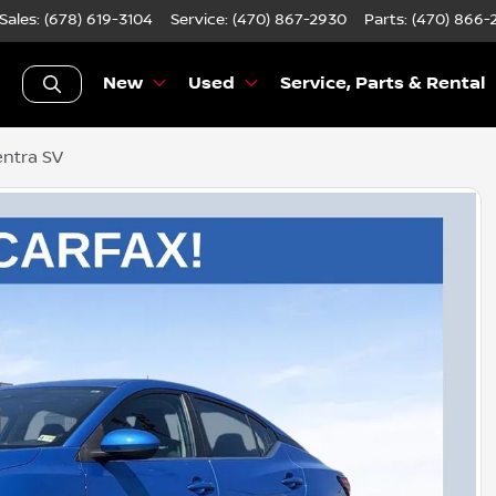
Sales: (678) 619-3104
Service:
(470) 867-2930
Parts:
(470) 866-
New
Used
Service, Parts & Rental
entra SV