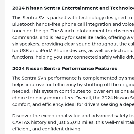
2024 Nissan Sentra Entertainment and Technolo
This Sentra SV is packed with technology designed to 
Bluetooth hands-free phone call integration and voice-
touch on the go. The 8-inch infotainment touchscreen
commands, and is ready for satellite radio, offering a
six speakers, providing clear sound throughout the cab
for USB and iPod/iPhone devices, as well as electron
functions, helping you stay connected safely while driv
2024 Nissan Sentra Performance Features
The Sentra SV’s performance is complemented by smart
helps improve fuel efficiency by shutting off the engin
needed. This system contributes to lower emissions a
choice for daily commuters. Overall, the 2024 Nissan S
comfort, and efficiency, ideal for drivers seeking a de
Discover the exceptional value and advanced safety fea
CARFAX history and just 55,013 miles, this well-maintai
efficient, and confident driving.