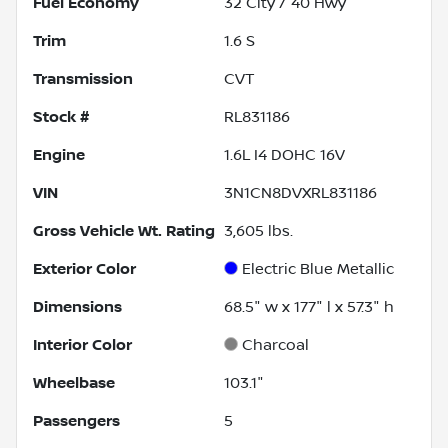
Fuel Economy
32
City /
40
Hwy
Trim
1.6 S
Transmission
CVT
Stock #
RL831186
Engine
1.6L I4 DOHC 16V
VIN
3N1CN8DVXRL831186
Gross Vehicle Wt. Rating
3,605
lbs.
Exterior Color
Electric Blue Metallic
Dimensions
68.5" w x 177" l x 57.3" h
Interior Color
Charcoal
Wheelbase
103.1"
Passengers
5