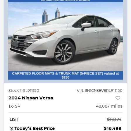
Stock #
RL911150
VIN:
3N1CN8EV8RL911150
2024 Nissan Versa
1.6 SV
48,887
miles
LIST
$17,374
Today's Best Price
$16,488