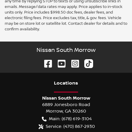
any time by replying STOP to texts or using unsubscribe links in
emails. Message/data rates may apply. Price applies to in-stock
units only. Price includes $998.50 doc fees, dealer fees, and
electronic filing fees. Price excludes tax, title, & gov. fees. Vehicle
may be on store lot or satellite lot. Contact dealer for details and to
confirm availability.
Nissan South Morrow
Location
s
Nissan South Morrow
6889 Jonesboro Road
Morrow
,
GA
30260
Main:
(678) 619-3104
Service:
(470) 867-2930