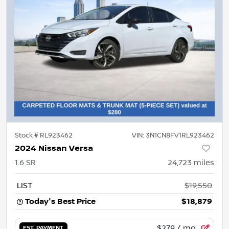
Stock #
RL923462
VIN:
3N1CN8FV1RL923462
2024 Nissan Versa
1.6 SR
24,723
miles
LIST
$19,550
Today's Best Price
$18,879
$279
/ mo.
EST. PAYMENT