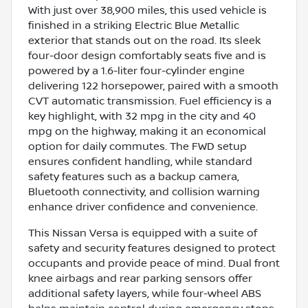
With just over 38,900 miles, this used vehicle is
finished in a striking Electric Blue Metallic
exterior that stands out on the road. Its sleek
four-door design comfortably seats five and is
powered by a 1.6-liter four-cylinder engine
delivering 122 horsepower, paired with a smooth
CVT automatic transmission. Fuel efficiency is a
key highlight, with 32 mpg in the city and 40
mpg on the highway, making it an economical
option for daily commutes. The FWD setup
ensures confident handling, while standard
safety features such as a backup camera,
Bluetooth connectivity, and collision warning
enhance driver confidence and convenience.
This Nissan Versa is equipped with a suite of
safety and security features designed to protect
occupants and provide peace of mind. Dual front
knee airbags and rear parking sensors offer
additional safety layers, while four-wheel ABS