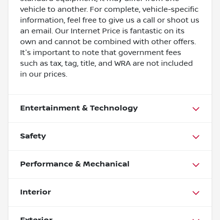
vehicle to another. For complete, vehicle-specific
information, feel free to give us a call or shoot us
an email. Our Internet Price is fantastic on its
own and cannot be combined with other offers.
It's important to note that government fees
such as tax, tag, title, and WRA are not included
in our prices.
Entertainment & Technology
Safety
Performance & Mechanical
Interior