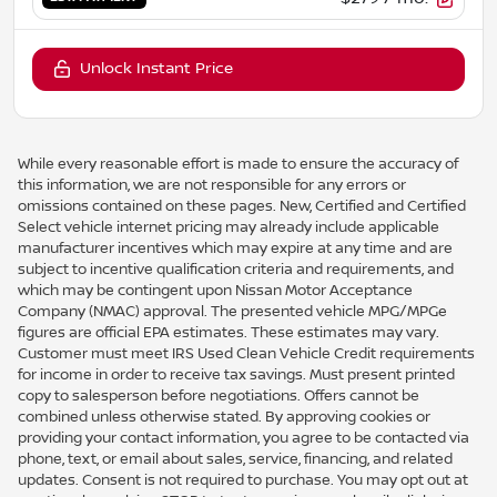
Unlock Instant Price
While every reasonable effort is made to ensure the accuracy of
this information, we are not responsible for any errors or
omissions contained on these pages. New, Certified and Certified
Select vehicle internet pricing may already include applicable
manufacturer incentives which may expire at any time and are
subject to incentive qualification criteria and requirements, and
which may be contingent upon Nissan Motor Acceptance
Company (NMAC) approval. The presented vehicle MPG/MPGe
figures are official EPA estimates. These estimates may vary.
Customer must meet IRS Used Clean Vehicle Credit requirements
for income in order to receive tax savings. Must present printed
copy to salesperson before negotiations. Offers cannot be
combined unless otherwise stated. By approving cookies or
providing your contact information, you agree to be contacted via
phone, text, or email about sales, service, financing, and related
updates. Consent is not required to purchase. You may opt out at