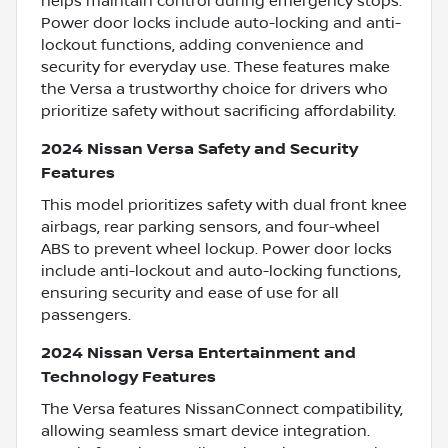
helps maintain control during emergency stops.
Power door locks include auto-locking and anti-
lockout functions, adding convenience and
security for everyday use. These features make
the Versa a trustworthy choice for drivers who
prioritize safety without sacrificing affordability.
2024 Nissan Versa Safety and Security
Features
This model prioritizes safety with dual front knee
airbags, rear parking sensors, and four-wheel
ABS to prevent wheel lockup. Power door locks
include anti-lockout and auto-locking functions,
ensuring security and ease of use for all
passengers.
2024 Nissan Versa Entertainment and
Technology Features
The Versa features NissanConnect compatibility,
allowing seamless smart device integration.