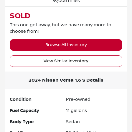
39,006 miles
SOLD
This one got away, but we have many more to
choose from!
Browse All Inventory
View Similar Inventory
2024 Nissan Versa 1.6 S
Details
Condition
Pre-owned
Fuel Capacity
11
gallons
Body Type
Sedan