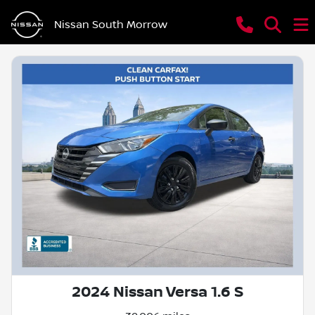
Nissan South Morrow
2024 Nissan Versa 1.6 S