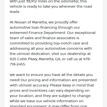
With just 38,912 miles on the odometer, this
vehicle is ready to take you wherever the road
leads.
At Nissan of Marietta, we proudly offer
automotive loan financing through our
esteemed Finance Department. Our exceptional
team of sales and finance associates is
committed to providing top-notch care and
addressing all your automotive concerns with
the utmost dedication. Visit our dealership at
925 Cobb Pkwy, Marietta, GA, or call us at 678-
718-2455.
We want to ensure you have all the details you
need! Our pricing and information are presented
with utmost accuracy. Please keep in mind that
prices and incentives can vary depending on
your location, and they are subject to change.
While we base our vehicle information on
standard equipment, it may differ from one