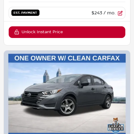
$243
/ mo.
EST. PAYMENT
Unlock Instant Price