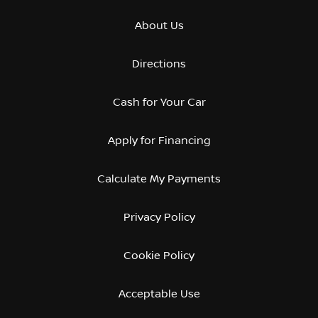
About Us
Directions
Cash for Your Car
Apply for Financing
Calculate My Payments
Privacy Policy
Cookie Policy
Acceptable Use