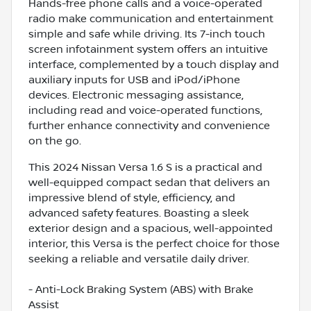
Hands-free phone calls and a voice-operated
radio make communication and entertainment
simple and safe while driving. Its 7-inch touch
screen infotainment system offers an intuitive
interface, complemented by a touch display and
auxiliary inputs for USB and iPod/iPhone
devices. Electronic messaging assistance,
including read and voice-operated functions,
further enhance connectivity and convenience
on the go.
This 2024 Nissan Versa 1.6 S is a practical and
well-equipped compact sedan that delivers an
impressive blend of style, efficiency, and
advanced safety features. Boasting a sleek
exterior design and a spacious, well-appointed
interior, this Versa is the perfect choice for those
seeking a reliable and versatile daily driver.
- Anti-Lock Braking System (ABS) with Brake
Assist