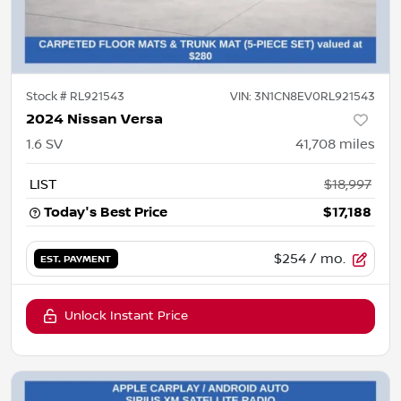
Stock #
RL921543
VIN:
3N1CN8EV0RL921543
2024 Nissan Versa
1.6 SV
41,708
miles
LIST
$18,997
Today's Best Price
$17,188
$254
/ mo.
EST. PAYMENT
Unlock Instant Price