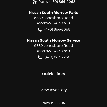
Parts:
(470) 866-2068
Nissan South Morrow Parts
6889 Jonesboro Road
Morrow
,
GA
30260
(470) 866-2068
Nissan South Morrow Service
6889 Jonesboro Road
Morrow
,
GA
30260
(470) 867-2930
Quick Links
View Inventory
New Nissans