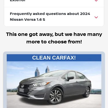
Exterior
Frequently asked questions about
2024
Nissan Versa 1.6 S
This one got away, but we have many
more to choose from!