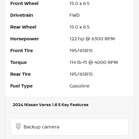
Front Wheel
15.0 x 6.5
Drivetrain
FWD
Rear Wheel
15.0 x 6.5
Horsepower
122 hp @ 6300 RPM
Front Tire
195/65R15
Torque
114 lb-ft @ 4000 RPM
Rear Tire
195/65R15
Fuel Type
Gasoline
2024 Nissan Versa 1.6 S
Key Features
Backup camera