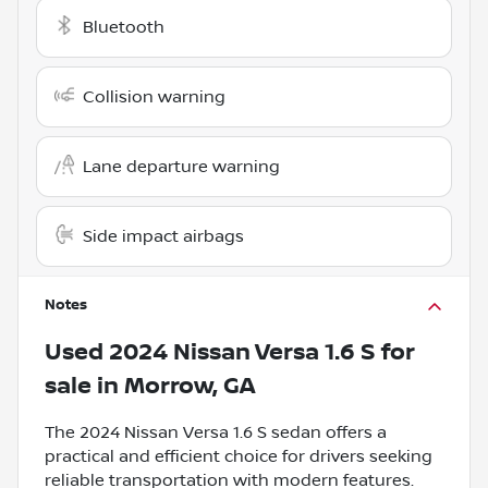
Bluetooth
Collision warning
Lane departure warning
Side impact airbags
Notes
Used
2024 Nissan Versa 1.6 S
for
sale
in
Morrow, GA
The 2024 Nissan Versa 1.6 S sedan offers a
practical and efficient choice for drivers seeking
reliable transportation with modern features.