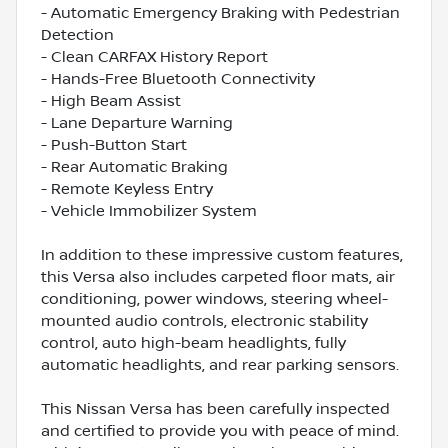
- Automatic Emergency Braking with Pedestrian
Detection
- Clean CARFAX History Report
- Hands-Free Bluetooth Connectivity
- High Beam Assist
- Lane Departure Warning
- Push-Button Start
- Rear Automatic Braking
- Remote Keyless Entry
- Vehicle Immobilizer System
In addition to these impressive custom features,
this Versa also includes carpeted floor mats, air
conditioning, power windows, steering wheel-
mounted audio controls, electronic stability
control, auto high-beam headlights, fully
automatic headlights, and rear parking sensors.
This Nissan Versa has been carefully inspected
and certified to provide you with peace of mind.