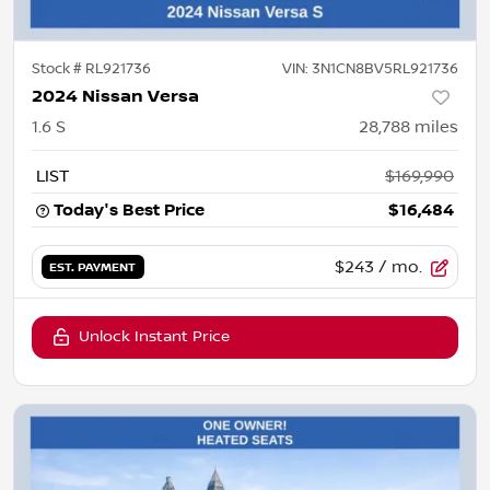
Stock #
RL921736
VIN:
3N1CN8BV5RL921736
2024 Nissan Versa
1.6 S
28,788
miles
LIST
$169,990
Today's Best Price
$16,484
$243
/ mo.
EST. PAYMENT
Unlock Instant Price