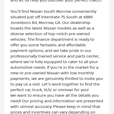
and let us help you discover your perfect match.
You'll find Nissan South Morrow conveniently
situated just off Interstate 75 South at 6889
Jonesboro Rd, Morrow, GA. Our dealership
boasts the latest Nissan models as well as a
diverse selection of top-notch pre-owned
vehicles. The finance department is ready to
offer you some fantastic and affordable
payment options, and we take pride in our
professionally trained service and parts center,
where we're fully equipped to cater to all your
automotive needs. If you're in the market for a
new or pre-owned Nissan with low monthly
payments, we are genuinely thrilled to invite you
to pay us a visit. Let's work together to find the
perfect car, truck, SUV, or minivan for you!
We want to ensure you have all the details you
need! Our pricing and information are presented
with utmost accuracy. Please keep in mind that
prices and incentives can vary depending on