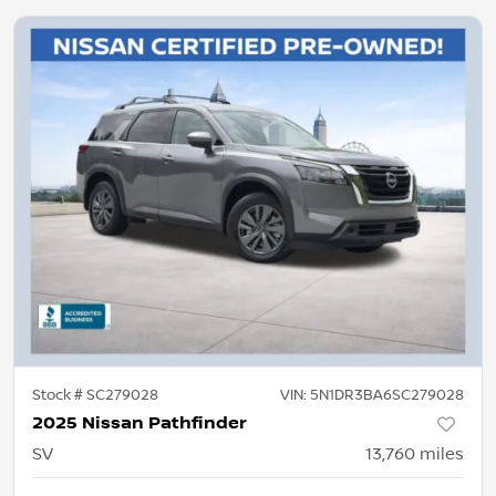
Stock #
SC279028
VIN:
5N1DR3BA6SC279028
2025 Nissan Pathfinder
SV
13,760
miles