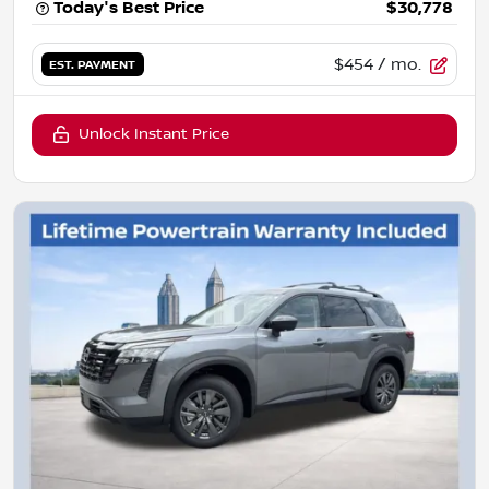
Today's Best Price
$30,778
$454
/ mo.
EST. PAYMENT
Unlock Instant Price