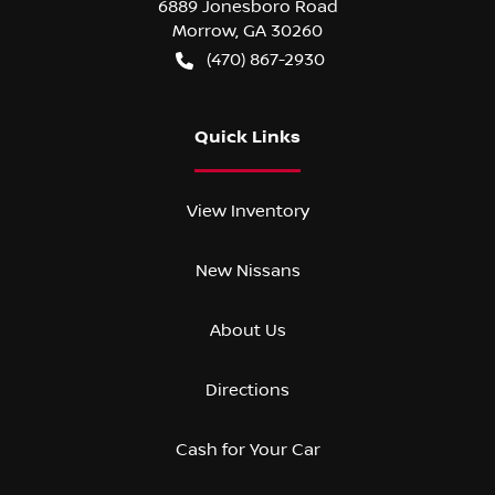
6889 Jonesboro Road
Morrow
,
GA
30260
(470) 867-2930
Quick Links
View Inventory
New Nissans
About Us
Directions
Cash for Your Car