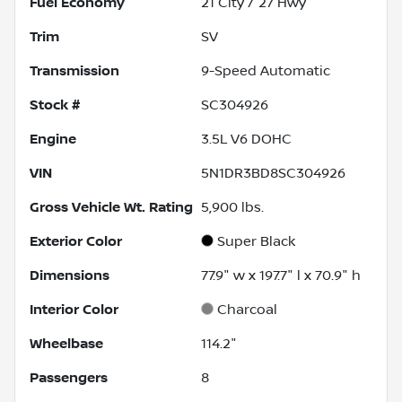
Fuel Economy
21
City /
27
Hwy
Trim
SV
Transmission
9-Speed Automatic
Stock #
SC304926
Engine
3.5L V6 DOHC
VIN
5N1DR3BD8SC304926
Gross Vehicle Wt. Rating
5,900
lbs.
Exterior Color
Super Black
Dimensions
77.9" w x 197.7" l x 70.9" h
Interior Color
Charcoal
Wheelbase
114.2"
Passengers
8