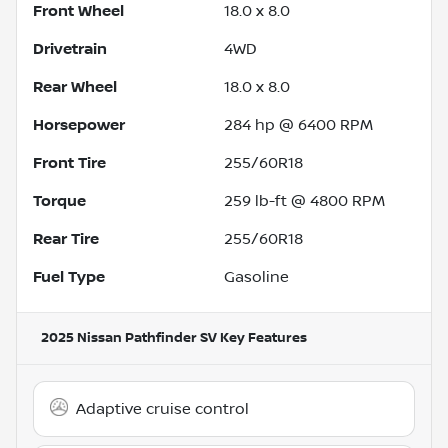
Front Wheel
18.0 x 8.0
Drivetrain
4WD
Rear Wheel
18.0 x 8.0
Horsepower
284 hp @ 6400 RPM
Front Tire
255/60R18
Torque
259 lb-ft @ 4800 RPM
Rear Tire
255/60R18
Fuel Type
Gasoline
2025 Nissan Pathfinder SV
Key Features
Adaptive cruise control