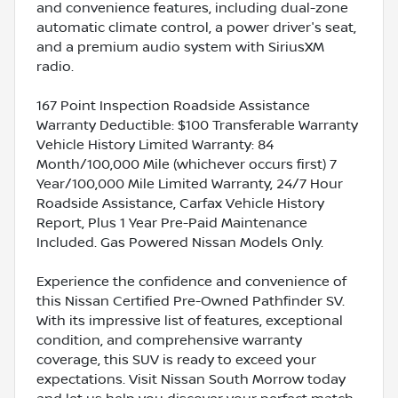
and convenience features, including dual-zone
automatic climate control, a power driver's seat,
and a premium audio system with SiriusXM
radio.
167 Point Inspection Roadside Assistance
Warranty Deductible: $100 Transferable Warranty
Vehicle History Limited Warranty: 84
Month/100,000 Mile (whichever occurs first) 7
Year/100,000 Mile Limited Warranty, 24/7 Hour
Roadside Assistance, Carfax Vehicle History
Report, Plus 1 Year Pre-Paid Maintenance
Included. Gas Powered Nissan Models Only.
Experience the confidence and convenience of
this Nissan Certified Pre-Owned Pathfinder SV.
With its impressive list of features, exceptional
condition, and comprehensive warranty
coverage, this SUV is ready to exceed your
expectations. Visit Nissan South Morrow today