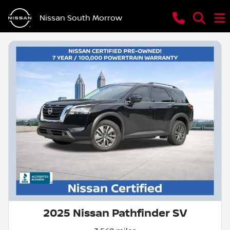
Nissan South Morrow
2025 Nissan Pathfinder SV