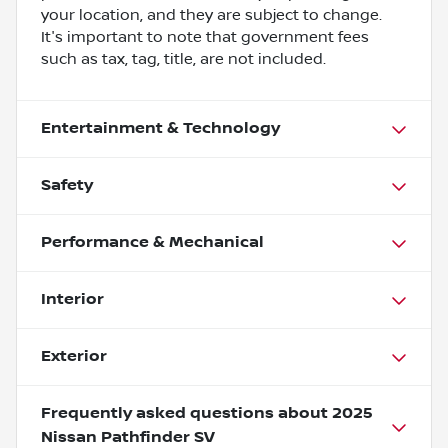
your location, and they are subject to change.
It's important to note that government fees
such as tax, tag, title, are not included.
Entertainment & Technology
Safety
Performance & Mechanical
Interior
Exterior
Frequently asked questions about
2025
Nissan Pathfinder SV