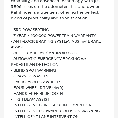
capability, and advanced technology. With just
3,506 miles on the odometer, this one-owner
Pathfinder is a true gem, offering the perfect
blend of practicality and sophistication.
- 3RD ROW SEATING
- 7 YEAR / 100,000 POWERTRAIN WARRANTY
- ANTI-LOCK BRAKING SYSTEM (ABS) w/ BRAKE
ASSIST
- APPLE CARPLAY / ANDROID AUTO
- AUTOMATIC EMERGENCY BRAKING w/
PEDESTRIAN DETECTION
- BLIND SPOT WARNING
- CRAZY LOW MILES
- FACTORY ALLOY WHEELS
- FOUR WHEEL DRIVE (4WD)
- HANDS-FREE BLUETOOTH
- HIGH BEAM ASSIST
- INTELLIGENT BLIND SPOT INTERVENTION
- INTELLIGENT FORWARD COLLISION WARNING
- INTELLIGENT LANE INTERVENTION