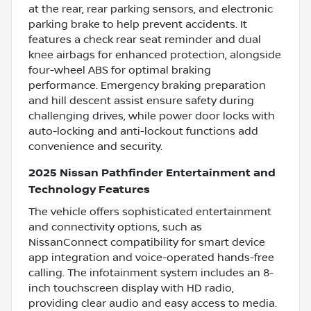
at the rear, rear parking sensors, and electronic
parking brake to help prevent accidents. It
features a check rear seat reminder and dual
knee airbags for enhanced protection, alongside
four-wheel ABS for optimal braking
performance. Emergency braking preparation
and hill descent assist ensure safety during
challenging drives, while power door locks with
auto-locking and anti-lockout functions add
convenience and security.
2025 Nissan Pathfinder Entertainment and
Technology Features
The vehicle offers sophisticated entertainment
and connectivity options, such as
NissanConnect compatibility for smart device
app integration and voice-operated hands-free
calling. The infotainment system includes an 8-
inch touchscreen display with HD radio,
providing clear audio and easy access to media.