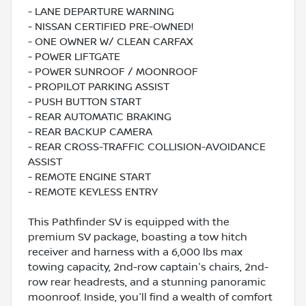
- LANE DEPARTURE WARNING
- NISSAN CERTIFIED PRE-OWNED!
- ONE OWNER W/ CLEAN CARFAX
- POWER LIFTGATE
- POWER SUNROOF / MOONROOF
- PROPILOT PARKING ASSIST
- PUSH BUTTON START
- REAR AUTOMATIC BRAKING
- REAR BACKUP CAMERA
- REAR CROSS-TRAFFIC COLLISION-AVOIDANCE
ASSIST
- REMOTE ENGINE START
- REMOTE KEYLESS ENTRY
This Pathfinder SV is equipped with the
premium SV package, boasting a tow hitch
receiver and harness with a 6,000 lbs max
towing capacity, 2nd-row captain's chairs, 2nd-
row rear headrests, and a stunning panoramic
moonroof. Inside, you'll find a wealth of comfort