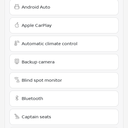
Android Auto
Apple CarPlay
Automatic climate control
Backup camera
Blind spot monitor
Bluetooth
Captain seats