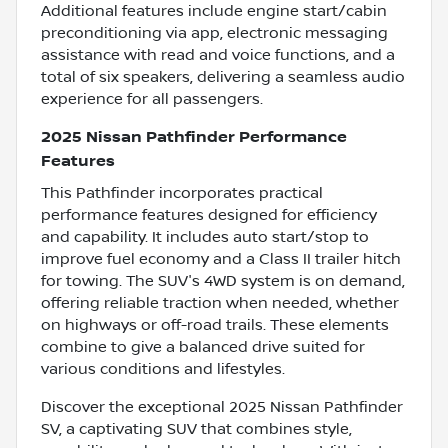
Additional features include engine start/cabin
preconditioning via app, electronic messaging
assistance with read and voice functions, and a
total of six speakers, delivering a seamless audio
experience for all passengers.
2025 Nissan Pathfinder Performance
Features
This Pathfinder incorporates practical
performance features designed for efficiency
and capability. It includes auto start/stop to
improve fuel economy and a Class II trailer hitch
for towing. The SUV's 4WD system is on demand,
offering reliable traction when needed, whether
on highways or off-road trails. These elements
combine to give a balanced drive suited for
various conditions and lifestyles.
Discover the exceptional 2025 Nissan Pathfinder
SV, a captivating SUV that combines style,