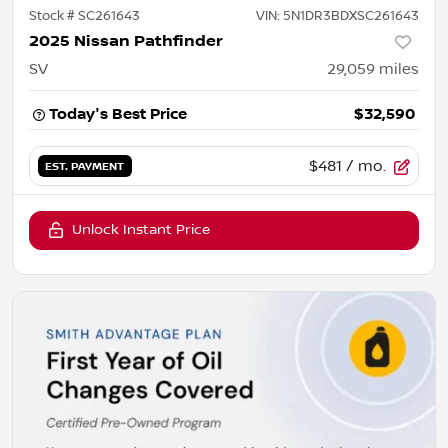
Stock #
SC261643
VIN:
5N1DR3BDXSC261643
2025 Nissan Pathfinder
SV
29,059
miles
Today's Best Price
$32,590
$481
/ mo.
EST. PAYMENT
Unlock Instant Price