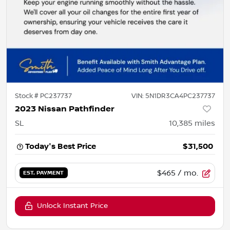
Stock #
PC237737
VIN:
5N1DR3CA4PC237737
2023 Nissan Pathfinder
SL
10,385
miles
Today's Best Price
$31,500
$465
/ mo.
EST. PAYMENT
Unlock Instant Price