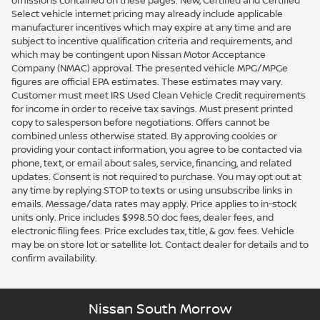
omissions contained on these pages. New, Certified and Certified
Select vehicle internet pricing may already include applicable
manufacturer incentives which may expire at any time and are
subject to incentive qualification criteria and requirements, and
which may be contingent upon Nissan Motor Acceptance
Company (NMAC) approval. The presented vehicle MPG/MPGe
figures are official EPA estimates. These estimates may vary.
Customer must meet IRS Used Clean Vehicle Credit requirements
for income in order to receive tax savings. Must present printed
copy to salesperson before negotiations. Offers cannot be
combined unless otherwise stated. By approving cookies or
providing your contact information, you agree to be contacted via
phone, text, or email about sales, service, financing, and related
updates. Consent is not required to purchase. You may opt out at
any time by replying STOP to texts or using unsubscribe links in
emails. Message/data rates may apply. Price applies to in-stock
units only. Price includes $998.50 doc fees, dealer fees, and
electronic filing fees. Price excludes tax, title, & gov. fees. Vehicle
may be on store lot or satellite lot. Contact dealer for details and to
confirm availability.
Nissan South Morrow