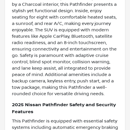
by a Charcoal interior, this Pathfinder presents a
stylish yet functional design. Inside, enjoy
seating for eight with comfortable heated seats,
a sunroof, and rear A/C, making every journey
enjoyable. The SUV is equipped with modern
features like Apple CarPlay, Bluetooth, satellite
radio readiness, and an 8-inch touchscreen,
ensuring connectivity and entertainment on the
go. Safety is paramount with adaptive cruise
control, blind spot monitor, collision warning,
and lane keep assist, all integrated to provide
peace of mind. Additional amenities include a
backup camera, keyless entry, push start, and a
tow package, making this Pathfinder a well-
rounded choice for versatile driving needs.
2025 Nissan Pathfinder Safety and Security
Features
This Pathfinder is equipped with essential safety
systems including automatic emergency braking