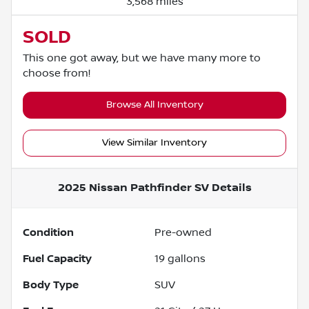
3,568 miles
SOLD
This one got away, but we have many more to
choose from!
Browse All Inventory
View Similar Inventory
2025 Nissan Pathfinder SV
Details
Condition
Pre-owned
Fuel Capacity
19
gallons
Body Type
SUV