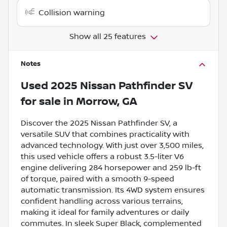
Collision warning
Show all 25 features
Notes
Used
2025 Nissan Pathfinder SV
for sale
in
Morrow, GA
Discover the 2025 Nissan Pathfinder SV, a
versatile SUV that combines practicality with
advanced technology. With just over 3,500 miles,
this used vehicle offers a robust 3.5-liter V6
engine delivering 284 horsepower and 259 lb-ft
of torque, paired with a smooth 9-speed
automatic transmission. Its 4WD system ensures
confident handling across various terrains,
making it ideal for family adventures or daily
commutes. In sleek Super Black, complemented