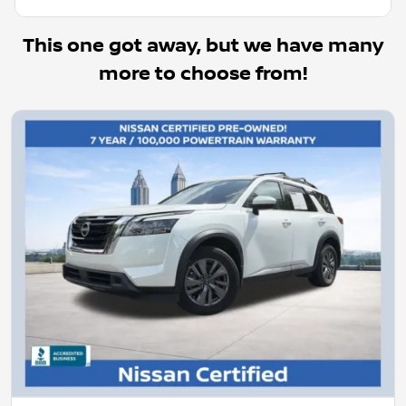
This one got away, but we have many
more to choose from!