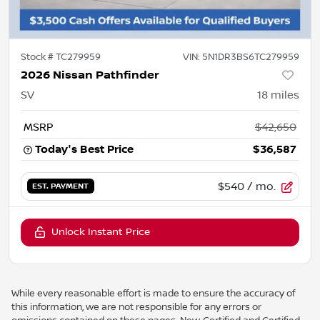
Stock #
TC279959
VIN:
5N1DR3BS6TC279959
2026 Nissan Pathfinder
SV
18
miles
MSRP
$42,650
Today's Best Price
$36,587
$540
/ mo.
EST. PAYMENT
Unlock Instant Price
While every reasonable effort is made to ensure the accuracy of
this information, we are not responsible for any errors or