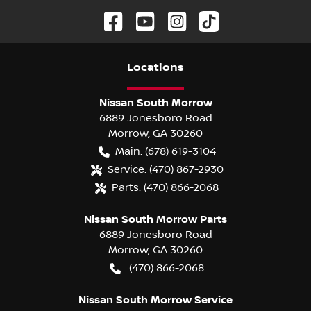
Location
s
Nissan South Morrow
6889 Jonesboro Road
Morrow
,
GA
30260
Main:
(678) 619-3104
Service:
(470) 867-2930
Parts:
(470) 866-2068
Nissan South Morrow Parts
6889 Jonesboro Road
Morrow
,
GA
30260
(470) 866-2068
Nissan South Morrow Service