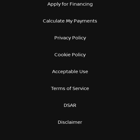
Apply for Financing
Calculate My Payments
Privacy Policy
Cookie Policy
Acceptable Use
Terms of Service
DSAR
Disclaimer