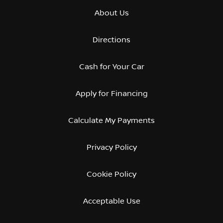
About Us
Directions
Cash for Your Car
Apply for Financing
Calculate My Payments
Privacy Policy
Cookie Policy
Acceptable Use