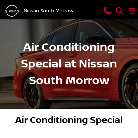
Nissan South Morrow
Air Conditioning
Special at Nissan
South Morrow
Air Conditioning Special