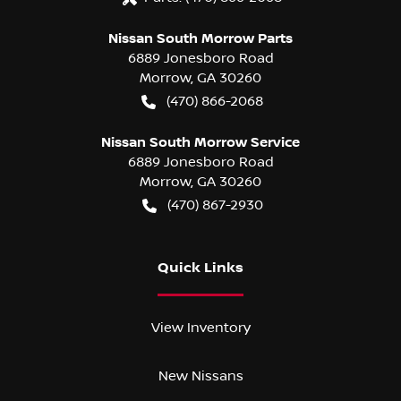
Nissan South Morrow Parts
6889 Jonesboro Road
Morrow
,
GA
30260
(470) 866-2068
Nissan South Morrow Service
6889 Jonesboro Road
Morrow
,
GA
30260
(470) 867-2930
Quick Links
View Inventory
New Nissans