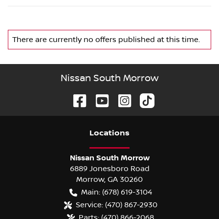
There are currently no
offers
published at this time.
Nissan South Morrow
Location
s
Nissan South Morrow
6889 Jonesboro Road
Morrow
,
GA
30260
Main:
(678) 619-3104
Service:
(470) 867-2930
Parts:
(470) 866-2068