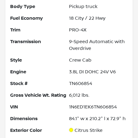
Body Type
Pickup truck
Fuel Economy
18
City /
22
Hwy
Trim
PRO-4X
Transmission
9-Speed Automatic with
Overdrive
Style
Crew Cab
Engine
3.8L DI DOHC 24V V6
Stock #
TN606854
Gross Vehicle Wt. Rating
6,012
lbs.
VIN
1N6ED1EK6TN606854
Dimensions
84.1" w x 210.2" l x 72.9" h
Exterior Color
Citrus Strike