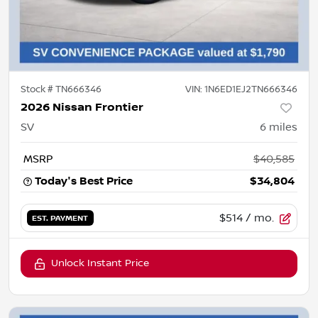
Stock #
TN666346
VIN:
1N6ED1EJ2TN666346
2026 Nissan Frontier
SV
6
miles
MSRP
$40,585
Today's Best Price
$34,804
$514
/ mo.
EST. PAYMENT
Unlock Instant Price