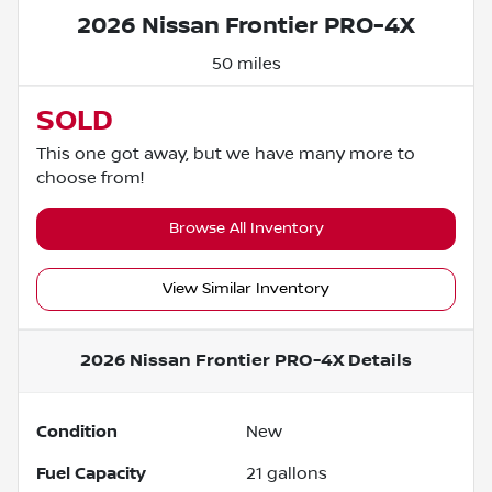
2026 Nissan Frontier PRO-4X
50 miles
SOLD
This one got away, but we have many more to
choose from!
Browse All Inventory
View Similar Inventory
2026 Nissan Frontier PRO-4X
Details
Condition
New
Fuel Capacity
21
gallons