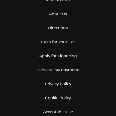
About Us
Directions
Cash for Your Car
Apply for Financing
Calculate My Payments
Privacy Policy
Cookie Policy
Acceptable Use