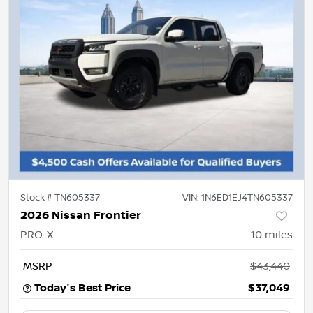
Stock #
TN605337
VIN:
1N6ED1EJ4TN605337
2026 Nissan Frontier
PRO-X
10
miles
MSRP
$43,440
Today's Best Price
$37,049