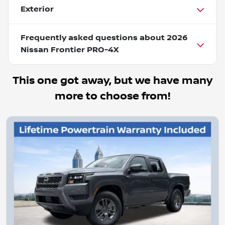
Exterior
Frequently asked questions about
2026
Nissan Frontier PRO-4X
This one got away, but we have many
more to choose from!