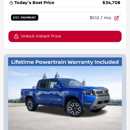
Today's Best Price
$34,708
$512
/ mo.
EST. PAYMENT
Unlock Instant Price