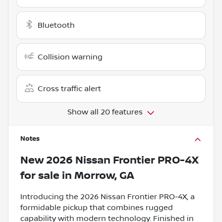
Bluetooth
Collision warning
Cross traffic alert
Show all 20 features
Notes
New
2026 Nissan Frontier PRO-4X
for sale
in
Morrow, GA
Introducing the 2026 Nissan Frontier PRO-4X, a
formidable pickup that combines rugged
capability with modern technology. Finished in