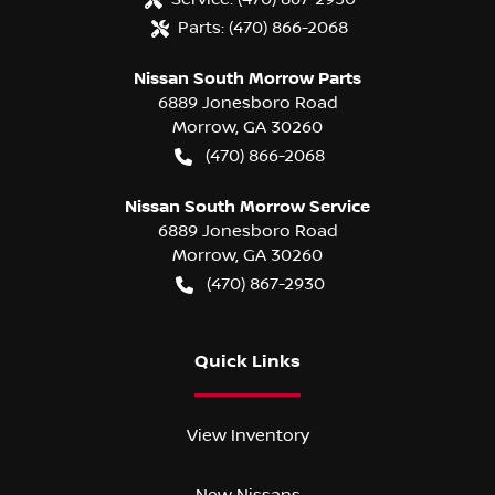
Parts:
(470) 866-2068
Nissan South Morrow Parts
6889 Jonesboro Road
Morrow
,
GA
30260
(470) 866-2068
Nissan South Morrow Service
6889 Jonesboro Road
Morrow
,
GA
30260
(470) 867-2930
Quick Links
View Inventory
New Nissans