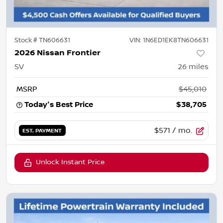
Stock #
TN606631
VIN:
1N6ED1EK8TN606631
2026 Nissan Frontier
SV
26
miles
MSRP
$45,010
Today's Best Price
$38,705
$571
/ mo.
EST. PAYMENT
Unlock Instant Price