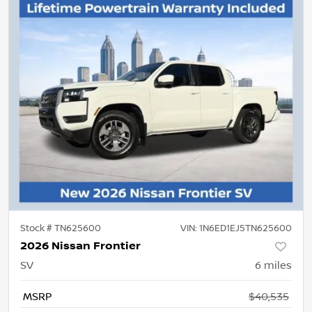
Stock #
TN625600
VIN:
1N6ED1EJ5TN625600
2026 Nissan Frontier
SV
6
miles
MSRP
$40,535