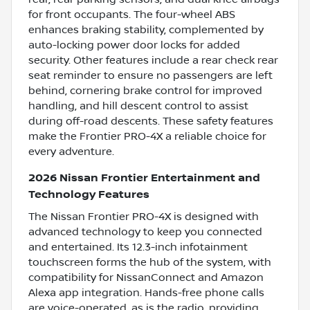
for front occupants. The four-wheel ABS
enhances braking stability, complemented by
auto-locking power door locks for added
security. Other features include a rear check rear
seat reminder to ensure no passengers are left
behind, cornering brake control for improved
handling, and hill descent control to assist
during off-road descents. These safety features
make the Frontier PRO-4X a reliable choice for
every adventure.
2026 Nissan Frontier Entertainment and
Technology Features
The Nissan Frontier PRO-4X is designed with
advanced technology to keep you connected
and entertained. Its 12.3-inch infotainment
touchscreen forms the hub of the system, with
compatibility for NissanConnect and Amazon
Alexa app integration. Hands-free phone calls
are voice-operated, as is the radio, providing