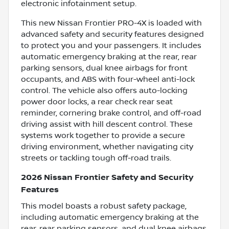
electronic infotainment setup.
This new Nissan Frontier PRO-4X is loaded with
advanced safety and security features designed
to protect you and your passengers. It includes
automatic emergency braking at the rear, rear
parking sensors, dual knee airbags for front
occupants, and ABS with four-wheel anti-lock
control. The vehicle also offers auto-locking
power door locks, a rear check rear seat
reminder, cornering brake control, and off-road
driving assist with hill descent control. These
systems work together to provide a secure
driving environment, whether navigating city
streets or tackling tough off-road trails.
2026 Nissan Frontier Safety and Security
Features
This model boasts a robust safety package,
including automatic emergency braking at the
rear, rear parking sensors, and dual knee airbags