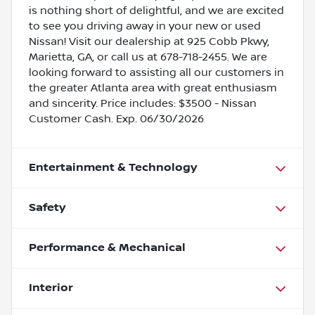
is nothing short of delightful, and we are excited
to see you driving away in your new or used
Nissan! Visit our dealership at 925 Cobb Pkwy,
Marietta, GA, or call us at 678-718-2455. We are
looking forward to assisting all our customers in
the greater Atlanta area with great enthusiasm
and sincerity. Price includes: $3500 - Nissan
Customer Cash. Exp. 06/30/2026
Entertainment & Technology
Safety
Performance & Mechanical
Interior