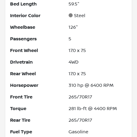
Bed Length
59.5"
Interior Color
Steel
Wheelbase
126"
Passengers
5
Front Wheel
17.0 x 7.5
Drivetrain
4WD
Rear Wheel
17.0 x 7.5
Horsepower
310 hp @ 6400 RPM
Front Tire
265/70R17
Torque
281 lb-ft @ 4400 RPM
Rear Tire
265/70R17
Fuel Type
Gasoline