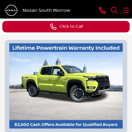
Nissan South Morrow
Click to Call