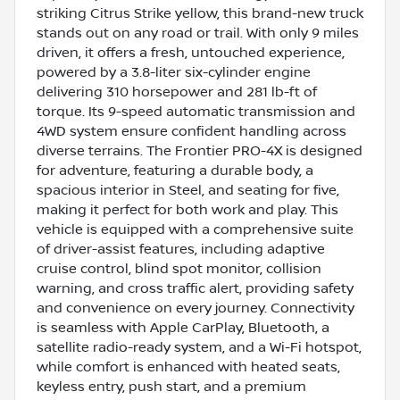
striking Citrus Strike yellow, this brand-new truck
stands out on any road or trail. With only 9 miles
driven, it offers a fresh, untouched experience,
powered by a 3.8-liter six-cylinder engine
delivering 310 horsepower and 281 lb-ft of
torque. Its 9-speed automatic transmission and
4WD system ensure confident handling across
diverse terrains. The Frontier PRO-4X is designed
for adventure, featuring a durable body, a
spacious interior in Steel, and seating for five,
making it perfect for both work and play. This
vehicle is equipped with a comprehensive suite
of driver-assist features, including adaptive
cruise control, blind spot monitor, collision
warning, and cross traffic alert, providing safety
and convenience on every journey. Connectivity
is seamless with Apple CarPlay, Bluetooth, a
satellite radio-ready system, and a Wi-Fi hotspot,
while comfort is enhanced with heated seats,
keyless entry, push start, and a premium