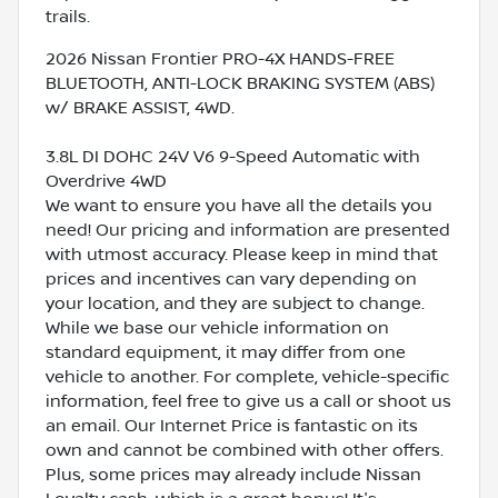
trails.
2026 Nissan Frontier PRO-4X HANDS-FREE
BLUETOOTH, ANTI-LOCK BRAKING SYSTEM (ABS)
w/ BRAKE ASSIST, 4WD.
3.8L DI DOHC 24V V6 9-Speed Automatic with
Overdrive 4WD
We want to ensure you have all the details you
need! Our pricing and information are presented
with utmost accuracy. Please keep in mind that
prices and incentives can vary depending on
your location, and they are subject to change.
While we base our vehicle information on
standard equipment, it may differ from one
vehicle to another. For complete, vehicle-specific
information, feel free to give us a call or shoot us
an email. Our Internet Price is fantastic on its
own and cannot be combined with other offers.
Plus, some prices may already include Nissan