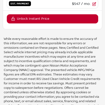
$547
/ mo.
EST. PAYMENT
Unlock Instant Price
While every reasonable effort is made to ensure the accuracy of
this information, we are not responsible for any errors or
omissions contained on these pages. New, Certified and Certified
Select vehicle internet pricing may already include applicable
manufacturer incentives which may expire at any time and are
subject to incentive qualification criteria and requirements, and
which may be contingent upon Nissan Motor Acceptance
Company (NMAC) approval. The presented vehicle MPG/MPGe
figures are official EPA estimates. These estimates may vary.
Customer must meet IRS Used Clean Vehicle Credit requirements
for income in order to receive tax savings. Must present printed
copy to salesperson before negotiations. Offers cannot be
combined unless otherwise stated. By approving cookies or
providing your contact information, you agree to be contacted via
phone, text, or email about sales, service, financing, and related