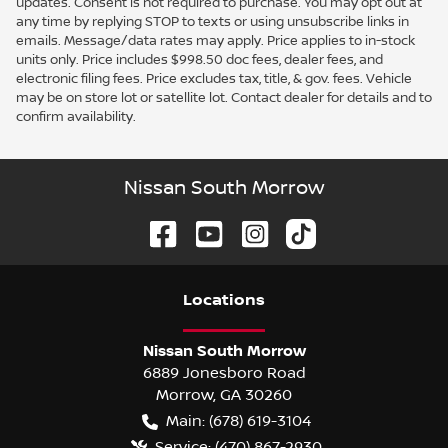
updates. Consent is not required to purchase. You may opt out at
any time by replying STOP to texts or using unsubscribe links in
emails. Message/data rates may apply. Price applies to in-stock
units only. Price includes $998.50 doc fees, dealer fees, and
electronic filing fees. Price excludes tax, title, & gov. fees. Vehicle
may be on store lot or satellite lot. Contact dealer for details and to
confirm availability.
Nissan South Morrow
Location
s
Nissan South Morrow
6889 Jonesboro Road
Morrow
,
GA
30260
Main:
(678) 619-3104
Service:
(470) 867-2930