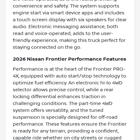
convenience and safety. The system supports
engine start via smart device apps and includes
a touch screen display with six speakers for clear
audio. Electronic messaging assistance, both
read and voice-operated, adds to the user-
friendly experience, making this truck perfect for
staying connected on the go.
2026 Nissan Frontier Performance Features
Performance is at the heart of the Frontier PRO-
4X, equipped with auto start/stop technology to
optimize fuel efficiency. An electronic hi-lo 4WD
selector allows precise control, while a rear
locking differential enhances traction in
challenging conditions. The part-time 4WD
system offers versatility, and the tuned
suspension is specially designed for off-road
performance. These features ensure the Frontier
is ready for any terrain, providing a confident,
capable ride whether on city streets or rugged