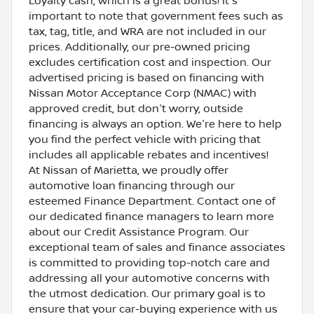
Loyalty cash, which is a great bonus! It's
important to note that government fees such as
tax, tag, title, and WRA are not included in our
prices. Additionally, our pre-owned pricing
excludes certification cost and inspection. Our
advertised pricing is based on financing with
Nissan Motor Acceptance Corp (NMAC) with
approved credit, but don't worry, outside
financing is always an option. We're here to help
you find the perfect vehicle with pricing that
includes all applicable rebates and incentives!
At Nissan of Marietta, we proudly offer
automotive loan financing through our
esteemed Finance Department. Contact one of
our dedicated finance managers to learn more
about our Credit Assistance Program. Our
exceptional team of sales and finance associates
is committed to providing top-notch care and
addressing all your automotive concerns with
the utmost dedication. Our primary goal is to
ensure that your car-buying experience with us