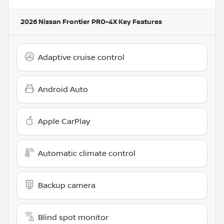
2026 Nissan Frontier PRO-4X
Key Features
Adaptive cruise control
Android Auto
Apple CarPlay
Automatic climate control
Backup camera
Blind spot monitor