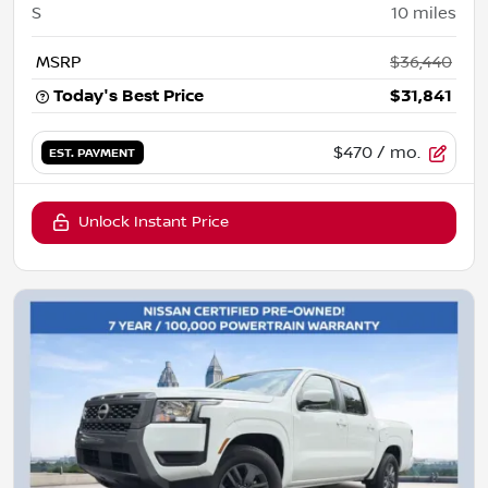
S
10
miles
MSRP
$36,440
Today's Best Price
$31,841
$470
/ mo.
EST. PAYMENT
Unlock Instant Price