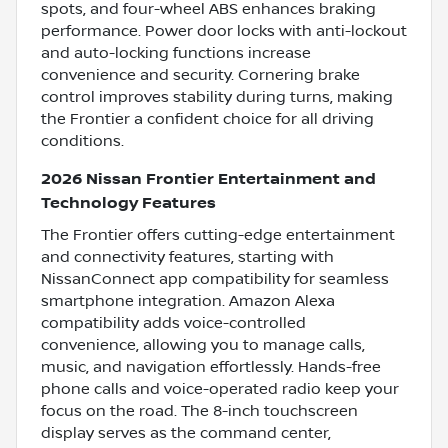
spots, and four-wheel ABS enhances braking
performance. Power door locks with anti-lockout
and auto-locking functions increase
convenience and security. Cornering brake
control improves stability during turns, making
the Frontier a confident choice for all driving
conditions.
2026 Nissan Frontier Entertainment and
Technology Features
The Frontier offers cutting-edge entertainment
and connectivity features, starting with
NissanConnect app compatibility for seamless
smartphone integration. Amazon Alexa
compatibility adds voice-controlled
convenience, allowing you to manage calls,
music, and navigation effortlessly. Hands-free
phone calls and voice-operated radio keep your
focus on the road. The 8-inch touchscreen
display serves as the command center,