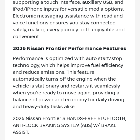
supporting a touch interface, auxiliary USB, and
iPod/iPhone inputs for versatile media options.
Electronic messaging assistance with read and
voice functions ensures you stay connected
safely, making every journey both enjoyable and
convenient.
2026 Nissan Frontier Performance Features
Performance is optimized with auto start/stop
technology, which helps improve fuel efficiency
and reduce emissions. This feature
automatically turns off the engine when the
vehicle is stationary and restarts it seamlessly
when you’re ready to move again, providing a
balance of power and economy for daily driving
and heavy-duty tasks alike.
2026 Nissan Frontier S HANDS-FREE BLUETOOTH,
ANTI-LOCK BRAKING SYSTEM (ABS) w/ BRAKE
ASSIST.