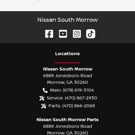
Nissan South Morrow
Location
s
Nissan South Morrow
6889 Jonesboro Road
Morrow
,
GA
30260
Main:
(678) 619-3104
Service:
(470) 867-2930
Parts:
(470) 866-2068
Nissan South Morrow Parts
6889 Jonesboro Road
Morrow
,
GA
30260