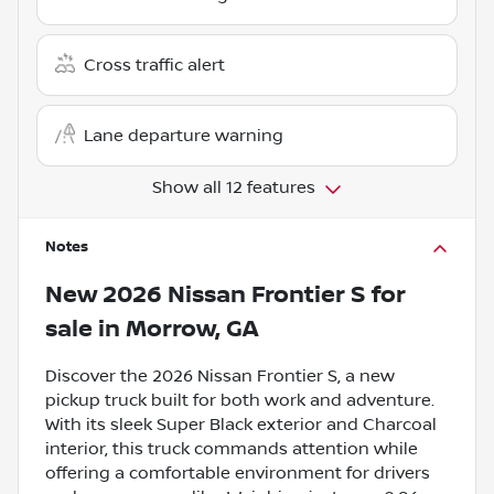
Cross traffic alert
Lane departure warning
Show all 12 features
Notes
New
2026 Nissan Frontier S
for
sale
in
Morrow, GA
Discover the 2026 Nissan Frontier S, a new
pickup truck built for both work and adventure.
With its sleek Super Black exterior and Charcoal
interior, this truck commands attention while
offering a comfortable environment for drivers