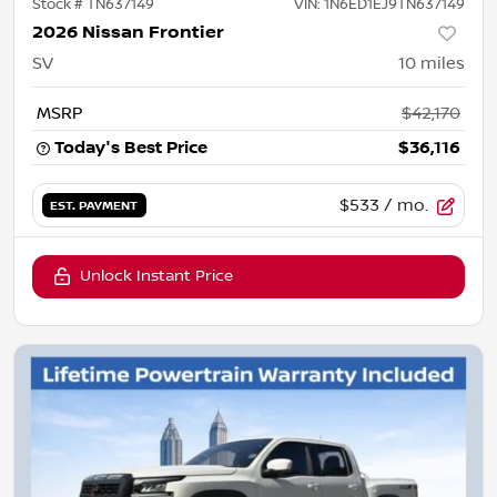
Stock #
TN637149
VIN:
1N6ED1EJ9TN637149
2026 Nissan Frontier
SV
10
miles
MSRP
$42,170
Today's Best Price
$36,116
$533
/ mo.
EST. PAYMENT
Unlock Instant Price