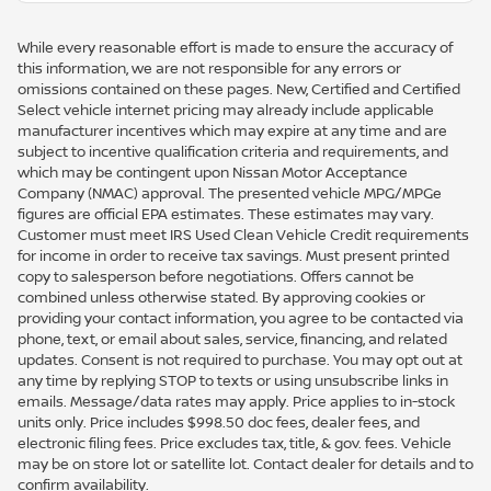
While every reasonable effort is made to ensure the accuracy of
this information, we are not responsible for any errors or
omissions contained on these pages. New, Certified and Certified
Select vehicle internet pricing may already include applicable
manufacturer incentives which may expire at any time and are
subject to incentive qualification criteria and requirements, and
which may be contingent upon Nissan Motor Acceptance
Company (NMAC) approval. The presented vehicle MPG/MPGe
figures are official EPA estimates. These estimates may vary.
Customer must meet IRS Used Clean Vehicle Credit requirements
for income in order to receive tax savings. Must present printed
copy to salesperson before negotiations. Offers cannot be
combined unless otherwise stated. By approving cookies or
providing your contact information, you agree to be contacted via
phone, text, or email about sales, service, financing, and related
updates. Consent is not required to purchase. You may opt out at
any time by replying STOP to texts or using unsubscribe links in
emails. Message/data rates may apply. Price applies to in-stock
units only. Price includes $998.50 doc fees, dealer fees, and
electronic filing fees. Price excludes tax, title, & gov. fees. Vehicle
may be on store lot or satellite lot. Contact dealer for details and to
confirm availability.