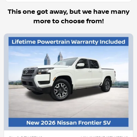
This one got away, but we have many
more to choose from!