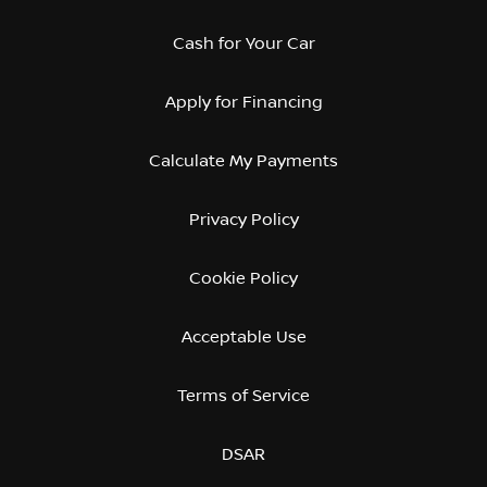
Cash for Your Car
Apply for Financing
Calculate My Payments
Privacy Policy
Cookie Policy
Acceptable Use
Terms of Service
DSAR