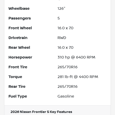
Wheelbase
126"
Passengers
5
Front Wheel
16.0 x 7.0
Drivetrain
RWD
Rear Wheel
16.0 x 7.0
Horsepower
310 hp @ 6400 RPM
Front Tire
265/70R16
Torque
281 lb-ft @ 4400 RPM
Rear Tire
265/70R16
Fuel Type
Gasoline
2026 Nissan Frontier S
Key Features