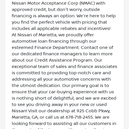
Nissan Motor Acceptance Corp (NMAC) with
approved credit, but don't worry, outside
financing is always an option. We're here to help
you find the perfect vehicle with pricing that
includes all applicable rebates and incentives!
At Nissan of Marietta, we proudly offer
automotive loan financing through our
esteemed Finance Department. Contact one of
our dedicated finance managers to learn more
about our Credit Assistance Program. Our
exceptional team of sales and finance associates
is committed to providing top-notch care and
addressing all your automotive concerns with
the utmost dedication. Our primary goal is to
ensure that your car-buying experience with us
is nothing short of delightful, and we are excited
to see you driving away in your new or used
Nissan! Visit our dealership at 925 Cobb Pkwy,
Marietta, GA, or call us at 678-718-2455. We are
looking forward to assisting all our customers in