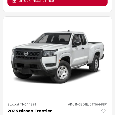
Unlock Instant Price
Stock #
TN644891
VIN:
1N6ED1EJ5TN644891
2026 Nissan Frontier