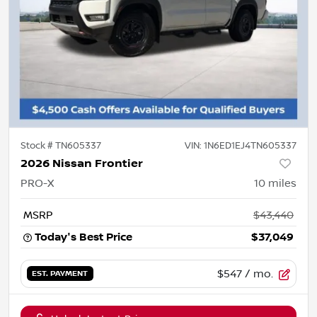
Stock #
TN605337
VIN:
1N6ED1EJ4TN605337
2026 Nissan Frontier
PRO-X
10
miles
MSRP
$43,440
Today's Best Price
$37,049
$547
/ mo.
EST. PAYMENT