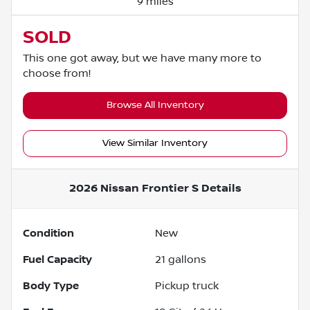
9 miles
SOLD
This one got away, but we have many more to
choose from!
Browse All Inventory
View Similar Inventory
2026 Nissan Frontier S
Details
Condition
New
Fuel Capacity
21
gallons
Body Type
Pickup truck