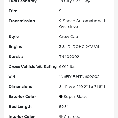
Fuel Economy
18
City /
24
Hwy
Trim
S
Transmission
9-Speed Automatic with
Overdrive
Style
Crew Cab
Engine
3.8L DI DOHC 24V V6
Stock #
TN609002
Gross Vehicle Wt. Rating
6,012
lbs.
VIN
1N6ED1EJ4TN609002
Dimensions
84.1" w x 210.2" l x 71.8" h
Exterior Color
Super Black
Bed Length
59.5"
Interior Color
Charcoal