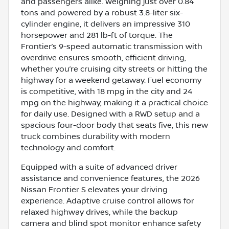
and passengers alike. Weighing just over 0.84
tons and powered by a robust 3.8-liter six-
cylinder engine, it delivers an impressive 310
horsepower and 281 lb-ft of torque. The
Frontier’s 9-speed automatic transmission with
overdrive ensures smooth, efficient driving,
whether you’re cruising city streets or hitting the
highway for a weekend getaway. Fuel economy
is competitive, with 18 mpg in the city and 24
mpg on the highway, making it a practical choice
for daily use. Designed with a RWD setup and a
spacious four-door body that seats five, this new
truck combines durability with modern
technology and comfort.
Equipped with a suite of advanced driver
assistance and convenience features, the 2026
Nissan Frontier S elevates your driving
experience. Adaptive cruise control allows for
relaxed highway drives, while the backup
camera and blind spot monitor enhance safety