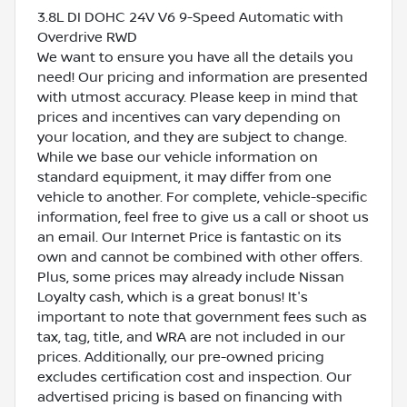
3.8L DI DOHC 24V V6 9-Speed Automatic with
Overdrive RWD
We want to ensure you have all the details you
need! Our pricing and information are presented
with utmost accuracy. Please keep in mind that
prices and incentives can vary depending on
your location, and they are subject to change.
While we base our vehicle information on
standard equipment, it may differ from one
vehicle to another. For complete, vehicle-specific
information, feel free to give us a call or shoot us
an email. Our Internet Price is fantastic on its
own and cannot be combined with other offers.
Plus, some prices may already include Nissan
Loyalty cash, which is a great bonus! It's
important to note that government fees such as
tax, tag, title, and WRA are not included in our
prices. Additionally, our pre-owned pricing
excludes certification cost and inspection. Our
advertised pricing is based on financing with