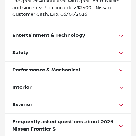
the greater Atlanta area with great enthusiasm
and sincerity. Price includes: $2500 - Nissan
Customer Cash. Exp. 06/01/2026
Entertainment & Technology
Safety
Performance & Mechanical
Interior
Exterior
Frequently asked questions about
2026
Nissan Frontier S