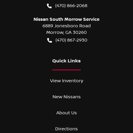
(470) 866-2068
Nissan South Morrow Service
6889 Jonesboro Road
Morrow
,
GA
30260
(470) 867-2930
Quick Links
View Inventory
New Nissans
About Us
Directions