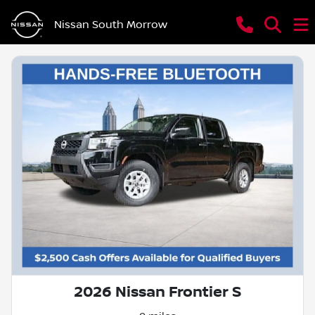
Nissan South Morrow
2026 Nissan Frontier S