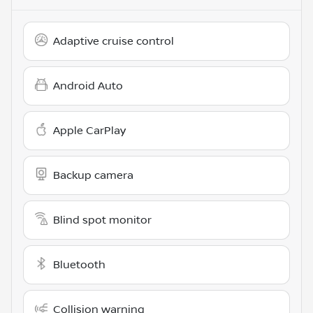
Adaptive cruise control
Android Auto
Apple CarPlay
Backup camera
Blind spot monitor
Bluetooth
Collision warning