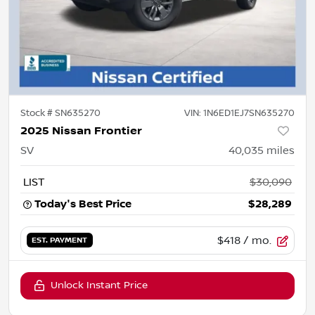
Stock #
SN635270
VIN:
1N6ED1EJ7SN635270
2025 Nissan Frontier
SV
40,035
miles
LIST
$30,090
Today's Best Price
$28,289
$418
/ mo.
EST. PAYMENT
Unlock Instant Price