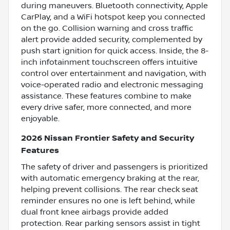
during maneuvers. Bluetooth connectivity, Apple
CarPlay, and a WiFi hotspot keep you connected
on the go. Collision warning and cross traffic
alert provide added security, complemented by
push start ignition for quick access. Inside, the 8-
inch infotainment touchscreen offers intuitive
control over entertainment and navigation, with
voice-operated radio and electronic messaging
assistance. These features combine to make
every drive safer, more connected, and more
enjoyable.
2026 Nissan Frontier Safety and Security
Features
The safety of driver and passengers is prioritized
with automatic emergency braking at the rear,
helping prevent collisions. The rear check seat
reminder ensures no one is left behind, while
dual front knee airbags provide added
protection. Rear parking sensors assist in tight