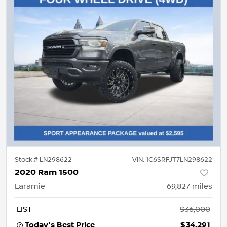
Stock #
LN298622
VIN:
1C6SRFJT7LN298622
2020 Ram 1500
Laramie
69,827
miles
LIST
$36,000
Today's Best Price
$34,291