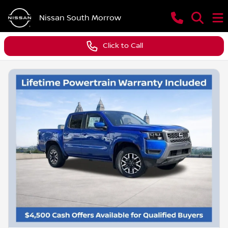
Nissan South Morrow
Click to Call