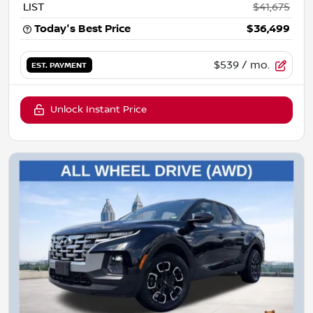
LIST
$41,675
Today's Best Price
$36,499
$539
/ mo.
EST. PAYMENT
Unlock Instant Price