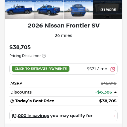
+
31
MORE
2026 Nissan Frontier SV
26 miles
$38,705
Pricing Disclaimer
$571
/ mo.
MSRP
$45,010
Discounts
-$6,305
+
Today's Best Price
$38,705
$1,000 in savings
you may qualify for
+