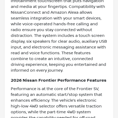
infotainment touchscreen that puts navigation
and media at your fingertips. Compatibility with
NissanConnect and Amazon Alexa allows
seamless integration with your smart devices,
while voice-operated hands-free calling and
radio ensure you stay connected without
distraction. The system includes a touch screen
display, six speakers for clear audio, auxiliary USB
input, and electronic messaging assistance with
read and voice functions. These features
combine to create an intuitive, connected
driving experience, keeping you entertained and
informed on every journey.
2026 Nissan Frontier Performance Features
Performance is at the core of the Frontier SV,
featuring an automatic start/stop system that
enhances efficiency. The vehicle’s electronic
high-low 4WD selector offers versatile traction
options, while the part-time 4WD system
provides the capability needed for off-road