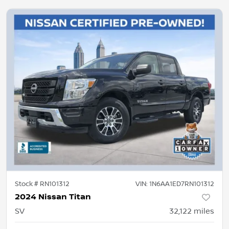
Stock #
RN101312
VIN:
1N6AA1ED7RN101312
2024 Nissan Titan
SV
32,122
miles