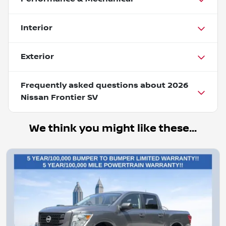
Interior
Exterior
Frequently asked questions about
2026
Nissan Frontier SV
We think you might like these...