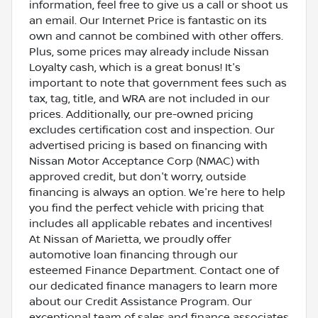
information, feel free to give us a call or shoot us
an email. Our Internet Price is fantastic on its
own and cannot be combined with other offers.
Plus, some prices may already include Nissan
Loyalty cash, which is a great bonus! It's
important to note that government fees such as
tax, tag, title, and WRA are not included in our
prices. Additionally, our pre-owned pricing
excludes certification cost and inspection. Our
advertised pricing is based on financing with
Nissan Motor Acceptance Corp (NMAC) with
approved credit, but don't worry, outside
financing is always an option. We're here to help
you find the perfect vehicle with pricing that
includes all applicable rebates and incentives!
At Nissan of Marietta, we proudly offer
automotive loan financing through our
esteemed Finance Department. Contact one of
our dedicated finance managers to learn more
about our Credit Assistance Program. Our
exceptional team of sales and finance associates