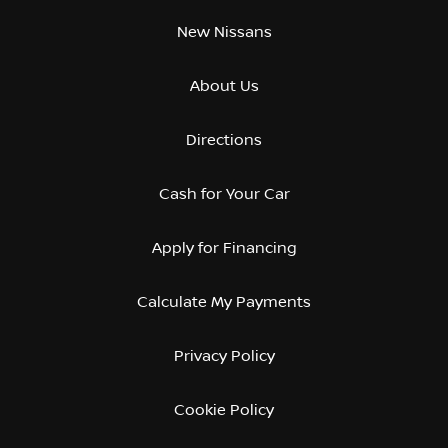
New Nissans
About Us
Directions
Cash for Your Car
Apply for Financing
Calculate My Payments
Privacy Policy
Cookie Policy