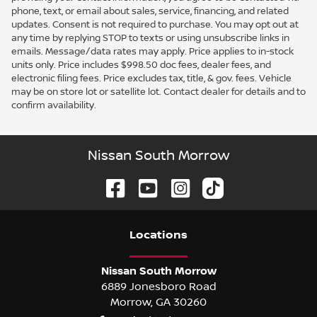
phone, text, or email about sales, service, financing, and related
updates. Consent is not required to purchase. You may opt out at
any time by replying STOP to texts or using unsubscribe links in
emails. Message/data rates may apply. Price applies to in-stock
units only. Price includes $998.50 doc fees, dealer fees, and
electronic filing fees. Price excludes tax, title, & gov. fees. Vehicle
may be on store lot or satellite lot. Contact dealer for details and to
confirm availability.
Nissan South Morrow
Location
s
Nissan South Morrow
6889 Jonesboro Road
Morrow
,
GA
30260