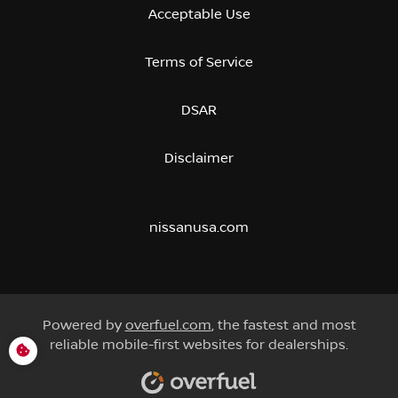
Acceptable Use
Terms of Service
DSAR
Disclaimer
nissanusa.com
Powered by
overfuel.com
, the fastest and most
reliable mobile-first websites for dealerships.