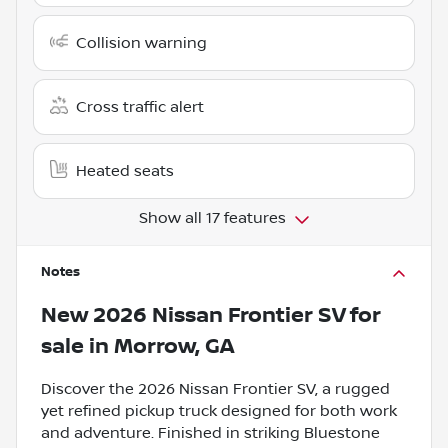
Collision warning
Cross traffic alert
Heated seats
Show all 17 features
Notes
New
2026 Nissan Frontier SV
for
sale
in
Morrow, GA
Discover the 2026 Nissan Frontier SV, a rugged
yet refined pickup truck designed for both work
and adventure. Finished in striking Bluestone