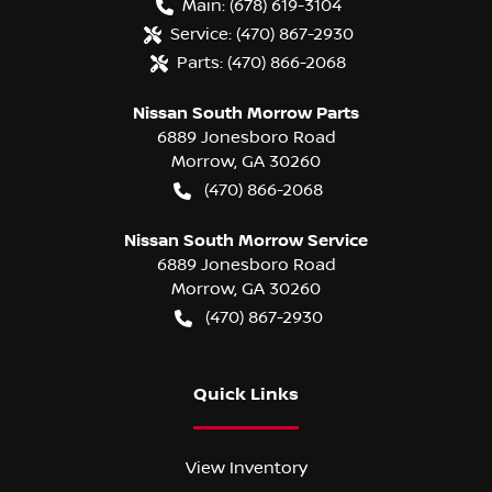
Main:
(678) 619-3104
Service:
(470) 867-2930
Parts:
(470) 866-2068
Nissan South Morrow Parts
6889 Jonesboro Road
Morrow
,
GA
30260
(470) 866-2068
Nissan South Morrow Service
6889 Jonesboro Road
Morrow
,
GA
30260
(470) 867-2930
Quick Links
View Inventory