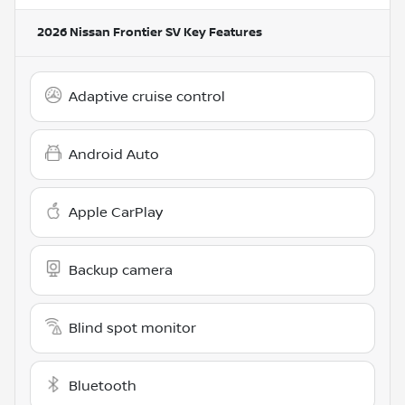
2026 Nissan Frontier SV
Key Features
Adaptive cruise control
Android Auto
Apple CarPlay
Backup camera
Blind spot monitor
Bluetooth