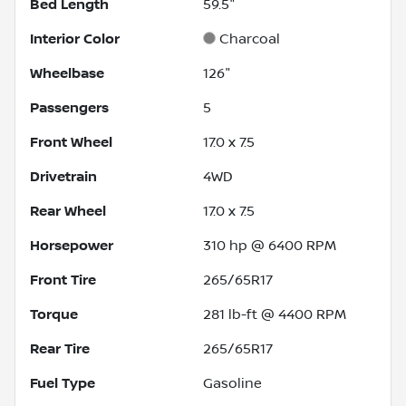
Bed Length
59.5"
Interior Color
Charcoal
Wheelbase
126"
Passengers
5
Front Wheel
17.0 x 7.5
Drivetrain
4WD
Rear Wheel
17.0 x 7.5
Horsepower
310 hp @ 6400 RPM
Front Tire
265/65R17
Torque
281 lb-ft @ 4400 RPM
Rear Tire
265/65R17
Fuel Type
Gasoline