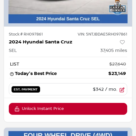
Stock #
RH097861
VIN:
5NTJBDAE5RH097861
2024 Hyundai Santa Cruz
SEL
37,405
miles
LIST
$27,640
Today's Best Price
$23,149
$342
/ mo.
EST. PAYMENT
Unlock Instant Price