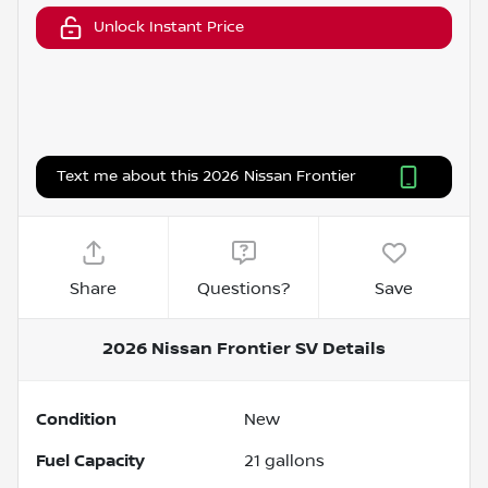
Unlock Instant Price
Text me about this 2026 Nissan Frontier
Share
Questions?
Save
2026 Nissan Frontier SV
Details
Condition
New
Fuel Capacity
21
gallons