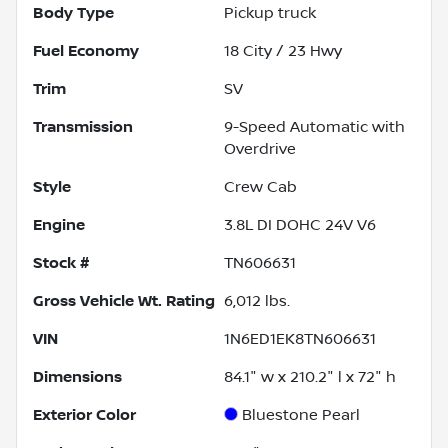
Body Type
Pickup truck
Fuel Economy
18
City /
23
Hwy
Trim
SV
Transmission
9-Speed Automatic with
Overdrive
Style
Crew Cab
Engine
3.8L DI DOHC 24V V6
Stock #
TN606631
Gross Vehicle Wt. Rating
6,012
lbs.
VIN
1N6ED1EK8TN606631
Dimensions
84.1" w x 210.2" l x 72" h
Exterior Color
Bluestone Pearl