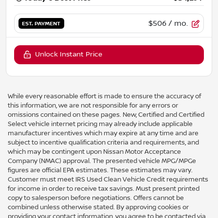
$506
/ mo.
EST. PAYMENT
Unlock Instant Price
While every reasonable effort is made to ensure the accuracy of
this information, we are not responsible for any errors or
omissions contained on these pages. New, Certified and Certified
Select vehicle internet pricing may already include applicable
manufacturer incentives which may expire at any time and are
subject to incentive qualification criteria and requirements, and
which may be contingent upon Nissan Motor Acceptance
Company (NMAC) approval. The presented vehicle MPG/MPGe
figures are official EPA estimates. These estimates may vary.
Customer must meet IRS Used Clean Vehicle Credit requirements
for income in order to receive tax savings. Must present printed
copy to salesperson before negotiations. Offers cannot be
combined unless otherwise stated. By approving cookies or
providing your contact information, you agree to be contacted via