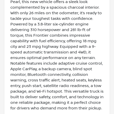
Pearl, this new vehicle offers a sleek look
complemented by a spacious charcoal interior.
With only 26 miles on the odometer, it’s ready to
tackle your toughest tasks with confidence.
Powered by a 3.8-liter six-cylinder engine
delivering 310 horsepower and 281 lb-ft of
torque, this Frontier combines impressive
capability with fuel efficiency, offering 18 mpg
city and 23 mpg highway. Equipped with a 9-
speed automatic transmission and 4WD, it
ensures optimal performance on any terrain.
Notable features include adaptive cruise control,
Apple CarPlay, a backup camera, blind spot
monitor, Bluetooth connectivity, collision
warning, cross traffic alert, heated seats, keyless
entry, push start, satellite radio readiness, a tow
package, and Wi-Fi hotspot. This versatile truck is
built to deliver safety, comfort, and technology in
one reliable package, making it a perfect choice
for drivers who demand more from their pickup.