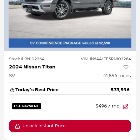
Stock #
RN102264
VIN:
1N6AA1EF3RN102264
2024 Nissan Titan
SV
41,856
miles
Today's Best Price
$33,596
$496
/ mo.
EST. PAYMENT
Unlock Instant Price