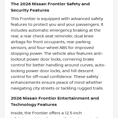
The 2026 Nissan Frontier Safety and
Security Features
This Frontier is equipped with advanced safety
features to protect you and your passengers. It
includes automatic emergency braking at the
rear, a rear check seat reminder, dual knee
airbags for front occupants, rear parking
sensors, and four-wheel ABS for improved
stopping power. The vehicle also features anti-
lockout power door locks, cornering brake
control for better handling around curves, auto-
locking power door locks, and hill descent
control for off-road confidence. These safety
enhancements ensure peace of mind whether
navigating city streets or tackling rugged trails.
2026 Nissan Frontier Entertainment and
Technology Features
Inside, the Frontier offers a 12.3-inch