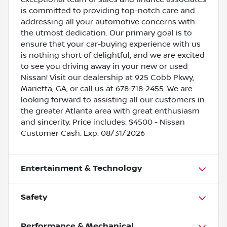
is committed to providing top-notch care and
addressing all your automotive concerns with
the utmost dedication. Our primary goal is to
ensure that your car-buying experience with us
is nothing short of delightful, and we are excited
to see you driving away in your new or used
Nissan! Visit our dealership at 925 Cobb Pkwy,
Marietta, GA, or call us at 678-718-2455. We are
looking forward to assisting all our customers in
the greater Atlanta area with great enthusiasm
and sincerity. Price includes: $4500 - Nissan
Customer Cash. Exp. 08/31/2026
Entertainment & Technology
Safety
Performance & Mechanical