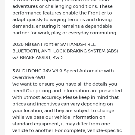
adventures or challenging conditions. These
performance features enable the Frontier to
adapt quickly to varying terrains and driving
demands, ensuring it remains a dependable
partner for work, play, or everyday commuting.
2026 Nissan Frontier SV HANDS-FREE
BLUETOOTH, ANTI-LOCK BRAKING SYSTEM (ABS)
w/ BRAKE ASSIST, 4WD.
3.8L DI DOHC 24V V6 9-Speed Automatic with
Overdrive 4WD
We want to ensure you have all the details you
need! Our pricing and information are presented
with utmost accuracy. Please keep in mind that
prices and incentives can vary depending on
your location, and they are subject to change.
While we base our vehicle information on
standard equipment, it may differ from one
vehicle to another. For complete, vehicle-specific