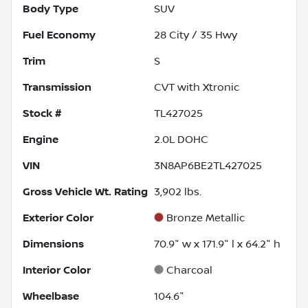
Body Type
SUV
Fuel Economy
28
City /
35
Hwy
Trim
S
Transmission
CVT with Xtronic
Stock #
TL427025
Engine
2.0L DOHC
VIN
3N8AP6BE2TL427025
Gross Vehicle Wt. Rating
3,902
lbs.
Exterior Color
Bronze Metallic
Dimensions
70.9" w x 171.9" l x 64.2" h
Interior Color
Charcoal
Wheelbase
104.6"