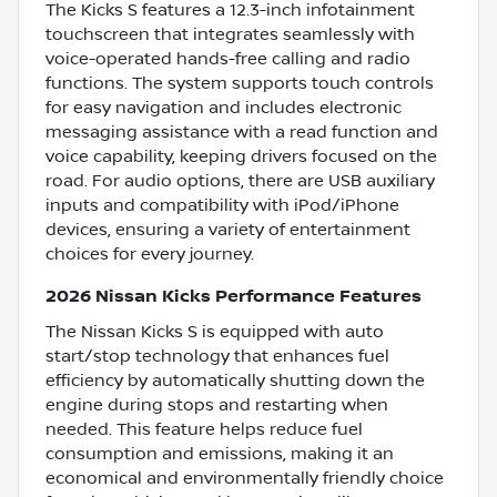
The Kicks S features a 12.3-inch infotainment
touchscreen that integrates seamlessly with
voice-operated hands-free calling and radio
functions. The system supports touch controls
for easy navigation and includes electronic
messaging assistance with a read function and
voice capability, keeping drivers focused on the
road. For audio options, there are USB auxiliary
inputs and compatibility with iPod/iPhone
devices, ensuring a variety of entertainment
choices for every journey.
2026 Nissan Kicks Performance Features
The Nissan Kicks S is equipped with auto
start/stop technology that enhances fuel
efficiency by automatically shutting down the
engine during stops and restarting when
needed. This feature helps reduce fuel
consumption and emissions, making it an
economical and environmentally friendly choice