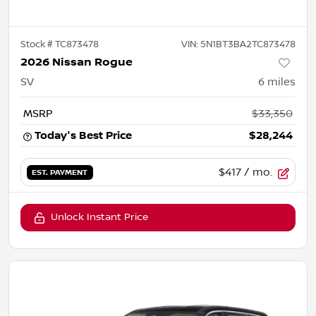
Stock #
TC873478
VIN:
5N1BT3BA2TC873478
2026 Nissan Rogue
SV
6
miles
MSRP
$33,350
Today's Best Price
$28,244
$417
/ mo.
EST. PAYMENT
Unlock Instant Price