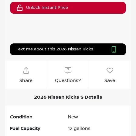
Unlock Instant Price
Text me about this 2026 Nissan Kicks
Share
Questions?
Save
2026 Nissan Kicks S
Details
Condition
New
Fuel Capacity
12
gallons