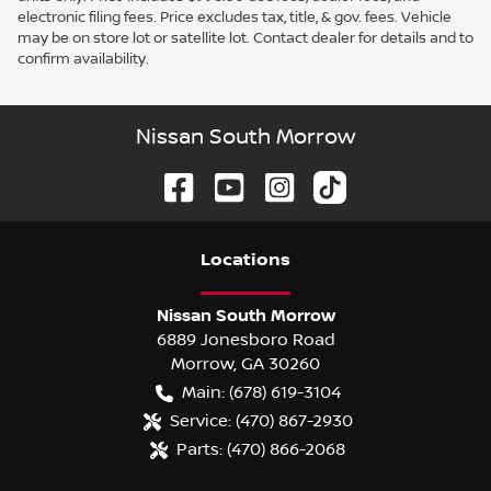
electronic filing fees. Price excludes tax, title, & gov. fees. Vehicle
may be on store lot or satellite lot. Contact dealer for details and to
confirm availability.
Nissan South Morrow
Location
s
Nissan South Morrow
6889 Jonesboro Road
Morrow
,
GA
30260
Main:
(678) 619-3104
Service:
(470) 867-2930
Parts:
(470) 866-2068