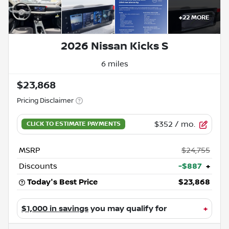
+
22
MORE
2026 Nissan Kicks S
6 miles
$23,868
Pricing Disclaimer
$352
/ mo.
MSRP
$24,755
Discounts
-$887
+
Today's Best Price
$23,868
$1,000 in savings
you may qualify for
+