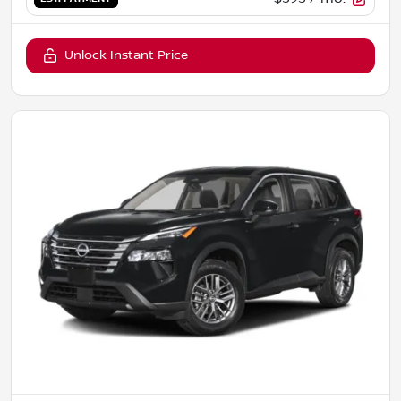
Unlock Instant Price