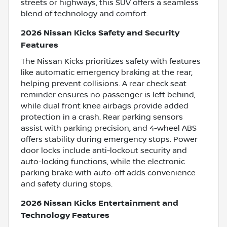
streets or highways, this SUV offers a seamless
blend of technology and comfort.
2026 Nissan Kicks Safety and Security
Features
The Nissan Kicks prioritizes safety with features
like automatic emergency braking at the rear,
helping prevent collisions. A rear check seat
reminder ensures no passenger is left behind,
while dual front knee airbags provide added
protection in a crash. Rear parking sensors
assist with parking precision, and 4-wheel ABS
offers stability during emergency stops. Power
door locks include anti-lockout security and
auto-locking functions, while the electronic
parking brake with auto-off adds convenience
and safety during stops.
2026 Nissan Kicks Entertainment and
Technology Features