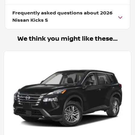
Frequently asked questions about
2026
Nissan Kicks S
We think you might like these...