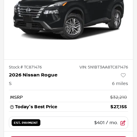
Stock #
TC871476
VIN:
5N1BT3AA8TC871476
2026 Nissan Rogue
S
6
miles
MSRP
$32,210
Today's Best Price
$27,155
$401
/ mo.
EST. PAYMENT