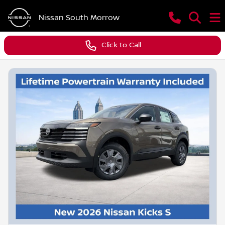
Nissan South Morrow
Click to Call