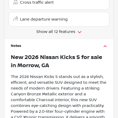
Cross traffic alert
Lane departure warning
Show all 12 features
Notes
New
2026 Nissan Kicks S
for sale
in
Morrow, GA
The 2026 Nissan Kicks S stands out as a stylish,
efficient, and versatile SUV designed to meet the
needs of modern drivers. Featuring a striking
Canyon Bronze Metallic exterior and a
comfortable Charcoal interior, this new SUV
combines eye-catching design with practicality.
Powered by a 2.0-liter four-cylinder engine with
a CVT Xtronic transmission, it delivers a smooth