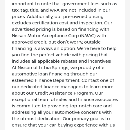
important to note that government fees such as
tax, tag, title, and WRA are not included in our
prices. Additionally, our pre-owned pricing
excludes certification cost and inspection. Our
advertised pricing is based on financing with
Nissan Motor Acceptance Corp (NMAC) with
approved credit, but don't worry, outside
financing is always an option. We're here to help
you find the perfect vehicle with pricing that
includes all applicable rebates and incentives!
At Nissan of Lithia Springs, we proudly offer
automotive loan financing through our
esteemed Finance Department. Contact one of
our dedicated finance managers to learn more
about our Credit Assistance Program. Our
exceptional team of sales and finance associates
is committed to providing top-notch care and
addressing all your automotive concerns with
the utmost dedication. Our primary goal is to
ensure that your car-buying experience with us