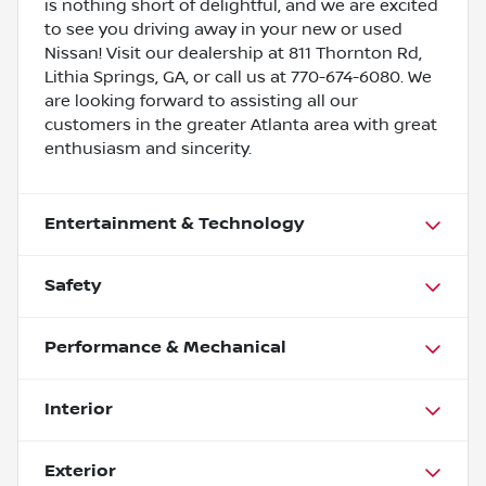
is nothing short of delightful, and we are excited
to see you driving away in your new or used
Nissan! Visit our dealership at 811 Thornton Rd,
Lithia Springs, GA, or call us at 770-674-6080. We
are looking forward to assisting all our
customers in the greater Atlanta area with great
enthusiasm and sincerity.
Entertainment & Technology
Safety
Performance & Mechanical
Interior
Exterior