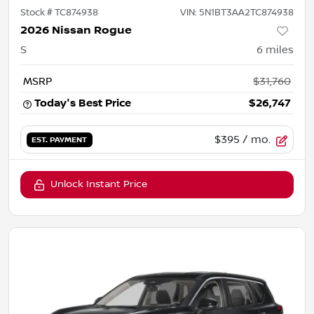
Stock #
TC874938
VIN:
5N1BT3AA2TC874938
2026 Nissan Rogue
S
6
miles
MSRP
$31,760
Today's Best Price
$26,747
$395
/ mo.
EST. PAYMENT
Unlock Instant Price