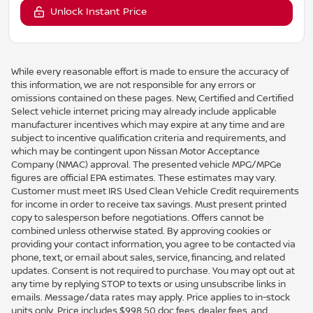
Unlock Instant Price
While every reasonable effort is made to ensure the accuracy of
this information, we are not responsible for any errors or
omissions contained on these pages. New, Certified and Certified
Select vehicle internet pricing may already include applicable
manufacturer incentives which may expire at any time and are
subject to incentive qualification criteria and requirements, and
which may be contingent upon Nissan Motor Acceptance
Company (NMAC) approval. The presented vehicle MPG/MPGe
figures are official EPA estimates. These estimates may vary.
Customer must meet IRS Used Clean Vehicle Credit requirements
for income in order to receive tax savings. Must present printed
copy to salesperson before negotiations. Offers cannot be
combined unless otherwise stated. By approving cookies or
providing your contact information, you agree to be contacted via
phone, text, or email about sales, service, financing, and related
updates. Consent is not required to purchase. You may opt out at
any time by replying STOP to texts or using unsubscribe links in
emails. Message/data rates may apply. Price applies to in-stock
units only. Price includes $998.50 doc fees, dealer fees, and