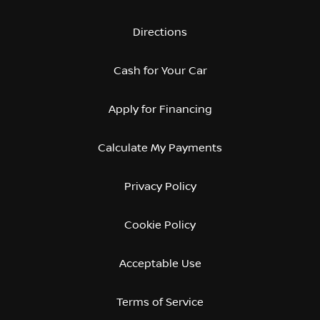
Directions
Cash for Your Car
Apply for Financing
Calculate My Payments
Privacy Policy
Cookie Policy
Acceptable Use
Terms of Service