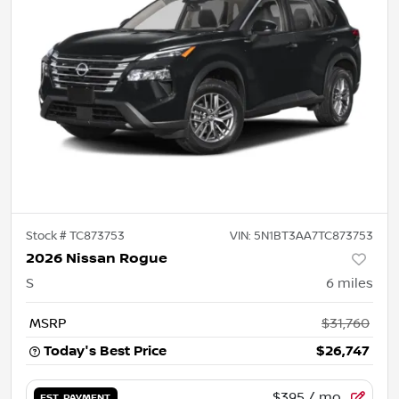
Stock #
TC873753
VIN:
5N1BT3AA7TC873753
2026 Nissan Rogue
S
6
miles
MSRP
$31,760
Today's Best Price
$26,747
$395
/ mo.
EST. PAYMENT