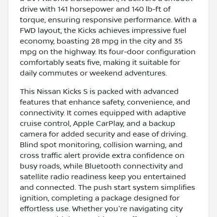
drive with 141 horsepower and 140 lb-ft of
torque, ensuring responsive performance. With a
FWD layout, the Kicks achieves impressive fuel
economy, boasting 28 mpg in the city and 35
mpg on the highway. Its four-door configuration
comfortably seats five, making it suitable for
daily commutes or weekend adventures.
This Nissan Kicks S is packed with advanced
features that enhance safety, convenience, and
connectivity. It comes equipped with adaptive
cruise control, Apple CarPlay, and a backup
camera for added security and ease of driving.
Blind spot monitoring, collision warning, and
cross traffic alert provide extra confidence on
busy roads, while Bluetooth connectivity and
satellite radio readiness keep you entertained
and connected. The push start system simplifies
ignition, completing a package designed for
effortless use. Whether you're navigating city