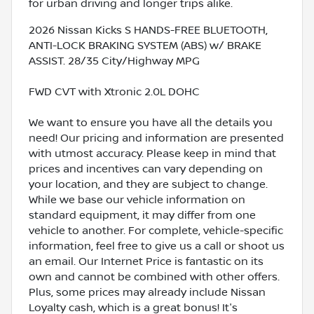
for urban driving and longer trips alike.
2026 Nissan Kicks S HANDS-FREE BLUETOOTH,
ANTI-LOCK BRAKING SYSTEM (ABS) w/ BRAKE
ASSIST. 28/35 City/Highway MPG
FWD CVT with Xtronic 2.0L DOHC
We want to ensure you have all the details you
need! Our pricing and information are presented
with utmost accuracy. Please keep in mind that
prices and incentives can vary depending on
your location, and they are subject to change.
While we base our vehicle information on
standard equipment, it may differ from one
vehicle to another. For complete, vehicle-specific
information, feel free to give us a call or shoot us
an email. Our Internet Price is fantastic on its
own and cannot be combined with other offers.
Plus, some prices may already include Nissan
Loyalty cash, which is a great bonus! It's