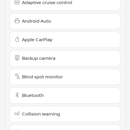
Adaptive cruise control
Android Auto
Apple CarPlay
Backup camera
Blind spot monitor
Bluetooth
Collision warning