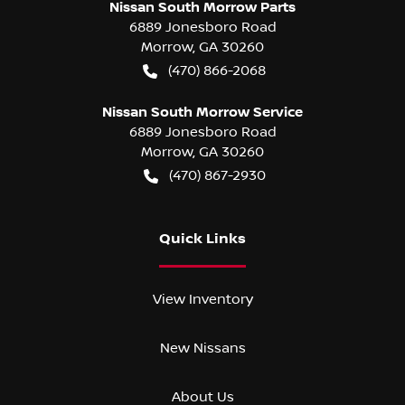
Nissan South Morrow Parts
6889 Jonesboro Road
Morrow
,
GA
30260
(470) 866-2068
Nissan South Morrow Service
6889 Jonesboro Road
Morrow
,
GA
30260
(470) 867-2930
Quick Links
View Inventory
New Nissans
About Us