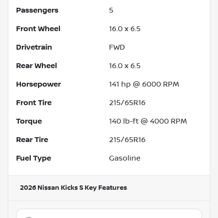
Passengers
5
Front Wheel
16.0 x 6.5
Drivetrain
FWD
Rear Wheel
16.0 x 6.5
Horsepower
141 hp @ 6000 RPM
Front Tire
215/65R16
Torque
140 lb-ft @ 4000 RPM
Rear Tire
215/65R16
Fuel Type
Gasoline
2026 Nissan Kicks S
Key Features