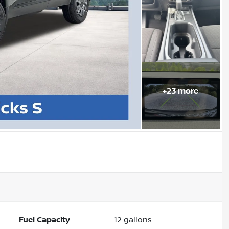
+
23
more
Fuel Capacity
12
gallons