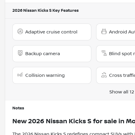
2026 Nissan Kicks S
Key Features
Adaptive cruise control
Android Au
Backup camera
Blind spot 
Collision warning
Cross traffi
Show all 12
Notes
New
2026 Nissan Kicks S
for sale
in
Mo
The 2026 Nissan Kicks S redefines compact SUVs with it