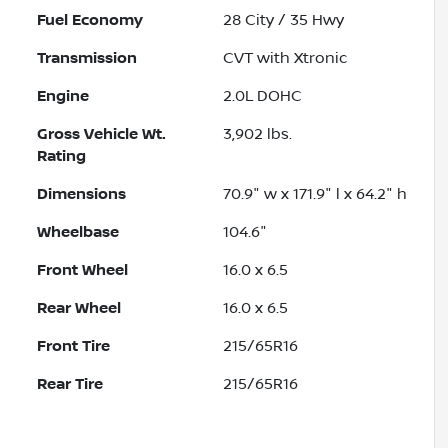
Fuel Economy
28
City /
35
Hwy
Transmission
CVT with Xtronic
Engine
2.0L DOHC
Gross Vehicle Wt.
3,902
lbs.
Rating
Dimensions
70.9" w x 171.9" l x 64.2" h
Wheelbase
104.6"
Front Wheel
16.0 x 6.5
Rear Wheel
16.0 x 6.5
Front Tire
215/65R16
Rear Tire
215/65R16