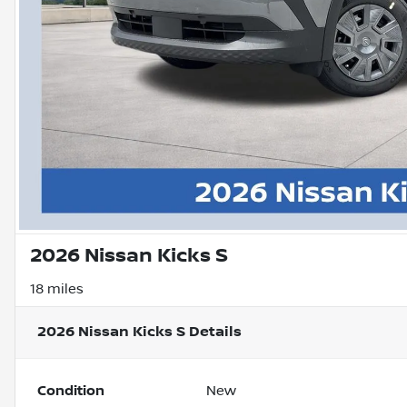
2026 Nissan Kicks S
18 miles
2026 Nissan Kicks S
Details
Condition
New