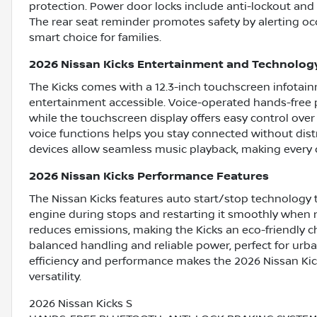
protection. Power door locks include anti-lockout and a
The rear seat reminder promotes safety by alerting oc
smart choice for families.
2026 Nissan Kicks Entertainment and Technolog
The Kicks comes with a 12.3-inch touchscreen infotai
entertainment accessible. Voice-operated hands-free p
while the touchscreen display offers easy control ove
voice functions helps you stay connected without dist
devices allow seamless music playback, making every 
2026 Nissan Kicks Performance Features
The Nissan Kicks features auto start/stop technology 
engine during stops and restarting it smoothly when n
reduces emissions, making the Kicks an eco-friendly c
balanced handling and reliable power, perfect for urb
efficiency and performance makes the 2026 Nissan Kick
versatility.
2026 Nissan Kicks S