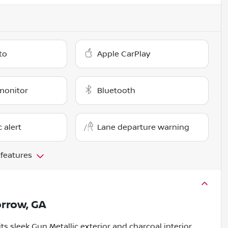
to
Apple CarPlay
monitor
Bluetooth
c alert
Lane departure warning
 features
rrow, GA
s sleek Gun Metallic exterior and charcoal interior,