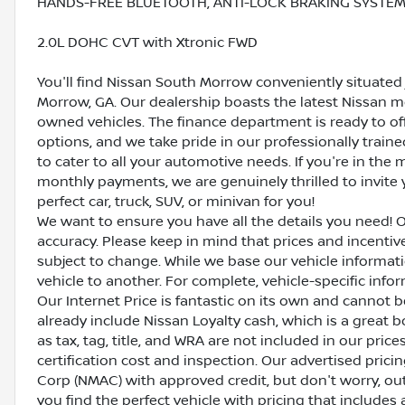
HANDS-FREE BLUETOOTH, ANTI-LOCK BRAKING SYSTEM (
2.0L DOHC CVT with Xtronic FWD
You'll find Nissan South Morrow conveniently situated 
Morrow, GA. Our dealership boasts the latest Nissan mo
owned vehicles. The finance department is ready to o
options, and we take pride in our professionally train
to cater to all your automotive needs. If you're in th
monthly payments, we are genuinely thrilled to invite y
perfect car, truck, SUV, or minivan for you!
We want to ensure you have all the details you need! 
accuracy. Please keep in mind that prices and incenti
subject to change. While we base our vehicle informat
vehicle to another. For complete, vehicle-specific inform
Our Internet Price is fantastic on its own and cannot 
already include Nissan Loyalty cash, which is a great 
as tax, tag, title, and WRA are not included in our pric
certification cost and inspection. Our advertised pric
Corp (NMAC) with approved credit, but don't worry, out
you find the perfect vehicle with pricing that includes 