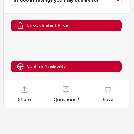
$1,000 in savings
you may qualify for
+
Unlock Instant Price
Confirm Availability
Share
Questions?
Save