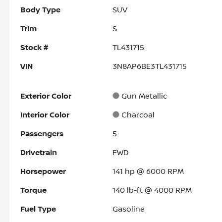
Body Type
SUV
Trim
S
Stock #
TL431715
VIN
3N8AP6BE3TL431715
Exterior Color
Gun Metallic
Interior Color
Charcoal
Passengers
5
Drivetrain
FWD
Horsepower
141 hp @ 6000 RPM
Torque
140 lb-ft @ 4000 RPM
Fuel Type
Gasoline