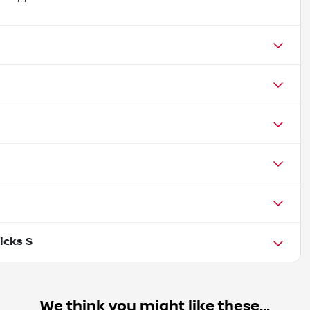
icks S
We think you might like these...