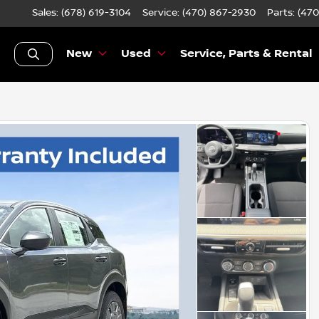
Sales: (678) 619-3104
Service:
(470) 867-2930
Parts:
(470
New
Used
Service, Parts & Rental