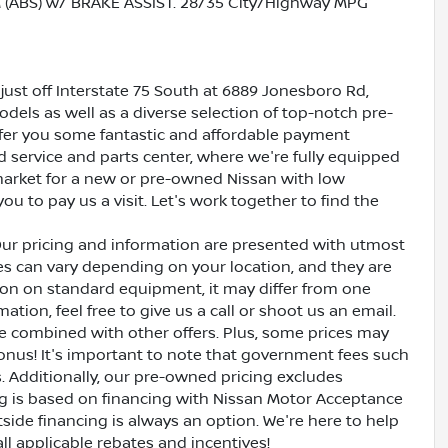
ABS) w/ BRAKE ASSIST. 28/35 City/Highway MPG
just off Interstate 75 South at 6889 Jonesboro Rd,
dels as well as a diverse selection of top-notch pre-
ffer you some fantastic and affordable payment
ed service and parts center, where we're fully equipped
e market for a new or pre-owned Nissan with low
ou to pay us a visit. Let's work together to find the
Our pricing and information are presented with utmost
ves can vary depending on your location, and they are
ion on standard equipment, it may differ from one
ation, feel free to give us a call or shoot us an email.
be combined with other offers. Plus, some prices may
bonus! It's important to note that government fees such
es. Additionally, our pre-owned pricing excludes
ing is based on financing with Nissan Motor Acceptance
side financing is always an option. We're here to help
all applicable rebates and incentives!