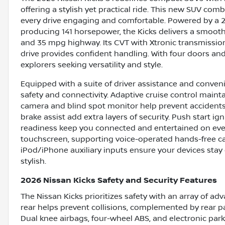
offering a stylish yet practical ride. This new SUV c
every drive engaging and comfortable. Powered by a 2.0
producing 141 horsepower, the Kicks delivers a smooth
and 35 mpg highway. Its CVT with Xtronic transmissio
drive provides confident handling. With four doors and se
explorers seeking versatility and style.
Equipped with a suite of driver assistance and conven
safety and connectivity. Adaptive cruise control maint
camera and blind spot monitor help prevent accidents. C
brake assist add extra layers of security. Push start ign
readiness keep you connected and entertained on every
touchscreen, supporting voice-operated hands-free ca
iPod/iPhone auxiliary inputs ensure your devices stay 
stylish.
2026 Nissan Kicks Safety and Security Features
The Nissan Kicks prioritizes safety with an array of a
rear helps prevent collisions, complemented by rear pa
Dual knee airbags, four-wheel ABS, and electronic park