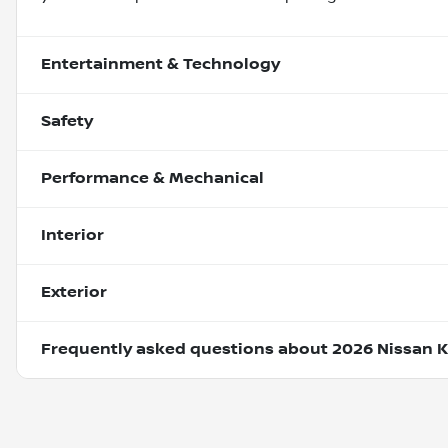
Entertainment & Technology
Safety
Performance & Mechanical
Interior
Exterior
Frequently asked questions about
2026 Nissan K