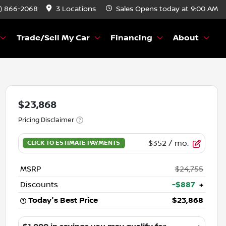
) 866-2068
3 Locations
Sales
Opens today at 9:00 AM
Trade/Sell My Car
Financing
About
$23,868
Pricing Disclaimer
$352
/ mo.
MSRP
$24,755
Discounts
-$887
+
Today's Best Price
$23,868