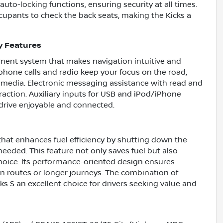
uto-locking functions, ensuring security at all times.
cupants to check the back seats, making the Kicks a
y Features
nment system that makes navigation intuitive and
hone calls and radio keep your focus on the road,
r media. Electronic messaging assistance with read and
raction. Auxiliary inputs for USB and iPod/iPhone
drive enjoyable and connected.
that enhances fuel efficiency by shutting down the
eeded. This feature not only saves fuel but also
hoice. Its performance-oriented design ensures
an routes or longer journeys. The combination of
s S an excellent choice for drivers seeking value and