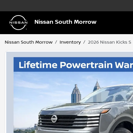
Nissan South Morrow
Nissan South Morrow
Inventory
2026 Nissan Kicks S