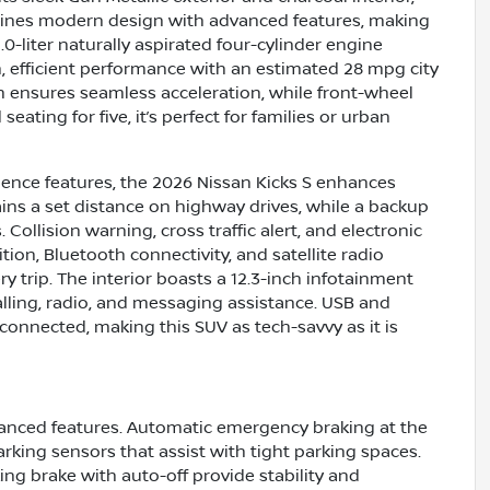
ombines modern design with advanced features, making
-liter naturally aspirated four-cylinder engine
, efficient performance with an estimated 28 mpg city
n ensures seamless acceleration, while front-wheel
ating for five, it’s perfect for families or urban
ience features, the 2026 Nissan Kicks S enhances
ains a set distance on highway drives, while a backup
ollision warning, cross traffic alert, and electronic
ition, Bluetooth connectivity, and satellite radio
 trip. The interior boasts a 12.3-inch infotainment
lling, radio, and messaging assistance. USB and
connected, making this SUV as tech-savvy as it is
dvanced features. Automatic emergency braking at the
rking sensors that assist with tight parking spaces.
ing brake with auto-off provide stability and