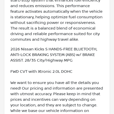
start/stop system that enhances fuel efficiency
and reduces emissions. This performance
feature activates automatically when the vehicle
is stationary, helping optimize fuel consumption
without sacrificing power or responsiveness.
The result is a balanced blend of economical
driving and reliable performance suited for city
commutes and highway travel alike.
2026 Nissan Kicks S HANDS-FREE BLUETOOTH,
ANTI-LOCK BRAKING SYSTEM (ABS) w/ BRAKE
ASSIST. 28/35 City/Highway MPG
FWD CVT with Xtronic 2.0L DOHC
We want to ensure you have all the details you
need! Our pricing and information are presented
with utmost accuracy. Please keep in mind that
prices and incentives can vary depending on
your location, and they are subject to change.
While we base our vehicle information on