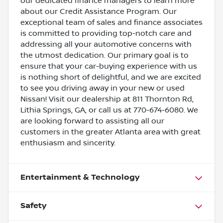
our dedicated finance managers to learn more
about our Credit Assistance Program. Our
exceptional team of sales and finance associates
is committed to providing top-notch care and
addressing all your automotive concerns with
the utmost dedication. Our primary goal is to
ensure that your car-buying experience with us
is nothing short of delightful, and we are excited
to see you driving away in your new or used
Nissan! Visit our dealership at 811 Thornton Rd,
Lithia Springs, GA, or call us at 770-674-6080. We
are looking forward to assisting all our
customers in the greater Atlanta area with great
enthusiasm and sincerity.
Entertainment & Technology
Safety