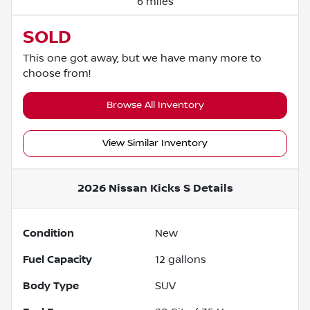
6 miles
SOLD
This one got away, but we have many more to
choose from!
Browse All Inventory
View Similar Inventory
2026 Nissan Kicks S
Details
Condition
New
Fuel Capacity
12
gallons
Body Type
SUV