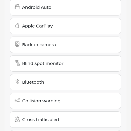
Android Auto
Apple CarPlay
Backup camera
Blind spot monitor
Bluetooth
Collision warning
Cross traffic alert