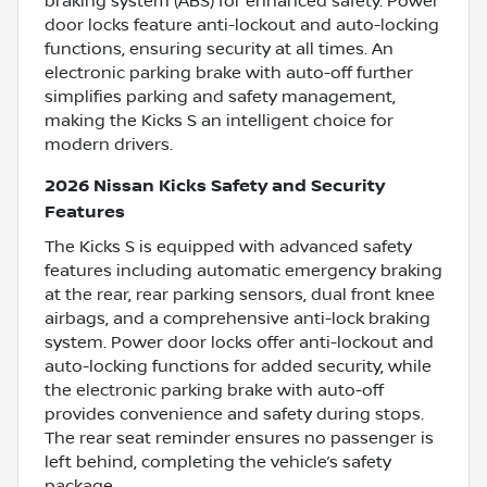
braking system (ABS) for enhanced safety. Power
door locks feature anti-lockout and auto-locking
functions, ensuring security at all times. An
electronic parking brake with auto-off further
simplifies parking and safety management,
making the Kicks S an intelligent choice for
modern drivers.
2026 Nissan Kicks Safety and Security
Features
The Kicks S is equipped with advanced safety
features including automatic emergency braking
at the rear, rear parking sensors, dual front knee
airbags, and a comprehensive anti-lock braking
system. Power door locks offer anti-lockout and
auto-locking functions for added security, while
the electronic parking brake with auto-off
provides convenience and safety during stops.
The rear seat reminder ensures no passenger is
left behind, completing the vehicle’s safety
package.