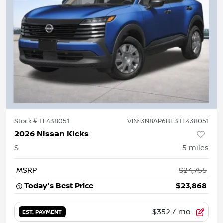
Stock #
TL438051
VIN:
3N8AP6BE3TL438051
2026 Nissan Kicks
S
5
miles
MSRP
$24,755
Today's Best Price
$23,868
$352
/ mo.
EST. PAYMENT