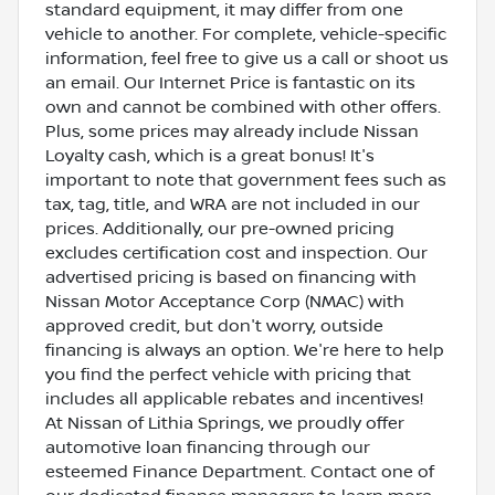
standard equipment, it may differ from one
vehicle to another. For complete, vehicle-specific
information, feel free to give us a call or shoot us
an email. Our Internet Price is fantastic on its
own and cannot be combined with other offers.
Plus, some prices may already include Nissan
Loyalty cash, which is a great bonus! It's
important to note that government fees such as
tax, tag, title, and WRA are not included in our
prices. Additionally, our pre-owned pricing
excludes certification cost and inspection. Our
advertised pricing is based on financing with
Nissan Motor Acceptance Corp (NMAC) with
approved credit, but don't worry, outside
financing is always an option. We're here to help
you find the perfect vehicle with pricing that
includes all applicable rebates and incentives!
At Nissan of Lithia Springs, we proudly offer
automotive loan financing through our
esteemed Finance Department. Contact one of