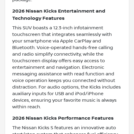
2026 Nissan Kicks Entertainment and
Technology Features
This SUV boasts a 12.3-inch infotainment
touchscreen that integrates seamlessly with
your smartphone via Apple CarPlay and
Bluetooth. Voice-operated hands-free calling
and radio simplify connectivity, while the
touchscreen display offers easy access to
entertainment and navigation. Electronic
messaging assistance with read function and
voice operation keeps you connected without
distraction. For audio options, the Kicks includes
auxiliary inputs for USB and iPod/iPhone
devices, ensuring your favorite music is always
within reach.
2026 Nissan Kicks Performance Features
The Nissan Kicks S features an innovative auto