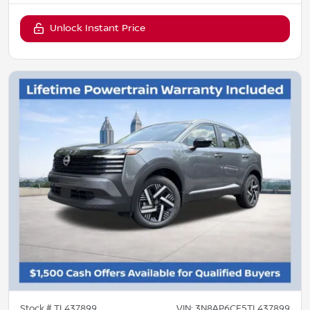
Unlock Instant Price
Stock #
TL437899
VIN:
3N8AP6CE5TL437899