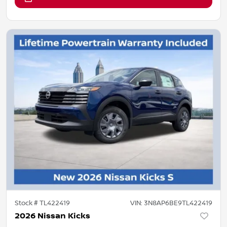
Stock #
TL422419
VIN:
3N8AP6BE9TL422419
2026 Nissan Kicks