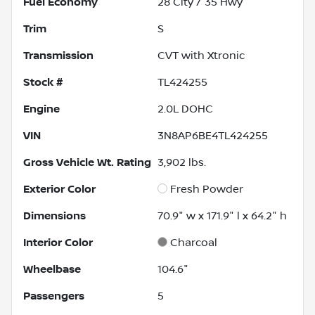
Fuel Economy
28
City /
35
Hwy
Trim
S
Transmission
CVT with Xtronic
Stock #
TL424255
Engine
2.0L DOHC
VIN
3N8AP6BE4TL424255
Gross Vehicle Wt. Rating
3,902
lbs.
Exterior Color
Fresh Powder
Dimensions
70.9" w x 171.9" l x 64.2" h
Interior Color
Charcoal
Wheelbase
104.6"
Passengers
5