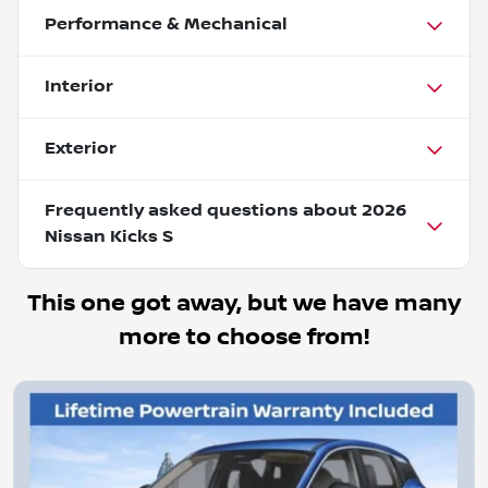
Performance & Mechanical
Interior
Exterior
Frequently asked questions about
2026
Nissan Kicks S
This one got away, but we have many
more to choose from!