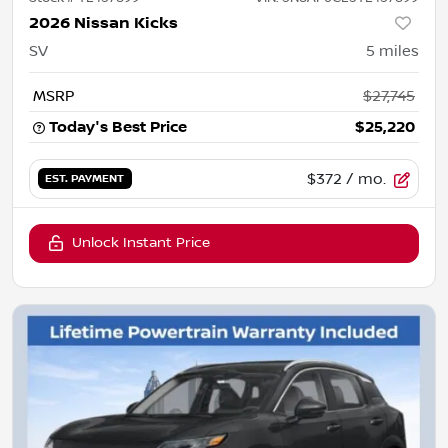
2026 Nissan Kicks
SV
5
miles
MSRP
$27,745
Today's Best Price
$25,220
$372
/ mo.
EST. PAYMENT
Unlock Instant Price