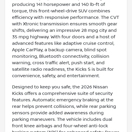
producing 141 horsepower and 140 lb-ft of
torque, this front-wheel-drive SUV combines
efficiency with responsive performance. The CVT
with Xtronic transmission ensures smooth gear
shifts, delivering an impressive 28 mpg city and
35 mpg highway. With four doors and a host of
advanced features like adaptive cruise control,
Apple CarPlay, a backup camera, blind spot
monitoring, Bluetooth connectivity, collision
warning, cross traffic alert, push start, and
satellite radio readiness, the Kicks S is built for
convenience, safety, and entertainment.
Designed to keep you safe, the 2026 Nissan
Kicks offers a comprehensive suite of security
features. Automatic emergency braking at the
rear helps prevent collisions, while rear parking
sensors provide added awareness during
parking maneuvers. The vehicle includes dual
front knee airbags and four-wheel anti-lock