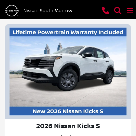
Nissan South Morrow
2026 Nissan Kicks S