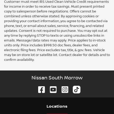
Customer must meet IRS Used Clean Vehicle Credit requirements
for income in order to receive tax savings. Must present printed
copy to salesperson before negotiations. Offers cannot be
combined unless otherwise stated. By approving cookies or
providing your contact information, you agree to be contacted via
phone, text, or email about sales, service, financing, and related
updates. Consent is not required to purchase. You may opt out at
any time by replying STOP to texts or using unsubscribe links in
emails. Message/data rates may apply. Price applies to in-stock
units only. Price includes $998.50 doc fees, dealer fees, and
electronic filing fees. Price excludes tax, title, & gov. fees. Vehicle
may be on store lot or satellite lot. Contact dealer for details and to
confirm availability.
Nissan South Morrow
Location
s