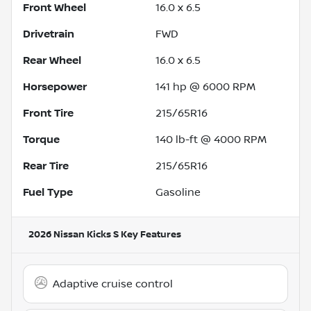
Front Wheel
16.0 x 6.5
Drivetrain
FWD
Rear Wheel
16.0 x 6.5
Horsepower
141 hp @ 6000 RPM
Front Tire
215/65R16
Torque
140 lb-ft @ 4000 RPM
Rear Tire
215/65R16
Fuel Type
Gasoline
2026 Nissan Kicks S
Key Features
Adaptive cruise control