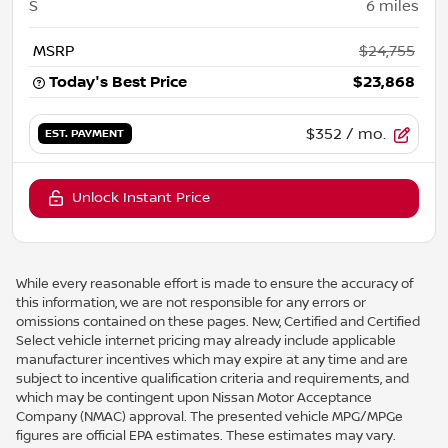
S
6
miles
MSRP
$24,755
Today's Best Price
$23,868
$352
/ mo.
EST. PAYMENT
Unlock Instant Price
While every reasonable effort is made to ensure the accuracy of
this information, we are not responsible for any errors or
omissions contained on these pages. New, Certified and Certified
Select vehicle internet pricing may already include applicable
manufacturer incentives which may expire at any time and are
subject to incentive qualification criteria and requirements, and
which may be contingent upon Nissan Motor Acceptance
Company (NMAC) approval. The presented vehicle MPG/MPGe
figures are official EPA estimates. These estimates may vary.