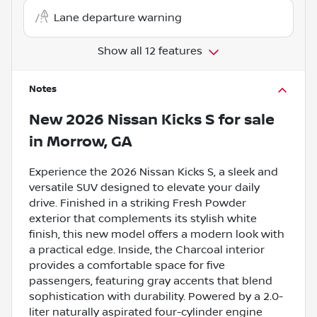
Lane departure warning
Show all 12 features
Notes
New
2026 Nissan Kicks S
for sale
in
Morrow, GA
Experience the 2026 Nissan Kicks S, a sleek and
versatile SUV designed to elevate your daily
drive. Finished in a striking Fresh Powder
exterior that complements its stylish white
finish, this new model offers a modern look with
a practical edge. Inside, the Charcoal interior
provides a comfortable space for five
passengers, featuring gray accents that blend
sophistication with durability. Powered by a 2.0-
liter naturally aspirated four-cylinder engine