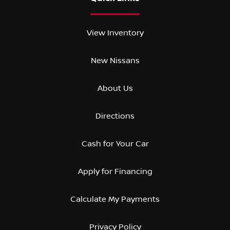
View Inventory
New Nissans
About Us
Directions
Cash for Your Car
Apply for Financing
Calculate My Payments
Privacy Policy