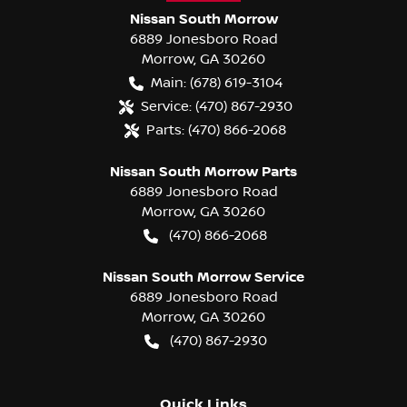
Nissan South Morrow
6889 Jonesboro Road
Morrow
,
GA
30260
Main:
(678) 619-3104
Service:
(470) 867-2930
Parts:
(470) 866-2068
Nissan South Morrow Parts
6889 Jonesboro Road
Morrow
,
GA
30260
(470) 866-2068
Nissan South Morrow Service
6889 Jonesboro Road
Morrow
,
GA
30260
(470) 867-2930
Quick Links