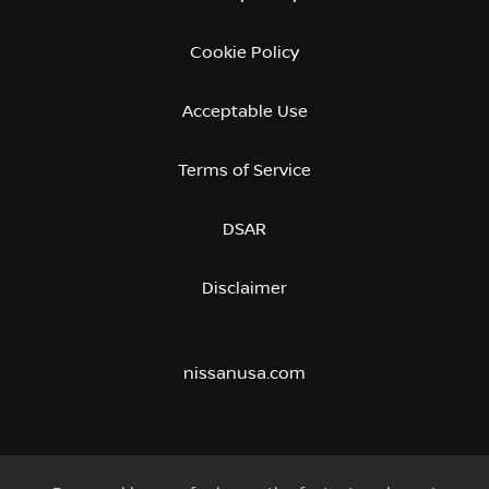
Cookie Policy
Acceptable Use
Terms of Service
DSAR
Disclaimer
nissanusa.com