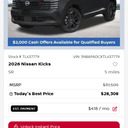
Stock #
TL437779
VIN:
3N8AP6DCXTL437779
2026 Nissan Kicks
SR
5
miles
MSRP
$31,505
Today's Best Price
$28,308
$418
/ mo.
EST. PAYMENT
Unlock Instant Price