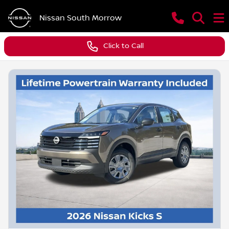
Nissan South Morrow
Click to Call