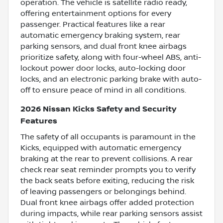
operation. The vehicle is satellite radio ready,
offering entertainment options for every
passenger. Practical features like a rear
automatic emergency braking system, rear
parking sensors, and dual front knee airbags
prioritize safety, along with four-wheel ABS, anti-
lockout power door locks, auto-locking door
locks, and an electronic parking brake with auto-
off to ensure peace of mind in all conditions.
2026 Nissan Kicks Safety and Security
Features
The safety of all occupants is paramount in the
Kicks, equipped with automatic emergency
braking at the rear to prevent collisions. A rear
check rear seat reminder prompts you to verify
the back seats before exiting, reducing the risk
of leaving passengers or belongings behind.
Dual front knee airbags offer added protection
during impacts, while rear parking sensors assist