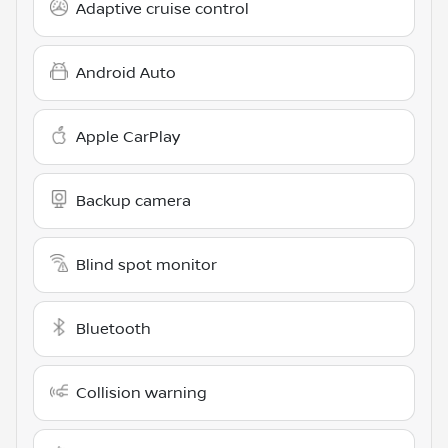
Adaptive cruise control
Android Auto
Apple CarPlay
Backup camera
Blind spot monitor
Bluetooth
Collision warning