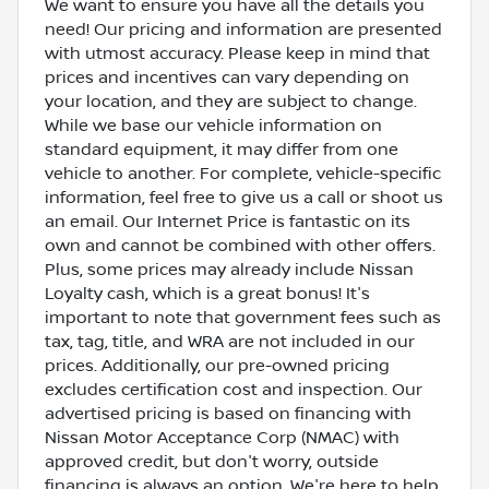
We want to ensure you have all the details you
need! Our pricing and information are presented
with utmost accuracy. Please keep in mind that
prices and incentives can vary depending on
your location, and they are subject to change.
While we base our vehicle information on
standard equipment, it may differ from one
vehicle to another. For complete, vehicle-specific
information, feel free to give us a call or shoot us
an email. Our Internet Price is fantastic on its
own and cannot be combined with other offers.
Plus, some prices may already include Nissan
Loyalty cash, which is a great bonus! It's
important to note that government fees such as
tax, tag, title, and WRA are not included in our
prices. Additionally, our pre-owned pricing
excludes certification cost and inspection. Our
advertised pricing is based on financing with
Nissan Motor Acceptance Corp (NMAC) with
approved credit, but don't worry, outside
financing is always an option. We're here to help