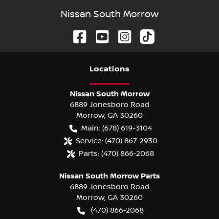
Nissan South Morrow
Location
s
Nissan South Morrow
6889 Jonesboro Road
Morrow
,
GA
30260
Main:
(678) 619-3104
Service:
(470) 867-2930
Parts:
(470) 866-2068
Nissan South Morrow Parts
6889 Jonesboro Road
Morrow
,
GA
30260
(470) 866-2068