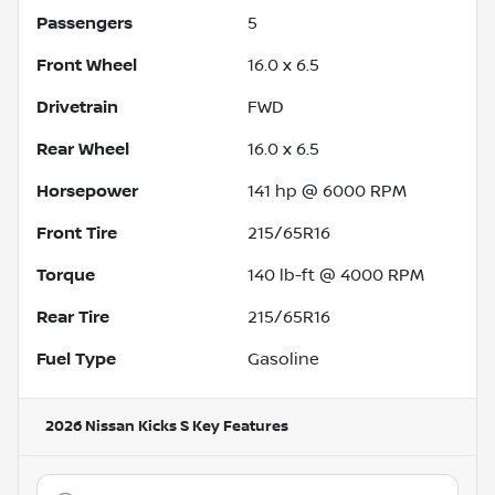
Passengers
5
Front Wheel
16.0 x 6.5
Drivetrain
FWD
Rear Wheel
16.0 x 6.5
Horsepower
141 hp @ 6000 RPM
Front Tire
215/65R16
Torque
140 lb-ft @ 4000 RPM
Rear Tire
215/65R16
Fuel Type
Gasoline
2026 Nissan Kicks S
Key Features