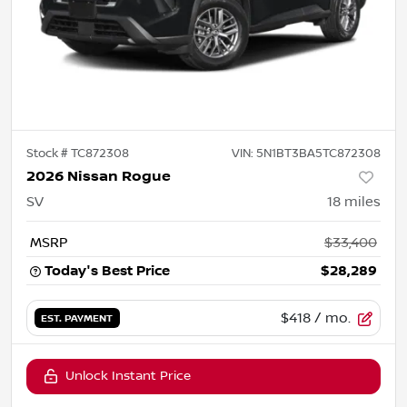
Stock #
TC872308
VIN:
5N1BT3BA5TC872308
2026 Nissan Rogue
SV
18
miles
MSRP
$33,400
Today's Best Price
$28,289
$418
/ mo.
EST. PAYMENT
Unlock Instant Price