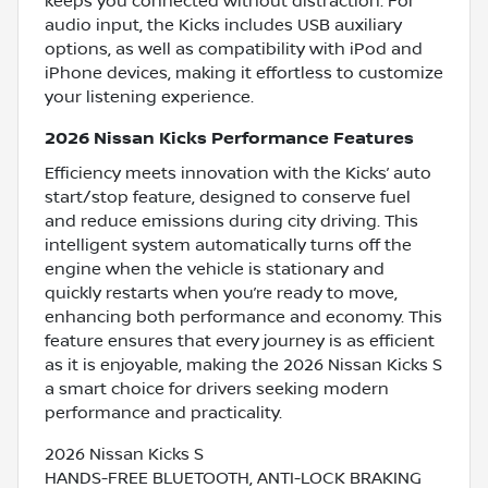
keeps you connected without distraction. For
audio input, the Kicks includes USB auxiliary
options, as well as compatibility with iPod and
iPhone devices, making it effortless to customize
your listening experience.
2026 Nissan Kicks Performance Features
Efficiency meets innovation with the Kicks’ auto
start/stop feature, designed to conserve fuel
and reduce emissions during city driving. This
intelligent system automatically turns off the
engine when the vehicle is stationary and
quickly restarts when you’re ready to move,
enhancing both performance and economy. This
feature ensures that every journey is as efficient
as it is enjoyable, making the 2026 Nissan Kicks S
a smart choice for drivers seeking modern
performance and practicality.
2026 Nissan Kicks S
HANDS-FREE BLUETOOTH, ANTI-LOCK BRAKING