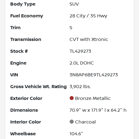
Body Type
SUV
Fuel Economy
28
City /
35
Hwy
Trim
S
Transmission
CVT with Xtronic
Stock #
TL429273
Engine
2.0L DOHC
VIN
3N8AP6BE9TL429273
Gross Vehicle Wt. Rating
3,902
lbs.
Exterior Color
Bronze Metallic
Dimensions
70.9" w x 171.9" l x 64.2" h
Interior Color
Charcoal
Wheelbase
104.6"