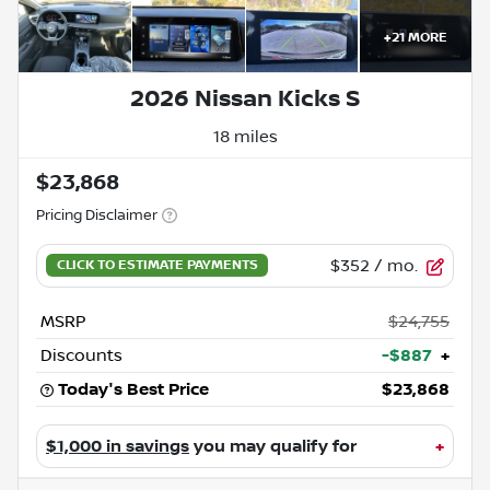
+
21
MORE
2026 Nissan Kicks S
18 miles
$23,868
Pricing Disclaimer
$352
/ mo.
MSRP
$24,755
Discounts
-$887
+
Today's Best Price
$23,868
$1,000 in savings
you may qualify for
+