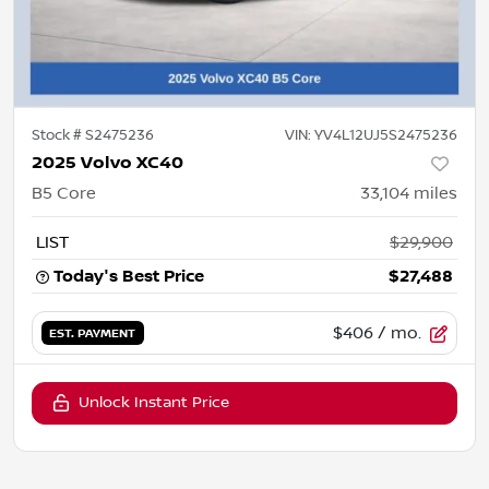
Stock #
S2475236
VIN:
YV4L12UJ5S2475236
2025 Volvo XC40
B5 Core
33,104
miles
LIST
$29,900
Today's Best Price
$27,488
$406
/ mo.
EST. PAYMENT
Unlock Instant Price