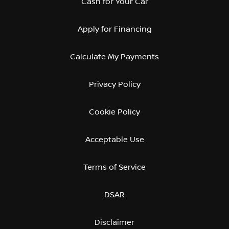
Cash for Your Car
Apply for Financing
Calculate My Payments
Privacy Policy
Cookie Policy
Acceptable Use
Terms of Service
DSAR
Disclaimer