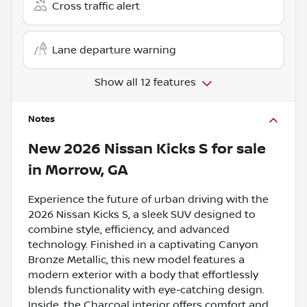
Cross traffic alert
Lane departure warning
Show all 12 features
Notes
New
2026 Nissan Kicks S
for sale
in
Morrow, GA
Experience the future of urban driving with the
2026 Nissan Kicks S, a sleek SUV designed to
combine style, efficiency, and advanced
technology. Finished in a captivating Canyon
Bronze Metallic, this new model features a
modern exterior with a body that effortlessly
blends functionality with eye-catching design.
Inside, the Charcoal interior offers comfort and