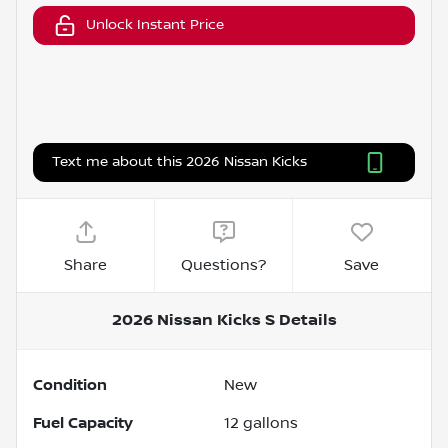
Unlock Instant Price
Text me about this 2026 Nissan Kicks
Share
Questions?
Save
2026 Nissan Kicks S
Details
Condition
New
Fuel Capacity
12
gallons