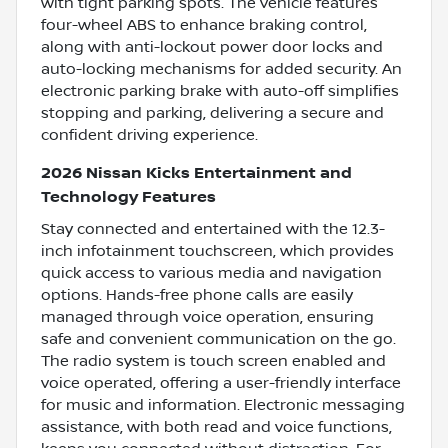
with tight parking spots. The vehicle features
four-wheel ABS to enhance braking control,
along with anti-lockout power door locks and
auto-locking mechanisms for added security. An
electronic parking brake with auto-off simplifies
stopping and parking, delivering a secure and
confident driving experience.
2026 Nissan Kicks Entertainment and
Technology Features
Stay connected and entertained with the 12.3-
inch infotainment touchscreen, which provides
quick access to various media and navigation
options. Hands-free phone calls are easily
managed through voice operation, ensuring
safe and convenient communication on the go.
The radio system is touch screen enabled and
voice operated, offering a user-friendly interface
for music and information. Electronic messaging
assistance, with both read and voice functions,