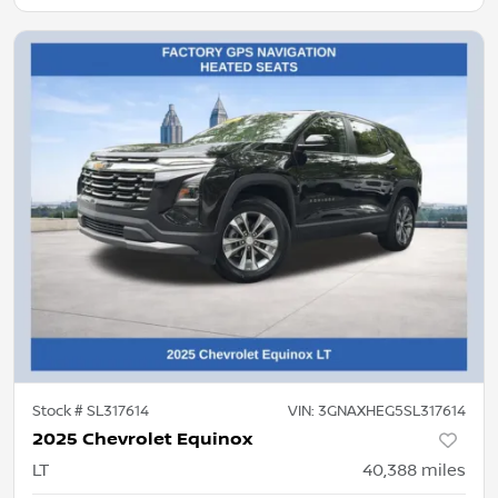
Stock #
SL317614
VIN:
3GNAXHEG5SL317614
2025 Chevrolet Equinox
LT
40,388
miles