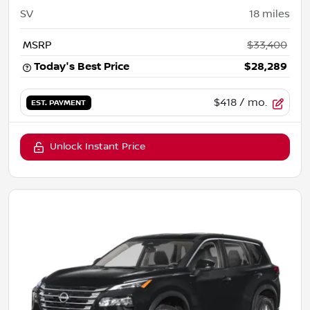
SV
18
miles
MSRP
$33,400
Today's Best Price
$28,289
$418
/ mo.
EST. PAYMENT
Unlock Instant Price