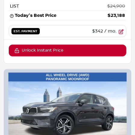
LIST
$24,900
Today's Best Price
$23,188
$342
/ mo.
EST. PAYMENT
Unlock Instant Price