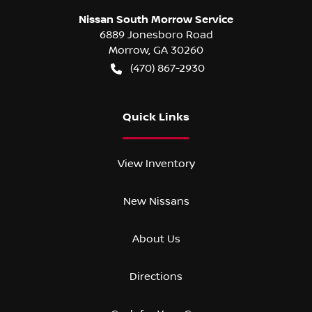
Nissan South Morrow Service
6889 Jonesboro Road
Morrow
,
GA
30260
(470) 867-2930
Quick Links
View Inventory
New Nissans
About Us
Directions