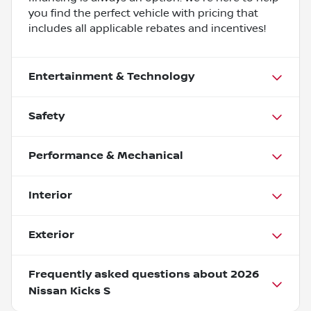
you find the perfect vehicle with pricing that
includes all applicable rebates and incentives!
Entertainment & Technology
Safety
Performance & Mechanical
Interior
Exterior
Frequently asked questions about
2026
Nissan Kicks S