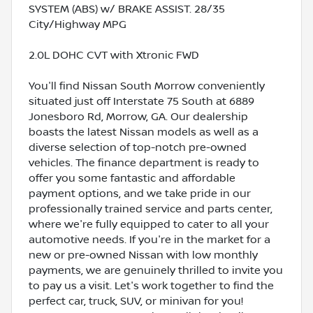
SYSTEM (ABS) w/ BRAKE ASSIST. 28/35
City/Highway MPG
2.0L DOHC CVT with Xtronic FWD
You'll find Nissan South Morrow conveniently
situated just off Interstate 75 South at 6889
Jonesboro Rd, Morrow, GA. Our dealership
boasts the latest Nissan models as well as a
diverse selection of top-notch pre-owned
vehicles. The finance department is ready to
offer you some fantastic and affordable
payment options, and we take pride in our
professionally trained service and parts center,
where we're fully equipped to cater to all your
automotive needs. If you're in the market for a
new or pre-owned Nissan with low monthly
payments, we are genuinely thrilled to invite you
to pay us a visit. Let's work together to find the
perfect car, truck, SUV, or minivan for you!