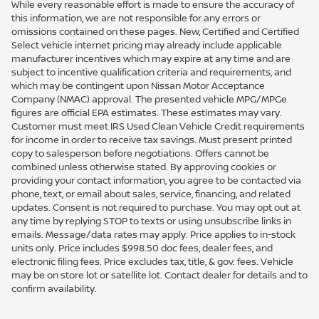
While every reasonable effort is made to ensure the accuracy of
this information, we are not responsible for any errors or
omissions contained on these pages. New, Certified and Certified
Select vehicle internet pricing may already include applicable
manufacturer incentives which may expire at any time and are
subject to incentive qualification criteria and requirements, and
which may be contingent upon Nissan Motor Acceptance
Company (NMAC) approval. The presented vehicle MPG/MPGe
figures are official EPA estimates. These estimates may vary.
Customer must meet IRS Used Clean Vehicle Credit requirements
for income in order to receive tax savings. Must present printed
copy to salesperson before negotiations. Offers cannot be
combined unless otherwise stated. By approving cookies or
providing your contact information, you agree to be contacted via
phone, text, or email about sales, service, financing, and related
updates. Consent is not required to purchase. You may opt out at
any time by replying STOP to texts or using unsubscribe links in
emails. Message/data rates may apply. Price applies to in-stock
units only. Price includes $998.50 doc fees, dealer fees, and
electronic filing fees. Price excludes tax, title, & gov. fees. Vehicle
may be on store lot or satellite lot. Contact dealer for details and to
confirm availability.