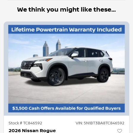
We think you might like these...
Stock #
TC846592
VIN:
5N1BT3BA8TC846592
2026 Nissan Rogue