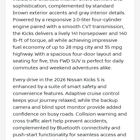
sophistication, complemented by standard
brown exterior accents and gray interior details.
Powered by a responsive 2.0-liter four-cylinder
engine paired with a smooth CVT transmission,
the Kicks delivers a lively 141 horsepower and 140
lb-ft of torque, all while achieving impressive
fuel economy of up to 28 mpg city and 35 mpg
highway. With a spacious four-door layout and
seating for five, this FWD SUV is perfect for daily
commutes and weekend adventures alike.
Every drive in the 2026 Nissan Kicks S is
enhanced by a suite of smart safety and
convenience features. Adaptive cruise control
keeps your journey relaxed, while the backup
camera and blind spot monitor provide added
confidence on busy roads. Collision warning and
cross traffic alert help prevent accidents,
complemented by Bluetooth connectivity and
push-start functionality for seamless access and