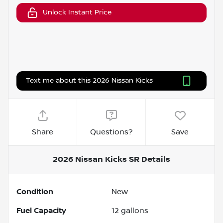
Unlock Instant Price
Text me about this 2026 Nissan Kicks
Share
Questions?
Save
2026 Nissan Kicks SR
Details
Condition
New
Fuel Capacity
12
gallons