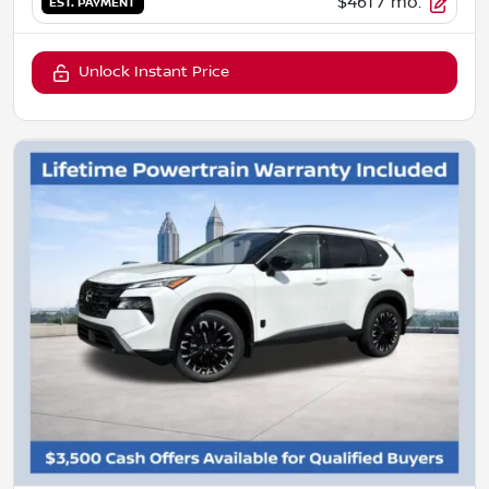
$461
/ mo.
EST. PAYMENT
Unlock Instant Price