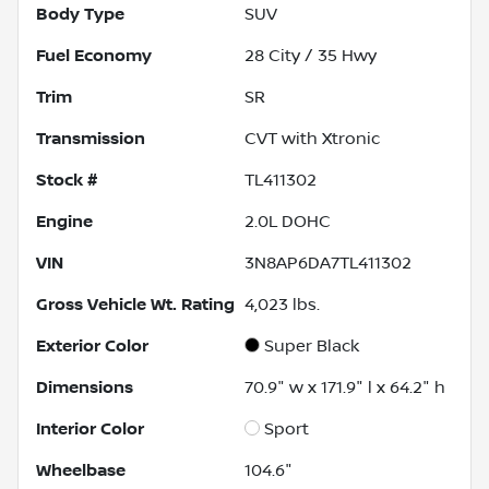
Body Type
SUV
Fuel Economy
28
City /
35
Hwy
Trim
SR
Transmission
CVT with Xtronic
Stock #
TL411302
Engine
2.0L DOHC
VIN
3N8AP6DA7TL411302
Gross Vehicle Wt. Rating
4,023
lbs.
Exterior Color
Super Black
Dimensions
70.9" w x 171.9" l x 64.2" h
Interior Color
Sport
Wheelbase
104.6"