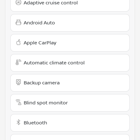
Adaptive cruise control
Android Auto
Apple CarPlay
Automatic climate control
Backup camera
Blind spot monitor
Bluetooth