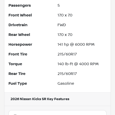
Passengers
5
Front Wheel
17.0 x 7.0
Drivetrain
FWD
Rear Wheel
17.0 x 7.0
Horsepower
141 hp @ 6000 RPM
Front Tire
215/60R17
Torque
140 lb-ft @ 4000 RPM
Rear Tire
215/60R17
Fuel Type
Gasoline
2026 Nissan Kicks SR
Key Features