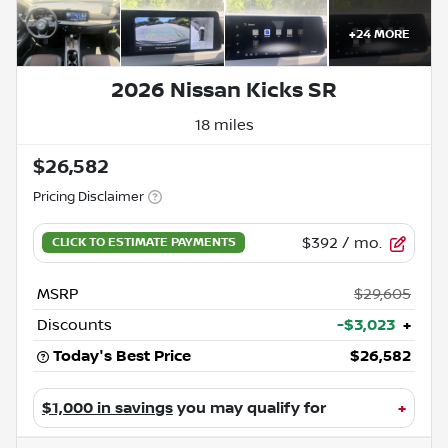
+
24
MORE
2026 Nissan Kicks SR
18 miles
$26,582
Pricing Disclaimer
$392
/ mo.
MSRP
$29,605
Discounts
-$3,023
+
Today's Best Price
$26,582
$1,000 in savings
you may qualify for
+