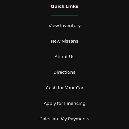
Quick Links
View Inventory
New Nissans
About Us
Directions
Cash for Your Car
Apply for Financing
Calculate My Payments