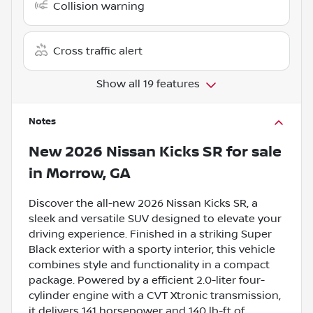
Collision warning
Cross traffic alert
Show all 19 features
Notes
New
2026 Nissan Kicks SR
for sale
in
Morrow, GA
Discover the all-new 2026 Nissan Kicks SR, a
sleek and versatile SUV designed to elevate your
driving experience. Finished in a striking Super
Black exterior with a sporty interior, this vehicle
combines style and functionality in a compact
package. Powered by a efficient 2.0-liter four-
cylinder engine with a CVT Xtronic transmission,
it delivers 141 horsepower and 140 lb-ft of