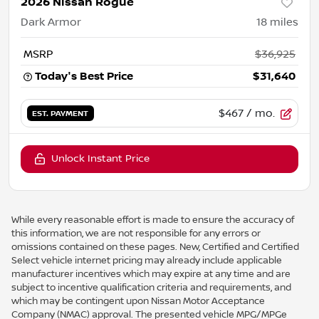
2026 Nissan Rogue
Dark Armor
18
miles
MSRP
$36,925
Today's Best Price
$31,640
$467
/ mo.
EST. PAYMENT
Unlock Instant Price
While every reasonable effort is made to ensure the accuracy of
this information, we are not responsible for any errors or
omissions contained on these pages. New, Certified and Certified
Select vehicle internet pricing may already include applicable
manufacturer incentives which may expire at any time and are
subject to incentive qualification criteria and requirements, and
which may be contingent upon Nissan Motor Acceptance
Company (NMAC) approval. The presented vehicle MPG/MPGe