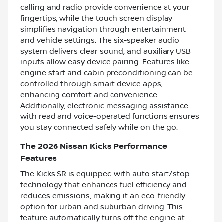
calling and radio provide convenience at your
fingertips, while the touch screen display
simplifies navigation through entertainment
and vehicle settings. The six-speaker audio
system delivers clear sound, and auxiliary USB
inputs allow easy device pairing. Features like
engine start and cabin preconditioning can be
controlled through smart device apps,
enhancing comfort and convenience.
Additionally, electronic messaging assistance
with read and voice-operated functions ensures
you stay connected safely while on the go.
The 2026 Nissan Kicks Performance
Features
The Kicks SR is equipped with auto start/stop
technology that enhances fuel efficiency and
reduces emissions, making it an eco-friendly
option for urban and suburban driving. This
feature automatically turns off the engine at