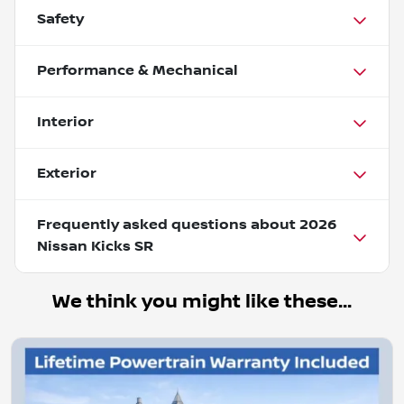
Safety
Performance & Mechanical
Interior
Exterior
Frequently asked questions about
2026
Nissan Kicks SR
We think you might like these...