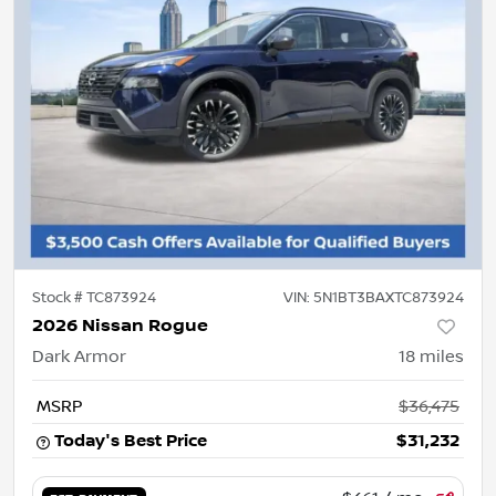
Stock #
TC873924
VIN:
5N1BT3BAXTC873924
2026 Nissan Rogue
Dark Armor
18
miles
MSRP
$36,475
Today's Best Price
$31,232