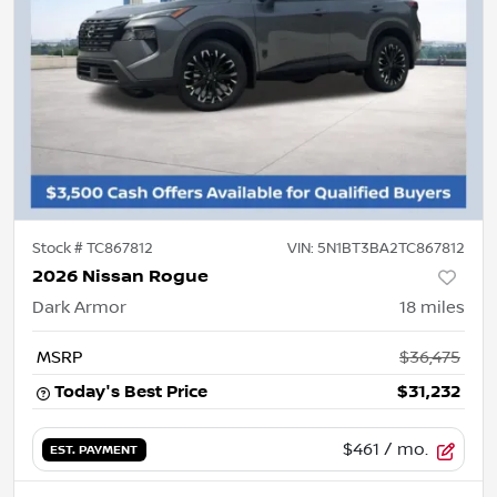
Stock #
TC867812
VIN:
5N1BT3BA2TC867812
2026 Nissan Rogue
Dark Armor
18
miles
MSRP
$36,475
Today's Best Price
$31,232
$461
/ mo.
EST. PAYMENT