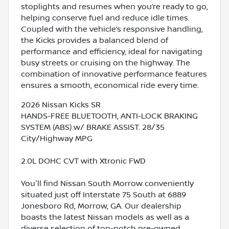
stoplights and resumes when you’re ready to go,
helping conserve fuel and reduce idle times.
Coupled with the vehicle’s responsive handling,
the Kicks provides a balanced blend of
performance and efficiency, ideal for navigating
busy streets or cruising on the highway. The
combination of innovative performance features
ensures a smooth, economical ride every time.
2026 Nissan Kicks SR
HANDS-FREE BLUETOOTH, ANTI-LOCK BRAKING
SYSTEM (ABS) w/ BRAKE ASSIST. 28/35
City/Highway MPG
2.0L DOHC CVT with Xtronic FWD
You'll find Nissan South Morrow conveniently
situated just off Interstate 75 South at 6889
Jonesboro Rd, Morrow, GA. Our dealership
boasts the latest Nissan models as well as a
diverse selection of top-notch pre-owned