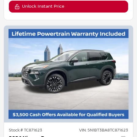
Unlock Instant Price
Stock #
TC871623
VIN:
5N1BT3BA8TC871623