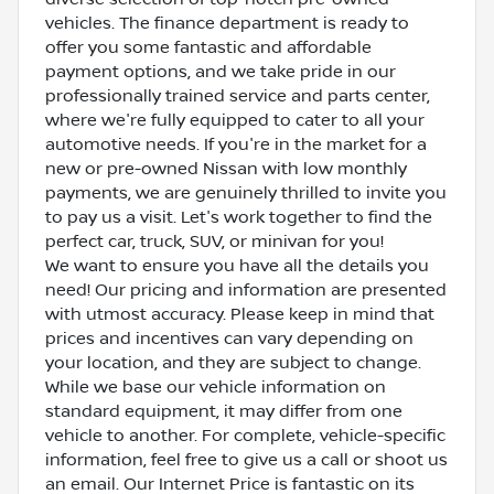
vehicles. The finance department is ready to
offer you some fantastic and affordable
payment options, and we take pride in our
professionally trained service and parts center,
where we're fully equipped to cater to all your
automotive needs. If you're in the market for a
new or pre-owned Nissan with low monthly
payments, we are genuinely thrilled to invite you
to pay us a visit. Let's work together to find the
perfect car, truck, SUV, or minivan for you!
We want to ensure you have all the details you
need! Our pricing and information are presented
with utmost accuracy. Please keep in mind that
prices and incentives can vary depending on
your location, and they are subject to change.
While we base our vehicle information on
standard equipment, it may differ from one
vehicle to another. For complete, vehicle-specific
information, feel free to give us a call or shoot us
an email. Our Internet Price is fantastic on its