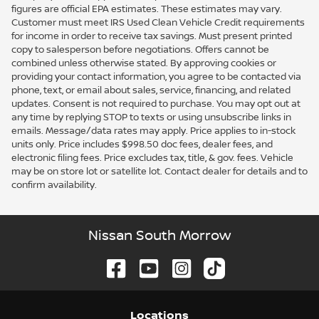
figures are official EPA estimates. These estimates may vary.
Customer must meet IRS Used Clean Vehicle Credit requirements
for income in order to receive tax savings. Must present printed
copy to salesperson before negotiations. Offers cannot be
combined unless otherwise stated. By approving cookies or
providing your contact information, you agree to be contacted via
phone, text, or email about sales, service, financing, and related
updates. Consent is not required to purchase. You may opt out at
any time by replying STOP to texts or using unsubscribe links in
emails. Message/data rates may apply. Price applies to in-stock
units only. Price includes $998.50 doc fees, dealer fees, and
electronic filing fees. Price excludes tax, title, & gov. fees. Vehicle
may be on store lot or satellite lot. Contact dealer for details and to
confirm availability.
Nissan South Morrow
Location
s