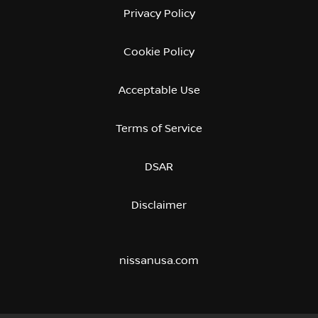
Privacy Policy
Cookie Policy
Acceptable Use
Terms of Service
DSAR
Disclaimer
nissanusa.com