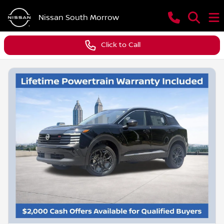
Nissan South Morrow
Click to Call