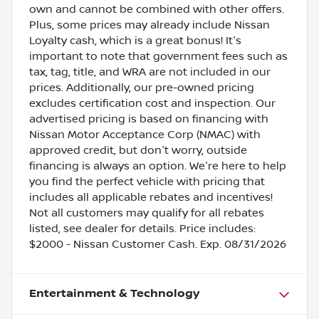
own and cannot be combined with other offers.
Plus, some prices may already include Nissan
Loyalty cash, which is a great bonus! It's
important to note that government fees such as
tax, tag, title, and WRA are not included in our
prices. Additionally, our pre-owned pricing
excludes certification cost and inspection. Our
advertised pricing is based on financing with
Nissan Motor Acceptance Corp (NMAC) with
approved credit, but don't worry, outside
financing is always an option. We're here to help
you find the perfect vehicle with pricing that
includes all applicable rebates and incentives!
Not all customers may qualify for all rebates
listed, see dealer for details. Price includes:
$2000 - Nissan Customer Cash. Exp. 08/31/2026
Entertainment & Technology