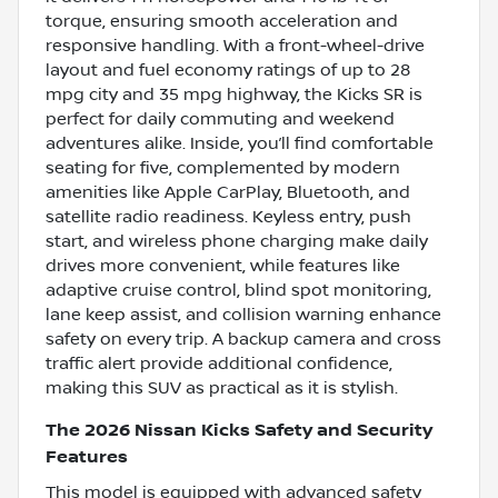
torque, ensuring smooth acceleration and
responsive handling. With a front-wheel-drive
layout and fuel economy ratings of up to 28
mpg city and 35 mpg highway, the Kicks SR is
perfect for daily commuting and weekend
adventures alike. Inside, you’ll find comfortable
seating for five, complemented by modern
amenities like Apple CarPlay, Bluetooth, and
satellite radio readiness. Keyless entry, push
start, and wireless phone charging make daily
drives more convenient, while features like
adaptive cruise control, blind spot monitoring,
lane keep assist, and collision warning enhance
safety on every trip. A backup camera and cross
traffic alert provide additional confidence,
making this SUV as practical as it is stylish.
The 2026 Nissan Kicks Safety and Security
Features
This model is equipped with advanced safety