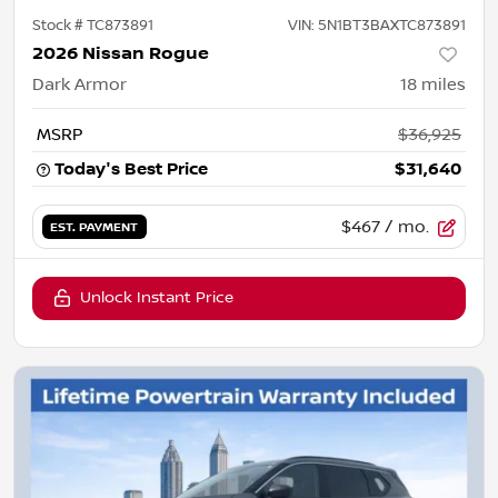
Stock #
TC873891
VIN:
5N1BT3BAXTC873891
2026 Nissan Rogue
Dark Armor
18
miles
MSRP
$36,925
Today's Best Price
$31,640
$467
/ mo.
EST. PAYMENT
Unlock Instant Price