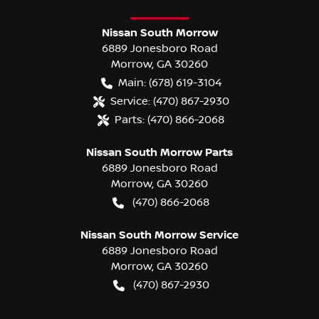
Nissan South Morrow
6889 Jonesboro Road
Morrow
,
GA
30260
Main:
(678) 619-3104
Service:
(470) 867-2930
Parts:
(470) 866-2068
Nissan South Morrow Parts
6889 Jonesboro Road
Morrow
,
GA
30260
(470) 866-2068
Nissan South Morrow Service
6889 Jonesboro Road
Morrow
,
GA
30260
(470) 867-2930