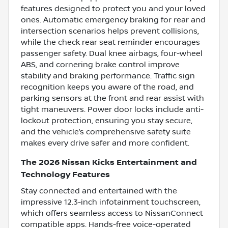
features designed to protect you and your loved
ones. Automatic emergency braking for rear and
intersection scenarios helps prevent collisions,
while the check rear seat reminder encourages
passenger safety. Dual knee airbags, four-wheel
ABS, and cornering brake control improve
stability and braking performance. Traffic sign
recognition keeps you aware of the road, and
parking sensors at the front and rear assist with
tight maneuvers. Power door locks include anti-
lockout protection, ensuring you stay secure,
and the vehicle’s comprehensive safety suite
makes every drive safer and more confident.
The 2026 Nissan Kicks Entertainment and
Technology Features
Stay connected and entertained with the
impressive 12.3-inch infotainment touchscreen,
which offers seamless access to NissanConnect
compatible apps. Hands-free voice-operated