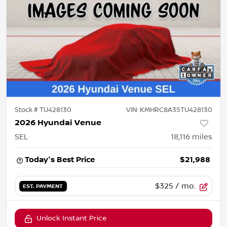
Stock #
TU428130
VIN:
KMHRC8A35TU428130
2026 Hyundai Venue
SEL
18,116
miles
Today's Best Price
$21,988
$325
/ mo.
EST. PAYMENT
Unlock Instant Price