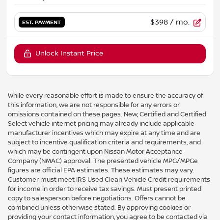
$398
/ mo.
EST. PAYMENT
Unlock Instant Price
While every reasonable effort is made to ensure the accuracy of
this information, we are not responsible for any errors or
omissions contained on these pages. New, Certified and Certified
Select vehicle internet pricing may already include applicable
manufacturer incentives which may expire at any time and are
subject to incentive qualification criteria and requirements, and
which may be contingent upon Nissan Motor Acceptance
Company (NMAC) approval. The presented vehicle MPG/MPGe
figures are official EPA estimates. These estimates may vary.
Customer must meet IRS Used Clean Vehicle Credit requirements
for income in order to receive tax savings. Must present printed
copy to salesperson before negotiations. Offers cannot be
combined unless otherwise stated. By approving cookies or
providing your contact information, you agree to be contacted via