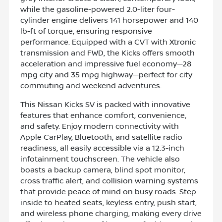
while the gasoline-powered 2.0-liter four-
cylinder engine delivers 141 horsepower and 140
lb-ft of torque, ensuring responsive
performance. Equipped with a CVT with Xtronic
transmission and FWD, the Kicks offers smooth
acceleration and impressive fuel economy—28
mpg city and 35 mpg highway—perfect for city
commuting and weekend adventures.
This Nissan Kicks SV is packed with innovative
features that enhance comfort, convenience,
and safety. Enjoy modern connectivity with
Apple CarPlay, Bluetooth, and satellite radio
readiness, all easily accessible via a 12.3-inch
infotainment touchscreen. The vehicle also
boasts a backup camera, blind spot monitor,
cross traffic alert, and collision warning systems
that provide peace of mind on busy roads. Step
inside to heated seats, keyless entry, push start,
and wireless phone charging, making every drive