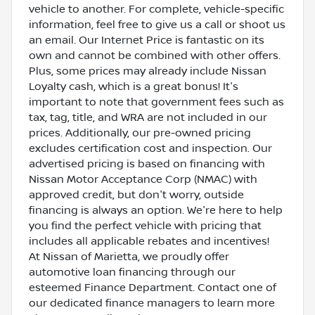
vehicle to another. For complete, vehicle-specific
information, feel free to give us a call or shoot us
an email. Our Internet Price is fantastic on its
own and cannot be combined with other offers.
Plus, some prices may already include Nissan
Loyalty cash, which is a great bonus! It's
important to note that government fees such as
tax, tag, title, and WRA are not included in our
prices. Additionally, our pre-owned pricing
excludes certification cost and inspection. Our
advertised pricing is based on financing with
Nissan Motor Acceptance Corp (NMAC) with
approved credit, but don't worry, outside
financing is always an option. We're here to help
you find the perfect vehicle with pricing that
includes all applicable rebates and incentives!
At Nissan of Marietta, we proudly offer
automotive loan financing through our
esteemed Finance Department. Contact one of
our dedicated finance managers to learn more