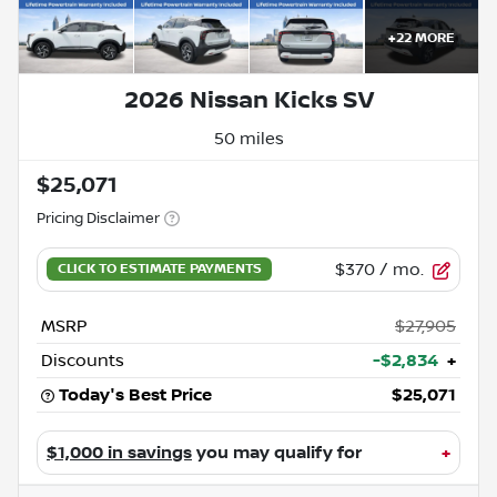
+
22
MORE
2026 Nissan Kicks SV
50 miles
$25,071
Pricing Disclaimer
$370
/ mo.
MSRP
$27,905
Discounts
-$2,834
+
Today's Best Price
$25,071
$1,000 in savings
you may qualify for
+