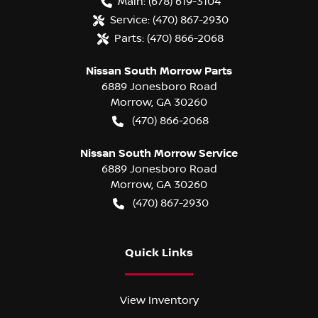
Main:
(678) 619-3104
Service:
(470) 867-2930
Parts:
(470) 866-2068
Nissan South Morrow Parts
6889 Jonesboro Road
Morrow
,
GA
30260
(470) 866-2068
Nissan South Morrow Service
6889 Jonesboro Road
Morrow
,
GA
30260
(470) 867-2930
Quick Links
View Inventory