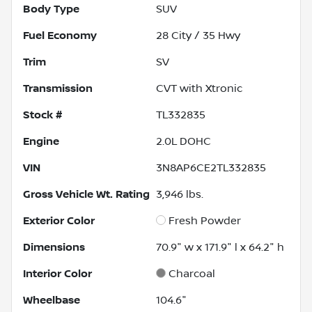
Body Type
SUV
Fuel Economy
28
City /
35
Hwy
Trim
SV
Transmission
CVT with Xtronic
Stock #
TL332835
Engine
2.0L DOHC
VIN
3N8AP6CE2TL332835
Gross Vehicle Wt. Rating
3,946
lbs.
Exterior Color
Fresh Powder
Dimensions
70.9" w x 171.9" l x 64.2" h
Interior Color
Charcoal
Wheelbase
104.6"