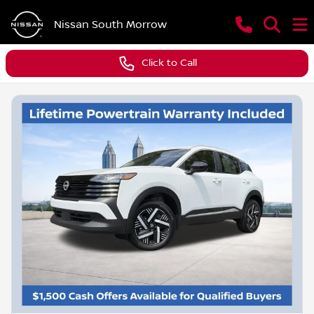
Nissan South Morrow
Click to Call