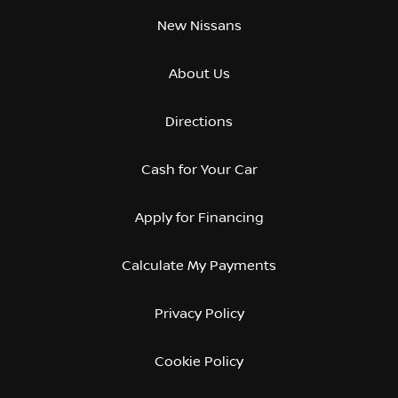
New Nissans
About Us
Directions
Cash for Your Car
Apply for Financing
Calculate My Payments
Privacy Policy
Cookie Policy