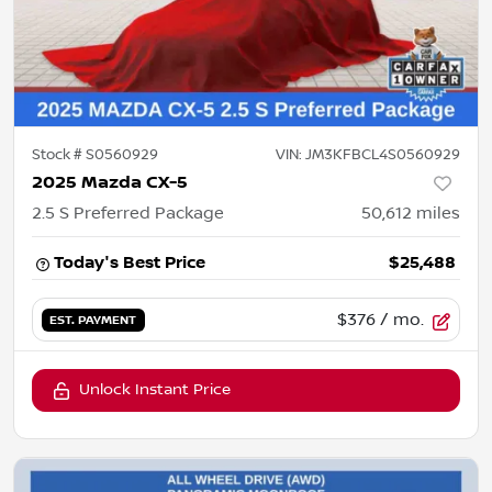
Stock #
S0560929
VIN:
JM3KFBCL4S0560929
2025 Mazda CX-5
2.5 S Preferred Package
50,612
miles
Today's Best Price
$25,488
$376
/ mo.
EST. PAYMENT
Unlock Instant Price