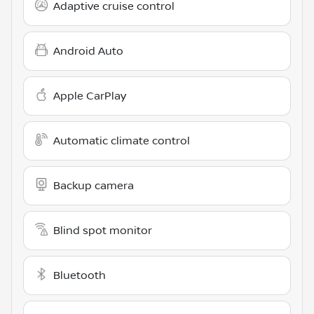
Adaptive cruise control
Android Auto
Apple CarPlay
Automatic climate control
Backup camera
Blind spot monitor
Bluetooth