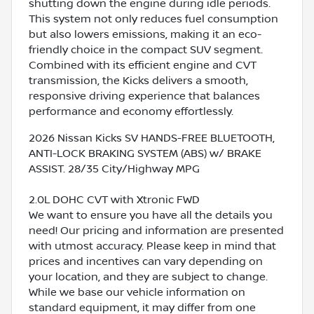
shutting down the engine during idle periods.
This system not only reduces fuel consumption
but also lowers emissions, making it an eco-
friendly choice in the compact SUV segment.
Combined with its efficient engine and CVT
transmission, the Kicks delivers a smooth,
responsive driving experience that balances
performance and economy effortlessly.
2026 Nissan Kicks SV HANDS-FREE BLUETOOTH,
ANTI-LOCK BRAKING SYSTEM (ABS) w/ BRAKE
ASSIST. 28/35 City/Highway MPG
2.0L DOHC CVT with Xtronic FWD
We want to ensure you have all the details you
need! Our pricing and information are presented
with utmost accuracy. Please keep in mind that
prices and incentives can vary depending on
your location, and they are subject to change.
While we base our vehicle information on
standard equipment, it may differ from one