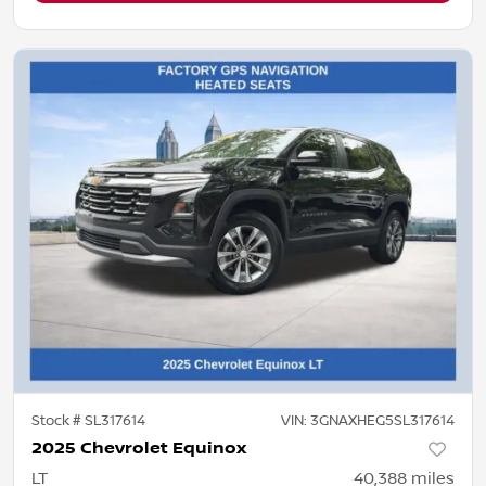
Stock #
SL317614
VIN:
3GNAXHEG5SL317614
2025 Chevrolet Equinox
LT
40,388
miles