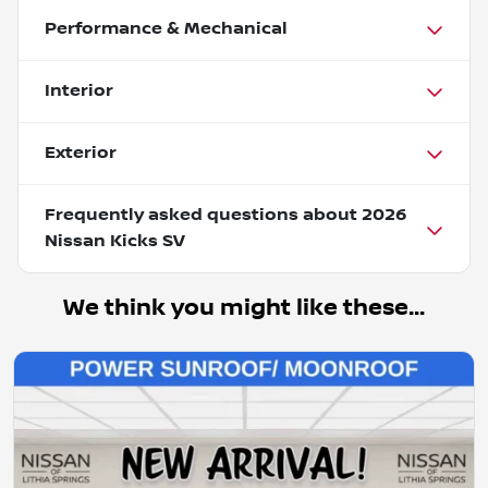
Performance & Mechanical
Interior
Exterior
Frequently asked questions about
2026
Nissan Kicks SV
We think you might like these...