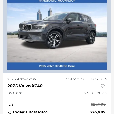
Stock #
S2475236
VIN:
YV4L12UJ5S2475236
2025 Volvo XC40
B5 Core
33,104
miles
LIST
$29,900
Today's Best Price
$26,989