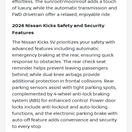
effortless. The sunroof/moonroof adds a touch
of luxury, while the automatic transmission and
FWD drivetrain offer a relaxed, enjoyable ride.
2026 Nissan Kicks Safety and Security
Features
The Nissan Kicks SV prioritizes your safety with
advanced features including automatic
emergency braking at the rear, ensuring quick
response to obstacles. The rear check seat
reminder helps prevent leaving passengers
behind, while dual knee airbags provide
additional protection in frontal collisions. Rear
parking sensors assist with tight parking spots,
complemented by 4-wheel anti-lock braking
system (ABS) for enhanced control. Power door
locks include anti-lockout and auto-locking
functions, and the electronic parking brake with
auto-off feature adds convenience and security
to every stop.