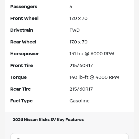
Passengers
5
Front Wheel
17.0 x 7.0
Drivetrain
FWD
Rear Wheel
17.0 x 7.0
Horsepower
141 hp @ 6000 RPM
Front Tire
215/60R17
Torque
140 lb-ft @ 4000 RPM
Rear Tire
215/60R17
Fuel Type
Gasoline
2026 Nissan Kicks SV
Key Features