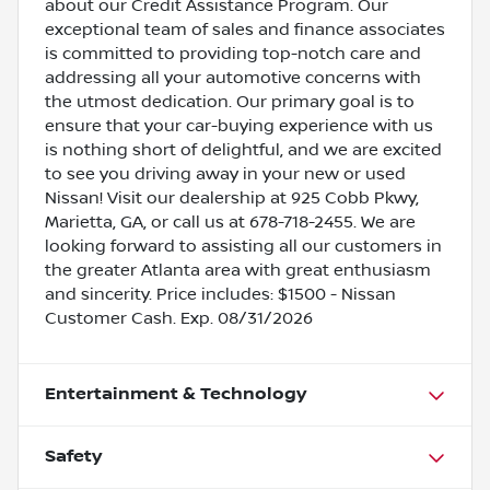
about our Credit Assistance Program. Our
exceptional team of sales and finance associates
is committed to providing top-notch care and
addressing all your automotive concerns with
the utmost dedication. Our primary goal is to
ensure that your car-buying experience with us
is nothing short of delightful, and we are excited
to see you driving away in your new or used
Nissan! Visit our dealership at 925 Cobb Pkwy,
Marietta, GA, or call us at 678-718-2455. We are
looking forward to assisting all our customers in
the greater Atlanta area with great enthusiasm
and sincerity. Price includes: $1500 - Nissan
Customer Cash. Exp. 08/31/2026
Entertainment & Technology
Safety