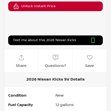
Unlock Instant Price
Text me about this 2026 Nissan Kicks
Share
Questions?
Save
2026 Nissan Kicks SV
Details
Condition
New
Fuel Capacity
12
gallons