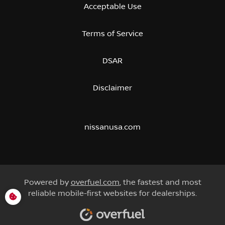
Acceptable Use
Terms of Service
DSAR
Disclaimer
nissanusa.com
Powered by
overfuel.com
, the fastest and most
reliable mobile-first websites for dealerships.