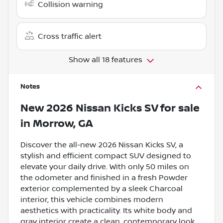
Collision warning
Cross traffic alert
Show all 18 features
Notes
New
2026 Nissan Kicks SV
for sale
in
Morrow, GA
Discover the all-new 2026 Nissan Kicks SV, a
stylish and efficient compact SUV designed to
elevate your daily drive. With only 50 miles on
the odometer and finished in a fresh Powder
exterior complemented by a sleek Charcoal
interior, this vehicle combines modern
aesthetics with practicality. Its white body and
gray interior create a clean, contemporary look,