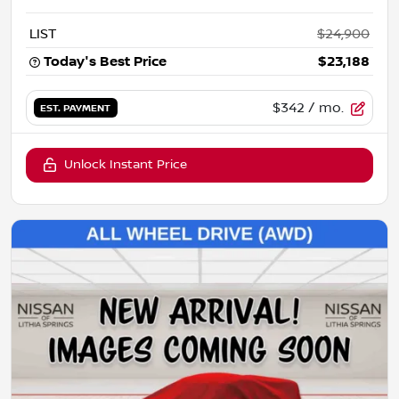
LIST
$24,900
Today's Best Price
$23,188
$342
/ mo.
EST. PAYMENT
Unlock Instant Price