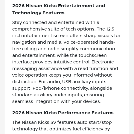
2026 Nissan Kicks Entertainment and
Technology Features
Stay connected and entertained with a
comprehensive suite of tech options. The 12.3-
inch infotainment screen offers sharp visuals for
navigation and media. Voice-operated hands-
free calling and radio simplify communication
and entertainment, while the touchscreen
interface provides intuitive control. Electronic
messaging assistance with a read function and
voice operation keeps you informed without
distraction. For audio, USB auxiliary inputs
support iPod/iPhone connectivity, alongside
standard auxiliary audio inputs, ensuring
seamless integration with your devices.
2026 Nissan Kicks Performance Features
The Nissan Kicks SV features auto start/stop
technology that optimizes fuel efficiency by