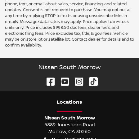
phone, text, or email about sales, service, financing, and related
updates. Consent is not required to purchase. You may opt out at
any time by replying STOP to texts or using unsubscribe links in
emails. Message/data rates may apply. Price applies to in-stock
units only. Price includes $998.50 doc fees, dealer fees, and
electronic filing fees. Price excludes tax, title, & gov. fees. Vehicle
may be on store lot or satellite lot. Contact dealer for details and to
confirm availability.
Nissan South Morrow
Location
s
Nissan South Morrow
6889 Jonesboro Road
Morrow
,
GA
30260