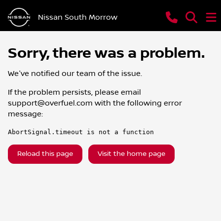
Nissan South Morrow
Sorry, there was a problem.
We've notified our team of the issue.
If the problem persists, please email
support@overfuel.com
with the following error
message:
AbortSignal.timeout is not a function
Reload this page
Visit the home page