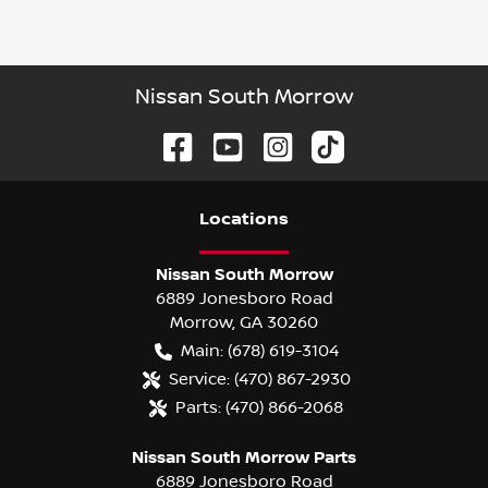
Nissan South Morrow
Location
s
Nissan South Morrow
6889 Jonesboro Road
Morrow
,
GA
30260
Main:
(678) 619-3104
Service:
(470) 867-2930
Parts:
(470) 866-2068
Nissan South Morrow Parts
6889 Jonesboro Road