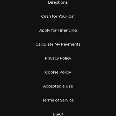
Directions
Cash for Your Car
Apply for Financing
Calculate My Payments
Privacy Policy
Cookie Policy
Acceptable Use
Terms of Service
DSAR