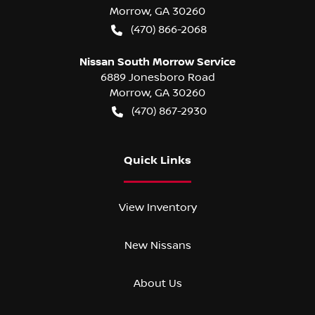
Morrow
,
GA
30260
(470) 866-2068
Nissan South Morrow Service
6889 Jonesboro Road
Morrow
,
GA
30260
(470) 867-2930
Quick Links
View Inventory
New Nissans
About Us