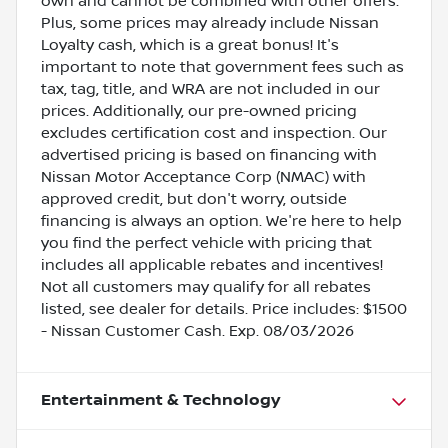
own and cannot be combined with other offers.
Plus, some prices may already include Nissan
Loyalty cash, which is a great bonus! It's
important to note that government fees such as
tax, tag, title, and WRA are not included in our
prices. Additionally, our pre-owned pricing
excludes certification cost and inspection. Our
advertised pricing is based on financing with
Nissan Motor Acceptance Corp (NMAC) with
approved credit, but don't worry, outside
financing is always an option. We're here to help
you find the perfect vehicle with pricing that
includes all applicable rebates and incentives!
Not all customers may qualify for all rebates
listed, see dealer for details. Price includes: $1500
- Nissan Customer Cash. Exp. 08/03/2026
Entertainment & Technology