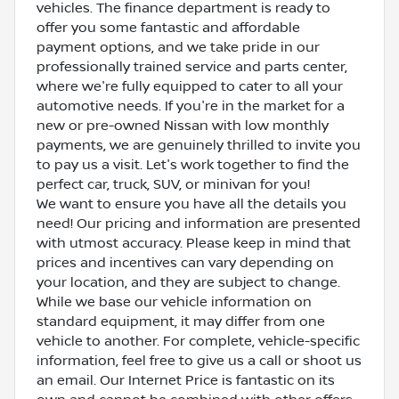
vehicles. The finance department is ready to
offer you some fantastic and affordable
payment options, and we take pride in our
professionally trained service and parts center,
where we're fully equipped to cater to all your
automotive needs. If you're in the market for a
new or pre-owned Nissan with low monthly
payments, we are genuinely thrilled to invite you
to pay us a visit. Let's work together to find the
perfect car, truck, SUV, or minivan for you!
We want to ensure you have all the details you
need! Our pricing and information are presented
with utmost accuracy. Please keep in mind that
prices and incentives can vary depending on
your location, and they are subject to change.
While we base our vehicle information on
standard equipment, it may differ from one
vehicle to another. For complete, vehicle-specific
information, feel free to give us a call or shoot us
an email. Our Internet Price is fantastic on its