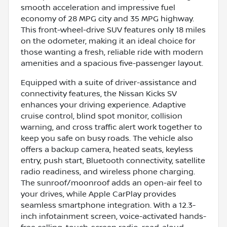
smooth acceleration and impressive fuel
economy of 28 MPG city and 35 MPG highway.
This front-wheel-drive SUV features only 18 miles
on the odometer, making it an ideal choice for
those wanting a fresh, reliable ride with modern
amenities and a spacious five-passenger layout.
Equipped with a suite of driver-assistance and
connectivity features, the Nissan Kicks SV
enhances your driving experience. Adaptive
cruise control, blind spot monitor, collision
warning, and cross traffic alert work together to
keep you safe on busy roads. The vehicle also
offers a backup camera, heated seats, keyless
entry, push start, Bluetooth connectivity, satellite
radio readiness, and wireless phone charging.
The sunroof/moonroof adds an open-air feel to
your drives, while Apple CarPlay provides
seamless smartphone integration. With a 12.3-
inch infotainment screen, voice-activated hands-