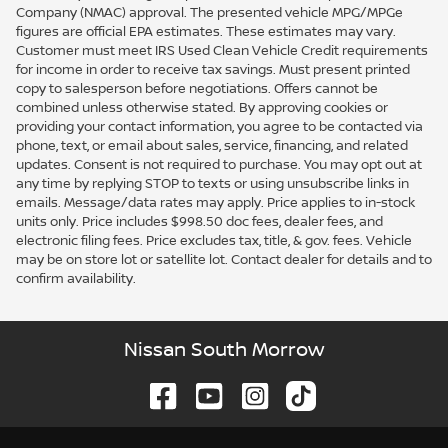
Company (NMAC) approval. The presented vehicle MPG/MPGe
figures are official EPA estimates. These estimates may vary.
Customer must meet IRS Used Clean Vehicle Credit requirements
for income in order to receive tax savings. Must present printed
copy to salesperson before negotiations. Offers cannot be
combined unless otherwise stated. By approving cookies or
providing your contact information, you agree to be contacted via
phone, text, or email about sales, service, financing, and related
updates. Consent is not required to purchase. You may opt out at
any time by replying STOP to texts or using unsubscribe links in
emails. Message/data rates may apply. Price applies to in-stock
units only. Price includes $998.50 doc fees, dealer fees, and
electronic filing fees. Price excludes tax, title, & gov. fees. Vehicle
may be on store lot or satellite lot. Contact dealer for details and to
confirm availability.
Nissan South Morrow