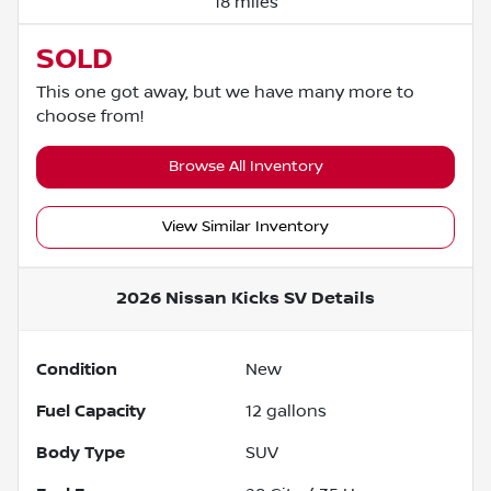
18 miles
SOLD
This one got away, but we have many more to
choose from!
Browse All Inventory
View Similar Inventory
2026 Nissan Kicks SV
Details
Condition
New
Fuel Capacity
12
gallons
Body Type
SUV