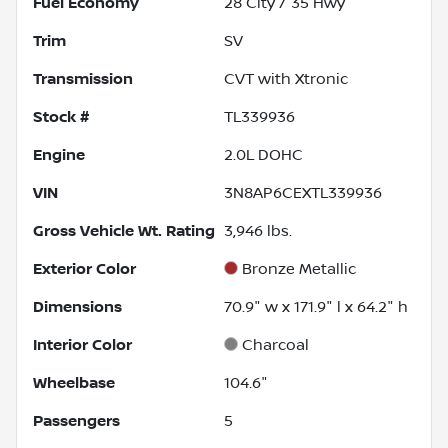
Fuel Economy
28
City /
35
Hwy
Trim
SV
Transmission
CVT with Xtronic
Stock #
TL339936
Engine
2.0L DOHC
VIN
3N8AP6CEXTL339936
Gross Vehicle Wt. Rating
3,946
lbs.
Exterior Color
Bronze Metallic
Dimensions
70.9" w x 171.9" l x 64.2" h
Interior Color
Charcoal
Wheelbase
104.6"
Passengers
5