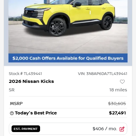
Stock #
TL439441
VIN:
3N8AP6DA7TL439441
2026 Nissan Kicks
SR
18
miles
MSRP
$30,605
Today's Best Price
$27,491
$406
/ mo.
EST. PAYMENT