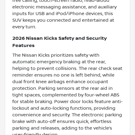
free calling, touch-screen radio, read-aloud
electronic messaging assistance, and auxiliary
inputs for USB and iPod/iPhone devices, this
SUV keeps you connected and entertained at
every turn.
2026 Nissan Kicks Safety and Security
Features
The Nissan Kicks prioritizes safety with
automatic emergency braking at the rear,
helping to prevent collisions. The rear check seat
reminder ensures no one is left behind, while
dual front knee airbags enhance occupant
protection. Parking sensors at the rear aid in
tight spaces, complemented by four-wheel ABS
for stable braking. Power door locks feature anti-
lockout and auto-locking functions, providing
convenience and security. The electronic parking
brake with auto-off ensures quick, effortless
parking and releases, adding to the vehicle’s
user-friendly design.