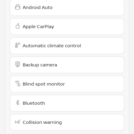
Android Auto
Apple CarPlay
Automatic climate control
Backup camera
Blind spot monitor
Bluetooth
Collision warning