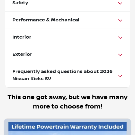
Safety
Performance & Mechanical
Interior
Exterior
Frequently asked questions about
2026
Nissan Kicks SV
This one got away, but we have many
more to choose from!