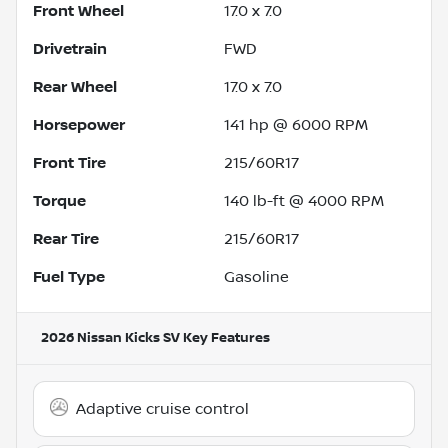
Front Wheel
17.0 x 7.0
Drivetrain
FWD
Rear Wheel
17.0 x 7.0
Horsepower
141 hp @ 6000 RPM
Front Tire
215/60R17
Torque
140 lb-ft @ 4000 RPM
Rear Tire
215/60R17
Fuel Type
Gasoline
2026 Nissan Kicks SV
Key Features
Adaptive cruise control