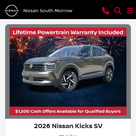
Nissan South Morrow
2026 Nissan Kicks SV