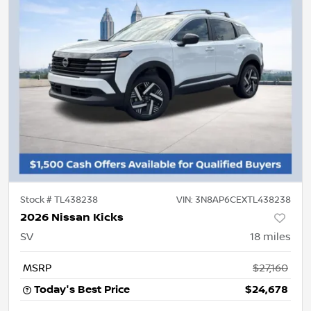
Stock #
TL438238
VIN:
3N8AP6CEXTL438238
2026 Nissan Kicks
SV
18
miles
MSRP
$27,160
Today's Best Price
$24,678