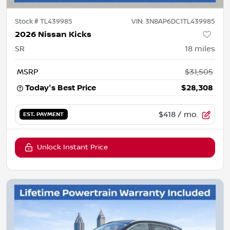
Stock #
TL439985
VIN:
3N8AP6DC1TL439985
2026 Nissan Kicks
SR
18
miles
MSRP
$31,505
Today's Best Price
$28,308
$418
/ mo.
EST. PAYMENT
Unlock Instant Price