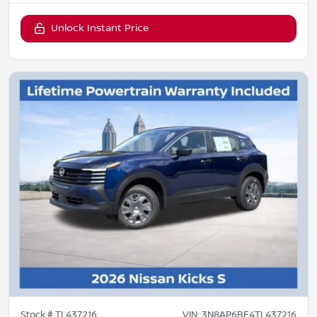
Unlock Instant Price
Stock #
TL437216
VIN:
3N8AP6BE4TL437216