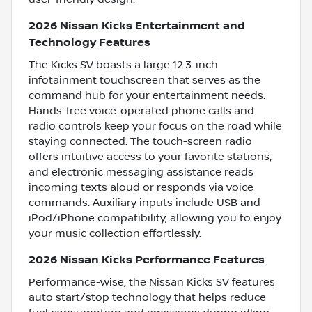
2026 Nissan Kicks Entertainment and
Technology Features
The Kicks SV boasts a large 12.3-inch
infotainment touchscreen that serves as the
command hub for your entertainment needs.
Hands-free voice-operated phone calls and
radio controls keep your focus on the road while
staying connected. The touch-screen radio
offers intuitive access to your favorite stations,
and electronic messaging assistance reads
incoming texts aloud or responds via voice
commands. Auxiliary inputs include USB and
iPod/iPhone compatibility, allowing you to enjoy
your music collection effortlessly.
2026 Nissan Kicks Performance Features
Performance-wise, the Nissan Kicks SV features
auto start/stop technology that helps reduce