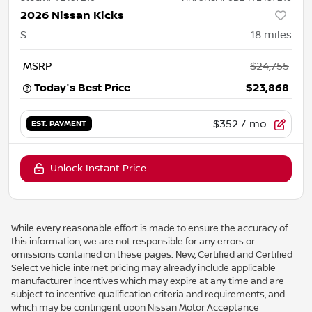
2026 Nissan Kicks
S
18
miles
MSRP
$24,755
Today's Best Price
$23,868
$352
/ mo.
EST. PAYMENT
Unlock Instant Price
While every reasonable effort is made to ensure the accuracy of
this information, we are not responsible for any errors or
omissions contained on these pages. New, Certified and Certified
Select vehicle internet pricing may already include applicable
manufacturer incentives which may expire at any time and are
subject to incentive qualification criteria and requirements, and
which may be contingent upon Nissan Motor Acceptance