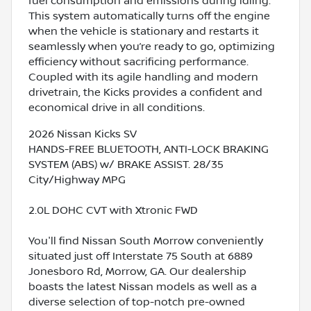
fuel consumption and emissions during idling.
This system automatically turns off the engine
when the vehicle is stationary and restarts it
seamlessly when you’re ready to go, optimizing
efficiency without sacrificing performance.
Coupled with its agile handling and modern
drivetrain, the Kicks provides a confident and
economical drive in all conditions.
2026 Nissan Kicks SV
HANDS-FREE BLUETOOTH, ANTI-LOCK BRAKING
SYSTEM (ABS) w/ BRAKE ASSIST. 28/35
City/Highway MPG
2.0L DOHC CVT with Xtronic FWD
You'll find Nissan South Morrow conveniently
situated just off Interstate 75 South at 6889
Jonesboro Rd, Morrow, GA. Our dealership
boasts the latest Nissan models as well as a
diverse selection of top-notch pre-owned