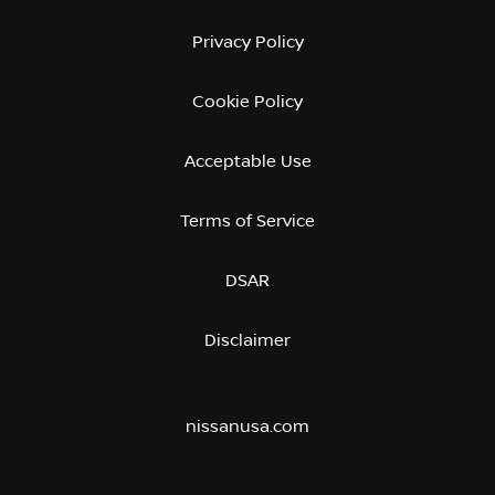
Privacy Policy
Cookie Policy
Acceptable Use
Terms of Service
DSAR
Disclaimer
nissanusa.com