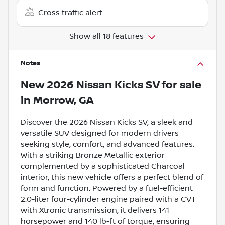
Cross traffic alert
Show all 18 features
Notes
New
2026 Nissan Kicks SV
for sale
in
Morrow, GA
Discover the 2026 Nissan Kicks SV, a sleek and
versatile SUV designed for modern drivers
seeking style, comfort, and advanced features.
With a striking Bronze Metallic exterior
complemented by a sophisticated Charcoal
interior, this new vehicle offers a perfect blend of
form and function. Powered by a fuel-efficient
2.0-liter four-cylinder engine paired with a CVT
with Xtronic transmission, it delivers 141
horsepower and 140 lb-ft of torque, ensuring