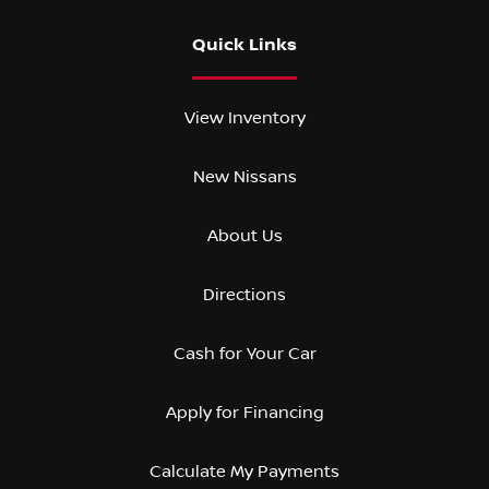
Quick Links
View Inventory
New Nissans
About Us
Directions
Cash for Your Car
Apply for Financing
Calculate My Payments