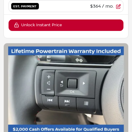
$364
/ mo.
EST. PAYMENT
Unlock Instant Price