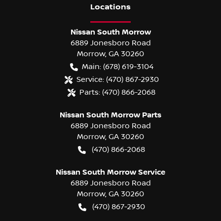
Location
s
Nissan South Morrow
6889 Jonesboro Road
Morrow
,
GA
30260
Main:
(678) 619-3104
Service:
(470) 867-2930
Parts:
(470) 866-2068
Nissan South Morrow Parts
6889 Jonesboro Road
Morrow
,
GA
30260
(470) 866-2068
Nissan South Morrow Service
6889 Jonesboro Road
Morrow
,
GA
30260
(470) 867-2930