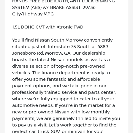
HANDS-FREE BLUETOOTH, ANTI-LOCK BRAKING
SYSTEM (ABS) w/ BRAKE ASSIST. 29/36
City/Highway MPG
1.5L DOHC CVT with Xtronic FWD
You'll find Nissan South Morrow conveniently
situated just off Interstate 75 South at 6889
Jonesboro Rd, Morrow, GA. Our dealership
boasts the latest Nissan models as well as a
diverse selection of top-notch pre-owned
vehicles. The finance department is ready to
offer you some fantastic and affordable
payment options, and we take pride in our
professionally trained service and parts center,
where we're fully equipped to cater to all your
automotive needs. If you're in the market for a
new or pre-owned Nissan with low monthly
payments, we are genuinely thrilled to invite you
to pay us a visit. Let's work together to find the
perfect car, truck, SUV, or minivan for you!