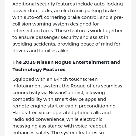
Additional security features include auto-locking
power door locks, an electronic parking brake
with auto-off, cornering brake control, and a pre-
collision warning system designed for
intersection turns. These features work together
to ensure passenger security and assist in
avoiding accidents, providing peace of mind for
drivers and families alike.
The 2026 Nissan Rogue Entertainment and
Technology Features
Equipped with an 8-inch touchscreen
infotainment system, the Rogue offers seamless
connectivity via NissanConnect, allowing
compatibility with smart device apps and
remote engine start or cabin preconditioning.
Hands-free voice-operated phone calls and
radio add convenience, while electronic
messaging assistance with voice readout
enhances safety. The system features six