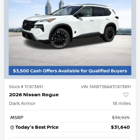
Stock #
TC873891
VIN:
5N1BT3BAXTC873891
2026 Nissan Rogue
Dark Armor
18
miles
MSRP
$36,925
Today's Best Price
$31,640