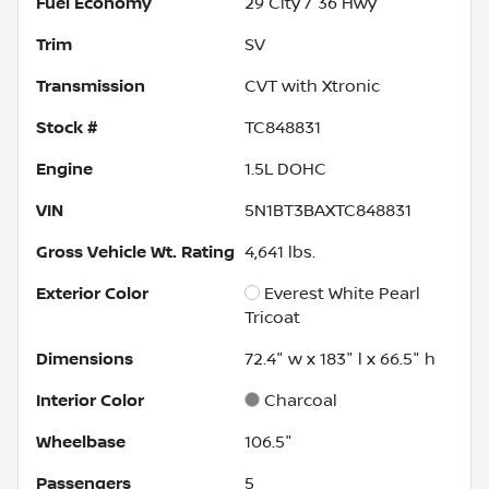
Fuel Economy
29
City /
36
Hwy
Trim
SV
Transmission
CVT with Xtronic
Stock #
TC848831
Engine
1.5L DOHC
VIN
5N1BT3BAXTC848831
Gross Vehicle Wt. Rating
4,641
lbs.
Exterior Color
Everest White Pearl
Tricoat
Dimensions
72.4" w x 183" l x 66.5" h
Interior Color
Charcoal
Wheelbase
106.5"
Passengers
5