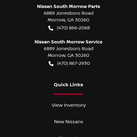
Nissan South Morrow Parts
6889 Jonesboro Road
Morrow
,
GA
30260
(470) 866-2068
Nissan South Morrow Service
6889 Jonesboro Road
Morrow
,
GA
30260
(470) 867-2930
Quick Links
View Inventory
New Nissans