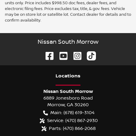
units only. Price includes $998.50 doc fees, dealer fees, and
electronic filing fees. Price excludes tax, title, & gov. fees. Vehicle
may be on store lot or satellite lot. Contact dealer for details and to
confirm availability.
Nissan South Morrow
Location
s
Nissan South Morrow
6889 Jonesboro Road
Morrow
,
GA
30260
Main:
(678) 619-3104
Service:
(470) 867-2930
Parts:
(470) 866-2068