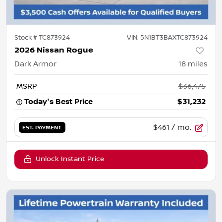
Stock #
TC873924
VIN:
5N1BT3BAXTC873924
2026 Nissan Rogue
Dark Armor
18
miles
MSRP
$36,475
Today's Best Price
$31,232
$461
/ mo.
EST. PAYMENT
Unlock Instant Price