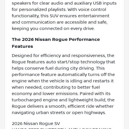
speakers for clear audio and auxiliary USB inputs
for personalized playlists. With voice control
functionality, this SUV ensures entertainment
and communication are accessible and safe,
keeping you connected on every drive.
The 2026 Nissan Rogue Performance
Features
Designed for efficiency and responsiveness, the
Rogue features auto start/stop technology that
helps conserve fuel during city driving. This
performance feature automatically turns off the
engine when the vehicle is idling and restarts it
when needed, contributing to better fuel
economy and lower emissions. Paired with its
turbocharged engine and lightweight build, the
Rogue delivers a smooth, efficient ride whether
navigating urban streets or open highways.
2026 Nissan Rogue SV