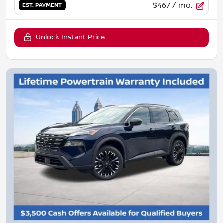
$467
/ mo.
EST. PAYMENT
Unlock Instant Price