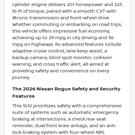
cylinder engine delivers 201 horsepower and 225
lb-ft of torque, paired with a smooth CVT with
Xtronic transmission and front-wheel drive.
Whether commuting or embarking on road trips,
this vehicle offers impressive fuel economy,
achieving up to 29 mpg in city driving and 36
mpg on highways. Its advanced features include
adaptive cruise control, lane keep assist, a
backup camera, blind spot monitor, collision
warning, and cross traffic alert, all aimed at
providing safety and convenience on every
journey.
The 2026 Nissan Rogue Safety and Security
Features
This SUV prioritizes safety with a comprehensive
suite of systems such as automatic emergency
braking at intersections, a check rear seat
reminder, dual front knee airbags, and an anti-
lock braking system with four-wheel ABS.