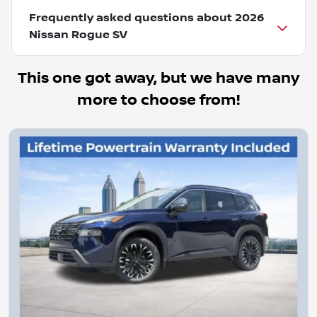
Frequently asked questions about
2026
Nissan Rogue SV
This one got away, but we have many
more to choose from!