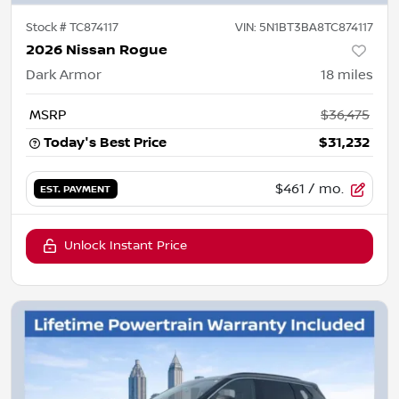
Stock #
TC874117
VIN:
5N1BT3BA8TC874117
2026 Nissan Rogue
Dark Armor
18
miles
MSRP
$36,475
Today's Best Price
$31,232
$461
/ mo.
EST. PAYMENT
Unlock Instant Price