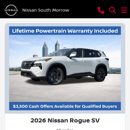
Nissan South Morrow
2026 Nissan Rogue SV