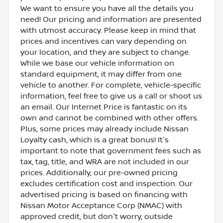
We want to ensure you have all the details you
need! Our pricing and information are presented
with utmost accuracy. Please keep in mind that
prices and incentives can vary depending on
your location, and they are subject to change.
While we base our vehicle information on
standard equipment, it may differ from one
vehicle to another. For complete, vehicle-specific
information, feel free to give us a call or shoot us
an email. Our Internet Price is fantastic on its
own and cannot be combined with other offers.
Plus, some prices may already include Nissan
Loyalty cash, which is a great bonus! It's
important to note that government fees such as
tax, tag, title, and WRA are not included in our
prices. Additionally, our pre-owned pricing
excludes certification cost and inspection. Our
advertised pricing is based on financing with
Nissan Motor Acceptance Corp (NMAC) with
approved credit, but don't worry, outside