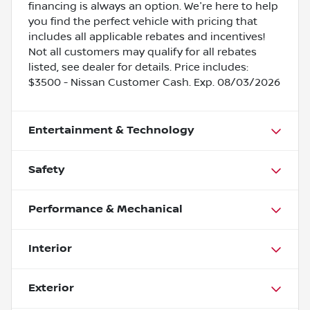
financing is always an option. We're here to help
you find the perfect vehicle with pricing that
includes all applicable rebates and incentives!
Not all customers may qualify for all rebates
listed, see dealer for details. Price includes:
$3500 - Nissan Customer Cash. Exp. 08/03/2026
Entertainment & Technology
Safety
Performance & Mechanical
Interior
Exterior