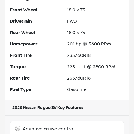
Front Wheel
18.0 x 7.5
Drivetrain
FWD
Rear Wheel
18.0 x 7.5
Horsepower
201 hp @ 5600 RPM
Front Tire
235/60R18
Torque
225 lb-ft @ 2800 RPM
Rear Tire
235/60R18
Fuel Type
Gasoline
2026 Nissan Rogue SV
Key Features
Adaptive cruise control