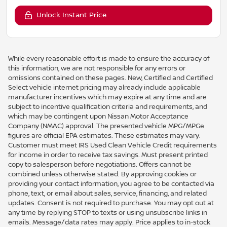
Unlock Instant Price
While every reasonable effort is made to ensure the accuracy of
this information, we are not responsible for any errors or
omissions contained on these pages. New, Certified and Certified
Select vehicle internet pricing may already include applicable
manufacturer incentives which may expire at any time and are
subject to incentive qualification criteria and requirements, and
which may be contingent upon Nissan Motor Acceptance
Company (NMAC) approval. The presented vehicle MPG/MPGe
figures are official EPA estimates. These estimates may vary.
Customer must meet IRS Used Clean Vehicle Credit requirements
for income in order to receive tax savings. Must present printed
copy to salesperson before negotiations. Offers cannot be
combined unless otherwise stated. By approving cookies or
providing your contact information, you agree to be contacted via
phone, text, or email about sales, service, financing, and related
updates. Consent is not required to purchase. You may opt out at
any time by replying STOP to texts or using unsubscribe links in
emails. Message/data rates may apply. Price applies to in-stock