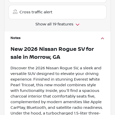
Cross traffic alert
Show all 19 features
Notes
New
2026 Nissan Rogue SV
for
sale
in
Morrow, GA
Discover the 2026 Nissan Rogue SV, a sleek and
versatile SUV designed to elevate your driving
experience. Finished in stunning Everest White
Pearl Tricoat, this new model combines style
with functionality. Inside, you'll find a spacious
charcoal interior that comfortably seats five,
complemented by modern amenities like Apple
CarPlay, Bluetooth, and satellite radio readiness.
Under the hood, a turbocharged 1.5-liter three-