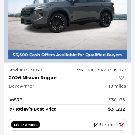
Stock #
TC868120
VIN:
5N1BT3BA0TC868120
2026 Nissan Rogue
Dark Armor
18
miles
MSRP
$36,475
Today's Best Price
$31,232
$461
/ mo.
EST. PAYMENT