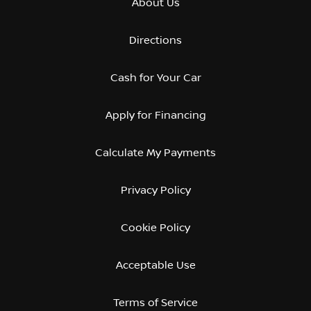
About Us
Directions
Cash for Your Car
Apply for Financing
Calculate My Payments
Privacy Policy
Cookie Policy
Acceptable Use
Terms of Service