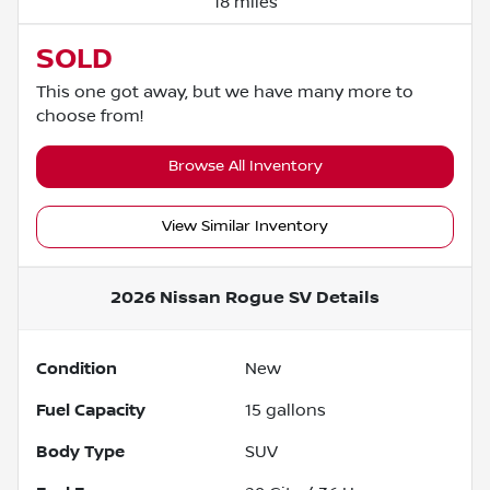
18 miles
SOLD
This one got away, but we have many more to
choose from!
Browse All Inventory
View Similar Inventory
2026 Nissan Rogue SV
Details
Condition
New
Fuel Capacity
15
gallons
Body Type
SUV