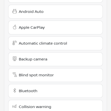
Android Auto
Apple CarPlay
Automatic climate control
Backup camera
Blind spot monitor
Bluetooth
Collision warning