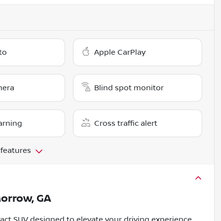
to
Apple CarPlay
mera
Blind spot monitor
arning
Cross traffic alert
 features
orrow, GA
act SUV designed to elevate your driving experience.