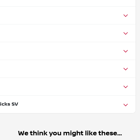
icks SV
We think you might like these...