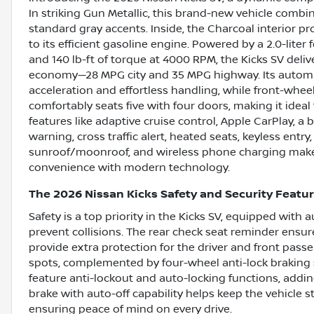
In striking Gun Metallic, this brand-new vehicle combine
standard gray accents. Inside, the Charcoal interior p
to its efficient gasoline engine. Powered by a 2.0-lit
and 140 lb-ft of torque at 4000 RPM, the Kicks SV deliv
economy—28 MPG city and 35 MPG highway. Its automa
acceleration and effortless handling, while front-wheel
comfortably seats five with four doors, making it ide
features like adaptive cruise control, Apple CarPlay, a
warning, cross traffic alert, heated seats, keyless entry,
sunroof/moonroof, and wireless phone charging make 
convenience with modern technology.
The 2026 Nissan Kicks Safety and Security Featu
Safety is a top priority in the Kicks SV, equipped with
prevent collisions. The rear check seat reminder ensur
provide extra protection for the driver and front passe
spots, complemented by four-wheel anti-lock braking 
feature anti-lockout and auto-locking functions, addin
brake with auto-off capability helps keep the vehicle 
ensuring peace of mind on every drive.