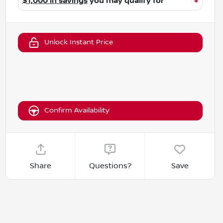
$1,000 in savings
you may qualify for
+
Unlock Instant Price
Confirm Availability
Share
Questions?
Save