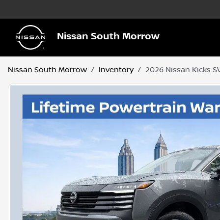
Nissan South Morrow
Nissan South Morrow
Inventory
2026 Nissan Kicks S