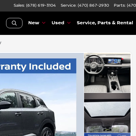
Sales: (678) 619-3104
Service:
(470) 867-2930
Parts:
(470
New
Used
Service, Parts & Rental
V