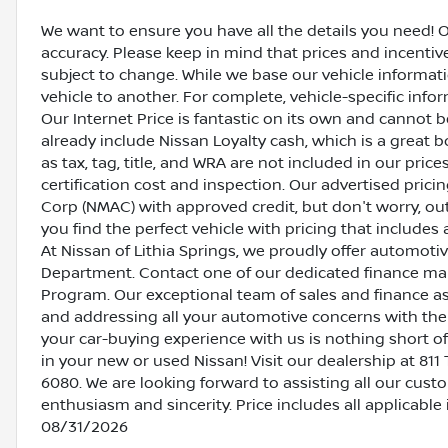
We want to ensure you have all the details you need! 
accuracy. Please keep in mind that prices and incenti
subject to change. While we base our vehicle informat
vehicle to another. For complete, vehicle-specific inform
Our Internet Price is fantastic on its own and cannot 
already include Nissan Loyalty cash, which is a great 
as tax, tag, title, and WRA are not included in our pric
certification cost and inspection. Our advertised pric
Corp (NMAC) with approved credit, but don't worry, out
you find the perfect vehicle with pricing that includes 
At Nissan of Lithia Springs, we proudly offer automot
Department. Contact one of our dedicated finance ma
Program. Our exceptional team of sales and finance a
and addressing all your automotive concerns with the 
your car-buying experience with us is nothing short of
in your new or used Nissan! Visit our dealership at 811 
6080. We are looking forward to assisting all our cust
enthusiasm and sincerity. Price includes all applicable
08/31/2026