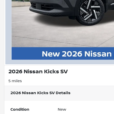
2026 Nissan Kicks SV
5 miles
2026 Nissan Kicks SV
Details
Condition
New