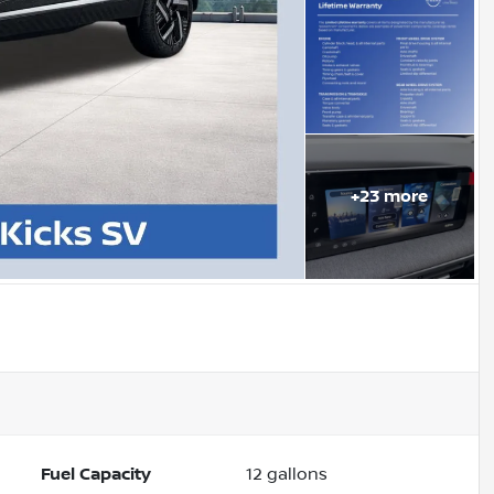
+
23
more
Fuel Capacity
12
gallons