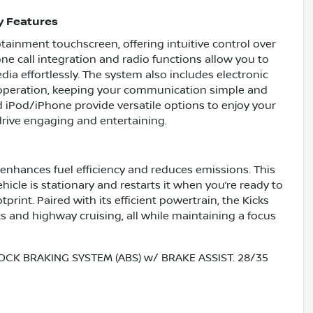
y Features
tainment touchscreen, offering intuitive control over
ne call integration and radio functions allow you to
a effortlessly. The system also includes electronic
 operation, keeping your communication simple and
nd iPod/iPhone provide versatile options to enjoy your
drive engaging and entertaining.
 enhances fuel efficiency and reduces emissions. This
icle is stationary and restarts it when you’re ready to
rint. Paired with its efficient powertrain, the Kicks
ets and highway cruising, all while maintaining a focus
OCK BRAKING SYSTEM (ABS) w/ BRAKE ASSIST. 28/35