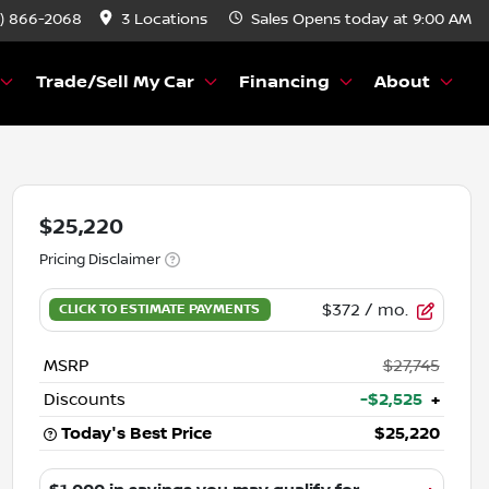
) 866-2068
3 Locations
Sales
Opens today at 9:00 AM
Trade/Sell My Car
Financing
About
$25,220
Pricing Disclaimer
$372
/ mo.
MSRP
$27,745
Discounts
-$2,525
+
Today's Best Price
$25,220