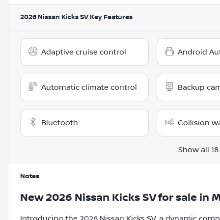
2026 Nissan Kicks SV
Key Features
Adaptive cruise control
Android Au
Automatic climate control
Backup ca
Bluetooth
Collision w
Show all 18
Notes
New
2026 Nissan Kicks SV
for sale
in
M
Introducing the 2026 Nissan Kicks SV, a dynamic comp