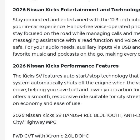
2026 Nissan Kicks Entertainment and Technolog
Stay connected and entertained with the 12.3-inch info
your in-car experience. Hands-free voice-operated pho
stay focused on the road while managing calls and medi
messaging assistance with a read function and voice
safe. For your audio needs, auxiliary inputs via USB a
favorite music and podcasts on the go, making every 
2026 Nissan Kicks Performance Features
The Kicks SV features auto start/stop technology that
system automatically shuts off the engine when the veh
move, helping you save fuel and lower your carbon footp
offers a smooth, responsive ride suitable for city stre
on economy and ease of use.
2026 Nissan Kicks SV HANDS-FREE BLUETOOTH, ANTI-L
City/Highway MPG
FWD CVT with Xtronic 2.0L DOHC