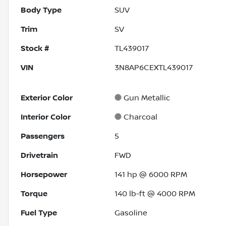
Body Type
SUV
Trim
SV
Stock #
TL439017
VIN
3N8AP6CEXTL439017
Exterior Color
Gun Metallic
Interior Color
Charcoal
Passengers
5
Drivetrain
FWD
Horsepower
141 hp @ 6000 RPM
Torque
140 lb-ft @ 4000 RPM
Fuel Type
Gasoline