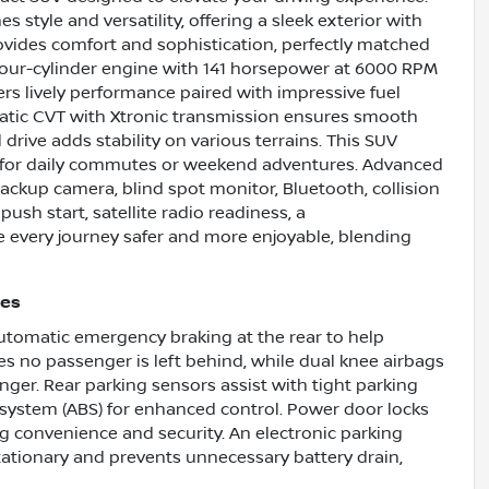
s style and versatility, offering a sleek exterior with
rovides comfort and sophistication, perfectly matched
er four-cylinder engine with 141 horsepower at 6000 RPM
ers lively performance paired with impressive fuel
tic CVT with Xtronic transmission ensures smooth
 drive adds stability on various terrains. This SUV
al for daily commutes or weekend adventures. Advanced
 backup camera, blind spot monitor, Bluetooth, collision
 push start, satellite radio readiness, a
every journey safer and more enjoyable, blending
res
 automatic emergency braking at the rear to help
es no passenger is left behind, while dual knee airbags
nger. Rear parking sensors assist with tight parking
system (ABS) for enhanced control. Power door locks
g convenience and security. An electronic parking
stationary and prevents unnecessary battery drain,