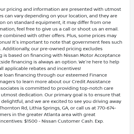
Our pricing and information are presented with utmost
ves can vary depending on your location, and they are
ion on standard equipment, it may differ from one
ation, feel free to give us a call or shoot us an email.
be combined with other offers. Plus, some prices may
bonus! It's important to note that government fees such
es. Additionally, our pre-owned pricing excludes
ing is based on financing with Nissan Motor Acceptance
side financing is always an option. We're here to help
all applicable rebates and incentives!
ive loan financing through our esteemed Finance
nagers to learn more about our Credit Assistance
ssociates is committed to providing top-notch care
utmost dedication. Our primary goal is to ensure that
 delightful, and we are excited to see you driving away
Thornton Rd, Lithia Springs, GA, or call us at 770-674-
omers in the greater Atlanta area with great
 incentives: $1500 - Nissan Customer Cash. Exp.