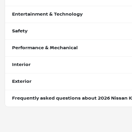
Entertainment & Technology
Safety
Performance & Mechanical
Interior
Exterior
Frequently asked questions about
2026 Nissan K