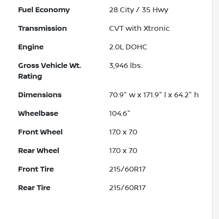
Fuel Economy
28
City /
35
Hwy
Transmission
CVT with Xtronic
Engine
2.0L DOHC
Gross Vehicle Wt.
3,946
lbs.
Rating
Dimensions
70.9" w x 171.9" l x 64.2" h
Wheelbase
104.6"
Front Wheel
17.0 x 7.0
Rear Wheel
17.0 x 7.0
Front Tire
215/60R17
Rear Tire
215/60R17