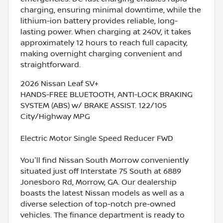
charging, ensuring minimal downtime, while the
lithium-ion battery provides reliable, long-
lasting power. When charging at 240V, it takes
approximately 12 hours to reach full capacity,
making overnight charging convenient and
straightforward.
2026 Nissan Leaf SV+
HANDS-FREE BLUETOOTH, ANTI-LOCK BRAKING
SYSTEM (ABS) w/ BRAKE ASSIST. 122/105
City/Highway MPG
Electric Motor Single Speed Reducer FWD
You'll find Nissan South Morrow conveniently
situated just off Interstate 75 South at 6889
Jonesboro Rd, Morrow, GA. Our dealership
boasts the latest Nissan models as well as a
diverse selection of top-notch pre-owned
vehicles. The finance department is ready to