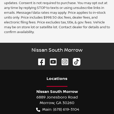
updates. Consent is not required to purchase. You may opt out at
any time by replying STOP to texts or using unsubscribe links in
emails. Message/data rates may apply. Price applies to in-stock
units only. Price includes $998.50 doc fees, dealer fees, and
electronic filing fees. Price excludes tax, title, & gov. fees. Vehicle
may be on store lot or satellite lot. Contact dealer for details and to
confirm availability.
Nissan South Morrow
Location
s
Nissan South Morrow
6889 Jonesboro Road
Morrow
,
GA
30260
Main:
(678) 619-3104