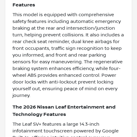
Features
This model is equipped with comprehensive
safety features including automatic emergency
braking at the rear and intersection/junction
turn, helping prevent collisions. It also includes a
rear check seat reminder, dual knee airbags for
front occupants, traffic sign recognition to keep
you informed, and front and rear parking
sensors for easy maneuvering. The regenerative
braking system enhances efficiency, while four-
wheel ABS provides enhanced control. Power
door locks with anti-lockout prevent locking
yourself out, ensuring peace of mind on every
journey.
The 2026 Nissan Leaf Entertainment and
Technology Features
The Leaf SV+ features a large 14.3-inch
infotainment touchscreen powered by Google