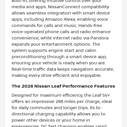
Built-In, offering intuitive control over your
media and apps. NissanConnect compatibility
allows seamless integration with smart device
apps, including Amazon Alexa, enabling voice
commands for calls and music. Hands-free
voice-operated phone calls and radio enhance
convenience, while internet radio via Pandora
expands your entertainment options. The
system supports engine start and cabin
preconditioning through a smart device app,
ensuring your vehicle is ready when you are.
Real-time traffic data keeps navigation accurate,
making every drive efficient and enjoyable.
The 2026 Nissan Leaf Performance Features
Designed for maximum efficiency, the Leaf SV+
offers an impressive 288 miles per charge, ideal
for daily commutes and longer trips. Its bi-
directional charging capability allows you to
power other devices or your home in
emergencies. DC fast charging enables rapid