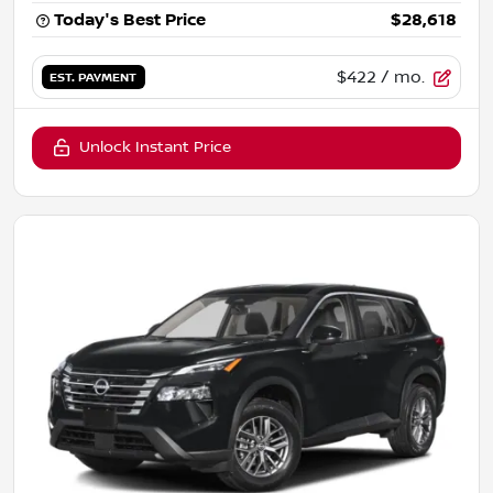
Today's Best Price
$28,618
$422
/ mo.
EST. PAYMENT
Unlock Instant Price