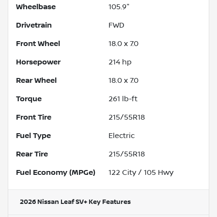
Wheelbase
105.9"
Drivetrain
FWD
Front Wheel
18.0 x 7.0
Horsepower
214 hp
Rear Wheel
18.0 x 7.0
Torque
261 lb-ft
Front Tire
215/55R18
Fuel Type
Electric
Rear Tire
215/55R18
Fuel Economy (MPGe)
122
City /
105
Hwy
2026 Nissan Leaf SV+
Key Features