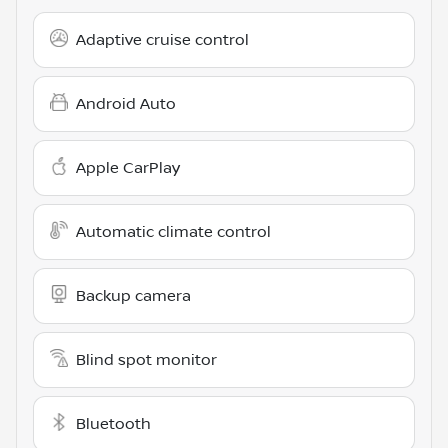
Adaptive cruise control
Android Auto
Apple CarPlay
Automatic climate control
Backup camera
Blind spot monitor
Bluetooth