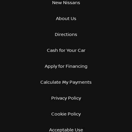
New Nissans
About Us
Directions
Cash for Your Car
Apply for Financing
Calculate My Payments
Privacy Policy
Cookie Policy
Acceptable Use