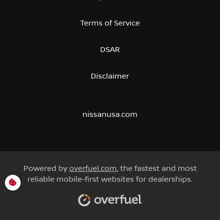
Terms of Service
DSAR
Disclaimer
nissanusa.com
Powered by
overfuel.com
, the fastest and most
reliable mobile-first websites for dealerships.