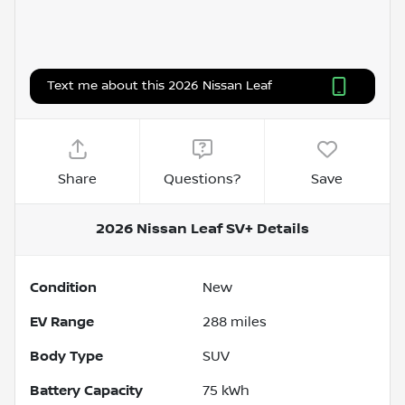
Text me about this 2026 Nissan Leaf
Share
Questions?
Save
2026 Nissan Leaf SV+
Details
Condition
New
EV Range
288
miles
Body Type
SUV
Battery Capacity
75 kWh