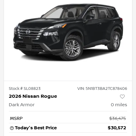
Stock #
SL08823
VIN:
5N1BT3BA2TC878406
2026 Nissan Rogue
Dark Armor
0
miles
MSRP
$36,475
Today's Best Price
$30,572