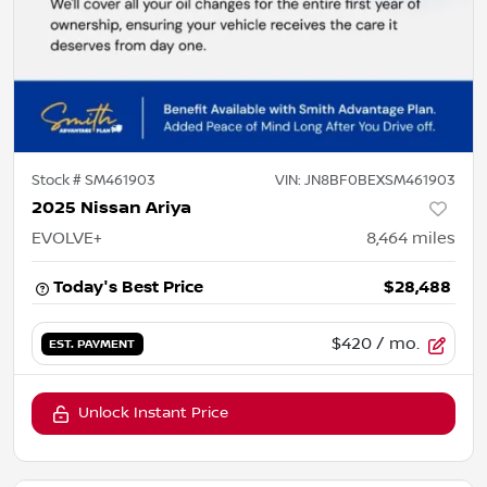
Stock #
SM461903
VIN:
JN8BF0BEXSM461903
2025 Nissan Ariya
EVOLVE+
8,464
miles
Today's Best Price
$28,488
$420
/ mo.
EST. PAYMENT
Unlock Instant Price