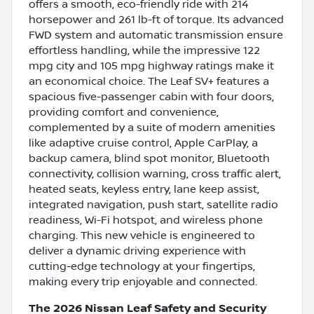
offers a smooth, eco-friendly ride with 214
horsepower and 261 lb-ft of torque. Its advanced
FWD system and automatic transmission ensure
effortless handling, while the impressive 122
mpg city and 105 mpg highway ratings make it
an economical choice. The Leaf SV+ features a
spacious five-passenger cabin with four doors,
providing comfort and convenience,
complemented by a suite of modern amenities
like adaptive cruise control, Apple CarPlay, a
backup camera, blind spot monitor, Bluetooth
connectivity, collision warning, cross traffic alert,
heated seats, keyless entry, lane keep assist,
integrated navigation, push start, satellite radio
readiness, Wi-Fi hotspot, and wireless phone
charging. This new vehicle is engineered to
deliver a dynamic driving experience with
cutting-edge technology at your fingertips,
making every trip enjoyable and connected.
The 2026 Nissan Leaf Safety and Security