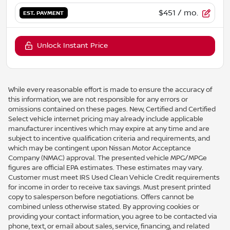
$451
/ mo.
EST. PAYMENT
Unlock Instant Price
While every reasonable effort is made to ensure the accuracy of
this information, we are not responsible for any errors or
omissions contained on these pages. New, Certified and Certified
Select vehicle internet pricing may already include applicable
manufacturer incentives which may expire at any time and are
subject to incentive qualification criteria and requirements, and
which may be contingent upon Nissan Motor Acceptance
Company (NMAC) approval. The presented vehicle MPG/MPGe
figures are official EPA estimates. These estimates may vary.
Customer must meet IRS Used Clean Vehicle Credit requirements
for income in order to receive tax savings. Must present printed
copy to salesperson before negotiations. Offers cannot be
combined unless otherwise stated. By approving cookies or
providing your contact information, you agree to be contacted via
phone, text, or email about sales, service, financing, and related