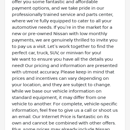
offer you some fantastic and affordable
payment options, and we take pride in our
professionally trained service and parts center,
where we're fully equipped to cater to all your
automotive needs. If you're in the market for a
new or pre-owned Nissan with low monthly
payments, we are genuinely thrilled to invite you
to pay us a visit. Let's work together to find the
perfect car, truck, SUV, or minivan for you!
We want to ensure you have all the details you
need! Our pricing and information are presented
with utmost accuracy. Please keep in mind that
prices and incentives can vary depending on
your location, and they are subject to change.
While we base our vehicle information on
standard equipment, it may differ from one
vehicle to another. For complete, vehicle-specific
information, feel free to give us a call or shoot us
an email. Our Internet Price is fantastic on its
own and cannot be combined with other offers.
Plus, some prices may already include Nissan