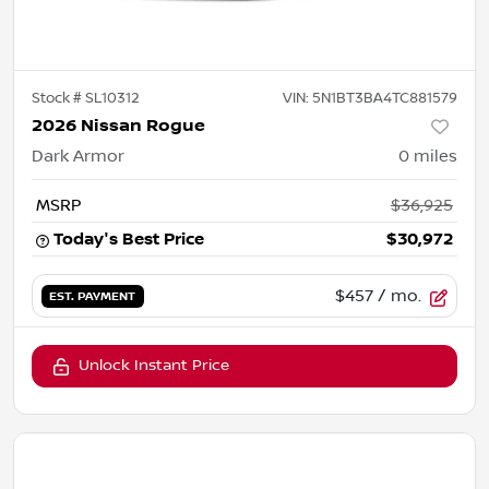
Stock #
SL10312
VIN:
5N1BT3BA4TC881579
2026 Nissan Rogue
Dark Armor
0
miles
MSRP
$36,925
Today's Best Price
$30,972
$457
/ mo.
EST. PAYMENT
Unlock Instant Price