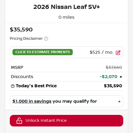
2026 Nissan Leaf SV+
0 miles
$35,590
Pricing Disclaimer
$525
/ mo.
MSRP
$37,660
Discounts
-$2,070
+
Today's Best Price
$35,590
$1,000 in savings
you may qualify for
+
Unlock Instant Price