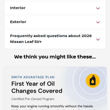
Interior
Exterior
Frequently asked questions about
2026
Nissan Leaf SV+
We think you might like these...