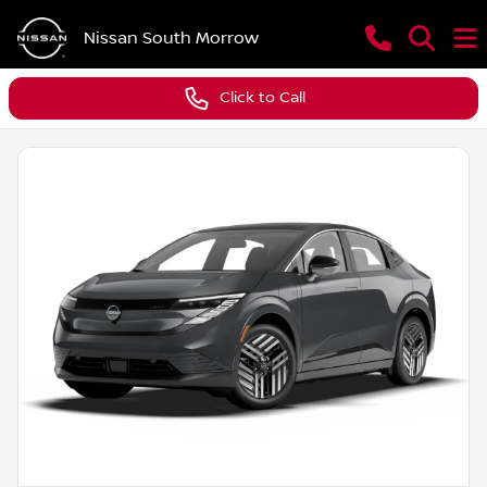
Nissan South Morrow
Click to Call