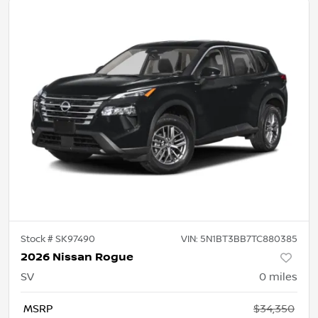
Stock #
SK97490
VIN:
5N1BT3BB7TC880385
2026 Nissan Rogue
SV
0
miles
MSRP
$34,350