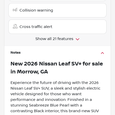
Collision warning
Cross traffic alert
Show all 21 features
Notes
New
2026 Nissan Leaf SV+
for sale
in
Morrow, GA
Experience the future of driving with the 2026
Nissan Leaf SV+ SUV, a sleek and stylish electric
vehicle designed for those who want
performance and innovation. Finished in a
stunning Seabreeze Blue Pearl with a
contrasting Black interior, this brand-new SUV