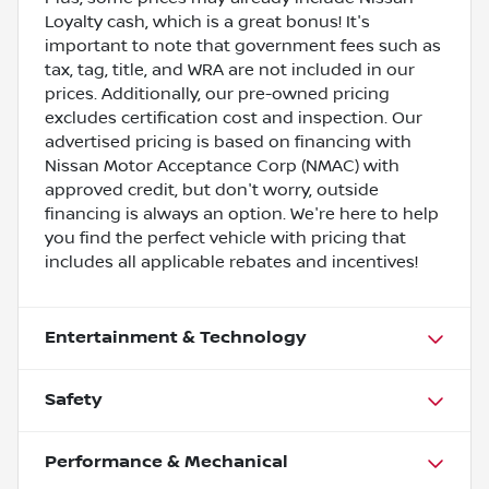
Loyalty cash, which is a great bonus! It's
important to note that government fees such as
tax, tag, title, and WRA are not included in our
prices. Additionally, our pre-owned pricing
excludes certification cost and inspection. Our
advertised pricing is based on financing with
Nissan Motor Acceptance Corp (NMAC) with
approved credit, but don't worry, outside
financing is always an option. We're here to help
you find the perfect vehicle with pricing that
includes all applicable rebates and incentives!
Entertainment & Technology
Safety
Performance & Mechanical