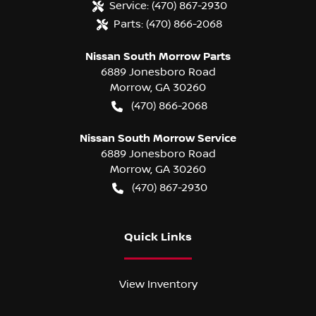
Service:
(470) 867-2930
Parts:
(470) 866-2068
Nissan South Morrow Parts
6889 Jonesboro Road
Morrow
,
GA
30260
(470) 866-2068
Nissan South Morrow Service
6889 Jonesboro Road
Morrow
,
GA
30260
(470) 867-2930
Quick Links
View Inventory