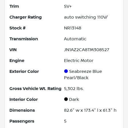
Trim
SV+
Charger Rating
auto switching 110V/
Stock #
NR13148
Transmission
Automatic
VIN
JN1AZ2CA8TM308527
Engine
Electric Motor
Exterior Color
Seabreeze Blue
Pearl/Black
Gross Vehicle Wt. Rating
5,302
lbs.
Interior Color
Dark
Dimensions
82.6" w x 173.4" l x 61.3" h
Passengers
5