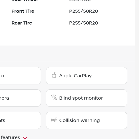
Front Tire
P255/50R20
Rear Tire
P255/50R20
to
Apple CarPlay
mera
Blind spot monitor
ats
Collision warning
 features