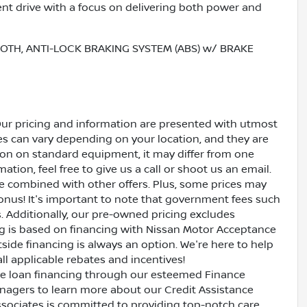
nt drive with a focus on delivering both power and
OOTH, ANTI-LOCK BRAKING SYSTEM (ABS) w/ BRAKE
Our pricing and information are presented with utmost
ves can vary depending on your location, and they are
ion on standard equipment, it may differ from one
ation, feel free to give us a call or shoot us an email.
be combined with other offers. Plus, some prices may
bonus! It's important to note that government fees such
es. Additionally, our pre-owned pricing excludes
ing is based on financing with Nissan Motor Acceptance
side financing is always an option. We're here to help
all applicable rebates and incentives!
ive loan financing through our esteemed Finance
nagers to learn more about our Credit Assistance
ssociates is committed to providing top-notch care