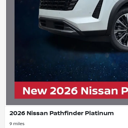
2026 Nissan Pathfinder Platinum
9 miles