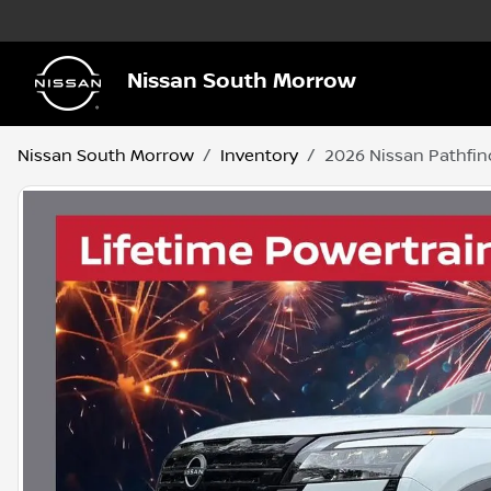
Nissan South Morrow
Nissan South Morrow
Inventory
2026 Nissan Pathfin