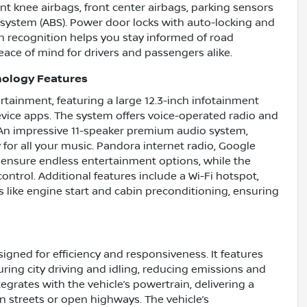
ont knee airbags, front center airbags, parking sensors
g system (ABS). Power door locks with auto-locking and
ign recognition helps you stay informed of road
ace of mind for drivers and passengers alike.
nology Features
ertainment, featuring a large 12.3-inch infotainment
ice apps. The system offers voice-operated radio and
 An impressive 11-speaker premium audio system,
 for all your music. Pandora internet radio, Google
 ensure endless entertainment options, while the
ontrol. Additional features include a Wi-Fi hotspot,
s like engine start and cabin preconditioning, ensuring
gned for efficiency and responsiveness. It features
ring city driving and idling, reducing emissions and
grates with the vehicle’s powertrain, delivering a
streets or open highways. The vehicle’s