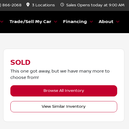
) 866-2068
3 Locations
Sales
Opens today at 9:00 AM
Trade/Sell My Car
Financing
About
SOLD
This one got away, but we have many more to
choose from!
Browse All Inventory
View Similar Inventory