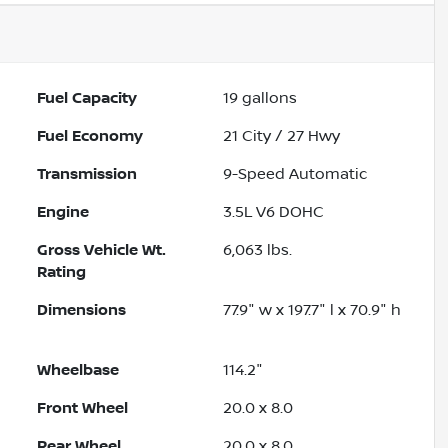
Fuel Capacity
19
gallons
Fuel Economy
21
City /
27
Hwy
Transmission
9-Speed Automatic
Engine
3.5L V6 DOHC
Gross Vehicle Wt.
6,063
lbs.
Rating
Dimensions
77.9" w x 197.7" l x 70.9" h
Wheelbase
114.2"
Front Wheel
20.0 x 8.0
Rear Wheel
20.0 x 8.0