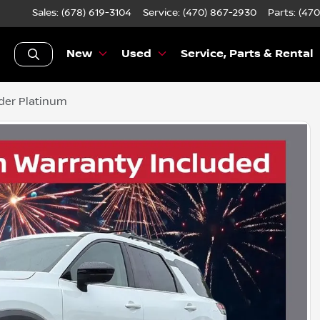
Sales: (678) 619-3104
Service:
(470) 867-2930
Parts:
(470
New
Used
Service, Parts & Rental
der Platinum