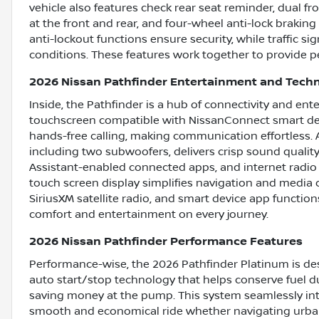
vehicle also features check rear seat reminder, dual fr
at the front and rear, and four-wheel anti-lock brakin
anti-lockout functions ensure security, while traffic s
conditions. These features work together to provide pe
2026 Nissan Pathfinder Entertainment and Tech
Inside, the Pathfinder is a hub of connectivity and ent
touchscreen compatible with NissanConnect smart dev
hands-free calling, making communication effortless.
including two subwoofers, delivers crisp sound quality
Assistant-enabled connected apps, and internet radio
touch screen display simplifies navigation and media c
SiriusXM satellite radio, and smart device app function
comfort and entertainment on every journey.
2026 Nissan Pathfinder Performance Features
Performance-wise, the 2026 Pathfinder Platinum is desi
auto start/stop technology that helps conserve fuel du
saving money at the pump. This system seamlessly inte
smooth and economical ride whether navigating urban 