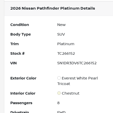
2026 Nissan Pathfinder Platinum
Details
Condition
New
Body Type
SUV
Trim
Platinum
Stock #
TC266152
VIN
5N1DR3DV6TC266152
Exterior Color
Everest White Pearl
Tricoat
Interior Color
Chestnut
Passengers
8
Drivetrain
FWD