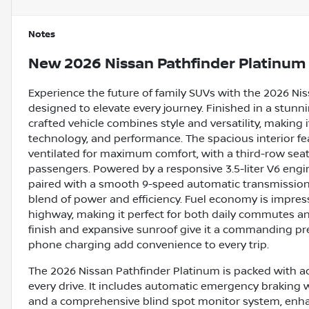
Notes
New
2026 Nissan Pathfinder Platinum
Experience the future of family SUVs with the 2026 Ni
designed to elevate every journey. Finished in a stunni
crafted vehicle combines style and versatility, making
technology, and performance. The spacious interior fe
ventilated for maximum comfort, with a third-row se
passengers. Powered by a responsive 3.5-liter V6 engi
paired with a smooth 9-speed automatic transmission 
blend of power and efficiency. Fuel economy is impres
highway, making it perfect for both daily commutes an
finish and expansive sunroof give it a commanding pre
phone charging add convenience to every trip.
The 2026 Nissan Pathfinder Platinum is packed with a
every drive. It includes automatic emergency braking with
and a comprehensive blind spot monitor system, enh