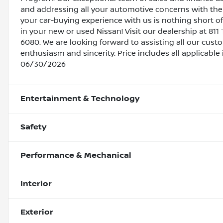
and addressing all your automotive concerns with the 
your car-buying experience with us is nothing short of
in your new or used Nissan! Visit our dealership at 811 
6080. We are looking forward to assisting all our cust
enthusiasm and sincerity. Price includes all applicabl
06/30/2026
Entertainment & Technology
Safety
Performance & Mechanical
Interior
Exterior