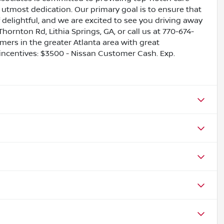
utmost dedication. Our primary goal is to ensure that
 delightful, and we are excited to see you driving away
Thornton Rd, Lithia Springs, GA, or call us at 770-674-
omers in the greater Atlanta area with great
e incentives: $3500 - Nissan Customer Cash. Exp.