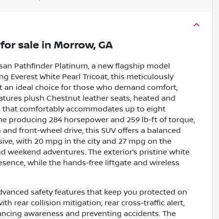
for sale
in
Morrow, GA
ssan Pathfinder Platinum, a new flagship model
ng Everest White Pearl Tricoat, this meticulously
 it an ideal choice for those who demand comfort,
atures plush Chestnut leather seats, heated and
at that comfortably accommodates up to eight
ne producing 284 horsepower and 259 lb-ft of torque,
and front-wheel drive, this SUV offers a balanced
sive, with 20 mpg in the city and 27 mpg on the
d weekend adventures. The exterior’s pristine white
sence, while the hands-free liftgate and wireless
dvanced safety features that keep you protected on
 rear collision mitigation, rear cross-traffic alert,
ancing awareness and preventing accidents. The