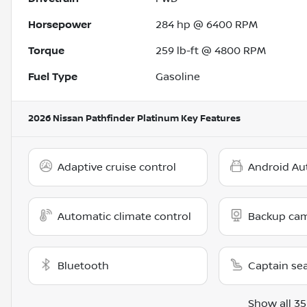
Horsepower
284 hp @ 6400 RPM
Torque
259 lb-ft @ 4800 RPM
Fuel Type
Gasoline
2026 Nissan Pathfinder Platinum
Key Features
Adaptive cruise control
Android Au
Automatic climate control
Backup ca
Bluetooth
Captain se
Show all 35