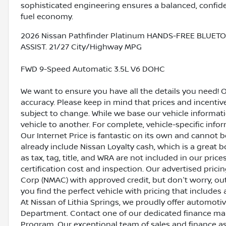
sophisticated engineering ensures a balanced, confide
fuel economy.
2026 Nissan Pathfinder Platinum HANDS-FREE BLUET
ASSIST. 21/27 City/Highway MPG
FWD 9-Speed Automatic 3.5L V6 DOHC
We want to ensure you have all the details you need! 
accuracy. Please keep in mind that prices and incenti
subject to change. While we base our vehicle informat
vehicle to another. For complete, vehicle-specific inform
Our Internet Price is fantastic on its own and cannot 
already include Nissan Loyalty cash, which is a great 
as tax, tag, title, and WRA are not included in our pric
certification cost and inspection. Our advertised pric
Corp (NMAC) with approved credit, but don't worry, out
you find the perfect vehicle with pricing that includes 
At Nissan of Lithia Springs, we proudly offer automot
Department. Contact one of our dedicated finance ma
Program. Our exceptional team of sales and finance a