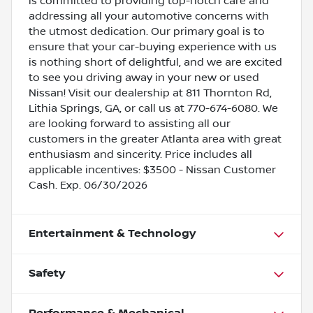
is committed to providing top-notch care and
addressing all your automotive concerns with
the utmost dedication. Our primary goal is to
ensure that your car-buying experience with us
is nothing short of delightful, and we are excited
to see you driving away in your new or used
Nissan! Visit our dealership at 811 Thornton Rd,
Lithia Springs, GA, or call us at 770-674-6080. We
are looking forward to assisting all our
customers in the greater Atlanta area with great
enthusiasm and sincerity. Price includes all
applicable incentives: $3500 - Nissan Customer
Cash. Exp. 06/30/2026
Entertainment & Technology
Safety