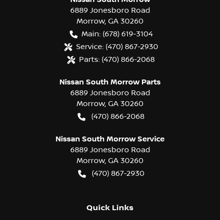
6889 Jonesboro Road
Morrow
,
GA
30260
Main:
(678) 619-3104
Service:
(470) 867-2930
Parts:
(470) 866-2068
Nissan South Morrow Parts
6889 Jonesboro Road
Morrow
,
GA
30260
(470) 866-2068
Nissan South Morrow Service
6889 Jonesboro Road
Morrow
,
GA
30260
(470) 867-2930
Quick Links