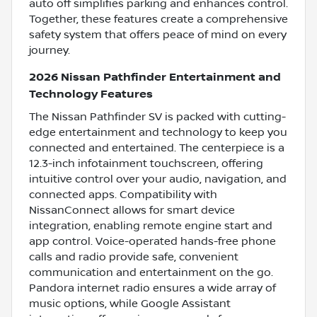
auto off simplifies parking and enhances control.
Together, these features create a comprehensive
safety system that offers peace of mind on every
journey.
2026 Nissan Pathfinder Entertainment and
Technology Features
The Nissan Pathfinder SV is packed with cutting-
edge entertainment and technology to keep you
connected and entertained. The centerpiece is a
12.3-inch infotainment touchscreen, offering
intuitive control over your audio, navigation, and
connected apps. Compatibility with
NissanConnect allows for smart device
integration, enabling remote engine start and
app control. Voice-operated hands-free phone
calls and radio provide safe, convenient
communication and entertainment on the go.
Pandora internet radio ensures a wide array of
music options, while Google Assistant