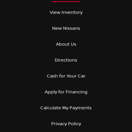
View Inventory
New Nissans
About Us
Directions
Cash for Your Car
Apply for Financing
Calculate My Payments
Privacy Policy