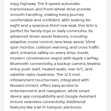
mpg highway. The 9-speed automatic
transmission and front-wheel drive provide
smooth handling, making every journey
comfortable and confident. With seating for
eight and a spacious third-row seat, this SUV is
perfect for family trips or daily commutes. Its
advanced driver-assist features, including
adaptive cruise control, lane keep assist, blind
spot monitor, collision warning, and cross traffic
alert, enhance safety on every drive. Inside,
modern convenience reigns with Apple CarPlay,
Bluetooth connectivity, a backup camera, keyless
entry, push start, heated seats, rear A/C, and
satellite radio readiness. The 12.3-inch
infotainment touchscreen, integrated with
NissanConnect, offers easy access to
entertainment and navigation, while smart
device app compatibility and Google Assistant
ensure seamless connectivity. Additional
features like a Wi-Fi hotspot, electronic