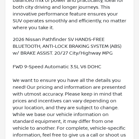
balanced mix of power and practicality, ideal for
both city driving and longer journeys. This
innovative performance feature ensures your
SUV operates smoothly and efficiently, no matter
where you take it.
2026 Nissan Pathfinder SV HANDS-FREE
BLUETOOTH, ANTI-LOCK BRAKING SYSTEM (ABS)
w/ BRAKE ASSIST. 20/27 City/Highway MPG
FWD 9-Speed Automatic 3.5L V6 DOHC
We want to ensure you have all the details you
need! Our pricing and information are presented
with utmost accuracy. Please keep in mind that
prices and incentives can vary depending on
your location, and they are subject to change.
While we base our vehicle information on
standard equipment, it may differ from one
vehicle to another. For complete, vehicle-specific
information, feel free to give us a call or shoot us