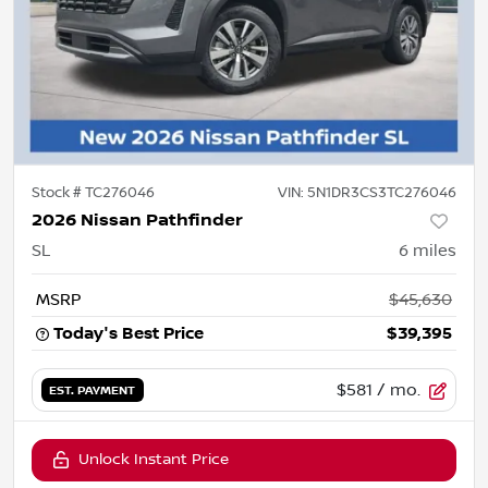
Stock #
TC276046
VIN:
5N1DR3CS3TC276046
2026 Nissan Pathfinder
SL
6
miles
MSRP
$45,630
Today's Best Price
$39,395
$581
/ mo.
EST. PAYMENT
Unlock Instant Price