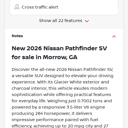
Cross traffic alert
Show all 22 features
Notes
New
2026 Nissan Pathfinder SV
for sale
in
Morrow, GA
Discover the all-new 2026 Nissan Pathfinder SV,
a versatile SUV designed to elevate your driving
experience. With its Glacier White exterior and
charcoal interior, this vehicle exudes modern
sophistication while offering practical features
for everyday life. Weighing just 0.7002 tons and
powered by a responsive 3.5-liter V6 engine
producing 284 horsepower, it delivers
impressive performance paired with fuel
efficiency, achieving up to 20 mpg city and 27