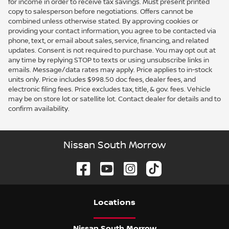
for income in order to receive tax savings. Must present printed
copy to salesperson before negotiations. Offers cannot be
combined unless otherwise stated. By approving cookies or
providing your contact information, you agree to be contacted via
phone, text, or email about sales, service, financing, and related
updates. Consent is not required to purchase. You may opt out at
any time by replying STOP to texts or using unsubscribe links in
emails. Message/data rates may apply. Price applies to in-stock
units only. Price includes $998.50 doc fees, dealer fees, and
electronic filing fees. Price excludes tax, title, & gov. fees. Vehicle
may be on store lot or satellite lot. Contact dealer for details and to
confirm availability.
Nissan South Morrow
Location
s
Nissan South Morrow