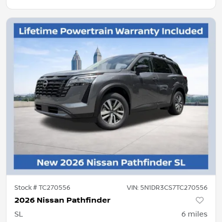
Stock #
TC270556
VIN:
5N1DR3CS7TC270556
2026 Nissan Pathfinder
SL
6
miles