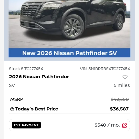
Stock #
TC277454
VIN:
5N1DR3BSXTC277454
2026 Nissan Pathfinder
SV
6
miles
MSRP
$42,650
Today's Best Price
$36,587
$540
/ mo.
EST. PAYMENT