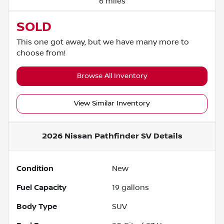
6 miles
SOLD
This one got away, but we have many more to
choose from!
Browse All Inventory
View Similar Inventory
2026 Nissan Pathfinder SV
Details
Condition
New
Fuel Capacity
19
gallons
Body Type
SUV