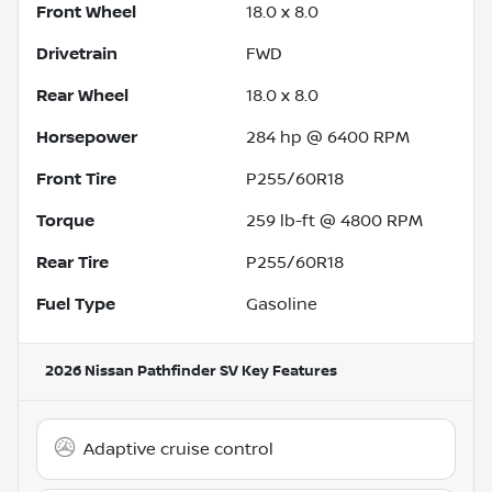
Front Wheel
18.0 x 8.0
Drivetrain
FWD
Rear Wheel
18.0 x 8.0
Horsepower
284 hp @ 6400 RPM
Front Tire
P255/60R18
Torque
259 lb-ft @ 4800 RPM
Rear Tire
P255/60R18
Fuel Type
Gasoline
2026 Nissan Pathfinder SV
Key Features
Adaptive cruise control