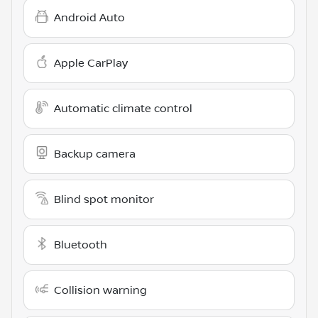
Android Auto
Apple CarPlay
Automatic climate control
Backup camera
Blind spot monitor
Bluetooth
Collision warning