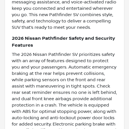
messaging assistance, and voice-activated radio
keep you connected and entertained wherever
you go. This new Pathfinder SV combines style,
safety, and technology to deliver a compelling
SUV that’s ready to meet your needs.
2026 Nissan Pathfinder Safety and Security
Features
The 2026 Nissan Pathfinder SV prioritizes safety
with an array of features designed to protect
you and your passengers. Automatic emergency
braking at the rear helps prevent collisions,
while parking sensors on the front and rear
assist with maneuvering in tight spots. Check
rear seat reminder ensures no one is left behind,
and dual front knee airbags provide additional
protection in a crash. The vehicle is equipped
with ABS for optimal stopping power, along with
auto-locking and anti-lockout power door locks
for added security. Electronic parking brake with