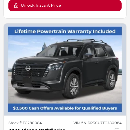
Unlock Instant Price
Stock #
TC280084
VIN:
5N1DR3CU7TC280084