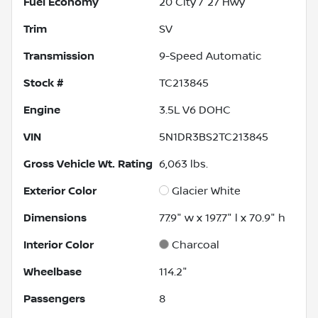
Fuel Economy
20
City /
27
Hwy
Trim
SV
Transmission
9-Speed Automatic
Stock #
TC213845
Engine
3.5L V6 DOHC
VIN
5N1DR3BS2TC213845
Gross Vehicle Wt. Rating
6,063
lbs.
Exterior Color
Glacier White
Dimensions
77.9" w x 197.7" l x 70.9" h
Interior Color
Charcoal
Wheelbase
114.2"
Passengers
8