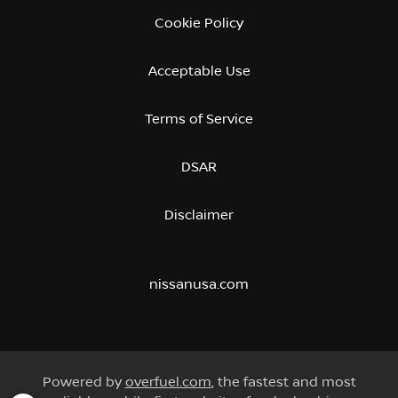
Cookie Policy
Acceptable Use
Terms of Service
DSAR
Disclaimer
nissanusa.com
Powered by
overfuel.com
, the fastest and most