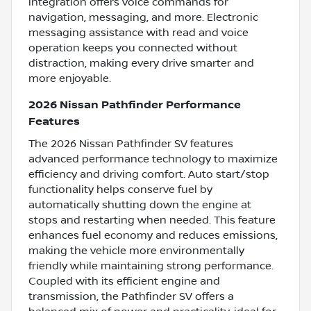
integration offers voice commands for
navigation, messaging, and more. Electronic
messaging assistance with read and voice
operation keeps you connected without
distraction, making every drive smarter and
more enjoyable.
2026 Nissan Pathfinder Performance
Features
The 2026 Nissan Pathfinder SV features
advanced performance technology to maximize
efficiency and driving comfort. Auto start/stop
functionality helps conserve fuel by
automatically shutting down the engine at
stops and restarting when needed. This feature
enhances fuel economy and reduces emissions,
making the vehicle more environmentally
friendly while maintaining strong performance.
Coupled with its efficient engine and
transmission, the Pathfinder SV offers a