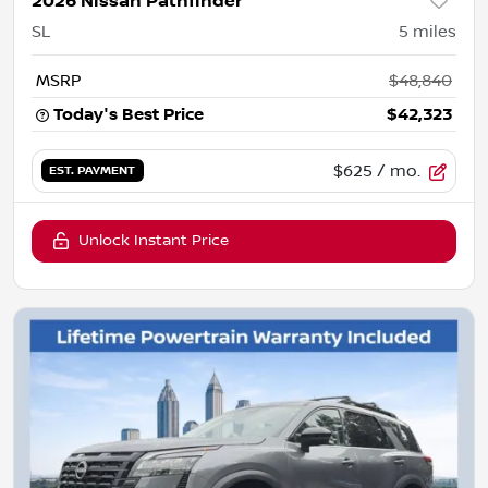
2026 Nissan Pathfinder
SL
5
miles
MSRP
$48,840
Today's Best Price
$42,323
$625
/ mo.
EST. PAYMENT
Unlock Instant Price