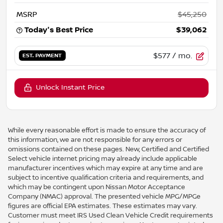
MSRP
$45,250
Today's Best Price
$39,062
$577
/ mo.
EST. PAYMENT
Unlock Instant Price
While every reasonable effort is made to ensure the accuracy of
this information, we are not responsible for any errors or
omissions contained on these pages. New, Certified and Certified
Select vehicle internet pricing may already include applicable
manufacturer incentives which may expire at any time and are
subject to incentive qualification criteria and requirements, and
which may be contingent upon Nissan Motor Acceptance
Company (NMAC) approval. The presented vehicle MPG/MPGe
figures are official EPA estimates. These estimates may vary.
Customer must meet IRS Used Clean Vehicle Credit requirements