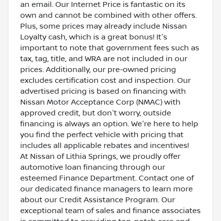
an email. Our Internet Price is fantastic on its
own and cannot be combined with other offers.
Plus, some prices may already include Nissan
Loyalty cash, which is a great bonus! It's
important to note that government fees such as
tax, tag, title, and WRA are not included in our
prices. Additionally, our pre-owned pricing
excludes certification cost and inspection. Our
advertised pricing is based on financing with
Nissan Motor Acceptance Corp (NMAC) with
approved credit, but don't worry, outside
financing is always an option. We're here to help
you find the perfect vehicle with pricing that
includes all applicable rebates and incentives!
At Nissan of Lithia Springs, we proudly offer
automotive loan financing through our
esteemed Finance Department. Contact one of
our dedicated finance managers to learn more
about our Credit Assistance Program. Our
exceptional team of sales and finance associates