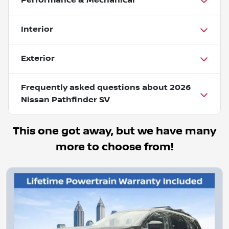
Performance & Mechanical
Interior
Exterior
Frequently asked questions about
2026
Nissan Pathfinder SV
This one got away, but we have many
more to choose from!