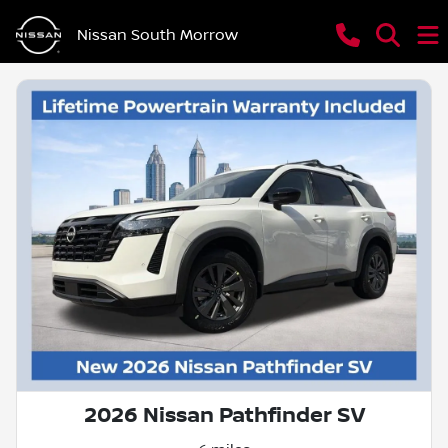
Nissan South Morrow
2026 Nissan Pathfinder SV