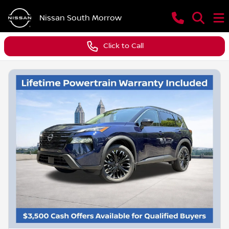
Nissan South Morrow
Click to Call