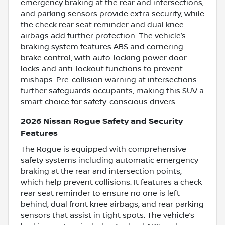
emergency braking at the rear and intersections,
and parking sensors provide extra security, while
the check rear seat reminder and dual knee
airbags add further protection. The vehicle’s
braking system features ABS and cornering
brake control, with auto-locking power door
locks and anti-lockout functions to prevent
mishaps. Pre-collision warning at intersections
further safeguards occupants, making this SUV a
smart choice for safety-conscious drivers.
2026 Nissan Rogue Safety and Security
Features
The Rogue is equipped with comprehensive
safety systems including automatic emergency
braking at the rear and intersection points,
which help prevent collisions. It features a check
rear seat reminder to ensure no one is left
behind, dual front knee airbags, and rear parking
sensors that assist in tight spots. The vehicle’s