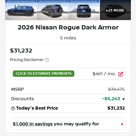
+
23
MORE
2026 Nissan Rogue Dark Armor
5 miles
$31,232
Pricing Disclaimer
$461
/ mo.
MSRP
$36,475
Discounts
-$5,243
+
Today's Best Price
$31,232
$1,000 in savings
you may qualify for
+