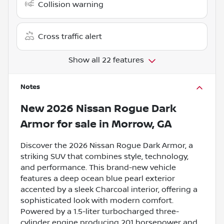
Collision warning
Cross traffic alert
Show all 22 features
Notes
New
2026 Nissan Rogue Dark
Armor
for sale
in
Morrow, GA
Discover the 2026 Nissan Rogue Dark Armor, a
striking SUV that combines style, technology,
and performance. This brand-new vehicle
features a deep ocean blue pearl exterior
accented by a sleek Charcoal interior, offering a
sophisticated look with modern comfort.
Powered by a 1.5-liter turbocharged three-
cylinder engine producing 201 horsepower and