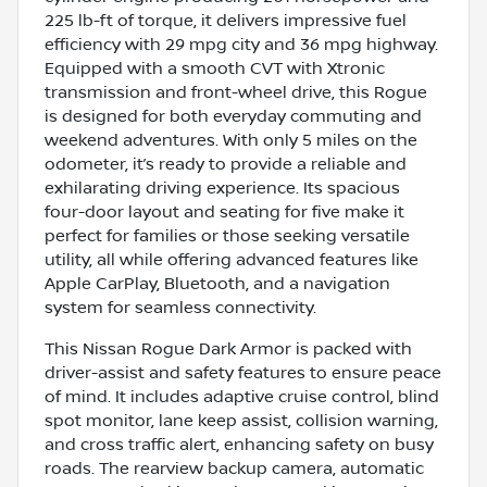
225 lb-ft of torque, it delivers impressive fuel
efficiency with 29 mpg city and 36 mpg highway.
Equipped with a smooth CVT with Xtronic
transmission and front-wheel drive, this Rogue
is designed for both everyday commuting and
weekend adventures. With only 5 miles on the
odometer, it’s ready to provide a reliable and
exhilarating driving experience. Its spacious
four-door layout and seating for five make it
perfect for families or those seeking versatile
utility, all while offering advanced features like
Apple CarPlay, Bluetooth, and a navigation
system for seamless connectivity.
This Nissan Rogue Dark Armor is packed with
driver-assist and safety features to ensure peace
of mind. It includes adaptive cruise control, blind
spot monitor, lane keep assist, collision warning,
and cross traffic alert, enhancing safety on busy
roads. The rearview backup camera, automatic