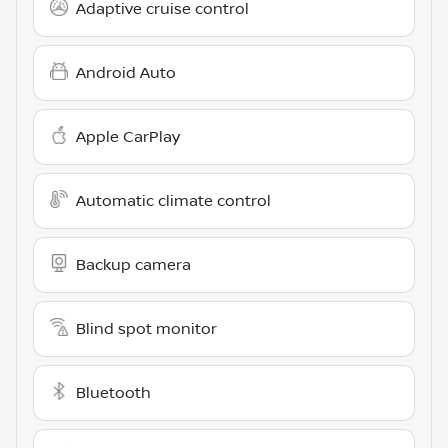
Adaptive cruise control
Android Auto
Apple CarPlay
Automatic climate control
Backup camera
Blind spot monitor
Bluetooth