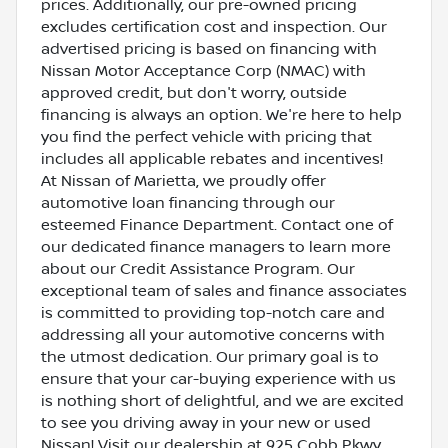
prices. Additionally, our pre-owned pricing
excludes certification cost and inspection. Our
advertised pricing is based on financing with
Nissan Motor Acceptance Corp (NMAC) with
approved credit, but don't worry, outside
financing is always an option. We're here to help
you find the perfect vehicle with pricing that
includes all applicable rebates and incentives!
At Nissan of Marietta, we proudly offer
automotive loan financing through our
esteemed Finance Department. Contact one of
our dedicated finance managers to learn more
about our Credit Assistance Program. Our
exceptional team of sales and finance associates
is committed to providing top-notch care and
addressing all your automotive concerns with
the utmost dedication. Our primary goal is to
ensure that your car-buying experience with us
is nothing short of delightful, and we are excited
to see you driving away in your new or used
Nissan! Visit our dealership at 925 Cobb Pkwy,