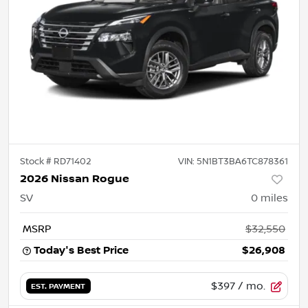
Stock #
RD71402
VIN:
5N1BT3BA6TC878361
2026 Nissan Rogue
SV
0
miles
MSRP
$32,550
Today's Best Price
$26,908
$397
/ mo.
EST. PAYMENT