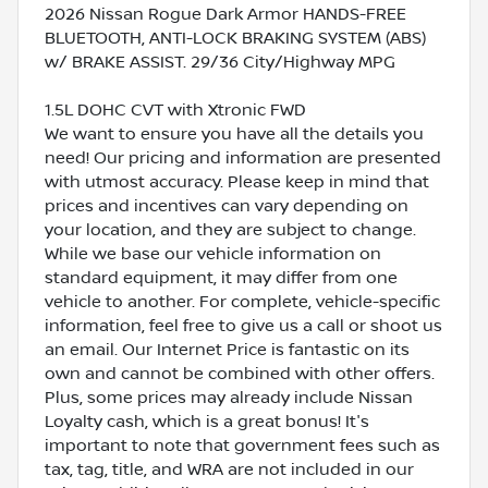
2026 Nissan Rogue Dark Armor HANDS-FREE
BLUETOOTH, ANTI-LOCK BRAKING SYSTEM (ABS)
w/ BRAKE ASSIST. 29/36 City/Highway MPG
1.5L DOHC CVT with Xtronic FWD
We want to ensure you have all the details you
need! Our pricing and information are presented
with utmost accuracy. Please keep in mind that
prices and incentives can vary depending on
your location, and they are subject to change.
While we base our vehicle information on
standard equipment, it may differ from one
vehicle to another. For complete, vehicle-specific
information, feel free to give us a call or shoot us
an email. Our Internet Price is fantastic on its
own and cannot be combined with other offers.
Plus, some prices may already include Nissan
Loyalty cash, which is a great bonus! It's
important to note that government fees such as
tax, tag, title, and WRA are not included in our