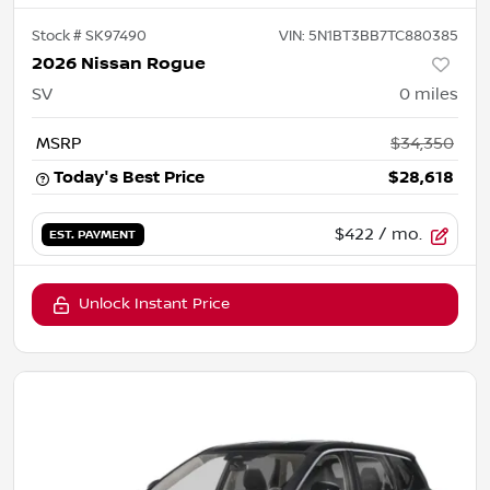
Stock #
SK97490
VIN:
5N1BT3BB7TC880385
2026 Nissan Rogue
SV
0
miles
MSRP
$34,350
Today's Best Price
$28,618
$422
/ mo.
EST. PAYMENT
Unlock Instant Price