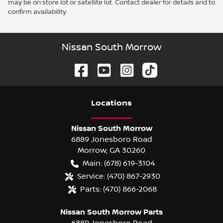
may be on store lot or satellite lot. Contact dealer for details and to
confirm availability.
Nissan South Morrow
Location
s
Nissan South Morrow
6889 Jonesboro Road
Morrow
,
GA
30260
Main:
(678) 619-3104
Service:
(470) 867-2930
Parts:
(470) 866-2068
Nissan South Morrow Parts
6889 Jonesboro Road