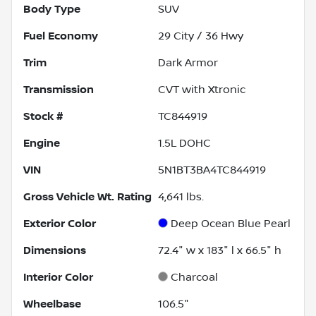
Body Type
SUV
Fuel Economy
29
City /
36
Hwy
Trim
Dark Armor
Transmission
CVT with Xtronic
Stock #
TC844919
Engine
1.5L DOHC
VIN
5N1BT3BA4TC844919
Gross Vehicle Wt. Rating
4,641
lbs.
Exterior Color
Deep Ocean Blue Pearl
Dimensions
72.4" w x 183" l x 66.5" h
Interior Color
Charcoal
Wheelbase
106.5"