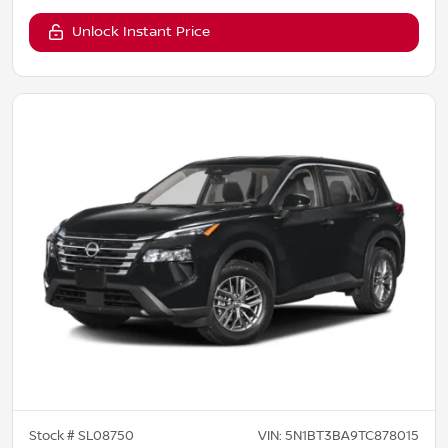
Unlock Instant Price
Stock #
SL08750
VIN:
5N1BT3BA9TC878015