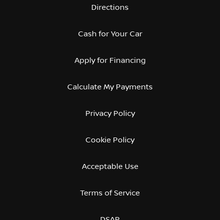
Directions
Cash for Your Car
Apply for Financing
Calculate My Payments
Privacy Policy
Cookie Policy
Acceptable Use
Terms of Service
DSAR