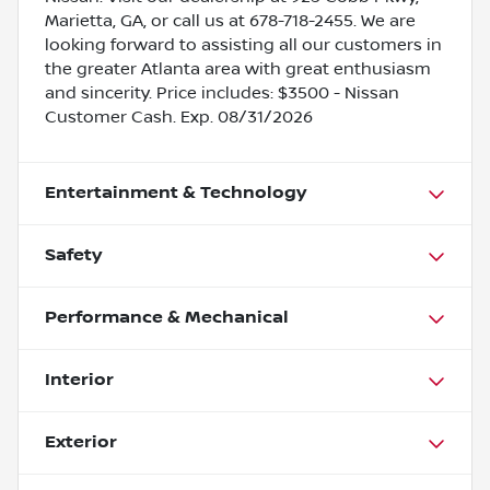
Marietta, GA, or call us at 678-718-2455. We are
looking forward to assisting all our customers in
the greater Atlanta area with great enthusiasm
and sincerity. Price includes: $3500 - Nissan
Customer Cash. Exp. 08/31/2026
Entertainment & Technology
Safety
Performance & Mechanical
Interior
Exterior