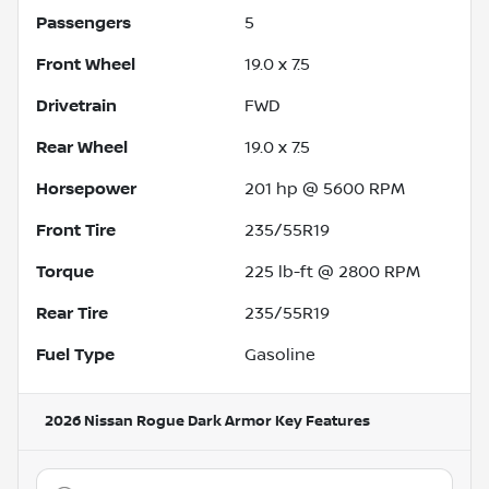
Passengers
5
Front Wheel
19.0 x 7.5
Drivetrain
FWD
Rear Wheel
19.0 x 7.5
Horsepower
201 hp @ 5600 RPM
Front Tire
235/55R19
Torque
225 lb-ft @ 2800 RPM
Rear Tire
235/55R19
Fuel Type
Gasoline
2026 Nissan Rogue Dark Armor
Key Features