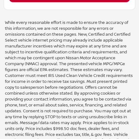
While every reasonable effort is made to ensure the accuracy of
this information, we are not responsible for any errors or
omissions contained on these pages. New, Certified and Certified
Select vehicle internet pricing may already include applicable
manufacturer incentives which may expire at any time and are
subject to incentive qualification criteria and requirements, and
which may be contingent upon Nissan Motor Acceptance
Company (NMAC) approval. The presented vehicle MPG/MPGe
figures are official EPA estimates. These estimates may vary.
Customer must meet IRS Used Clean Vehicle Credit requirements
for income in order to receive tax savings. Must present printed
copy to salesperson before negotiations. Offers cannot be
combined unless otherwise stated. By approving cookies or
providing your contact information, you agree to be contacted via
phone, text, or email about sales, service, financing, and related
updates. Consent is not required to purchase. You may opt out at
any time by replying STOP to texts or using unsubscribe links in
emails. Message/data rates may apply. Price applies to in-stock
units only. Price includes $998.50 doc fees, dealer fees, and
electronic filing fees. Price excludes tax, title, & gov. fees. Vehicle