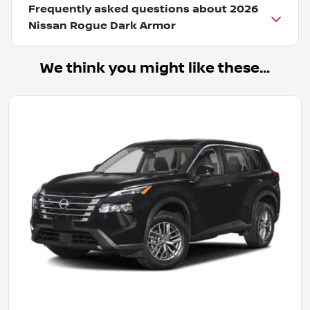
Frequently asked questions about
2026
Nissan Rogue Dark Armor
We think you might like these...