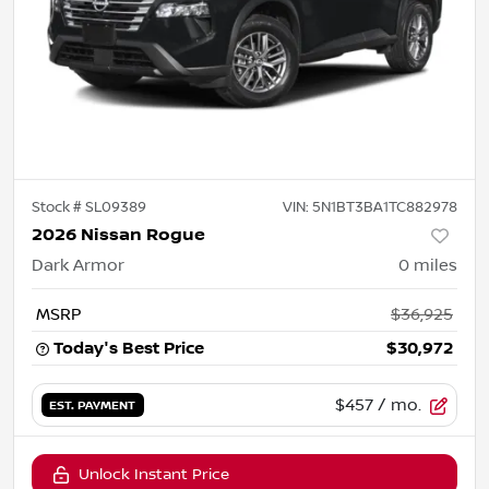
Stock #
SL09389
VIN:
5N1BT3BA1TC882978
2026 Nissan Rogue
Dark Armor
0
miles
MSRP
$36,925
Today's Best Price
$30,972
$457
/ mo.
EST. PAYMENT
Unlock Instant Price