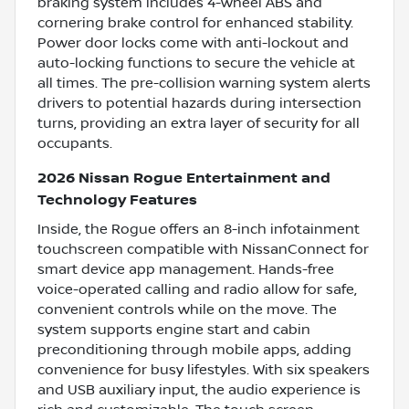
braking system includes 4-wheel ABS and
cornering brake control for enhanced stability.
Power door locks come with anti-lockout and
auto-locking functions to secure the vehicle at
all times. The pre-collision warning system alerts
drivers to potential hazards during intersection
turns, providing an extra layer of security for all
occupants.
2026 Nissan Rogue Entertainment and
Technology Features
Inside, the Rogue offers an 8-inch infotainment
touchscreen compatible with NissanConnect for
smart device app management. Hands-free
voice-operated calling and radio allow for safe,
convenient controls while on the move. The
system supports engine start and cabin
preconditioning through mobile apps, adding
convenience for busy lifestyles. With six speakers
and USB auxiliary input, the audio experience is