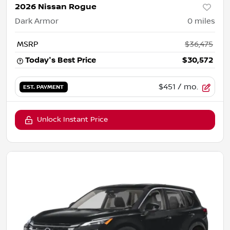
2026 Nissan Rogue
Dark Armor
0
miles
MSRP
$36,475
Today's Best Price
$30,572
$451
/ mo.
EST. PAYMENT
Unlock Instant Price