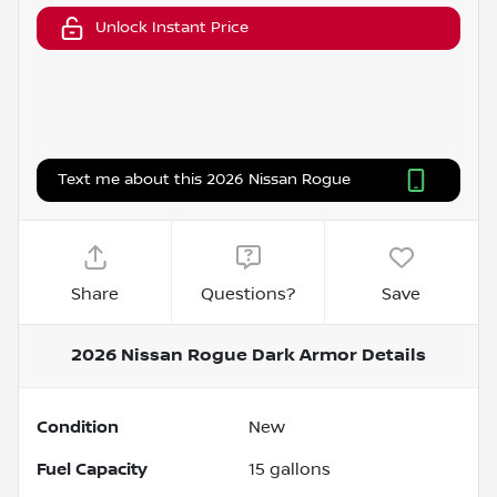
Unlock Instant Price
Text me about this 2026 Nissan Rogue
Share
Questions?
Save
2026 Nissan Rogue Dark Armor
Details
Condition
New
Fuel Capacity
15
gallons