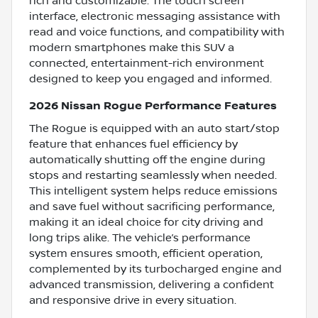
rich and customizable. The touch screen
interface, electronic messaging assistance with
read and voice functions, and compatibility with
modern smartphones make this SUV a
connected, entertainment-rich environment
designed to keep you engaged and informed.
2026 Nissan Rogue Performance Features
The Rogue is equipped with an auto start/stop
feature that enhances fuel efficiency by
automatically shutting off the engine during
stops and restarting seamlessly when needed.
This intelligent system helps reduce emissions
and save fuel without sacrificing performance,
making it an ideal choice for city driving and
long trips alike. The vehicle’s performance
system ensures smooth, efficient operation,
complemented by its turbocharged engine and
advanced transmission, delivering a confident
and responsive drive in every situation.