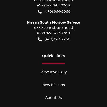
Morrow
,
GA
30260
(470) 866-2068
Nissan South Morrow Service
6889 Jonesboro Road
Morrow
,
GA
30260
(470) 867-2930
Quick Links
View Inventory
New Nissans
About Us