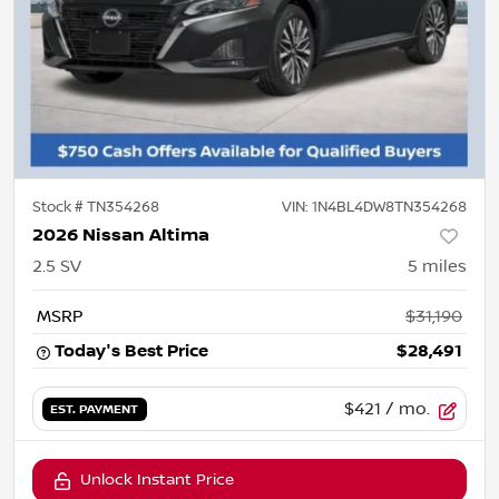
Stock #
TN354268
VIN:
1N4BL4DW8TN354268
2026 Nissan Altima
2.5 SV
5
miles
MSRP
$31,190
Today's Best Price
$28,491
$421
/ mo.
EST. PAYMENT
Unlock Instant Price