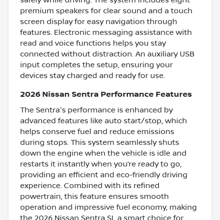
premium speakers for clear sound and a touch
screen display for easy navigation through
features. Electronic messaging assistance with
read and voice functions helps you stay
connected without distraction. An auxiliary USB
input completes the setup, ensuring your
devices stay charged and ready for use.
2026 Nissan Sentra Performance Features
The Sentra's performance is enhanced by
advanced features like auto start/stop, which
helps conserve fuel and reduce emissions
during stops. This system seamlessly shuts
down the engine when the vehicle is idle and
restarts it instantly when you’re ready to go,
providing an efficient and eco-friendly driving
experience. Combined with its refined
powertrain, this feature ensures smooth
operation and impressive fuel economy, making
the 2026 Nissan Sentra SL a smart choice for