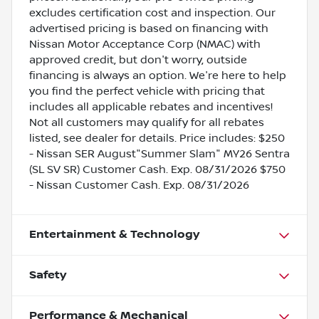
excludes certification cost and inspection. Our
advertised pricing is based on financing with
Nissan Motor Acceptance Corp (NMAC) with
approved credit, but don't worry, outside
financing is always an option. We're here to help
you find the perfect vehicle with pricing that
includes all applicable rebates and incentives!
Not all customers may qualify for all rebates
listed, see dealer for details. Price includes: $250
- Nissan SER August"Summer Slam" MY26 Sentra
(SL SV SR) Customer Cash. Exp. 08/31/2026 $750
- Nissan Customer Cash. Exp. 08/31/2026
Entertainment & Technology
Safety
Performance & Mechanical