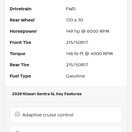
Drivetrain
FWD
Rear Wheel
17.0 x 7.0
Horsepower
149 hp @ 6000 RPM
Front Tire
215/50R17
Torque
146 lb-ft @ 4000 RPM
Rear Tire
215/50R17
Fuel Type
Gasoline
2026 Nissan Sentra SL
Key Features
Adaptive cruise control