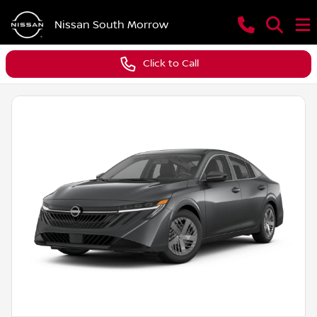
Nissan South Morrow
Click to Call