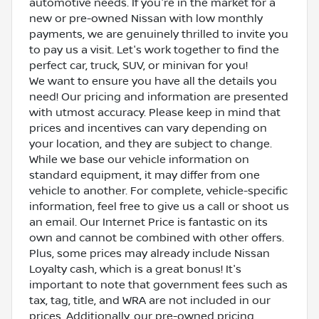
automotive needs. If you're in the market for a
new or pre-owned Nissan with low monthly
payments, we are genuinely thrilled to invite you
to pay us a visit. Let's work together to find the
perfect car, truck, SUV, or minivan for you!
We want to ensure you have all the details you
need! Our pricing and information are presented
with utmost accuracy. Please keep in mind that
prices and incentives can vary depending on
your location, and they are subject to change.
While we base our vehicle information on
standard equipment, it may differ from one
vehicle to another. For complete, vehicle-specific
information, feel free to give us a call or shoot us
an email. Our Internet Price is fantastic on its
own and cannot be combined with other offers.
Plus, some prices may already include Nissan
Loyalty cash, which is a great bonus! It's
important to note that government fees such as
tax, tag, title, and WRA are not included in our
prices. Additionally, our pre-owned pricing