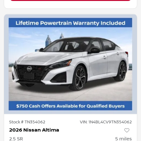
Stock #
TN354062
VIN:
1N4BL4CV9TN354062
2026 Nissan Altima
2.5 SR
5
miles