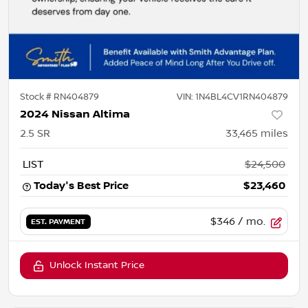
Stock #
RN404879
VIN:
1N4BL4CV1RN404879
2024 Nissan Altima
2.5 SR
33,465
miles
LIST
$24,500
Today's Best Price
$23,460
$346
/ mo.
EST. PAYMENT
Unlock Instant Price