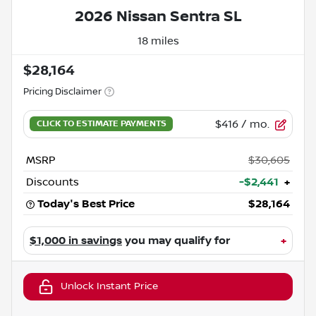
2026 Nissan Sentra SL
18 miles
$28,164
Pricing Disclaimer
$416
/ mo.
MSRP
$30,605
Discounts
-$2,441
+
Today's Best Price
$28,164
$1,000 in savings
you may qualify for
+
Unlock Instant Price