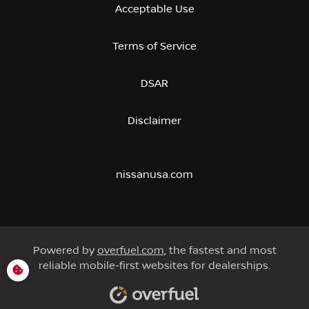
Acceptable Use
Terms of Service
DSAR
Disclaimer
nissanusa.com
Powered by
overfuel.com
, the fastest and most
reliable mobile-first websites for dealerships.