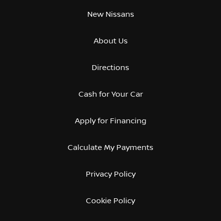
New Nissans
About Us
Directions
Cash for Your Car
Apply for Financing
Calculate My Payments
Privacy Policy
Cookie Policy