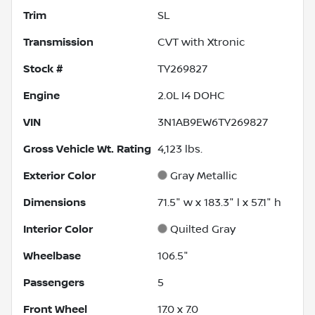
Trim
SL
Transmission
CVT with Xtronic
Stock #
TY269827
Engine
2.0L I4 DOHC
VIN
3N1AB9EW6TY269827
Gross Vehicle Wt. Rating
4,123
lbs.
Exterior Color
Gray Metallic
Dimensions
71.5" w x 183.3" l x 57.1" h
Interior Color
Quilted Gray
Wheelbase
106.5"
Passengers
5
Front Wheel
17.0 x 7.0