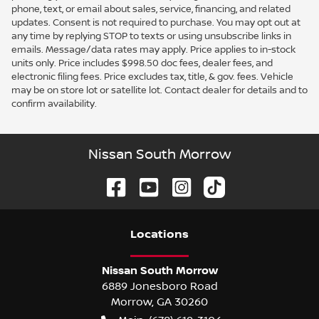
phone, text, or email about sales, service, financing, and related
updates. Consent is not required to purchase. You may opt out at
any time by replying STOP to texts or using unsubscribe links in
emails. Message/data rates may apply. Price applies to in-stock
units only. Price includes $998.50 doc fees, dealer fees, and
electronic filing fees. Price excludes tax, title, & gov. fees. Vehicle
may be on store lot or satellite lot. Contact dealer for details and to
confirm availability.
Nissan South Morrow
Location
s
Nissan South Morrow
6889 Jonesboro Road
Morrow
,
GA
30260