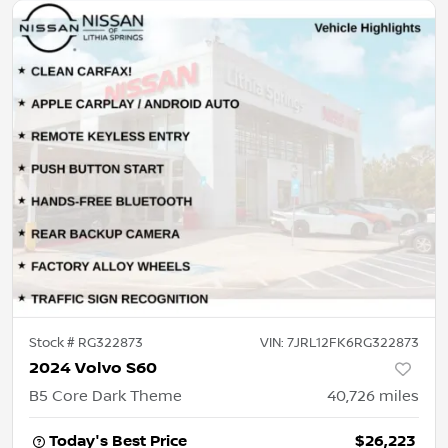
Stock #
RG322873
VIN:
7JRL12FK6RG322873
2024 Volvo S60
B5 Core Dark Theme
40,726
miles
Today's Best Price
$26,223