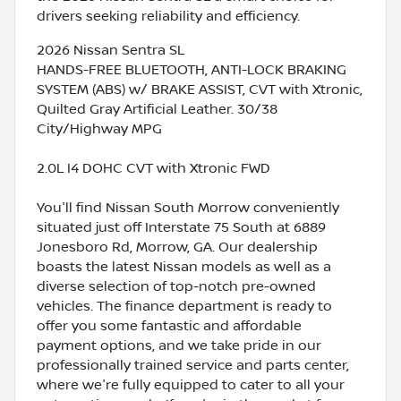
drivers seeking reliability and efficiency.
2026 Nissan Sentra SL
HANDS-FREE BLUETOOTH, ANTI-LOCK BRAKING
SYSTEM (ABS) w/ BRAKE ASSIST, CVT with Xtronic,
Quilted Gray Artificial Leather. 30/38
City/Highway MPG
2.0L I4 DOHC CVT with Xtronic FWD
You'll find Nissan South Morrow conveniently
situated just off Interstate 75 South at 6889
Jonesboro Rd, Morrow, GA. Our dealership
boasts the latest Nissan models as well as a
diverse selection of top-notch pre-owned
vehicles. The finance department is ready to
offer you some fantastic and affordable
payment options, and we take pride in our
professionally trained service and parts center,
where we're fully equipped to cater to all your