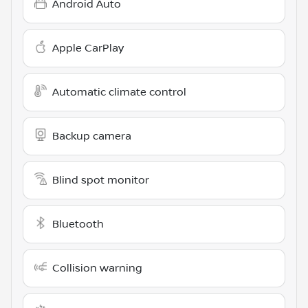
Android Auto
Apple CarPlay
Automatic climate control
Backup camera
Blind spot monitor
Bluetooth
Collision warning