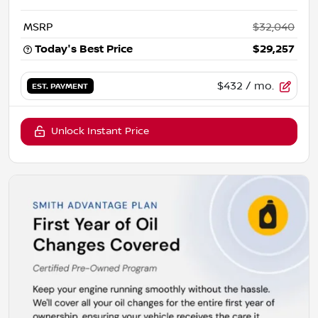
MSRP
$32,040
Today's Best Price
$29,257
$432
/ mo.
EST. PAYMENT
Unlock Instant Price