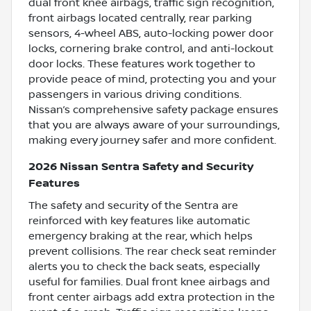
dual front knee airbags, traffic sign recognition,
front airbags located centrally, rear parking
sensors, 4-wheel ABS, auto-locking power door
locks, cornering brake control, and anti-lockout
door locks. These features work together to
provide peace of mind, protecting you and your
passengers in various driving conditions.
Nissan’s comprehensive safety package ensures
that you are always aware of your surroundings,
making every journey safer and more confident.
2026 Nissan Sentra Safety and Security
Features
The safety and security of the Sentra are
reinforced with key features like automatic
emergency braking at the rear, which helps
prevent collisions. The rear check seat reminder
alerts you to check the back seats, especially
useful for families. Dual front knee airbags and
front center airbags add extra protection in the