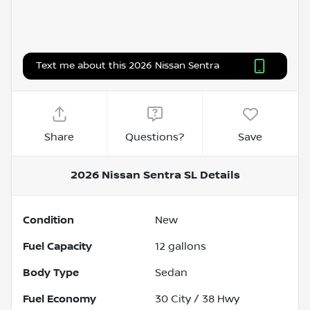
Text me about this 2026 Nissan Sentra
Share
Questions?
Save
2026 Nissan Sentra SL
Details
Condition
New
Fuel Capacity
12
gallons
Body Type
Sedan
Fuel Economy
30
City /
38
Hwy