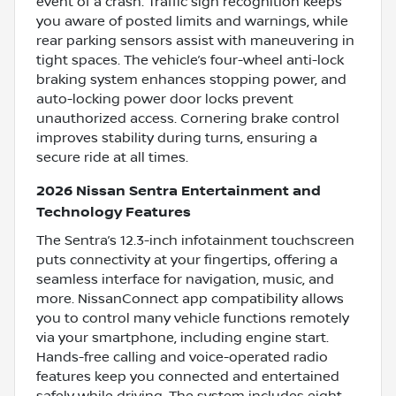
event of a crash. Traffic sign recognition keeps
you aware of posted limits and warnings, while
rear parking sensors assist with maneuvering in
tight spaces. The vehicle’s four-wheel anti-lock
braking system enhances stopping power, and
auto-locking power door locks prevent
unauthorized access. Cornering brake control
improves stability during turns, ensuring a
secure ride at all times.
2026 Nissan Sentra Entertainment and
Technology Features
The Sentra’s 12.3-inch infotainment touchscreen
puts connectivity at your fingertips, offering a
seamless interface for navigation, music, and
more. NissanConnect app compatibility allows
you to control many vehicle functions remotely
via your smartphone, including engine start.
Hands-free calling and voice-operated radio
features keep you connected and entertained
safely while driving. The system includes eight