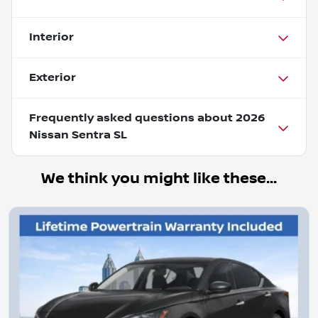
Interior
Exterior
Frequently asked questions about
2026
Nissan Sentra SL
We think you might like these...