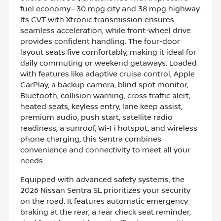
fuel economy—30 mpg city and 38 mpg highway.
Its CVT with Xtronic transmission ensures
seamless acceleration, while front-wheel drive
provides confident handling. The four-door
layout seats five comfortably, making it ideal for
daily commuting or weekend getaways. Loaded
with features like adaptive cruise control, Apple
CarPlay, a backup camera, blind spot monitor,
Bluetooth, collision warning, cross traffic alert,
heated seats, keyless entry, lane keep assist,
premium audio, push start, satellite radio
readiness, a sunroof, Wi-Fi hotspot, and wireless
phone charging, this Sentra combines
convenience and connectivity to meet all your
needs.
Equipped with advanced safety systems, the
2026 Nissan Sentra SL prioritizes your security
on the road. It features automatic emergency
braking at the rear, a rear check seat reminder,