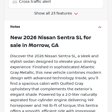
Cross traffic alert
Show all 23 features
Notes
New
2026 Nissan Sentra SL
for
sale
in
Morrow, GA
Discover the 2026 Nissan Sentra SL, a sleek and
stylish sedan designed to elevate your driving
experience. Finished in sophisticated Atlantic
Gray Metallic, this new vehicle combines modern
design with advanced technology. Inside, you'll
find a spacious cabin with Quilted Gray
upholstery that complements the exterior's
elegant shade. Powered by a 2.0-liter naturally
aspirated four-cylinder engine delivering 149
horsepower and 146 lb-ft of torque, this Sentra
offers a smooth, efficient ride with impressive