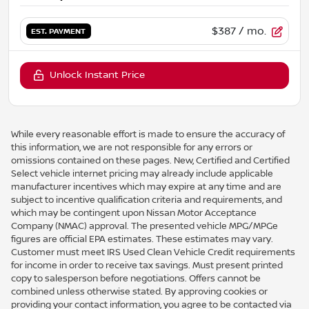
$387
/ mo.
EST. PAYMENT
Unlock Instant Price
While every reasonable effort is made to ensure the accuracy of
this information, we are not responsible for any errors or
omissions contained on these pages. New, Certified and Certified
Select vehicle internet pricing may already include applicable
manufacturer incentives which may expire at any time and are
subject to incentive qualification criteria and requirements, and
which may be contingent upon Nissan Motor Acceptance
Company (NMAC) approval. The presented vehicle MPG/MPGe
figures are official EPA estimates. These estimates may vary.
Customer must meet IRS Used Clean Vehicle Credit requirements
for income in order to receive tax savings. Must present printed
copy to salesperson before negotiations. Offers cannot be
combined unless otherwise stated. By approving cookies or
providing your contact information, you agree to be contacted via