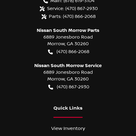
Main:
(678) 619-3104
Service:
(470) 867-2930
Parts:
(470) 866-2068
Nissan South Morrow Parts
6889 Jonesboro Road
Morrow
,
GA
30260
(470) 866-2068
Nissan South Morrow Service
6889 Jonesboro Road
Morrow
,
GA
30260
(470) 867-2930
Quick Links
View Inventory