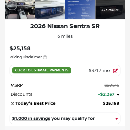
+
23
MORE
2026 Nissan Sentra SR
6 miles
$25,158
Pricing Disclaimer
$371
/ mo.
MSRP
$27,515
Discounts
-$2,357
+
Today's Best Price
$25,158
$1,000 in savings
you may qualify for
+