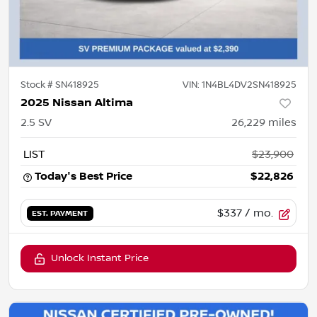
Stock #
SN418925
VIN:
1N4BL4DV2SN418925
2025 Nissan Altima
2.5 SV
26,229
miles
LIST
$23,900
Today's Best Price
$22,826
$337
/ mo.
EST. PAYMENT
Unlock Instant Price