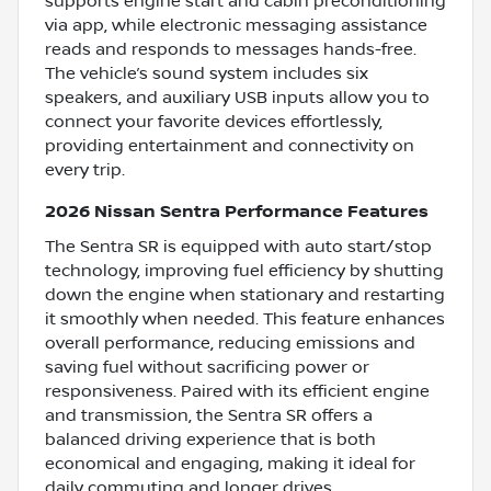
supports engine start and cabin preconditioning
via app, while electronic messaging assistance
reads and responds to messages hands-free.
The vehicle’s sound system includes six
speakers, and auxiliary USB inputs allow you to
connect your favorite devices effortlessly,
providing entertainment and connectivity on
every trip.
2026 Nissan Sentra Performance Features
The Sentra SR is equipped with auto start/stop
technology, improving fuel efficiency by shutting
down the engine when stationary and restarting
it smoothly when needed. This feature enhances
overall performance, reducing emissions and
saving fuel without sacrificing power or
responsiveness. Paired with its efficient engine
and transmission, the Sentra SR offers a
balanced driving experience that is both
economical and engaging, making it ideal for
daily commuting and longer drives.