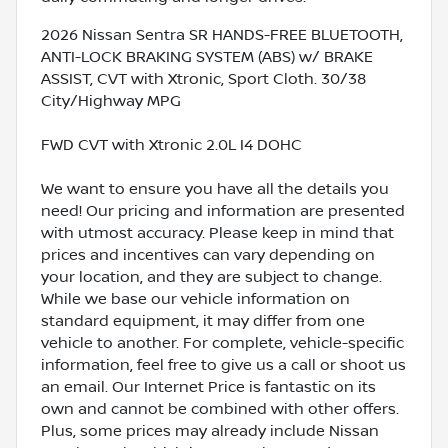
2026 Nissan Sentra SR HANDS-FREE BLUETOOTH,
ANTI-LOCK BRAKING SYSTEM (ABS) w/ BRAKE
ASSIST, CVT with Xtronic, Sport Cloth. 30/38
City/Highway MPG
FWD CVT with Xtronic 2.0L I4 DOHC
We want to ensure you have all the details you
need! Our pricing and information are presented
with utmost accuracy. Please keep in mind that
prices and incentives can vary depending on
your location, and they are subject to change.
While we base our vehicle information on
standard equipment, it may differ from one
vehicle to another. For complete, vehicle-specific
information, feel free to give us a call or shoot us
an email. Our Internet Price is fantastic on its
own and cannot be combined with other offers.
Plus, some prices may already include Nissan