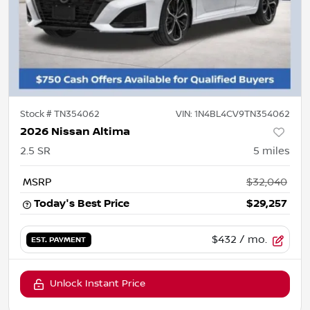
Stock #
TN354062
VIN:
1N4BL4CV9TN354062
2026 Nissan Altima
2.5 SR
5
miles
MSRP
$32,040
Today's Best Price
$29,257
$432
/ mo.
EST. PAYMENT
Unlock Instant Price