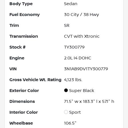
Body Type
Sedan
Fuel Economy
30
City /
38
Hwy
Trim
SR
Transmission
CVT with Xtronic
Stock #
TY300779
Engine
2.0L I4 DOHC
VIN
3N1AB9DV1TY300779
Gross Vehicle Wt. Rating
4,123
lbs.
Exterior Color
Super Black
Dimensions
71.5" w x 183.3" l x 57.1" h
Interior Color
Sport
Wheelbase
106.5"