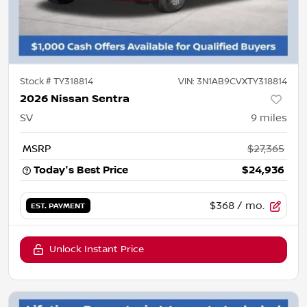
Stock #
TY318814
VIN:
3N1AB9CVXTY318814
2026 Nissan Sentra
SV
9
miles
MSRP
$27,365
Today's Best Price
$24,936
$368
/ mo.
EST. PAYMENT
Unlock Instant Price