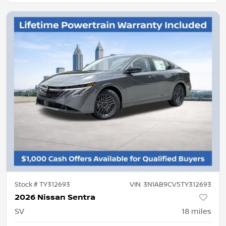
Stock #
TY312693
VIN:
3N1AB9CV5TY312693
2026 Nissan Sentra
SV
18
miles