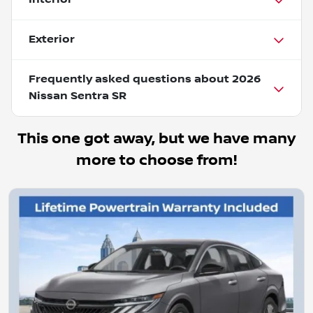
Exterior
Frequently asked questions about
2026
Nissan Sentra SR
This one got away, but we have many
more to choose from!