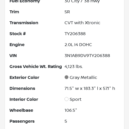
Fuel Economy
30
City /
38
Hwy
Trim
SR
Transmission
CVT with Xtronic
Stock #
TY206388
Engine
2.0L I4 DOHC
VIN
3N1AB9DV9TY206388
Gross Vehicle Wt. Rating
4,123
lbs.
Exterior Color
Gray Metallic
Dimensions
71.5" w x 183.3" l x 57.1" h
Interior Color
Sport
Wheelbase
106.5"
Passengers
5