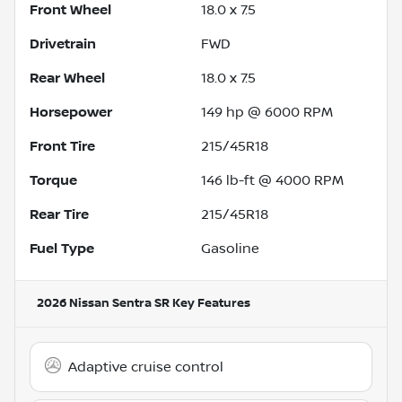
Front Wheel
18.0 x 7.5
Drivetrain
FWD
Rear Wheel
18.0 x 7.5
Horsepower
149 hp @ 6000 RPM
Front Tire
215/45R18
Torque
146 lb-ft @ 4000 RPM
Rear Tire
215/45R18
Fuel Type
Gasoline
2026 Nissan Sentra SR
Key Features
Adaptive cruise control