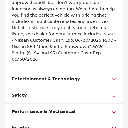
approved credit, but don't worry, outside
financing is always an option. We're here to help
you find the perfect vehicle with pricing that
includes all applicable rebates and incentives!
Not all customers may qualify for all rebates
listed, see dealer for details. Price includes: $500
- Nissan Customer Cash. Exp. 06/30/2026 $500 -
Nissan SER "June Sentra Showdown" MY26
Sentra (SL SV and SR) Customer Cash. Exp.
06/30/2026
Entertainment & Technology
Safety
Performance & Mechanical
Interior