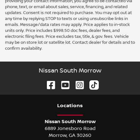
providing your contact information, you agree to be contacted via
phone, text, or email about sales, service, financing, and related
updates. Consent is not required to purchase. You may opt out at
any time by replying STOP to texts or using unsubscribe links in
emails. Message/data rates may apply. Price applies to in-stock
units only. Price includes $998.50 doc fees, dealer fees, and
electronic filing fees. Price excludes tax, title, & gov. fees. Vehicle
may be on store lot or satellite lot. Contact dealer for details and to
confirm availability.
Nissan South Morrow
Location
s
Nissan South Morrow
6889 Jonesboro Road
Morrow
,
GA
30260