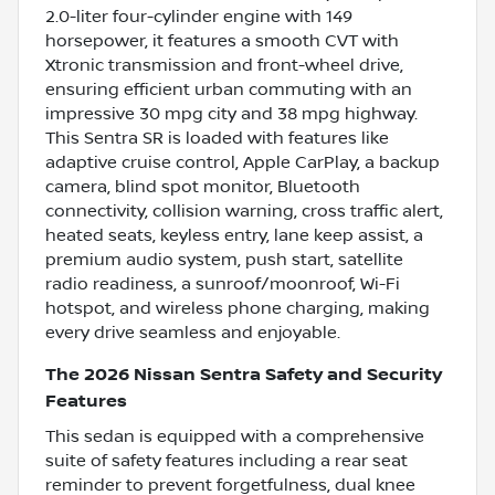
2.0-liter four-cylinder engine with 149
horsepower, it features a smooth CVT with
Xtronic transmission and front-wheel drive,
ensuring efficient urban commuting with an
impressive 30 mpg city and 38 mpg highway.
This Sentra SR is loaded with features like
adaptive cruise control, Apple CarPlay, a backup
camera, blind spot monitor, Bluetooth
connectivity, collision warning, cross traffic alert,
heated seats, keyless entry, lane keep assist, a
premium audio system, push start, satellite
radio readiness, a sunroof/moonroof, Wi-Fi
hotspot, and wireless phone charging, making
every drive seamless and enjoyable.
The 2026 Nissan Sentra Safety and Security
Features
This sedan is equipped with a comprehensive
suite of safety features including a rear seat
reminder to prevent forgetfulness, dual knee