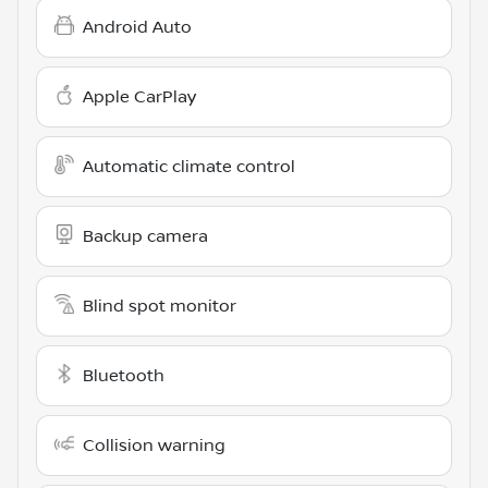
Android Auto
Apple CarPlay
Automatic climate control
Backup camera
Blind spot monitor
Bluetooth
Collision warning