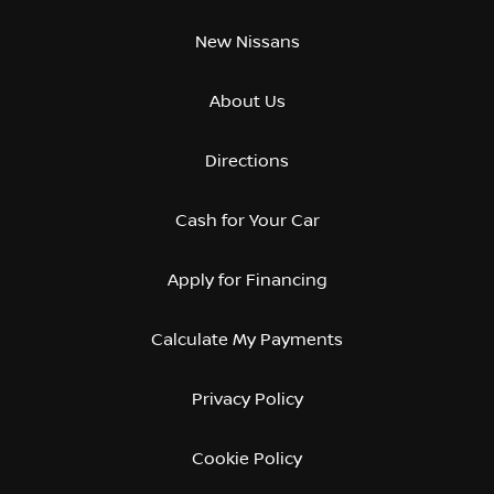
New Nissans
About Us
Directions
Cash for Your Car
Apply for Financing
Calculate My Payments
Privacy Policy
Cookie Policy