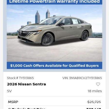
Stock #
TY313865
VIN:
3N1AB9CV2TY313865
2026 Nissan Sentra
SV
18
miles
MSRP
$25,725