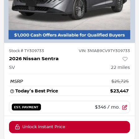
Stock #
TY309733
VIN:
3N1AB9CV9TY309733
2026 Nissan Sentra
SV
22
miles
MSRP
$25,725
Today's Best Price
$23,447
$346
/ mo.
EST. PAYMENT
Unlock Instant Price