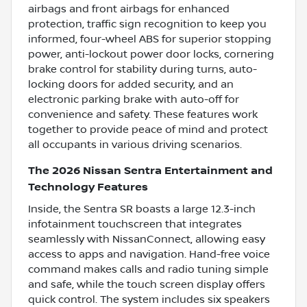
airbags and front airbags for enhanced
protection, traffic sign recognition to keep you
informed, four-wheel ABS for superior stopping
power, anti-lockout power door locks, cornering
brake control for stability during turns, auto-
locking doors for added security, and an
electronic parking brake with auto-off for
convenience and safety. These features work
together to provide peace of mind and protect
all occupants in various driving scenarios.
The 2026 Nissan Sentra Entertainment and
Technology Features
Inside, the Sentra SR boasts a large 12.3-inch
infotainment touchscreen that integrates
seamlessly with NissanConnect, allowing easy
access to apps and navigation. Hand-free voice
command makes calls and radio tuning simple
and safe, while the touch screen display offers
quick control. The system includes six speakers