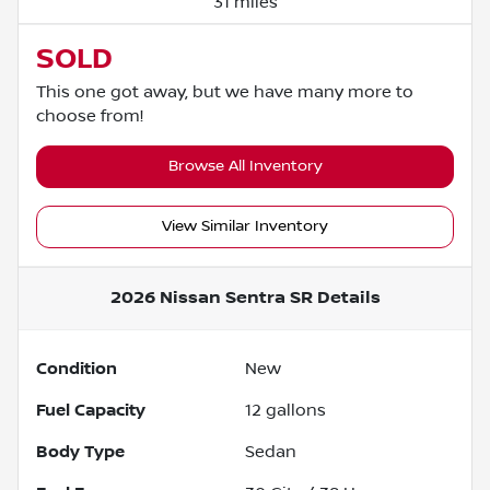
31 miles
SOLD
This one got away, but we have many more to
choose from!
Browse All Inventory
View Similar Inventory
2026 Nissan Sentra SR
Details
Condition
New
Fuel Capacity
12
gallons
Body Type
Sedan