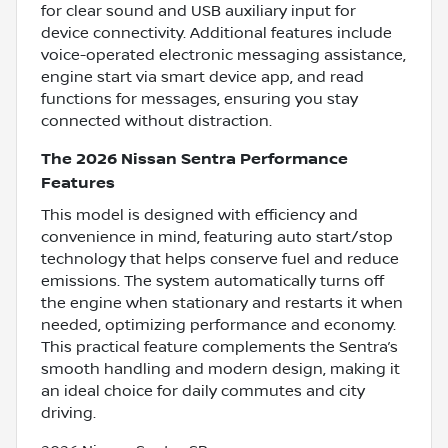
for clear sound and USB auxiliary input for
device connectivity. Additional features include
voice-operated electronic messaging assistance,
engine start via smart device app, and read
functions for messages, ensuring you stay
connected without distraction.
The 2026 Nissan Sentra Performance
Features
This model is designed with efficiency and
convenience in mind, featuring auto start/stop
technology that helps conserve fuel and reduce
emissions. The system automatically turns off
the engine when stationary and restarts it when
needed, optimizing performance and economy.
This practical feature complements the Sentra’s
smooth handling and modern design, making it
an ideal choice for daily commutes and city
driving.