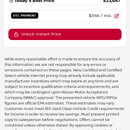
Today's Best Price
$23,447
$346
/ mo.
EST. PAYMENT
Unlock Instant Price
While every reasonable effort is made to ensure the accuracy of
this information, we are not responsible for any errors or
omissions contained on these pages. New, Certified and Certified
Select vehicle internet pricing may already include applicable
manufacturer incentives which may expire at any time and are
subject to incentive qualification criteria and requirements, and
which may be contingent upon Nissan Motor Acceptance
Company (NMAC) approval. The presented vehicle MPG/MPGe
figures are official EPA estimates. These estimates may vary.
Customer must meet IRS Used Clean Vehicle Credit requirements
for income in order to receive tax savings. Must present printed
copy to salesperson before negotiations. Offers cannot be
combined unless otherwise stated. By approving cookies or