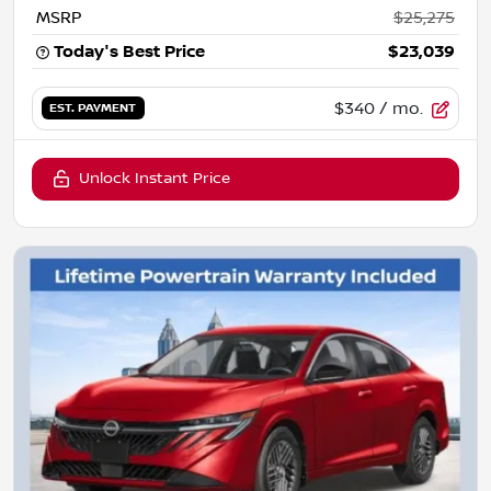
MSRP
$25,275
Today's Best Price
$23,039
$340
/ mo.
EST. PAYMENT
Unlock Instant Price