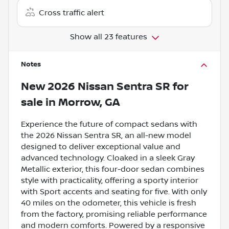
Cross traffic alert
Show all 23 features
Notes
New
2026 Nissan Sentra SR
for
sale
in
Morrow, GA
Experience the future of compact sedans with
the 2026 Nissan Sentra SR, an all-new model
designed to deliver exceptional value and
advanced technology. Cloaked in a sleek Gray
Metallic exterior, this four-door sedan combines
style with practicality, offering a sporty interior
with Sport accents and seating for five. With only
40 miles on the odometer, this vehicle is fresh
from the factory, promising reliable performance
and modern comforts. Powered by a responsive