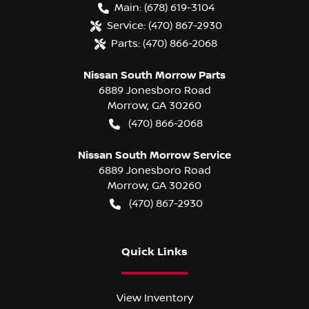
Main:
(678) 619-3104
Service:
(470) 867-2930
Parts:
(470) 866-2068
Nissan South Morrow Parts
6889 Jonesboro Road
Morrow
,
GA
30260
(470) 866-2068
Nissan South Morrow Service
6889 Jonesboro Road
Morrow
,
GA
30260
(470) 867-2930
Quick Links
View Inventory