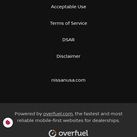
Acceptable Use
Terms of Service
DSAR
Disclaimer
nissanusa.com
Powered by
overfuel.com
, the fastest and most
reliable mobile-first websites for dealerships.