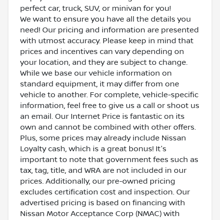
perfect car, truck, SUV, or minivan for you!
We want to ensure you have all the details you
need! Our pricing and information are presented
with utmost accuracy. Please keep in mind that
prices and incentives can vary depending on
your location, and they are subject to change.
While we base our vehicle information on
standard equipment, it may differ from one
vehicle to another. For complete, vehicle-specific
information, feel free to give us a call or shoot us
an email. Our Internet Price is fantastic on its
own and cannot be combined with other offers.
Plus, some prices may already include Nissan
Loyalty cash, which is a great bonus! It's
important to note that government fees such as
tax, tag, title, and WRA are not included in our
prices. Additionally, our pre-owned pricing
excludes certification cost and inspection. Our
advertised pricing is based on financing with
Nissan Motor Acceptance Corp (NMAC) with