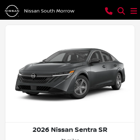
Nissan South Morrow
2026 Nissan Sentra SR