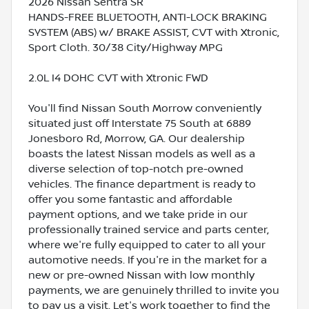
2026 Nissan Sentra SR
HANDS-FREE BLUETOOTH, ANTI-LOCK BRAKING
SYSTEM (ABS) w/ BRAKE ASSIST, CVT with Xtronic,
Sport Cloth. 30/38 City/Highway MPG
2.0L I4 DOHC CVT with Xtronic FWD
You'll find Nissan South Morrow conveniently
situated just off Interstate 75 South at 6889
Jonesboro Rd, Morrow, GA. Our dealership
boasts the latest Nissan models as well as a
diverse selection of top-notch pre-owned
vehicles. The finance department is ready to
offer you some fantastic and affordable
payment options, and we take pride in our
professionally trained service and parts center,
where we're fully equipped to cater to all your
automotive needs. If you're in the market for a
new or pre-owned Nissan with low monthly
payments, we are genuinely thrilled to invite you
to pay us a visit. Let's work together to find the