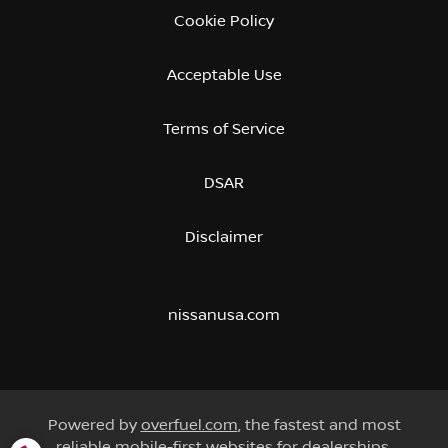
Cookie Policy
Acceptable Use
Terms of Service
DSAR
Disclaimer
nissanusa.com
Powered by
overfuel.com
, the fastest and most
reliable mobile-first websites for dealerships.