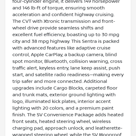
four-cylinder engine, it delivers 149 horsepower
and 146 lb-ft of torque, ensuring smooth
acceleration and confident highway cruising.
The CVT with Xtronic transmission and front-
wheel drive provide seamless shifts and
excellent fuel efficiency, boasting up to 30 mpg
city and 38 mpg highway. This Sentra is packed
with advanced features like adaptive cruise
control, Apple CarPlay, a backup camera, blind
spot monitor, Bluetooth, collision warning, cross
traffic alert, keyless entry, lane keep assist, push
start, and satellite radio readiness—making every
trip safer and more connected. Additional
upgrades include Cargo Blocks, carpeted floor
and trunk mats, exterior ground lighting with
logo, illuminated kick plates, interior accent
lighting with 20 colors, and a premium paint
finish. The SV Convenience Package adds heated
front seats, heated steering wheel, wireless
charging pad, approach unlock, and leatherette-
wrapped steering wheel, while the SV Moonroof