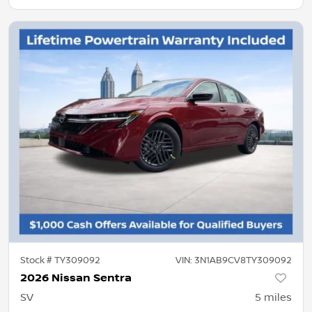
Stock #
TY309092
VIN:
3N1AB9CV8TY309092
2026 Nissan Sentra
SV
5
miles