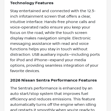
Technology Features
Stay entertained and connected with the 12.3-
inch infotainment screen that offers a clear,
intuitive interface. Hands-free phone calls and
voice-operated radio ensure you keep your
focus on the road, while the touch screen
display makes navigation simple. Electronic
messaging assistance with read and voice
functions helps you stay in touch without
distraction. USB auxiliary inputs—including ports
for iPod and iPhone—expand your media
options, providing seamless integration of your
favorite devices.
2026 Nissan Sentra Performance Features
The Sentra’s performance is enhanced by an
auto start/stop system that improves fuel
efficiency and reduces emissions. This feature
automatically turns off the engine when idling
and restarts it smoothly when you’re ready to