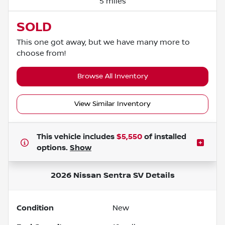
5 miles
SOLD
This one got away, but we have many more to
choose from!
Browse All Inventory
View Similar Inventory
This vehicle includes
$5,550
of
installed
options.
Show
2026 Nissan Sentra SV
Details
Condition
New