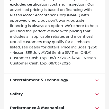
excludes certification cost and inspection. Our
advertised pricing is based on financing with
Nissan Motor Acceptance Corp (NMAC) with
approved credit, but don't worry, outside
financing is always an option. We're here to help
you find the perfect vehicle with pricing that
includes all applicable rebates and incentives!
Not all customers may qualify for all rebates
listed, see dealer for details. Price includes: $250
- Nissan SER July MY26 Sentra (SV Trim ONLY)
Customer Cash. Exp. 08/03/2026 $750 - Nissan
Customer Cash. Exp. 08/03/2026
Entertainment & Technology
Safety
Performance & Mechanical