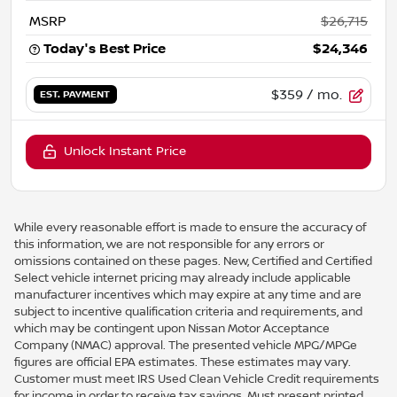
MSRP
$26,715
Today's Best Price
$24,346
$359
/ mo.
EST. PAYMENT
Unlock Instant Price
While every reasonable effort is made to ensure the accuracy of
this information, we are not responsible for any errors or
omissions contained on these pages. New, Certified and Certified
Select vehicle internet pricing may already include applicable
manufacturer incentives which may expire at any time and are
subject to incentive qualification criteria and requirements, and
which may be contingent upon Nissan Motor Acceptance
Company (NMAC) approval. The presented vehicle MPG/MPGe
figures are official EPA estimates. These estimates may vary.
Customer must meet IRS Used Clean Vehicle Credit requirements
for income in order to receive tax savings. Must present printed