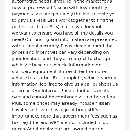
automotive needs. If you're in the market for a
new or pre-owned Nissan with low monthly
payments, we are genuinely thrilled to invite you
to pay us a visit. Let's work together to find the
perfect car, truck, SUV, or minivan for you!
We want to ensure you have all the details you
need! Our pricing and information are presented
with utmost accuracy. Please keep in mind that
prices and incentives can vary depending on
your location, and they are subject to change.
While we base our vehicle information on
standard equipment, it may differ from one
vehicle to another. For complete, vehicle-specific
information, feel free to give us a call or shoot us
an email. Our Internet Price is fantastic on its
own and cannot be combined with other offers.
Plus, some prices may already include Nissan
Loyalty cash, which is a great bonus! It's
important to note that government fees such as
tax, tag, title, and WRA are not included in our
prices. Additionally, our pre-owned pricing