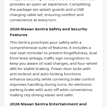
provides an open-air experience. Completing
the package are splash guards and a USB
charging cable set, ensuring comfort and
convenience at every turn.
2026 Nissan Sentra Safety and Security
Features
This Sentra prioritizes your safety with a
comprehensive suite of features. It includes a
rear seat reminder to prevent forgetfulness, dual
front knee airbags, traffic sign recognition to
keep you aware of road changes, and four-wheel
ABS for stable braking. Power door locks with
anti-lockout and auto-locking functions
enhance security, while cornering brake control
improves handling during turns. An electronic
parking brake with auto-off adds convenience,
making city driving easier and safer.
2026 Nissan Sentra Entertainment and