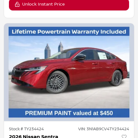
Unlock Instant Price
Stock #
TY234424
VIN:
3N1AB9CV4TY234424
2026 Nissan Sentra