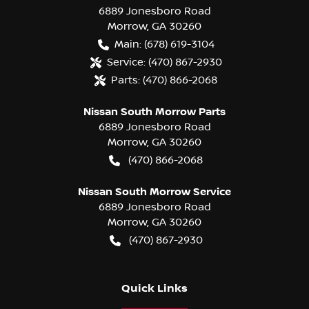
6889 Jonesboro Road
Morrow
,
GA
30260
Main:
(678) 619-3104
Service:
(470) 867-2930
Parts:
(470) 866-2068
Nissan South Morrow Parts
6889 Jonesboro Road
Morrow
,
GA
30260
(470) 866-2068
Nissan South Morrow Service
6889 Jonesboro Road
Morrow
,
GA
30260
(470) 867-2930
Quick Links