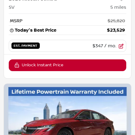
SV
5
miles
MSRP
$25,820
Today's Best Price
$23,529
$347
/ mo.
EST. PAYMENT
Unlock Instant Price