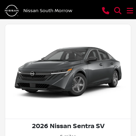
Nissan South Morrow
2026 Nissan Sentra SV