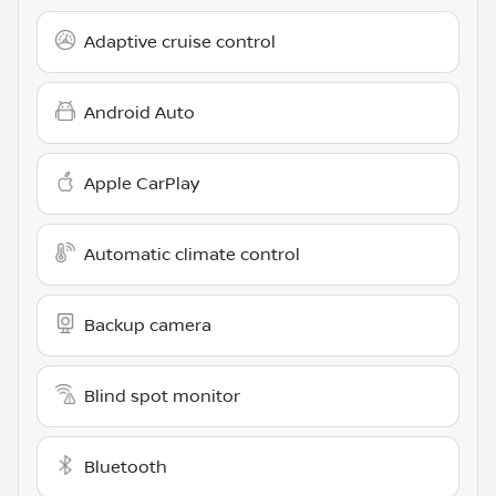
Adaptive cruise control
Android Auto
Apple CarPlay
Automatic climate control
Backup camera
Blind spot monitor
Bluetooth