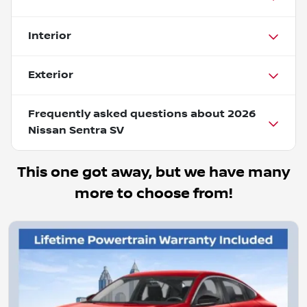
Interior
Exterior
Frequently asked questions about
2026
Nissan Sentra SV
This one got away, but we have many
more to choose from!