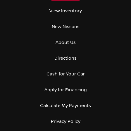
View Inventory
New Nissans
About Us
Directions
Cash for Your Car
Apply for Financing
Calculate My Payments
Privacy Policy