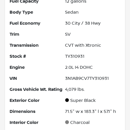
Fuel Capacity
12
gallons
Body Type
Sedan
Fuel Economy
30
City /
38
Hwy
Trim
SV
Transmission
CVT with Xtronic
Stock #
TY310931
Engine
2.0L I4 DOHC
VIN
3N1AB9CV7TY310931
Gross Vehicle Wt. Rating
4,079
lbs.
Exterior Color
Super Black
Dimensions
71.5" w x 183.3" l x 57.1" h
Interior Color
Charcoal