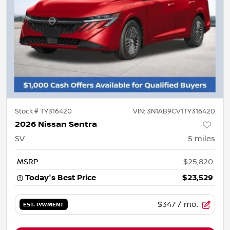
Stock #
TY316420
VIN:
3N1AB9CV1TY316420
2026 Nissan Sentra
SV
5
miles
MSRP
$25,820
Today's Best Price
$23,529
$347
/ mo.
EST. PAYMENT