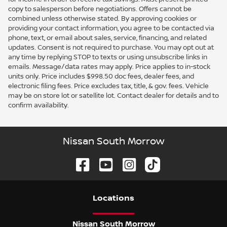
copy to salesperson before negotiations. Offers cannot be
combined unless otherwise stated. By approving cookies or
providing your contact information, you agree to be contacted via
phone, text, or email about sales, service, financing, and related
updates. Consent is not required to purchase. You may opt out at
any time by replying STOP to texts or using unsubscribe links in
emails. Message/data rates may apply. Price applies to in-stock
units only. Price includes $998.50 doc fees, dealer fees, and
electronic filing fees. Price excludes tax, title, & gov. fees. Vehicle
may be on store lot or satellite lot. Contact dealer for details and to
confirm availability.
Nissan South Morrow
Location
s
Nissan South Morrow