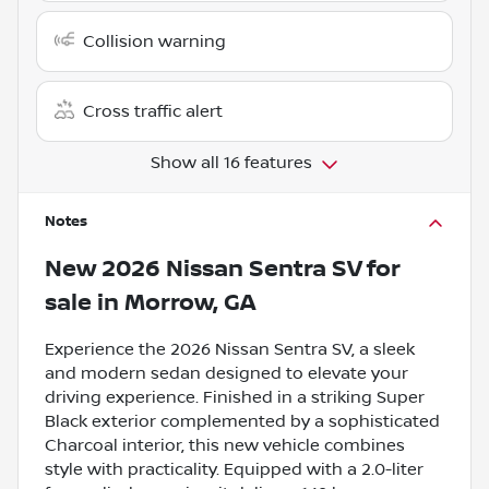
Collision warning
Cross traffic alert
Show all 16 features
Notes
New
2026 Nissan Sentra SV
for
sale
in
Morrow, GA
Experience the 2026 Nissan Sentra SV, a sleek
and modern sedan designed to elevate your
driving experience. Finished in a striking Super
Black exterior complemented by a sophisticated
Charcoal interior, this new vehicle combines
style with practicality. Equipped with a 2.0-liter