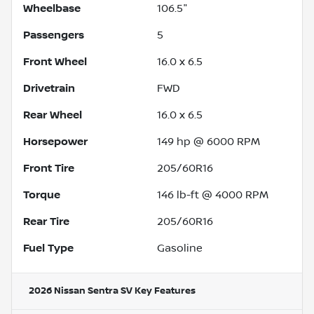
Wheelbase
106.5"
Passengers
5
Front Wheel
16.0 x 6.5
Drivetrain
FWD
Rear Wheel
16.0 x 6.5
Horsepower
149 hp @ 6000 RPM
Front Tire
205/60R16
Torque
146 lb-ft @ 4000 RPM
Rear Tire
205/60R16
Fuel Type
Gasoline
2026 Nissan Sentra SV
Key Features