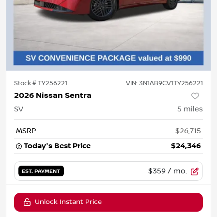
Stock #
TY256221
VIN:
3N1AB9CV1TY256221
2026 Nissan Sentra
SV
5
miles
MSRP
$26,715
Today's Best Price
$24,346
$359
/ mo.
EST. PAYMENT
Unlock Instant Price