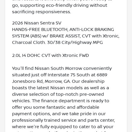
go, supporting eco-friendly driving without
sacrificing responsiveness.
2026 Nissan Sentra SV
HANDS-FREE BLUETOOTH, ANTI-LOCK BRAKING
SYSTEM (ABS) w/ BRAKE ASSIST, CVT with Xtronic,
Charcoal Cloth. 30/38 City/Highway MPG
2.0L I4 DOHC CVT with Xtronic FWD
You'll find Nissan South Morrow conveniently
situated just off Interstate 75 South at 6889
Jonesboro Rd, Morrow, GA. Our dealership
boasts the latest Nissan models as well as a
diverse selection of top-notch pre-owned
vehicles. The finance department is ready to
offer you some fantastic and affordable
payment options, and we take pride in our
professionally trained service and parts center,
where we're fully equipped to cater to all your