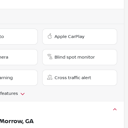
to
Apple CarPlay
mera
Blind spot monitor
arning
Cross traffic alert
 features
Morrow, GA