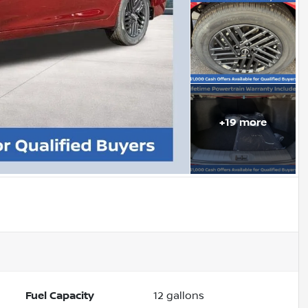
+
19
more
Fuel Capacity
12
gallons