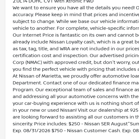
2.0L I4 DOHC CVT with Xtronic FWD
We want to ensure you have all the details you need! 
accuracy. Please keep in mind that prices and incenti
subject to change. While we base our vehicle informat
vehicle to another. For complete, vehicle-specific inform
Our Internet Price is fantastic on its own and cannot 
already include Nissan Loyalty cash, which is a great 
as tax, tag, title, and WRA are not included in our pric
certification cost and inspection. Our advertised pric
Corp (NMAC) with approved credit, but don't worry, out
you find the perfect vehicle with pricing that includes 
At Nissan of Marietta, we proudly offer automotive l
Department. Contact one of our dedicated finance ma
Program. Our exceptional team of sales and finance a
and addressing all your automotive concerns with the 
your car-buying experience with us is nothing short of
in your new or used Nissan! Visit our dealership at 925
are looking forward to assisting all our customers in 
sincerity. Price includes: $250 - Nissan SER August"
Exp. 08/31/2026 $750 - Nissan Customer Cash. Exp. 0