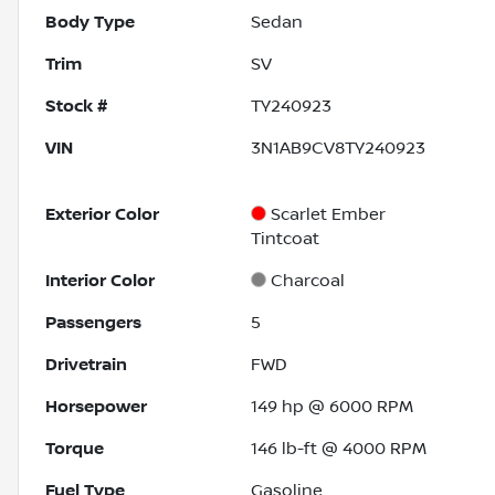
Body Type
Sedan
Trim
SV
Stock #
TY240923
VIN
3N1AB9CV8TY240923
Exterior Color
Scarlet Ember
Tintcoat
Interior Color
Charcoal
Passengers
5
Drivetrain
FWD
Horsepower
149 hp @ 6000 RPM
Torque
146 lb-ft @ 4000 RPM
Fuel Type
Gasoline