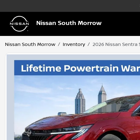
Nissan South Morrow
Nissan South Morrow
Inventory
2026 Nissan Sentra 