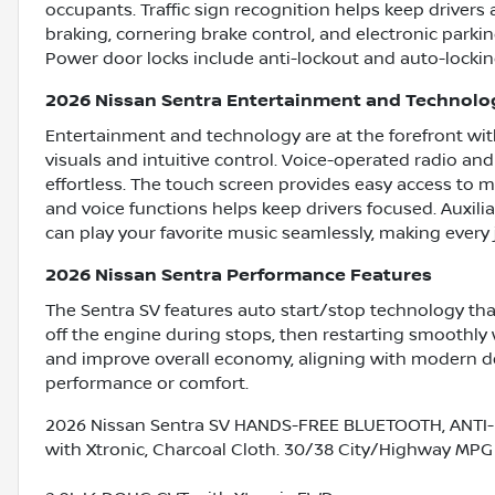
occupants. Traffic sign recognition helps keep drivers
braking, cornering brake control, and electronic parki
Power door locks include anti-lockout and auto-locking 
2026 Nissan Sentra Entertainment and Technolo
Entertainment and technology are at the forefront with
visuals and intuitive control. Voice-operated radio an
effortless. The touch screen provides easy access to 
and voice functions helps keep drivers focused. Auxil
can play your favorite music seamlessly, making every 
2026 Nissan Sentra Performance Features
The Sentra SV features auto start/stop technology tha
off the engine during stops, then restarting smoothl
and improve overall economy, aligning with modern de
performance or comfort.
2026 Nissan Sentra SV HANDS-FREE BLUETOOTH, ANTI-
with Xtronic, Charcoal Cloth. 30/38 City/Highway MPG