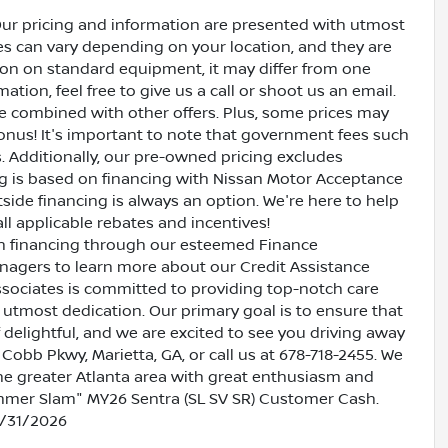
Our pricing and information are presented with utmost
ves can vary depending on your location, and they are
ion on standard equipment, it may differ from one
ation, feel free to give us a call or shoot us an email.
be combined with other offers. Plus, some prices may
bonus! It's important to note that government fees such
es. Additionally, our pre-owned pricing excludes
ing is based on financing with Nissan Motor Acceptance
side financing is always an option. We're here to help
all applicable rebates and incentives!
oan financing through our esteemed Finance
nagers to learn more about our Credit Assistance
ssociates is committed to providing top-notch care
utmost dedication. Our primary goal is to ensure that
 delightful, and we are excited to see you driving away
 Cobb Pkwy, Marietta, GA, or call us at 678-718-2455. We
the greater Atlanta area with great enthusiasm and
Summer Slam" MY26 Sentra (SL SV SR) Customer Cash.
8/31/2026