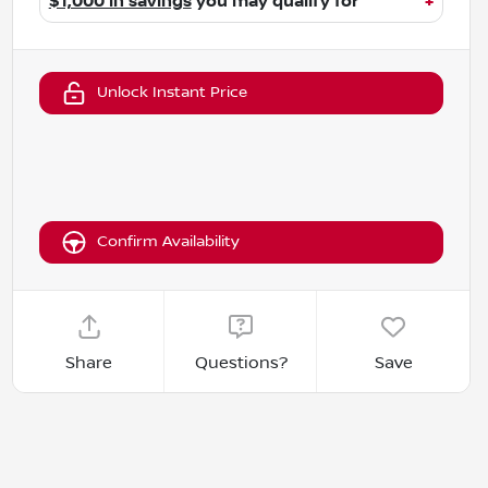
$1,000 in savings
you may qualify for
+
Unlock Instant Price
Confirm Availability
Share
Questions?
Save