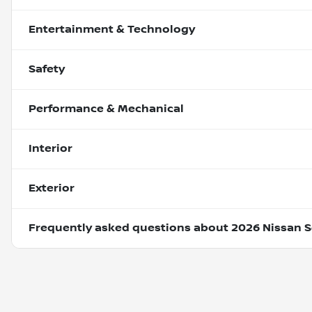
Entertainment & Technology
Safety
Performance & Mechanical
Interior
Exterior
Frequently asked questions about
2026 Nissan S