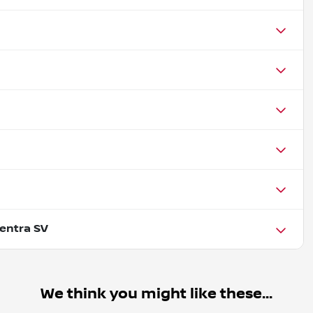
entra SV
We think you might like these...