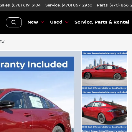
Sales: (678) 619-3104
Service:
(470) 867-2930
Parts:
(470) 866-
New
Used
Service, Parts & Rental
SV