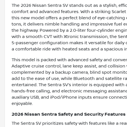
The 2026 Nissan Sentra SV stands out as a stylish, e
comfort and advanced features. With a striking Scarlet 
this new model offers a perfect blend of eye-catching 
tons, it delivers nimble handling and impressive fuel
the highway. Powered by a 2.0-liter four-cylinder engi
with a smooth CVT with Xtronic transmission, the Sentr
5-passenger configuration makes it versatile for dail
a comfortable ride with heated seats and a spacious in
This model is packed with advanced safety and conveni
Adaptive cruise control, lane keep assist, and collisi
complemented by a backup camera, blind spot monitor, 
add to the ease of use, while Bluetooth and satellit
entertained. The Sentra SV’s interior is equipped with
hands-free calling, and electronic messaging assistanc
auxiliary USB, and iPod/iPhone inputs ensure connecti
enjoyable.
2026 Nissan Sentra Safety and Security Features
The Sentra SV prioritizes safety with features like a r