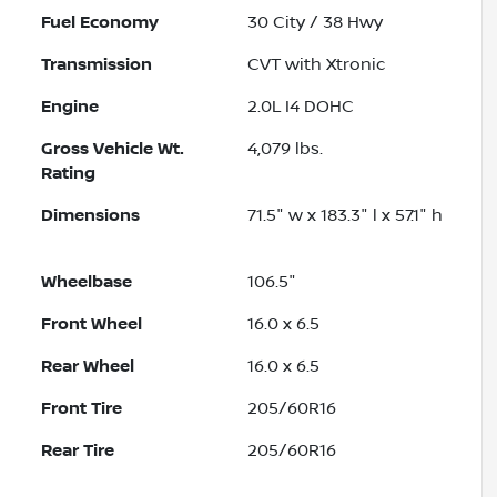
Fuel Economy
30
City /
38
Hwy
Transmission
CVT with Xtronic
Engine
2.0L I4 DOHC
Gross Vehicle Wt.
4,079
lbs.
Rating
Dimensions
71.5" w x 183.3" l x 57.1" h
Wheelbase
106.5"
Front Wheel
16.0 x 6.5
Rear Wheel
16.0 x 6.5
Front Tire
205/60R16
Rear Tire
205/60R16