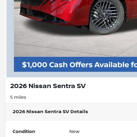
2026 Nissan Sentra SV
5 miles
2026 Nissan Sentra SV
Details
Condition
New