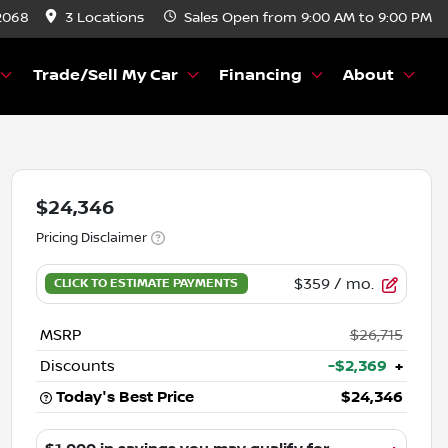
2068
3 Locations
Sales
Open from 9:00 AM to 9:00 PM
Trade/Sell My Car
Financing
About
$24,346
Pricing Disclaimer
$359
/ mo.
MSRP
$26,715
Discounts
-$2,369
+
Today's Best Price
$24,346