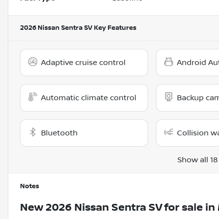
2026 Nissan Sentra SV
Key Features
Adaptive cruise control
Android Au
Automatic climate control
Backup ca
Bluetooth
Collision w
Show all 18
Notes
New
2026 Nissan Sentra SV
for sale
in