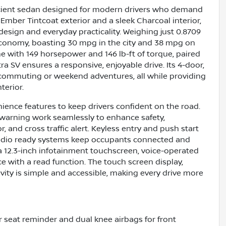
fficient sedan designed for modern drivers who demand
Ember Tintcoat exterior and a sleek Charcoal interior,
design and everyday practicality. Weighing just 0.8709
 economy, boasting 30 mpg in the city and 38 mpg on
ne with 149 horsepower and 146 lb-ft of torque, paired
a SV ensures a responsive, enjoyable drive. Its 4-door,
y commuting or weekend adventures, all while providing
terior.
ence features to keep drivers confident on the road.
on warning work seamlessly to enhance safety,
and cross traffic alert. Keyless entry and push start
e radio ready systems keep occupants connected and
 a 12.3-inch infotainment touchscreen, voice-operated
e with a read function. The touch screen display,
vity is simple and accessible, making every drive more
ear seat reminder and dual knee airbags for front