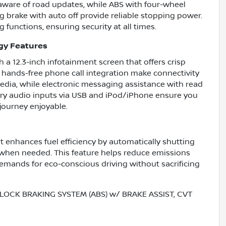
 aware of road updates, while ABS with four-wheel
ng brake with auto off provide reliable stopping power.
functions, ensuring security at all times.
gy Features
 a 12.3-inch infotainment screen that offers crisp
d hands-free phone call integration make connectivity
media, while electronic messaging assistance with read
iary audio inputs via USB and iPod/iPhone ensure you
journey enjoyable.
t enhances fuel efficiency by automatically shutting
y when needed. This feature helps reduce emissions
mands for eco-conscious driving without sacrificing
LOCK BRAKING SYSTEM (ABS) w/ BRAKE ASSIST, CVT