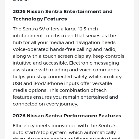
2026 Nissan Sentra Entertainment and
Technology Features
The Sentra SV offers a large 12.3-inch
infotainment touchscreen that serves as the
hub for all your media and navigation needs.
Voice-operated hands-free calling and radio,
along with a touch screen display, keep controls
intuitive and accessible. Electronic messaging
assistance with reading and voice commands
helps you stay connected safely, while auxiliary
USB and iPod/iPhone inputs offer versatile
media options. This combination of tech
features ensures you remain entertained and
connected on every journey.
2026 Nissan Sentra Performance Features
Efficiency meets innovation with the Sentra’s
auto start/stop system, which automatically