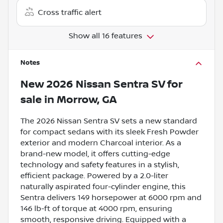
Cross traffic alert
Show all 16 features
Notes
New
2026 Nissan Sentra SV
for
sale
in
Morrow, GA
The 2026 Nissan Sentra SV sets a new standard
for compact sedans with its sleek Fresh Powder
exterior and modern Charcoal interior. As a
brand-new model, it offers cutting-edge
technology and safety features in a stylish,
efficient package. Powered by a 2.0-liter
naturally aspirated four-cylinder engine, this
Sentra delivers 149 horsepower at 6000 rpm and
146 lb-ft of torque at 4000 rpm, ensuring
smooth, responsive driving. Equipped with a