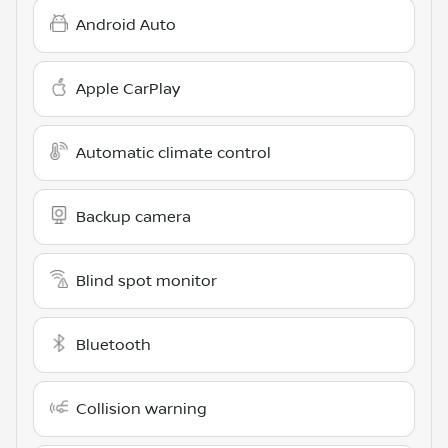
Android Auto
Apple CarPlay
Automatic climate control
Backup camera
Blind spot monitor
Bluetooth
Collision warning