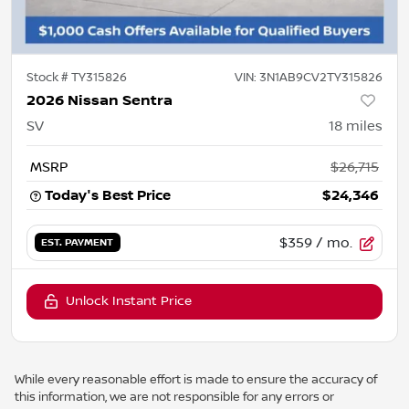
Stock #
TY315826
VIN:
3N1AB9CV2TY315826
2026 Nissan Sentra
SV
18
miles
MSRP
$26,715
Today's Best Price
$24,346
$359
/ mo.
EST. PAYMENT
Unlock Instant Price
While every reasonable effort is made to ensure the accuracy of
this information, we are not responsible for any errors or