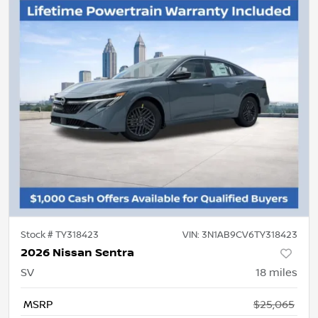
Stock #
TY318423
VIN:
3N1AB9CV6TY318423
2026 Nissan Sentra
SV
18
miles
MSRP
$25,065