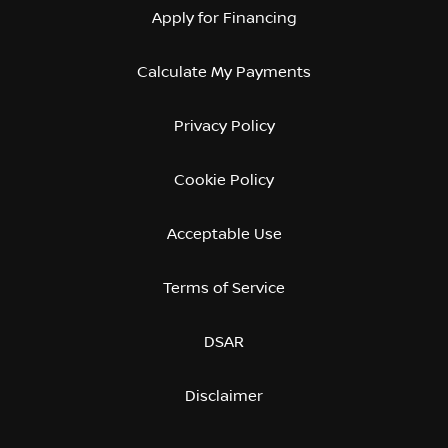
Apply for Financing
Calculate My Payments
Privacy Policy
Cookie Policy
Acceptable Use
Terms of Service
DSAR
Disclaimer