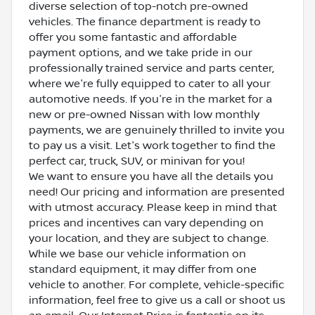
diverse selection of top-notch pre-owned
vehicles. The finance department is ready to
offer you some fantastic and affordable
payment options, and we take pride in our
professionally trained service and parts center,
where we're fully equipped to cater to all your
automotive needs. If you're in the market for a
new or pre-owned Nissan with low monthly
payments, we are genuinely thrilled to invite you
to pay us a visit. Let's work together to find the
perfect car, truck, SUV, or minivan for you!
We want to ensure you have all the details you
need! Our pricing and information are presented
with utmost accuracy. Please keep in mind that
prices and incentives can vary depending on
your location, and they are subject to change.
While we base our vehicle information on
standard equipment, it may differ from one
vehicle to another. For complete, vehicle-specific
information, feel free to give us a call or shoot us