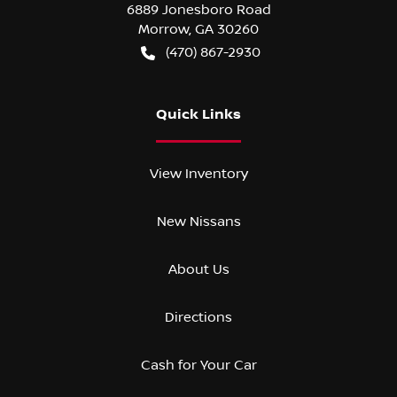
6889 Jonesboro Road
Morrow
,
GA
30260
(470) 867-2930
Quick Links
View Inventory
New Nissans
About Us
Directions
Cash for Your Car