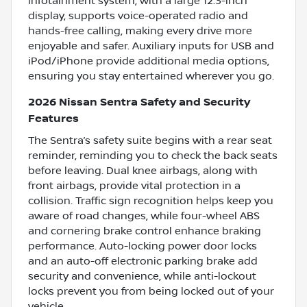
infotainment system, with a large 12.3-inch
display, supports voice-operated radio and
hands-free calling, making every drive more
enjoyable and safer. Auxiliary inputs for USB and
iPod/iPhone provide additional media options,
ensuring you stay entertained wherever you go.
2026 Nissan Sentra Safety and Security
Features
The Sentra’s safety suite begins with a rear seat
reminder, reminding you to check the back seats
before leaving. Dual knee airbags, along with
front airbags, provide vital protection in a
collision. Traffic sign recognition helps keep you
aware of road changes, while four-wheel ABS
and cornering brake control enhance braking
performance. Auto-locking power door locks
and an auto-off electronic parking brake add
security and convenience, while anti-lockout
locks prevent you from being locked out of your
vehicle.