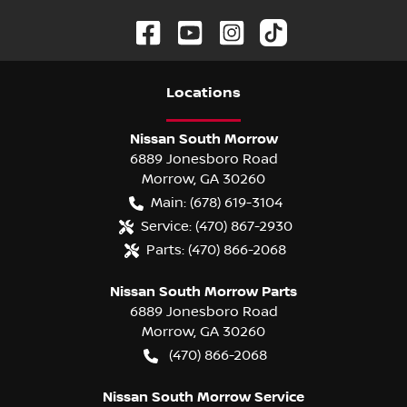
Location
s
Nissan South Morrow
6889 Jonesboro Road
Morrow
,
GA
30260
Main:
(678) 619-3104
Service:
(470) 867-2930
Parts:
(470) 866-2068
Nissan South Morrow Parts
6889 Jonesboro Road
Morrow
,
GA
30260
(470) 866-2068
Nissan South Morrow Service