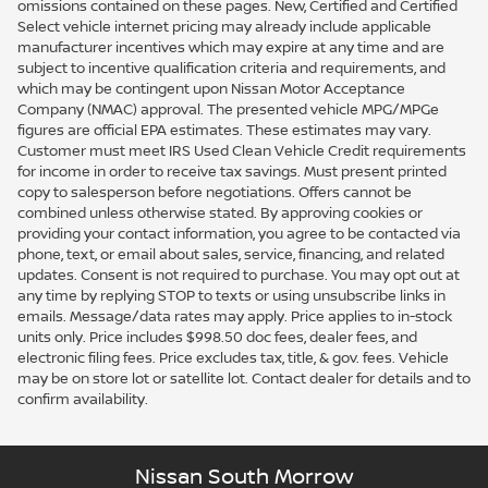
omissions contained on these pages. New, Certified and Certified
Select vehicle internet pricing may already include applicable
manufacturer incentives which may expire at any time and are
subject to incentive qualification criteria and requirements, and
which may be contingent upon Nissan Motor Acceptance
Company (NMAC) approval. The presented vehicle MPG/MPGe
figures are official EPA estimates. These estimates may vary.
Customer must meet IRS Used Clean Vehicle Credit requirements
for income in order to receive tax savings. Must present printed
copy to salesperson before negotiations. Offers cannot be
combined unless otherwise stated. By approving cookies or
providing your contact information, you agree to be contacted via
phone, text, or email about sales, service, financing, and related
updates. Consent is not required to purchase. You may opt out at
any time by replying STOP to texts or using unsubscribe links in
emails. Message/data rates may apply. Price applies to in-stock
units only. Price includes $998.50 doc fees, dealer fees, and
electronic filing fees. Price excludes tax, title, & gov. fees. Vehicle
may be on store lot or satellite lot. Contact dealer for details and to
confirm availability.
Nissan South Morrow