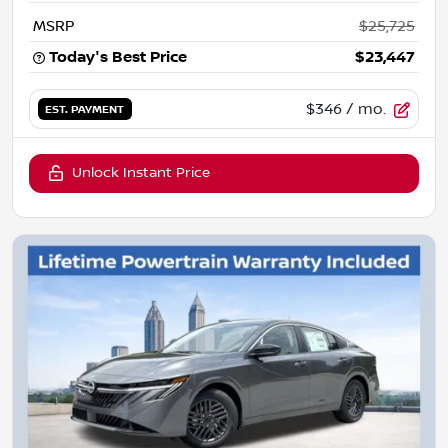
MSRP
$25,725
Today's Best Price
$23,447
$346
/ mo.
EST. PAYMENT
Unlock Instant Price