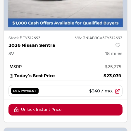
Stock #
TY312693
VIN:
3N1AB9CV5TY312693
2026 Nissan Sentra
SV
18
miles
MSRP
$25,275
Today's Best Price
$23,039
$340
/ mo.
EST. PAYMENT
Unlock Instant Price