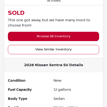
18 miles
SOLD
This one got away, but we have many more to
choose from!
Browse All Inventory
View Similar Inventory
2026 Nissan Sentra SV
Details
Condition
New
Fuel Capacity
12
gallons
Body Type
Sedan