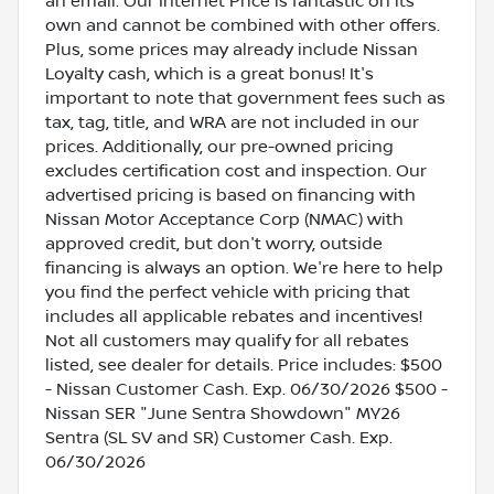
an email. Our Internet Price is fantastic on its
own and cannot be combined with other offers.
Plus, some prices may already include Nissan
Loyalty cash, which is a great bonus! It's
important to note that government fees such as
tax, tag, title, and WRA are not included in our
prices. Additionally, our pre-owned pricing
excludes certification cost and inspection. Our
advertised pricing is based on financing with
Nissan Motor Acceptance Corp (NMAC) with
approved credit, but don't worry, outside
financing is always an option. We're here to help
you find the perfect vehicle with pricing that
includes all applicable rebates and incentives!
Not all customers may qualify for all rebates
listed, see dealer for details. Price includes: $500
- Nissan Customer Cash. Exp. 06/30/2026 $500 -
Nissan SER "June Sentra Showdown" MY26
Sentra (SL SV and SR) Customer Cash. Exp.
06/30/2026