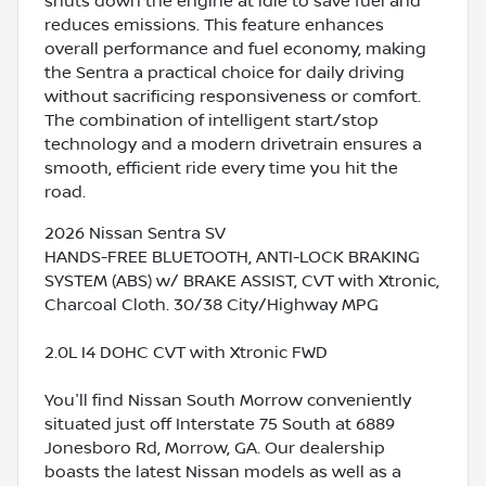
shuts down the engine at idle to save fuel and
reduces emissions. This feature enhances
overall performance and fuel economy, making
the Sentra a practical choice for daily driving
without sacrificing responsiveness or comfort.
The combination of intelligent start/stop
technology and a modern drivetrain ensures a
smooth, efficient ride every time you hit the
road.
2026 Nissan Sentra SV
HANDS-FREE BLUETOOTH, ANTI-LOCK BRAKING
SYSTEM (ABS) w/ BRAKE ASSIST, CVT with Xtronic,
Charcoal Cloth. 30/38 City/Highway MPG
2.0L I4 DOHC CVT with Xtronic FWD
You'll find Nissan South Morrow conveniently
situated just off Interstate 75 South at 6889
Jonesboro Rd, Morrow, GA. Our dealership
boasts the latest Nissan models as well as a