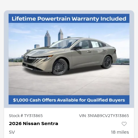
Stock #
TY313865
VIN:
3N1AB9CV2TY313865
2026 Nissan Sentra
SV
18
miles