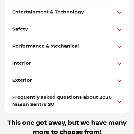
Entertainment & Technology
Safety
Performance & Mechanical
Interior
Exterior
Frequently asked questions about
2026
Nissan Sentra SV
This one got away, but we have many
more to choose from!