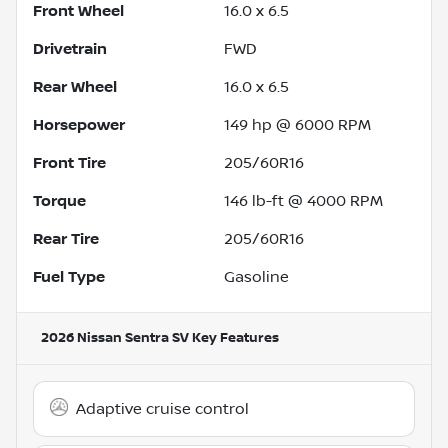
Front Wheel
16.0 x 6.5
Drivetrain
FWD
Rear Wheel
16.0 x 6.5
Horsepower
149 hp @ 6000 RPM
Front Tire
205/60R16
Torque
146 lb-ft @ 4000 RPM
Rear Tire
205/60R16
Fuel Type
Gasoline
2026 Nissan Sentra SV
Key Features
Adaptive cruise control