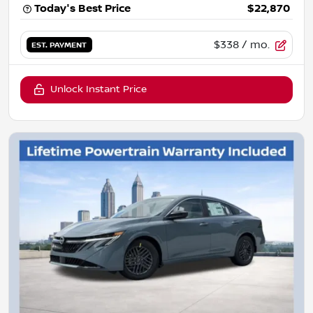
Today's Best Price
$22,870
$338
/ mo.
EST. PAYMENT
Unlock Instant Price