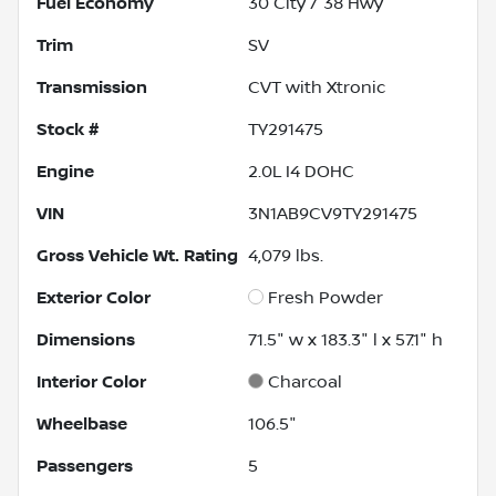
Fuel Economy
30
City /
38
Hwy
Trim
SV
Transmission
CVT with Xtronic
Stock #
TY291475
Engine
2.0L I4 DOHC
VIN
3N1AB9CV9TY291475
Gross Vehicle Wt. Rating
4,079
lbs.
Exterior Color
Fresh Powder
Dimensions
71.5" w x 183.3" l x 57.1" h
Interior Color
Charcoal
Wheelbase
106.5"
Passengers
5