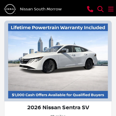
Nissan South Morrow
2026 Nissan Sentra SV