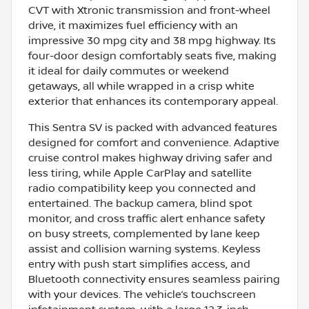
CVT with Xtronic transmission and front-wheel
drive, it maximizes fuel efficiency with an
impressive 30 mpg city and 38 mpg highway. Its
four-door design comfortably seats five, making
it ideal for daily commutes or weekend
getaways, all while wrapped in a crisp white
exterior that enhances its contemporary appeal.
This Sentra SV is packed with advanced features
designed for comfort and convenience. Adaptive
cruise control makes highway driving safer and
less tiring, while Apple CarPlay and satellite
radio compatibility keep you connected and
entertained. The backup camera, blind spot
monitor, and cross traffic alert enhance safety
on busy streets, complemented by lane keep
assist and collision warning systems. Keyless
entry with push start simplifies access, and
Bluetooth connectivity ensures seamless pairing
with your devices. The vehicle’s touchscreen