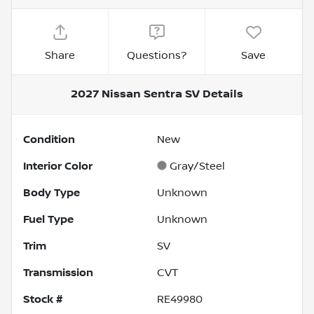
Share
Questions?
Save
2027 Nissan Sentra SV
Details
Condition
New
Interior Color
Gray/Steel
Body Type
Unknown
Fuel Type
Unknown
Trim
SV
Transmission
CVT
Stock #
RE49980