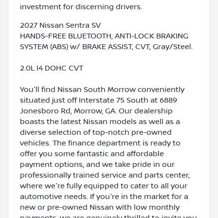
investment for discerning drivers.
2027 Nissan Sentra SV
HANDS-FREE BLUETOOTH, ANTI-LOCK BRAKING
SYSTEM (ABS) w/ BRAKE ASSIST, CVT, Gray/Steel.
2.0L I4 DOHC CVT
You'll find Nissan South Morrow conveniently
situated just off Interstate 75 South at 6889
Jonesboro Rd, Morrow, GA. Our dealership
boasts the latest Nissan models as well as a
diverse selection of top-notch pre-owned
vehicles. The finance department is ready to
offer you some fantastic and affordable
payment options, and we take pride in our
professionally trained service and parts center,
where we're fully equipped to cater to all your
automotive needs. If you're in the market for a
new or pre-owned Nissan with low monthly
payments, we are genuinely thrilled to invite you