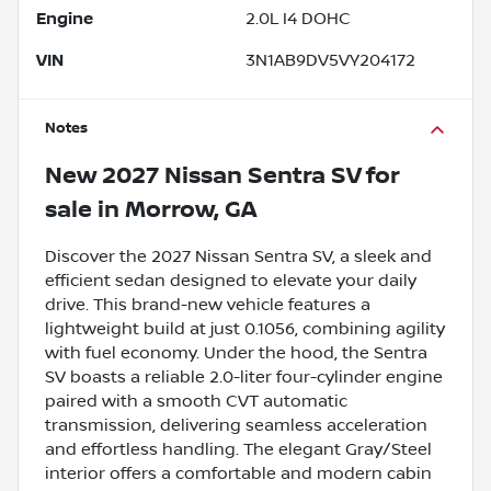
Engine
2.0L I4 DOHC
VIN
3N1AB9DV5VY204172
Notes
New
2027 Nissan Sentra SV
for
sale
in
Morrow, GA
Discover the 2027 Nissan Sentra SV, a sleek and
efficient sedan designed to elevate your daily
drive. This brand-new vehicle features a
lightweight build at just 0.1056, combining agility
with fuel economy. Under the hood, the Sentra
SV boasts a reliable 2.0-liter four-cylinder engine
paired with a smooth CVT automatic
transmission, delivering seamless acceleration
and effortless handling. The elegant Gray/Steel
interior offers a comfortable and modern cabin