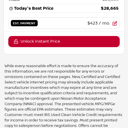
Today's Best Price
$28,665
$423
/ mo.
EST. PAYMENT
Unlock Instant Price
While every reasonable effort is made to ensure the accuracy of
this information, we are not responsible for any errors or
omissions contained on these pages. New, Certified and Certified
Select vehicle internet pricing may already include applicable
manufacturer incentives which may expire at any time and are
subject to incentive qualification criteria and requirements, and
which may be contingent upon Nissan Motor Acceptance
Company (NMAC) approval. The presented vehicle MPG/MPGe
figures are official EPA estimates. These estimates may vary.
Customer must meet IRS Used Clean Vehicle Credit requirements
for income in order to receive tax savings. Must present printed
copy to salesperson before negotiations. Offers cannot be