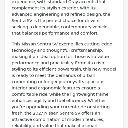
experience, with standard Gray accents that
complement its stylish exterior. With its
advanced engineering and refined design, the
Sentra SV is the perfect choice for drivers
seeking a dependable, contemporary vehicle
that balances performance and comfort.
This Nissan Sentra SV exemplifies cutting-edge
technology and thoughtful craftsmanship,
making it an ideal option for those who value
performance and practicality. From its crisp
styling to its efficient powertrain, this new model
is ready to meet the demands of urban
commuting or longer journeys. Its spacious
interior and ergonomic features ensure a
comfortable ride, while the lightweight frame
enhances agility and fuel efficiency. Whether
you're upgrading your current ride or starting
fresh, the 2027 Nissan Sentra SV offers an
attractive combination of modern features,
reliability, and value that make it a smart