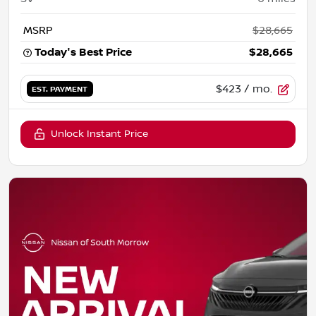
MSRP
$28,665
Today's Best Price
$28,665
$423
/ mo.
EST. PAYMENT
Unlock Instant Price