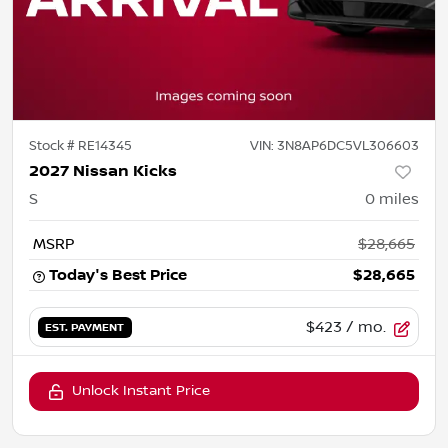
Stock #
RE14345
VIN:
3N8AP6DC5VL306603
2027 Nissan Kicks
S
0
miles
MSRP
$28,665
Today's Best Price
$28,665
$423
/ mo.
EST. PAYMENT
Unlock Instant Price