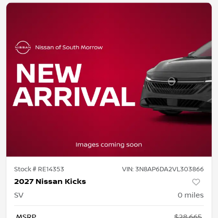
Stock #
RE14353
VIN:
3N8AP6DA2VL303866
2027 Nissan Kicks
SV
0
miles
MSRP
$28,665