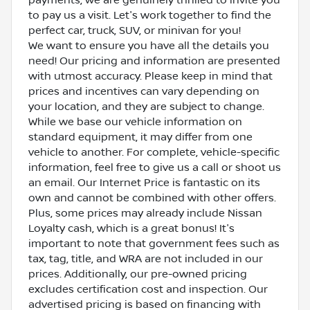
to pay us a visit. Let's work together to find the
perfect car, truck, SUV, or minivan for you!
We want to ensure you have all the details you
need! Our pricing and information are presented
with utmost accuracy. Please keep in mind that
prices and incentives can vary depending on
your location, and they are subject to change.
While we base our vehicle information on
standard equipment, it may differ from one
vehicle to another. For complete, vehicle-specific
information, feel free to give us a call or shoot us
an email. Our Internet Price is fantastic on its
own and cannot be combined with other offers.
Plus, some prices may already include Nissan
Loyalty cash, which is a great bonus! It's
important to note that government fees such as
tax, tag, title, and WRA are not included in our
prices. Additionally, our pre-owned pricing
excludes certification cost and inspection. Our
advertised pricing is based on financing with