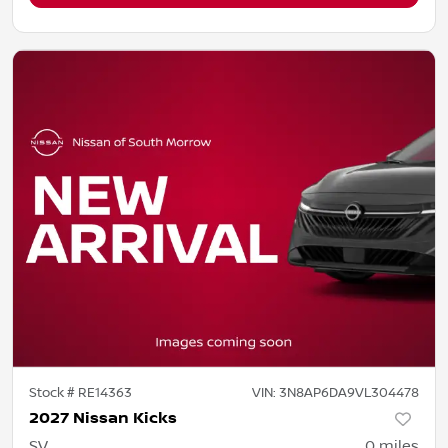
Stock #
RE14363
VIN:
3N8AP6DA9VL304478
2027 Nissan Kicks
SV
0
miles