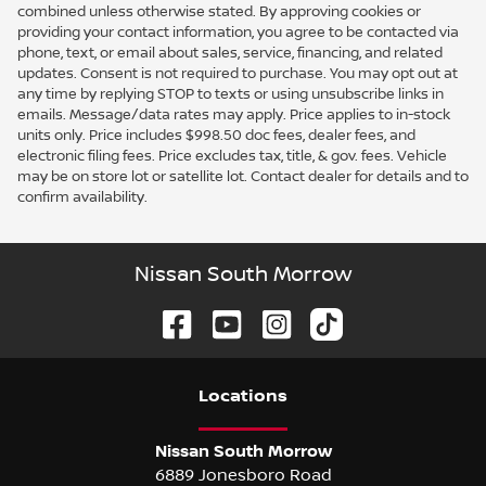
combined unless otherwise stated. By approving cookies or
providing your contact information, you agree to be contacted via
phone, text, or email about sales, service, financing, and related
updates. Consent is not required to purchase. You may opt out at
any time by replying STOP to texts or using unsubscribe links in
emails. Message/data rates may apply. Price applies to in-stock
units only. Price includes $998.50 doc fees, dealer fees, and
electronic filing fees. Price excludes tax, title, & gov. fees. Vehicle
may be on store lot or satellite lot. Contact dealer for details and to
confirm availability.
Nissan South Morrow
Location
s
Nissan South Morrow
6889 Jonesboro Road