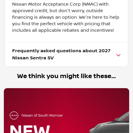
Nissan Motor Acceptance Corp (NMAC) with
approved credit, but don't worry, outside
financing is always an option. We're here to help
you find the perfect vehicle with pricing that
includes all applicable rebates and incentives!
Frequently asked questions about
2027
Nissan Sentra SV
We think you might like these...