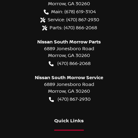
Morrow
,
GA
30260
Main:
(678) 619-3104
Service:
(470) 867-2930
Parts:
(470) 866-2068
Nissan South Morrow Parts
6889 Jonesboro Road
Morrow
,
GA
30260
(470) 866-2068
Nissan South Morrow Service
6889 Jonesboro Road
Morrow
,
GA
30260
(470) 867-2930
Quick Links