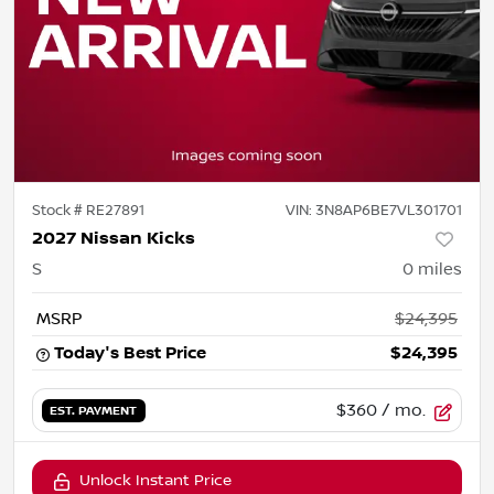
Stock #
RE27891
VIN:
3N8AP6BE7VL301701
2027 Nissan Kicks
S
0
miles
MSRP
$24,395
Today's Best Price
$24,395
$360
/ mo.
EST. PAYMENT
Unlock Instant Price