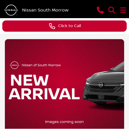
Nissan South Morrow
Click to Call