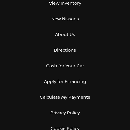
View Inventory
New Nissans
About Us
Directions
Cash for Your Car
Apply for Financing
Calculate My Payments
Privacy Policy
Cookie Policy