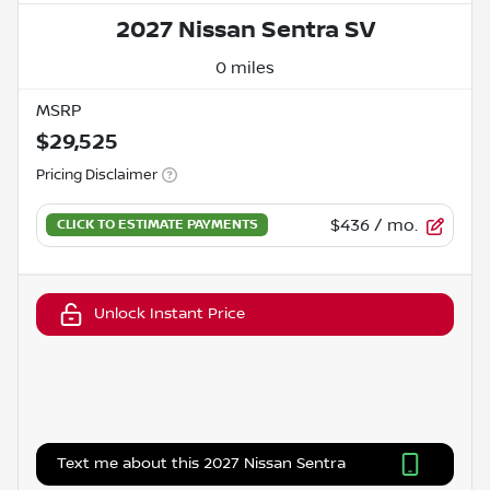
2027 Nissan Sentra SV
0 miles
MSRP
$29,525
Pricing Disclaimer
$436
/ mo.
Unlock Instant Price
Text me about this 2027 Nissan Sentra