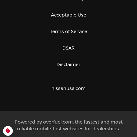
Acceptable Use
Terms of Service
DSAR
Disclaimer
nissanusa.com
Powered by
overfuel.com
, the fastest and most
reliable mobile-first websites for dealerships.