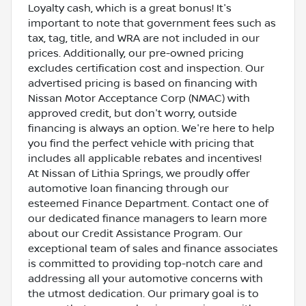
Loyalty cash, which is a great bonus! It's
important to note that government fees such as
tax, tag, title, and WRA are not included in our
prices. Additionally, our pre-owned pricing
excludes certification cost and inspection. Our
advertised pricing is based on financing with
Nissan Motor Acceptance Corp (NMAC) with
approved credit, but don't worry, outside
financing is always an option. We're here to help
you find the perfect vehicle with pricing that
includes all applicable rebates and incentives!
At Nissan of Lithia Springs, we proudly offer
automotive loan financing through our
esteemed Finance Department. Contact one of
our dedicated finance managers to learn more
about our Credit Assistance Program. Our
exceptional team of sales and finance associates
is committed to providing top-notch care and
addressing all your automotive concerns with
the utmost dedication. Our primary goal is to