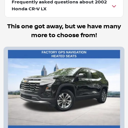
Frequently asked questions about
2002
Honda CR-V LX
This one got away, but we have many
more to choose from!