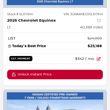
Stock #
SL317614
VIN:
3GNAXHEG5SL317614
2025 Chevrolet Equinox
LT
40,388
miles
LIST
$24,900
Today's Best Price
$23,188
$342
/ mo.
EST. PAYMENT
Unlock Instant Price