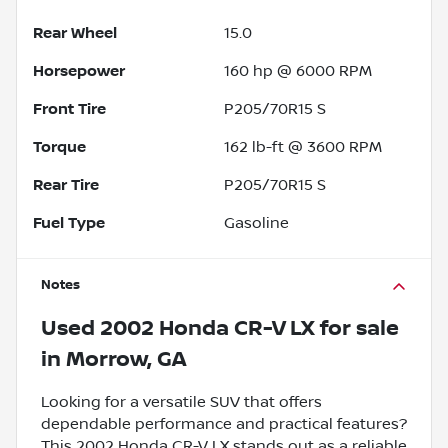
Rear Wheel
15.0
Horsepower
160 hp @ 6000 RPM
Front Tire
P205/70R15 S
Torque
162 lb-ft @ 3600 RPM
Rear Tire
P205/70R15 S
Fuel Type
Gasoline
Notes
Used
2002 Honda CR-V LX
for sale
in
Morrow, GA
Looking for a versatile SUV that offers
dependable performance and practical features?
This 2002 Honda CR-V LX stands out as a reliable