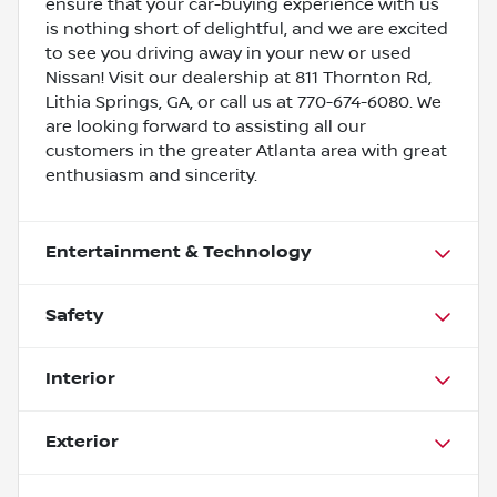
ensure that your car-buying experience with us
is nothing short of delightful, and we are excited
to see you driving away in your new or used
Nissan! Visit our dealership at 811 Thornton Rd,
Lithia Springs, GA, or call us at 770-674-6080. We
are looking forward to assisting all our
customers in the greater Atlanta area with great
enthusiasm and sincerity.
Entertainment & Technology
Safety
Interior
Exterior