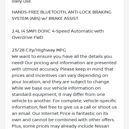
daily use.
HANDS-FREE BLUETOOTH, ANTI-LOCK BRAKING
SYSTEM (ABS) w/ BRAKE ASSIST.
2.4L I4 SMPI DOHC 4-Speed Automatic with
Overdrive FWD
23/28 City/Highway MPG
We want to ensure you have all the details you
need! Our pricing and information are presented
with utmost accuracy. Please keep in mind that
prices and incentives can vary depending on
your location, and they are subject to change.
While we base our vehicle information on
standard equipment, it may differ from one
vehicle to another. For complete, vehicle-specific
information, feel free to give us a call or shoot us
an email. Our Internet Price is fantastic on its
own and cannot be combined with other offers.
Plus, some prices may already include Nissan