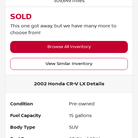
309,649 miles
SOLD
This one got away, but we have many more to
choose from!
Browse All Inventory
View Similar Inventory
2002 Honda CR-V LX
Details
Condition
Pre-owned
Fuel Capacity
15
gallons
Body Type
SUV