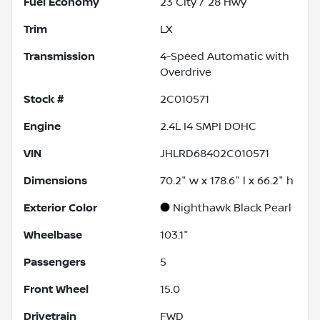
Fuel Economy
23
City /
28
Hwy
Trim
LX
Transmission
4-Speed Automatic with
Overdrive
Stock #
2C010571
Engine
2.4L I4 SMPI DOHC
VIN
JHLRD68402C010571
Dimensions
70.2" w x 178.6" l x 66.2" h
Exterior Color
Nighthawk Black Pearl
Wheelbase
103.1"
Passengers
5
Front Wheel
15.0
Drivetrain
FWD