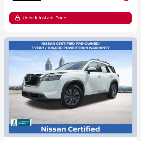
Unlock Instant Price