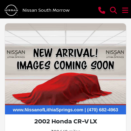
Nissan South Morrow
2002 Honda CR-V LX