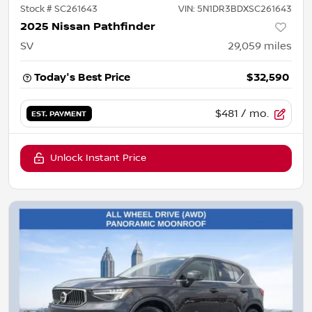
Stock #
SC261643
VIN:
5N1DR3BDXSC261643
2025 Nissan Pathfinder
SV
29,059
miles
Today's Best Price
$32,590
$481
/ mo.
EST. PAYMENT
Unlock Instant Price