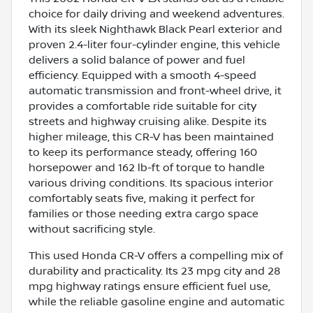
choice for daily driving and weekend adventures.
With its sleek Nighthawk Black Pearl exterior and
proven 2.4-liter four-cylinder engine, this vehicle
delivers a solid balance of power and fuel
efficiency. Equipped with a smooth 4-speed
automatic transmission and front-wheel drive, it
provides a comfortable ride suitable for city
streets and highway cruising alike. Despite its
higher mileage, this CR-V has been maintained
to keep its performance steady, offering 160
horsepower and 162 lb-ft of torque to handle
various driving conditions. Its spacious interior
comfortably seats five, making it perfect for
families or those needing extra cargo space
without sacrificing style.
This used Honda CR-V offers a compelling mix of
durability and practicality. Its 23 mpg city and 28
mpg highway ratings ensure efficient fuel use,
while the reliable gasoline engine and automatic