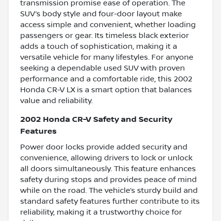
transmission promise ease of operation. The
SUV’s body style and four-door layout make
access simple and convenient, whether loading
passengers or gear. Its timeless black exterior
adds a touch of sophistication, making it a
versatile vehicle for many lifestyles. For anyone
seeking a dependable used SUV with proven
performance and a comfortable ride, this 2002
Honda CR-V LX is a smart option that balances
value and reliability.
2002 Honda CR-V Safety and Security
Features
Power door locks provide added security and
convenience, allowing drivers to lock or unlock
all doors simultaneously. This feature enhances
safety during stops and provides peace of mind
while on the road. The vehicle’s sturdy build and
standard safety features further contribute to its
reliability, making it a trustworthy choice for