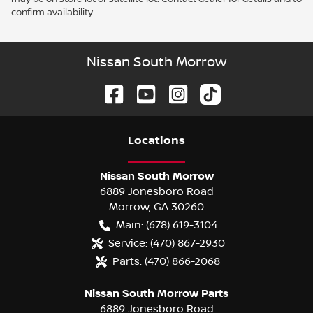
confirm availability.
Nissan South Morrow
Location
s
Nissan South Morrow
6889 Jonesboro Road
Morrow
,
GA
30260
Main:
(678) 619-3104
Service:
(470) 867-2930
Parts:
(470) 866-2068
Nissan South Morrow Parts
6889 Jonesboro Road