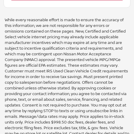
While every reasonable effort is made to ensure the accuracy of
this information, we are not responsible for any errors or
omissions contained on these pages. New, Certified and Certified
Select vehicle internet pricing may already include applicable
manufacturer incentives which may expire at any time and are
subject to incentive qualification criteria and requirements, and
which may be contingent upon Nissan Motor Acceptance
Company (NMAC) approval. The presented vehicle MPG/MPGe
figures are official EPA estimates. These estimates may vary.
Customer must meet IRS Used Clean Vehicle Credit requirements
for income in order to receive tax savings. Must present printed
copy to salesperson before negotiations. Offers cannot be
combined unless otherwise stated. By approving cookies or
providing your contact information, you agree to be contacted via
phone, text, or email about sales, service, financing, and related
updates. Consent is not required to purchase. You may opt out at
any time by replying STOP to texts or using unsubscribe links in
emails. Message/data rates may apply. Price applies to in-stock
units only. Price includes $998.50 doc fees, dealer fees, and
electronic filing fees. Price excludes tax, title, & gov. fees. Vehicle
may be on store lot or satellite lot. Contact dealer for details and to