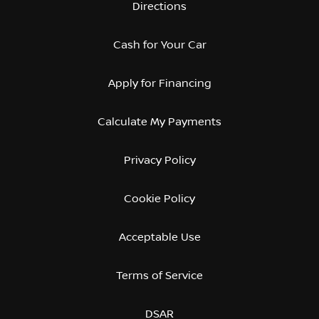
Directions
Cash for Your Car
Apply for Financing
Calculate My Payments
Privacy Policy
Cookie Policy
Acceptable Use
Terms of Service
DSAR