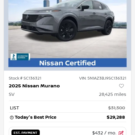
Stock #
SC136321
VIN:
5N1AZ3BJ9SC136321
2025 Nissan Murano
SV
28,425
miles
LIST
$31,300
Today's Best Price
$29,288
$432
/ mo.
EST. PAYMENT