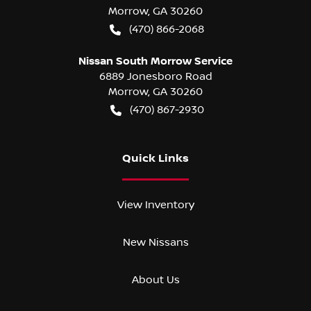
Morrow
,
GA
30260
(470) 866-2068
Nissan South Morrow Service
6889 Jonesboro Road
Morrow
,
GA
30260
(470) 867-2930
Quick Links
View Inventory
New Nissans
About Us