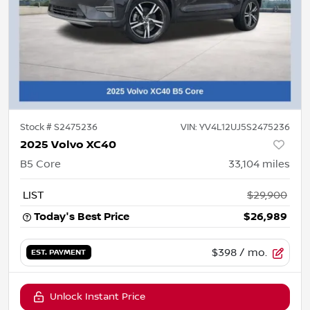
Stock #
S2475236
VIN:
YV4L12UJ5S2475236
2025 Volvo XC40
B5 Core
33,104
miles
LIST
$29,900
Today's Best Price
$26,989
$398
/ mo.
EST. PAYMENT
Unlock Instant Price