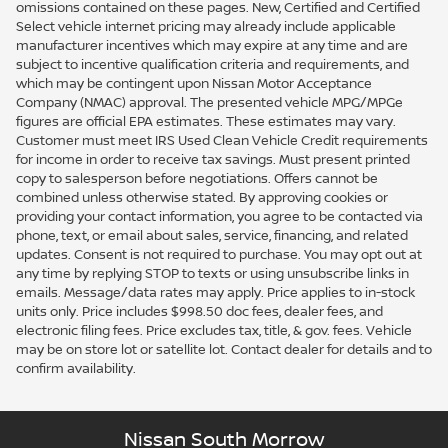
omissions contained on these pages. New, Certified and Certified
Select vehicle internet pricing may already include applicable
manufacturer incentives which may expire at any time and are
subject to incentive qualification criteria and requirements, and
which may be contingent upon Nissan Motor Acceptance
Company (NMAC) approval. The presented vehicle MPG/MPGe
figures are official EPA estimates. These estimates may vary.
Customer must meet IRS Used Clean Vehicle Credit requirements
for income in order to receive tax savings. Must present printed
copy to salesperson before negotiations. Offers cannot be
combined unless otherwise stated. By approving cookies or
providing your contact information, you agree to be contacted via
phone, text, or email about sales, service, financing, and related
updates. Consent is not required to purchase. You may opt out at
any time by replying STOP to texts or using unsubscribe links in
emails. Message/data rates may apply. Price applies to in-stock
units only. Price includes $998.50 doc fees, dealer fees, and
electronic filing fees. Price excludes tax, title, & gov. fees. Vehicle
may be on store lot or satellite lot. Contact dealer for details and to
confirm availability.
Nissan South Morrow