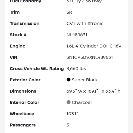
Fuel Economy
31
City /
36
Hwy
Trim
SR
Transmission
CVT with Xtronic
Stock #
NL489631
Engine
1.6L 4-Cylinder DOHC 16V
VIN
3N1CP5DVXNL489631
Gross Vehicle Wt. Rating
3,660
lbs.
Exterior Color
Super Black
Dimensions
69.3" w x 169.1" l x 63.4" h
Interior Color
Charcoal
Wheelbase
103.1"
Passengers
5