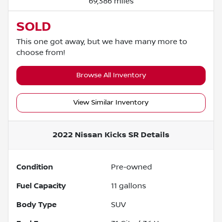
69,386 miles
SOLD
This one got away, but we have many more to
choose from!
Browse All Inventory
View Similar Inventory
2022 Nissan Kicks SR
Details
Condition
Pre-owned
Fuel Capacity
11
gallons
Body Type
SUV