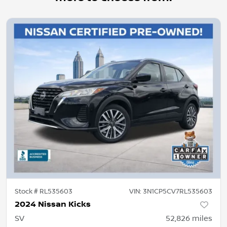
Stock #
RL535603
VIN:
3N1CP5CV7RL535603
2024 Nissan Kicks
SV
52,826
miles