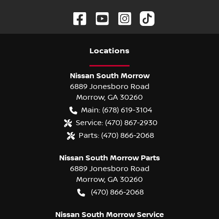
Location
s
Nissan South Morrow
6889 Jonesboro Road
Morrow
,
GA
30260
Main:
(678) 619-3104
Service:
(470) 867-2930
Parts:
(470) 866-2068
Nissan South Morrow Parts
6889 Jonesboro Road
Morrow
,
GA
30260
(470) 866-2068
Nissan South Morrow Service