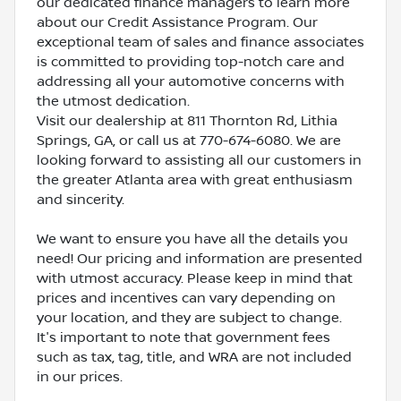
our dedicated finance managers to learn more
about our Credit Assistance Program. Our
exceptional team of sales and finance associates
is committed to providing top-notch care and
addressing all your automotive concerns with
the utmost dedication.
Visit our dealership at 811 Thornton Rd, Lithia
Springs, GA, or call us at 770-674-6080. We are
looking forward to assisting all our customers in
the greater Atlanta area with great enthusiasm
and sincerity.
We want to ensure you have all the details you
need! Our pricing and information are presented
with utmost accuracy. Please keep in mind that
prices and incentives can vary depending on
your location, and they are subject to change.
It's important to note that government fees
such as tax, tag, title, and WRA are not included
in our prices.