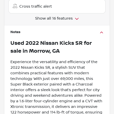
Cross traffic alert
Show all 16 features
Notes
Used
2022 Nissan Kicks SR
for
sale
in
Morrow, GA
Experience the versatility and efficiency of the
2022 Nissan Kicks SR, a stylish SUV that
combines practical features with modern
technology. With just over 69,000 miles, this
Super Black exterior paired with a Charcoal
interior offers a sleek look that’s perfect for city
driving and weekend adventures alike. Powered
by a 1.6-liter four-cylinder engine and a CVT with
Xtronic transmission, it delivers an impressive
122 horsepower and 114 lb-ft of torque, ensuring