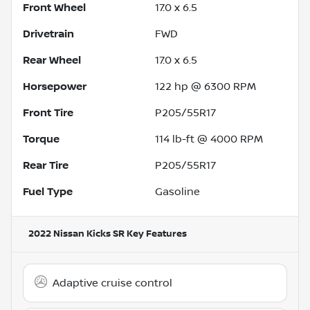
Front Wheel
17.0 x 6.5
Drivetrain
FWD
Rear Wheel
17.0 x 6.5
Horsepower
122 hp @ 6300 RPM
Front Tire
P205/55R17
Torque
114 lb-ft @ 4000 RPM
Rear Tire
P205/55R17
Fuel Type
Gasoline
2022 Nissan Kicks SR
Key Features
Adaptive cruise control