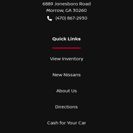
6889 Jonesboro Road
Morrow
,
GA
30260
(470) 867-2930
Quick Links
View Inventory
New Nissans
About Us
Directions
Cash for Your Car