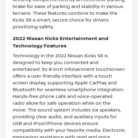
brake for ease of parking and stability in various
terrains. These features combine to make the
Kicks SR a smart, secure choice for drivers
prioritizing safety.
2022 Nissan Kicks Entertainment and
Technology Features
Technology in the 2022 Nissan Kicks SR is
designed to keep you connected and
entertained. Its 8-inch infotainment touchscreen
offers a user-friendly interface with a touch
screen display, supporting Apple CarPlay and
Bluetooth for seamless smartphone integration.
Hands-free phone calls and voice-operated
radio allow for safe operation while on the
move. The sound system includes six speakers,
providing clear audio, and auxiliary inputs for
USB and iPod/iPhone devices ensure
compatibility with your favorite media. Electronic
messaging assistance with read and voice