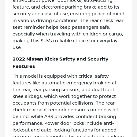
anti-lockout power door locks, auto-locking
feature, and electronic parking brake add to its
security and ease of use, ensuring peace of mind
in various driving conditions. The rear check rear
seat reminder helps keep passengers safe,
especially when traveling with children or cargo,
making this SUV a reliable choice for everyday
use.
2022 Nissan Kicks Safety and Security
Features
This model is equipped with critical safety
features like automatic emergency braking at
the rear, rear parking sensors, and dual front
knee airbags, which work together to protect
occupants from potential collisions. The rear
check rear seat reminder ensures no one is left
behind, while ABS provides confident braking
performance. Power door locks include anti-
lockout and auto-locking functions for added
security, complemented by an electronic parking