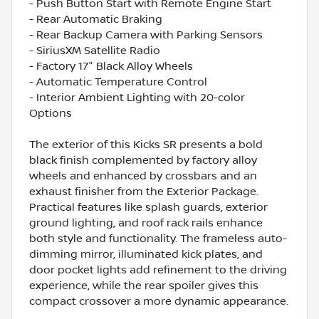
- Push Button Start with Remote Engine Start
- Rear Automatic Braking
- Rear Backup Camera with Parking Sensors
- SiriusXM Satellite Radio
- Factory 17" Black Alloy Wheels
- Automatic Temperature Control
- Interior Ambient Lighting with 20-color
Options
The exterior of this Kicks SR presents a bold
black finish complemented by factory alloy
wheels and enhanced by crossbars and an
exhaust finisher from the Exterior Package.
Practical features like splash guards, exterior
ground lighting, and roof rack rails enhance
both style and functionality. The frameless auto-
dimming mirror, illuminated kick plates, and
door pocket lights add refinement to the driving
experience, while the rear spoiler gives this
compact crossover a more dynamic appearance.