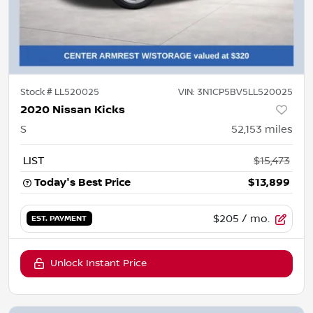
Stock #
LL520025
VIN:
3N1CP5BV5LL520025
2020 Nissan Kicks
S
52,153
miles
LIST
$15,473
Today's Best Price
$13,899
$205
/ mo.
EST. PAYMENT
Unlock Instant Price