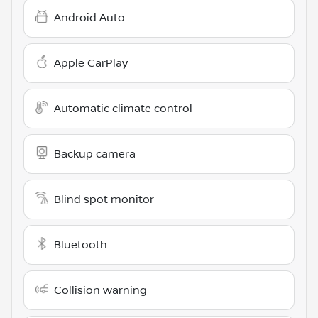
Android Auto
Apple CarPlay
Automatic climate control
Backup camera
Blind spot monitor
Bluetooth
Collision warning