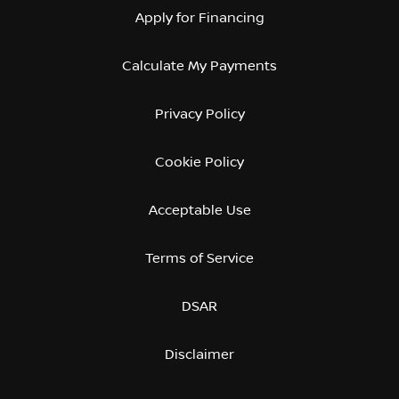
Apply for Financing
Calculate My Payments
Privacy Policy
Cookie Policy
Acceptable Use
Terms of Service
DSAR
Disclaimer