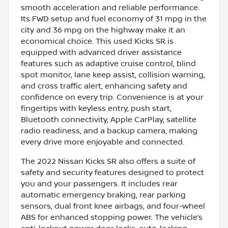
smooth acceleration and reliable performance.
Its FWD setup and fuel economy of 31 mpg in the
city and 36 mpg on the highway make it an
economical choice. This used Kicks SR is
equipped with advanced driver assistance
features such as adaptive cruise control, blind
spot monitor, lane keep assist, collision warning,
and cross traffic alert, enhancing safety and
confidence on every trip. Convenience is at your
fingertips with keyless entry, push start,
Bluetooth connectivity, Apple CarPlay, satellite
radio readiness, and a backup camera, making
every drive more enjoyable and connected.
The 2022 Nissan Kicks SR also offers a suite of
safety and security features designed to protect
you and your passengers. It includes rear
automatic emergency braking, rear parking
sensors, dual front knee airbags, and four-wheel
ABS for enhanced stopping power. The vehicle’s