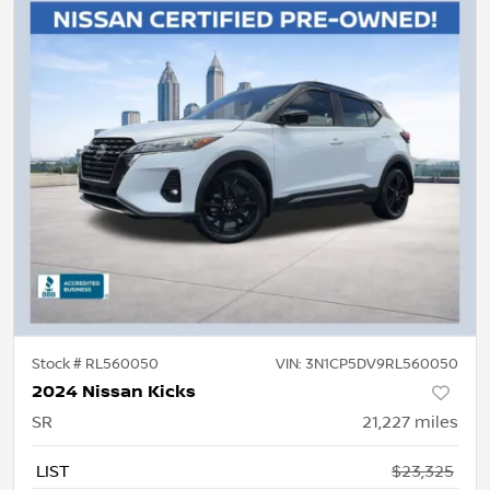
Stock #
RL560050
VIN:
3N1CP5DV9RL560050
2024 Nissan Kicks
SR
21,227
miles
LIST
$23,325