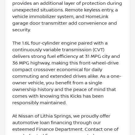
provides an additional layer of protection during
unexpected situations. Remote keyless entry, a
vehicle immobilizer system, and HomeLink
garage door transmitter add convenience and
security.
The 1.6L four-cylinder engine paired with a
continuously variable transmission (CVT)
delivers strong fuel efficiency at 31 MPG city and
36 MPG highway, making this front-wheel-drive
compact crossover economical for daily
commuting and extended drives alike. As a one-
owner vehicle, you benefit from a single
ownership history and the peace of mind that
comes with knowing this Kicks has been
responsibly maintained.
At Nissan of Lithia Springs, we proudly offer
automotive loan financing through our
esteemed Finance Department. Contact one of