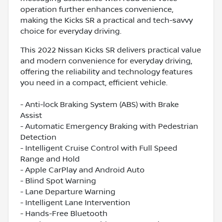
operation further enhances convenience,
making the Kicks SR a practical and tech-savvy
choice for everyday driving.
This 2022 Nissan Kicks SR delivers practical value
and modern convenience for everyday driving,
offering the reliability and technology features
you need in a compact, efficient vehicle.
- Anti-lock Braking System (ABS) with Brake
Assist
- Automatic Emergency Braking with Pedestrian
Detection
- Intelligent Cruise Control with Full Speed
Range and Hold
- Apple CarPlay and Android Auto
- Blind Spot Warning
- Lane Departure Warning
- Intelligent Lane Intervention
- Hands-Free Bluetooth