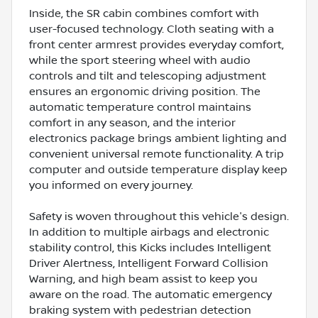
Inside, the SR cabin combines comfort with
user-focused technology. Cloth seating with a
front center armrest provides everyday comfort,
while the sport steering wheel with audio
controls and tilt and telescoping adjustment
ensures an ergonomic driving position. The
automatic temperature control maintains
comfort in any season, and the interior
electronics package brings ambient lighting and
convenient universal remote functionality. A trip
computer and outside temperature display keep
you informed on every journey.
Safety is woven throughout this vehicle's design.
In addition to multiple airbags and electronic
stability control, this Kicks includes Intelligent
Driver Alertness, Intelligent Forward Collision
Warning, and high beam assist to keep you
aware on the road. The automatic emergency
braking system with pedestrian detection