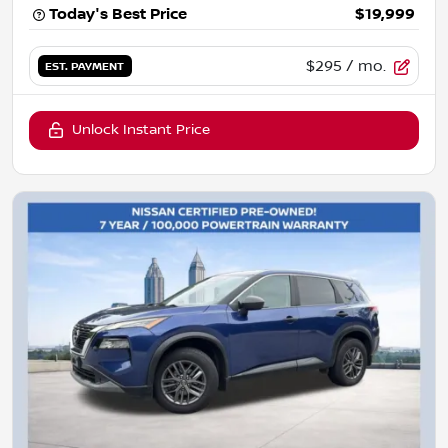
Today's Best Price
$19,999
$295
/ mo.
EST. PAYMENT
Unlock Instant Price