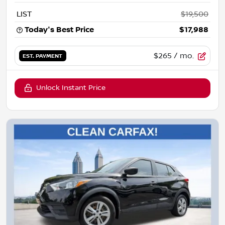
LIST
$19,500
Today's Best Price
$17,988
$265
/ mo.
EST. PAYMENT
Unlock Instant Price