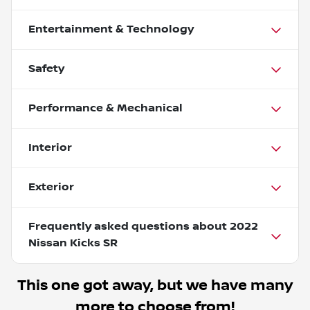
Entertainment & Technology
Safety
Performance & Mechanical
Interior
Exterior
Frequently asked questions about
2022
Nissan Kicks SR
This one got away, but we have many
more to choose from!