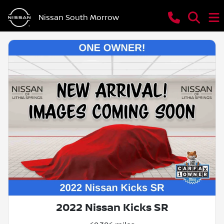
Nissan South Morrow
2022 Nissan Kicks SR