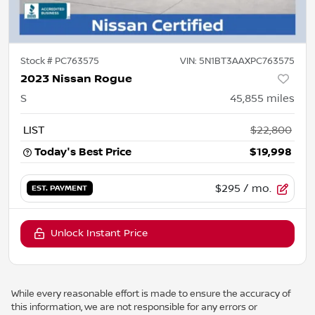
Stock #
PC763575
VIN:
5N1BT3AAXPC763575
2023 Nissan Rogue
S
45,855
miles
LIST
$22,800
Today's Best Price
$19,998
$295
/ mo.
EST. PAYMENT
Unlock Instant Price
While every reasonable effort is made to ensure the accuracy of
this information, we are not responsible for any errors or