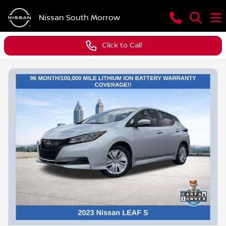
Nissan South Morrow
Click to Call