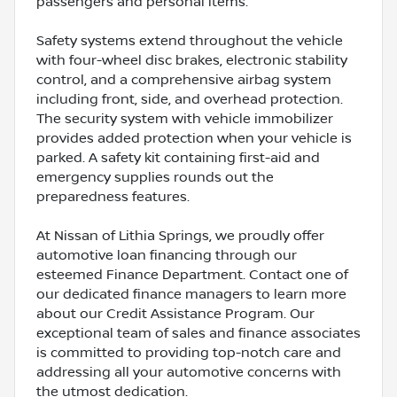
passengers and personal items.
Safety systems extend throughout the vehicle
with four-wheel disc brakes, electronic stability
control, and a comprehensive airbag system
including front, side, and overhead protection.
The security system with vehicle immobilizer
provides added protection when your vehicle is
parked. A safety kit containing first-aid and
emergency supplies rounds out the
preparedness features.
At Nissan of Lithia Springs, we proudly offer
automotive loan financing through our
esteemed Finance Department. Contact one of
our dedicated finance managers to learn more
about our Credit Assistance Program. Our
exceptional team of sales and finance associates
is committed to providing top-notch care and
addressing all your automotive concerns with
the utmost dedication.