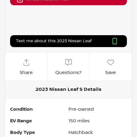
Text me about this 2023 Nissan Leaf
Share
Questions?
Save
2023 Nissan Leaf S
Details
Condition
Pre-owned
EV Range
150
miles
Body Type
Hatchback