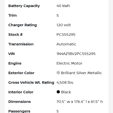
Battery Capacity
40 kWh
Trim
S
Charger Rating
120 volt
Stock #
PC555295
Transmission
Automatic
VIN
1N4AZ1BV2PC555295
Engine
Electric Motor
Exterior Color
Brilliant Silver Metallic
Gross Vehicle Wt. Rating
4,508
lbs.
Interior Color
Black
Dimensions
70.5" w x 176.4" l x 61.5" h
Passengers
5