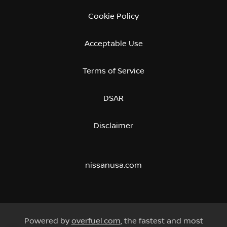
Cookie Policy
Acceptable Use
Terms of Service
DSAR
Disclaimer
nissanusa.com
Powered by
overfuel.com
, the fastest and most