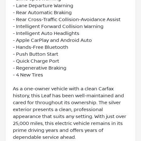
- Lane Departure Warning
- Rear Automatic Braking
- Rear Cross-Traffic Collision-Avoidance Assist
- Intelligent Forward Collision Warning
- Intelligent Auto Headlights
- Apple CarPlay and Android Auto
- Hands-Free Bluetooth
- Push Button Start
- Quick Charge Port
- Regenerative Braking
- 4 New Tires
As a one-owner vehicle with a clean Carfax
history, this Leaf has been well-maintained and
cared for throughout its ownership. The silver
exterior presents a clean, professional
appearance that suits any setting. With just over
25,000 miles, this electric vehicle remains in its
prime driving years and offers years of
dependable service ahead.