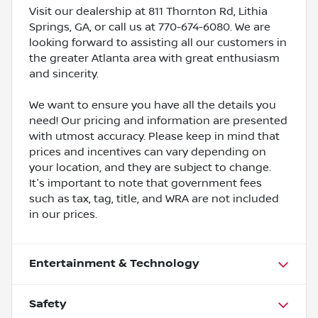
Visit our dealership at 811 Thornton Rd, Lithia
Springs, GA, or call us at 770-674-6080. We are
looking forward to assisting all our customers in
the greater Atlanta area with great enthusiasm
and sincerity.
We want to ensure you have all the details you
need! Our pricing and information are presented
with utmost accuracy. Please keep in mind that
prices and incentives can vary depending on
your location, and they are subject to change.
It's important to note that government fees
such as tax, tag, title, and WRA are not included
in our prices.
Entertainment & Technology
Safety