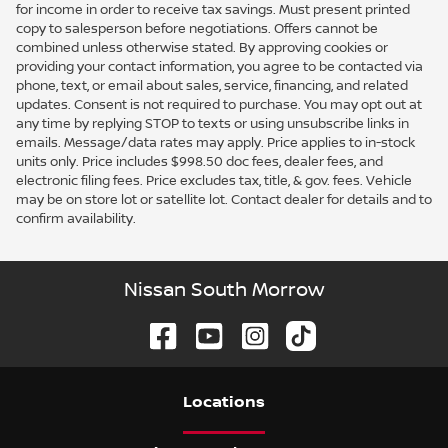
for income in order to receive tax savings. Must present printed
copy to salesperson before negotiations. Offers cannot be
combined unless otherwise stated. By approving cookies or
providing your contact information, you agree to be contacted via
phone, text, or email about sales, service, financing, and related
updates. Consent is not required to purchase. You may opt out at
any time by replying STOP to texts or using unsubscribe links in
emails. Message/data rates may apply. Price applies to in-stock
units only. Price includes $998.50 doc fees, dealer fees, and
electronic filing fees. Price excludes tax, title, & gov. fees. Vehicle
may be on store lot or satellite lot. Contact dealer for details and to
confirm availability.
Nissan South Morrow
Location
s