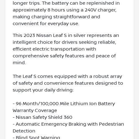
longer trips. The battery can be replenished in
approximately 8 hours using a 240V charger,
making charging straightforward and
convenient for everyday use.
This 2023 Nissan Leaf S in silver represents an
intelligent choice for drivers seeking reliable,
efficient electric transportation with
comprehensive safety features and peace of
mind.
The Leaf S comes equipped with a robust array
of safety and convenience features designed to
support your daily driving:
- 96 Month/100,000 Mile Lithium Ion Battery
Warranty Coverage
- Nissan Safety Shield 360
- Automatic Emergency Braking with Pedestrian
Detection
- Blind Spot Warning