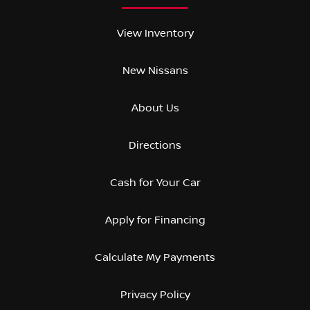
View Inventory
New Nissans
About Us
Directions
Cash for Your Car
Apply for Financing
Calculate My Payments
Privacy Policy