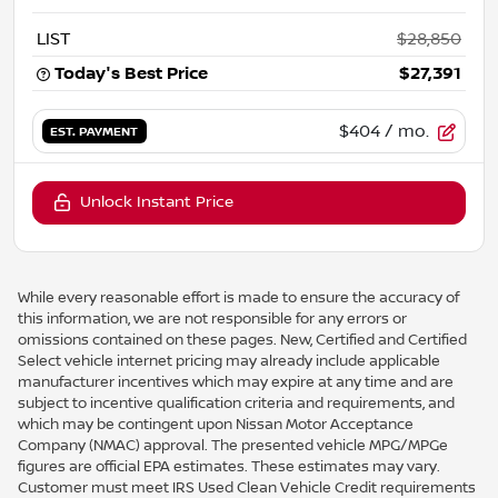
LIST
$28,850
Today's Best Price
$27,391
$404
/ mo.
EST. PAYMENT
Unlock Instant Price
While every reasonable effort is made to ensure the accuracy of
this information, we are not responsible for any errors or
omissions contained on these pages. New, Certified and Certified
Select vehicle internet pricing may already include applicable
manufacturer incentives which may expire at any time and are
subject to incentive qualification criteria and requirements, and
which may be contingent upon Nissan Motor Acceptance
Company (NMAC) approval. The presented vehicle MPG/MPGe
figures are official EPA estimates. These estimates may vary.
Customer must meet IRS Used Clean Vehicle Credit requirements