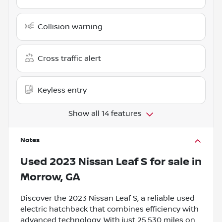
Collision warning
Cross traffic alert
Keyless entry
Show all 14 features
Notes
Used
2023 Nissan Leaf S
for sale
in
Morrow, GA
Discover the 2023 Nissan Leaf S, a reliable used
electric hatchback that combines efficiency with
advanced technology. With just 25,530 miles on