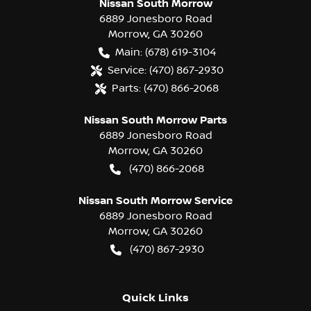
Nissan South Morrow
6889 Jonesboro Road
Morrow
,
GA
30260
Main:
(678) 619-3104
Service:
(470) 867-2930
Parts:
(470) 866-2068
Nissan South Morrow Parts
6889 Jonesboro Road
Morrow
,
GA
30260
(470) 866-2068
Nissan South Morrow Service
6889 Jonesboro Road
Morrow
,
GA
30260
(470) 867-2930
Quick Links