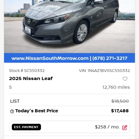
Stock #
SC550332
VIN:
1N4AZ1BV0SC550332
2025 Nissan Leaf
S
12,760
miles
LIST
$18,500
Today's Best Price
$17,488
$258
/ mo.
EST. PAYMENT