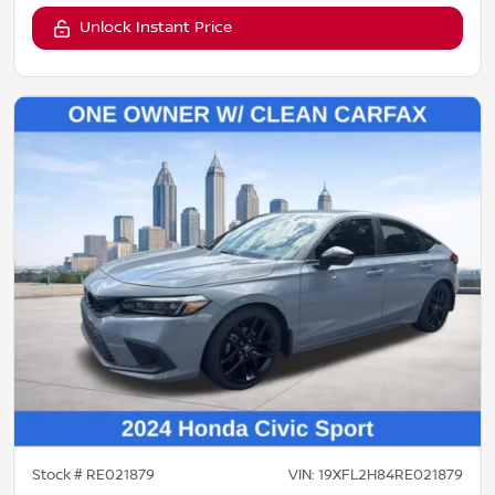
Unlock Instant Price
Stock #
RE021879
VIN:
19XFL2H84RE021879