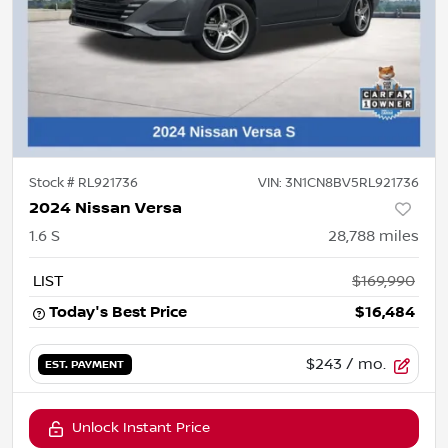
Stock #
RL921736
VIN:
3N1CN8BV5RL921736
2024 Nissan Versa
1.6 S
28,788
miles
LIST
$169,990
Today's Best Price
$16,484
$243
/ mo.
EST. PAYMENT
Unlock Instant Price