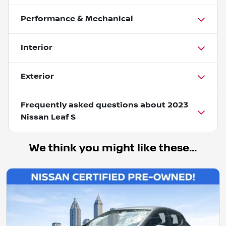
Performance & Mechanical
Interior
Exterior
Frequently asked questions about
2023
Nissan Leaf S
We think you might like these...