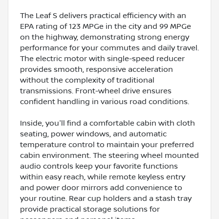
The Leaf S delivers practical efficiency with an
EPA rating of 123 MPGe in the city and 99 MPGe
on the highway, demonstrating strong energy
performance for your commutes and daily travel.
The electric motor with single-speed reducer
provides smooth, responsive acceleration
without the complexity of traditional
transmissions. Front-wheel drive ensures
confident handling in various road conditions.
Inside, you'll find a comfortable cabin with cloth
seating, power windows, and automatic
temperature control to maintain your preferred
cabin environment. The steering wheel mounted
audio controls keep your favorite functions
within easy reach, while remote keyless entry
and power door mirrors add convenience to
your routine. Rear cup holders and a stash tray
provide practical storage solutions for