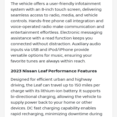
The vehicle offers a user-friendly infotainment
system with an 8-inch touch screen, delivering
seamless access to radio, media, and vehicle
controls. Hands-free phone call integration and
voice-operated radio make communication and
entertainment effortless. Electronic messaging
assistance with a read function keeps you
connected without distraction. Auxiliary audio
inputs via USB and iPod/iPhone provide
versatile options for music, ensuring your
favorite tunes are always within reach.
2023 Nissan Leaf Performance Features
Designed for efficient urban and highway
driving, the Leaf can travel up to 150 miles per
charge with its lithium-ion battery. It supports
bi-directional charging, allowing the vehicle to
supply power back to your home or other
devices. DC fast charging capability enables
rapid recharging, minimizing downtime during