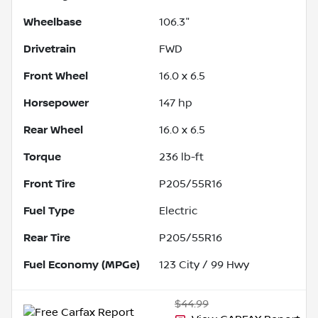
Wheelbase
106.3"
Drivetrain
FWD
Front Wheel
16.0 x 6.5
Horsepower
147 hp
Rear Wheel
16.0 x 6.5
Torque
236 lb-ft
Front Tire
P205/55R16
Fuel Type
Electric
Rear Tire
P205/55R16
Fuel Economy (MPGe)
123
City /
99
Hwy
$44.99