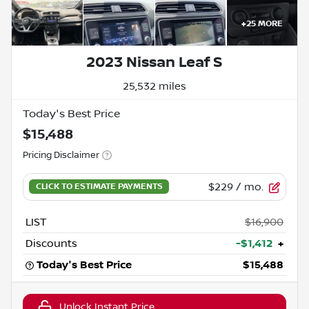
+
25
MORE
2023 Nissan Leaf S
25,532 miles
Today's Best Price
$15,488
Pricing Disclaimer
$229
/ mo.
LIST
$16,900
Discounts
-$1,412
+
Today's Best Price
$15,488
Unlock Instant Price