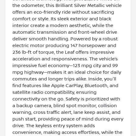
the odometer, this Brilliant Silver Metallic vehicle
offers an eco-friendly ride without sacrificing
comfort or style. Its sleek exterior and black
interior create a modern aesthetic, while the
automatic transmission and front-wheel drive
deliver smooth handling. Powered by a robust
electric motor producing 147 horsepower and
236 lb-ft of torque, the Leaf offers impressive
acceleration and responsiveness. The vehicle’s
impressive fuel economy—123 mpg city and 99
mpg highway—makes it an ideal choice for daily
commutes and longer trips alike. Inside, you'll
find features like Apple CarPlay, Bluetooth, and
satellite radio compatibility, ensuring
connectivity on the go. Safety is prioritized with
a backup camera, blind spot monitor, collision
warning, cross traffic alert, lane keep assist, and
push start, providing peace of mind during every
drive. The keyless entry system adds
convenience, making access effortless, while the