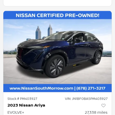
Stock #
PM403927
VIN:
JN1BF0BA5PM403927
2023 Nissan Ariya
EVOLVE+
27,338
miles