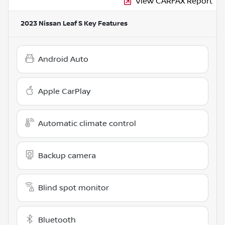
View CARFAX Report
2023 Nissan Leaf S
Key Features
Android Auto
Apple CarPlay
Automatic climate control
Backup camera
Blind spot monitor
Bluetooth