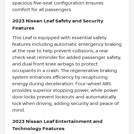
spacious five-seat configuration ensures
comfort for all passengers.
2023 Nissan Leaf Safety and Security
Features
This Leaf is equipped with essential safety
features including automatic emergency braking
at the rear to help prevent collisions, a rear
check seat reminder for added passenger safety,
and dual front knee airbags to protect
occupants in a crash. The regenerative braking
system enhances efficiency by recapturing
energy during deceleration. Four-wheel ABS
provides superior stopping power, while power
door locks prevent lockouts and automatically
lock when driving, adding security and peace of
mind.
2023 Nissan Leaf Entertainment and
Technology Features