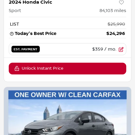
2024 Honda Civic
Sport
84,103
miles
LIST
$25,990
Today's Best Price
$24,296
$359
/ mo.
EST. PAYMENT
Unlock Instant Price